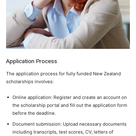
Application Process
The application process for fully funded New Zealand
scholarships involves:
Online application: Register and create an account on
the scholarship portal and fill out the application form
before the deadline.
Document submission: Upload necessary documents
including transcripts, test scores, CV, letters of