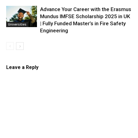
Advance Your Career with the Erasmus
Mundus IMFSE Scholarship 2025 in UK
| Fully Funded Master’s in Fire Safety
Universities
Engineering
Leave a Reply