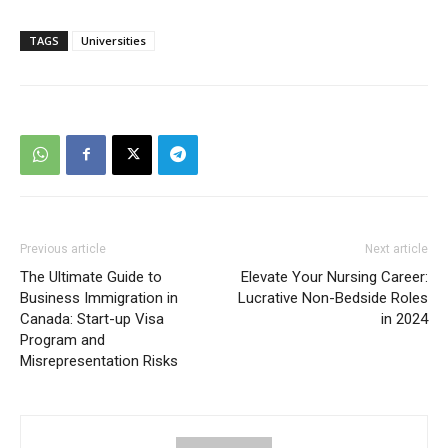
TAGS
Universities
Previous article
Next article
The Ultimate Guide to
Elevate Your Nursing Career:
Business Immigration in
Lucrative Non-Bedside Roles
Canada: Start-up Visa
in 2024
Program and
Misrepresentation Risks