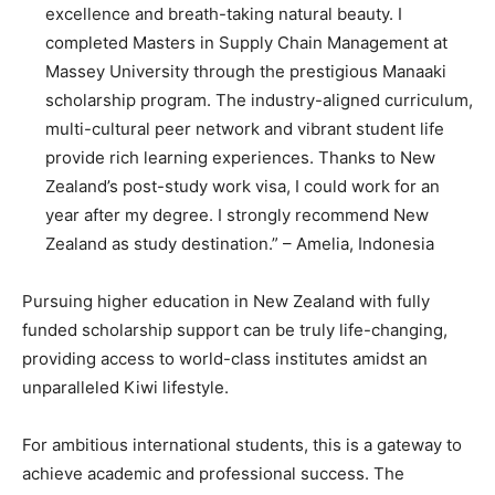
excellence and breath-taking natural beauty. I
completed Masters in Supply Chain Management at
Massey University through the prestigious Manaaki
scholarship program. The industry-aligned curriculum,
multi-cultural peer network and vibrant student life
provide rich learning experiences. Thanks to New
Zealand’s post-study work visa, I could work for an
year after my degree. I strongly recommend New
Zealand as study destination.” – Amelia, Indonesia
Pursuing higher education in New Zealand with fully
funded scholarship support can be truly life-changing,
providing access to world-class institutes amidst an
unparalleled Kiwi lifestyle.
For ambitious international students, this is a gateway to
achieve academic and professional success. The