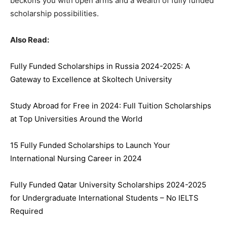
beckons you with open arms and a wealth of fully funded
scholarship possibilities.
Also Read:
Fully Funded Scholarships in Russia 2024-2025: A
Gateway to Excellence at Skoltech University
Study Abroad for Free in 2024: Full Tuition Scholarships
at Top Universities Around the World
15 Fully Funded Scholarships to Launch Your
International Nursing Career in 2024
Fully Funded Qatar University Scholarships 2024-2025
for Undergraduate International Students – No IELTS
Required