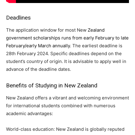
Deadlines
The application window for most New
Zealand
government scholarships runs from early February to late
February/early March annually
. The earliest deadline is
28th February 2024. Specific deadlines depend on the
student’s country of origin. It is advisable to apply well in
advance of the deadline dates.
Benefits of Studying in New Zealand
New Zealand offers a vibrant and welcoming environment
for international students combined with numerous
academic advantages:
World-class education: New Zealand is globally reputed