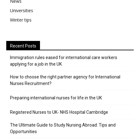
News
Universities
Winter tips
Recent Posts
Immigration rules eased for international care workers
applying for a job in the UK
​How to choose the right partner agency for International
Nurses Recruitment?
Preparing international nurses for life in the UK
Registered Nurses to UK- NHS Hospital Cambridge
The Ultimate Guide to Study Nursing Abroad: Tips and
Opportunities