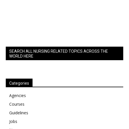
SEARCH ALL NURSING RELATED TOPICS ACROSS THE
WORLD HERE
Categories
Agencies
Courses
Guidelines
Jobs