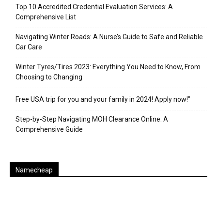
Top 10 Accredited Credential Evaluation Services: A
Comprehensive List
Navigating Winter Roads: A Nurse’s Guide to Safe and Reliable
Car Care
Winter Tyres/Tires 2023: Everything You Need to Know, From
Choosing to Changing
Free USA trip for you and your family in 2024! Apply now!”
Step-by-Step Navigating MOH Clearance Online: A
Comprehensive Guide
Namecheap