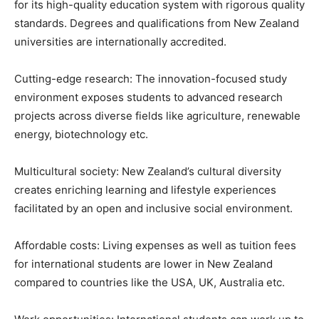
for its high-quality education system with rigorous quality
standards. Degrees and qualifications from New Zealand
universities are internationally accredited.
Cutting-edge research: The innovation-focused study
environment exposes students to advanced research
projects across diverse fields like agriculture, renewable
energy, biotechnology etc.
Multicultural society: New Zealand’s cultural diversity
creates enriching learning and lifestyle experiences
facilitated by an open and inclusive social environment.
Affordable costs: Living expenses as well as tuition fees
for international students are lower in New Zealand
compared to countries like the USA, UK, Australia etc.