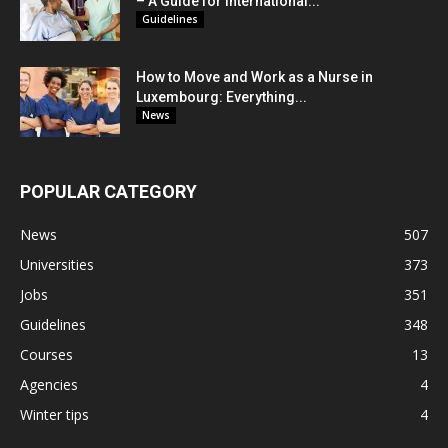
– A Guide for International...
Guidelines
How to Move and Work as a Nurse in
Luxembourg: Everything...
News
POPULAR CATEGORY
News
507
Universities
373
Jobs
351
Guidelines
348
Courses
13
Agencies
4
Winter tips
4