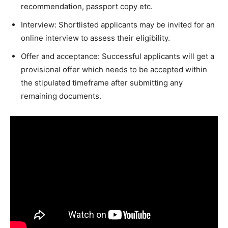
recommendation, passport copy etc.
Interview: Shortlisted applicants may be invited for an
online interview to assess their eligibility.
Offer and acceptance: Successful applicants will get a
provisional offer which needs to be accepted within
the stipulated timeframe after submitting any
remaining documents.