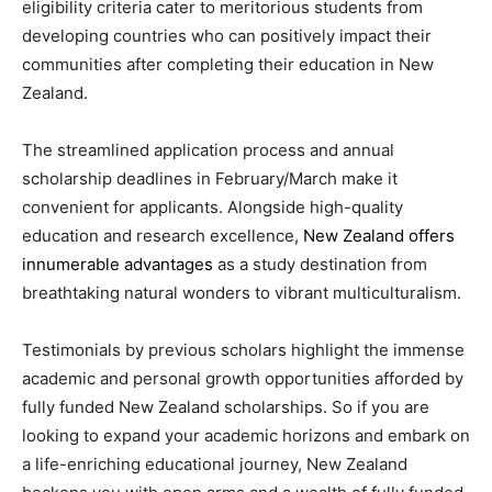
eligibility criteria cater to meritorious students from
developing countries who can positively impact their
communities after completing their education in New
Zealand.
The streamlined application process and annual
scholarship deadlines in February/March make it
convenient for applicants. Alongside high-quality
education and research excellence,
New Zealand offers
innumerable advantages
as a study destination from
breathtaking natural wonders to vibrant multiculturalism.
Testimonials by previous scholars highlight the immense
academic and personal growth opportunities afforded by
fully funded New Zealand scholarships. So if you are
looking to expand your academic horizons and embark on
a life-enriching educational journey, New Zealand