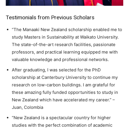
Testimonials from Previous Scholars
“The Manaaki New Zealand scholarship enabled me to
study Masters in Sustainability at Waikato University.
The state-of-the-art research facilities, passionate
professors, and practical learning equipped me with
valuable knowledge and professional networks.
After graduating, I was selected for the PhD
scholarship at Canterbury University to continue my
research on low-carbon buildings. I am grateful for
these amazing fully funded opportunities to study in
New Zealand which have accelerated my career.” –
Juan, Colombia
“New Zealand is a spectacular country for higher
studies with the perfect combination of academic