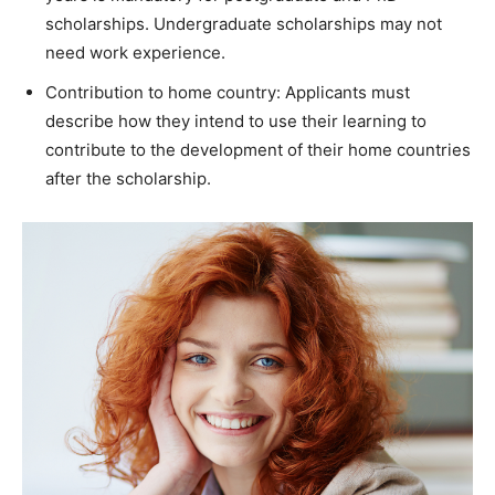
scholarships. Undergraduate scholarships may not
need work experience.
Contribution to home country: Applicants must
describe how they intend to use their learning to
contribute to the development of their home countries
after the scholarship.