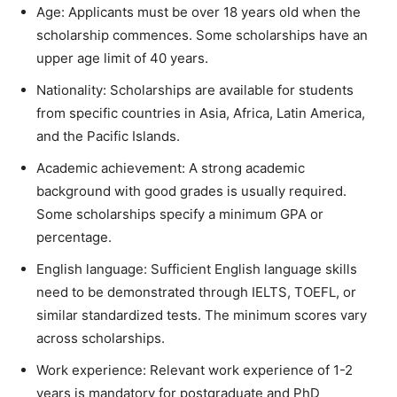
Age: Applicants must be over 18 years old when the
scholarship commences. Some scholarships have an
upper age limit of 40 years.
Nationality: Scholarships are available for students
from specific countries in Asia, Africa, Latin America,
and the Pacific Islands.
Academic achievement: A strong academic
background with good grades is usually required.
Some scholarships specify a minimum GPA or
percentage.
English language: Sufficient English language skills
need to be demonstrated through IELTS, TOEFL, or
similar standardized tests. The minimum scores vary
across scholarships.
Work experience: Relevant work experience of 1-2
years is mandatory for postgraduate and PhD