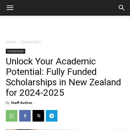
Home
Universities
Universities
Unlock Your Academic
Potential: Fully Funded
Scholarships in New Zealand
for 2024-2025
By
Staff Author
-