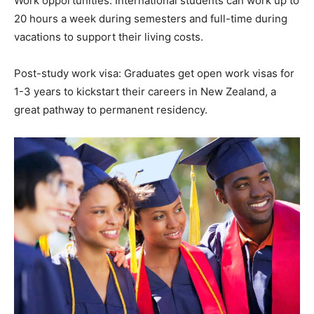
Work opportunities: International students can work up to
20 hours a week during semesters and full-time during
vacations to support their living costs.
Post-study work visa: Graduates get open work visas for
1-3 years to kickstart their careers in New Zealand, a
great pathway to permanent residency.