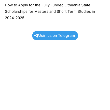
How to Apply for the Fully Funded Lithuania State
Scholarships for Masters and Short Term Studies in
2024-2025
Join us on Telegram