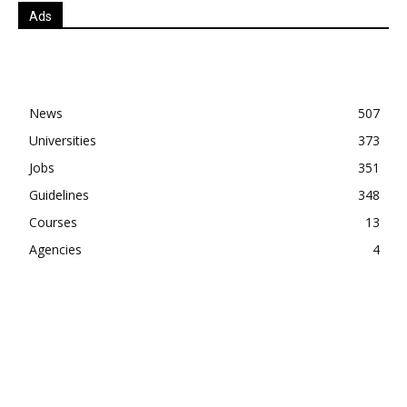
Ads
News
507
Universities
373
Jobs
351
Guidelines
348
Courses
13
Agencies
4