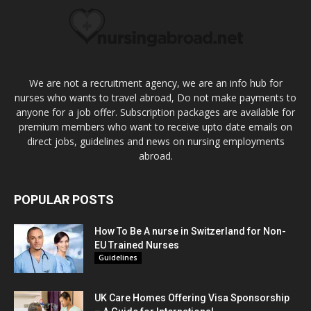
We are not a recruitment agency, we are an info hub for
nurses who wants to travel abroad, Do not make payments to
anyone for a job offer. Subscription packages are available for
premium members who want to receive upto date emails on
direct jobs, guidelines and news on nursing employments
abroad.
POPULAR POSTS
How To Be A nurse in Switzerland for Non-
EU Trained Nurses
Guidelines
UK Care Homes Offering Visa Sponsorship