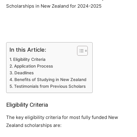
Scholarships in New Zealand for 2024-2025
In this Article:
Eligibility Criteria
Application Process
Deadlines
Benefits of Studying in New Zealand
Testimonials from Previous Scholars
Eligibility Criteria
The key eligibility criteria for most fully funded New
Zealand scholarships are: