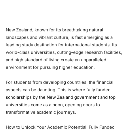
New Zealand, known for its breathtaking natural
landscapes and vibrant culture, is fast emerging as a
leading study destination for international students. Its
world-class universities, cutting-edge research facilities,
and high standard of living create an unparalleled
environment for pursuing higher education.
For students from developing countries, the financial
aspects can be daunting. This is where
fully funded
scholarships by the New Zealand government and top
universities come as a boon
, opening doors to
transformative academic journeys.
How to Unlock Your Academic Potential: Fully Funded