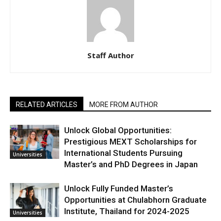
Staff Author
RELATED ARTICLES
MORE FROM AUTHOR
Unlock Global Opportunities:
Prestigious MEXT Scholarships for
International Students Pursuing
Universities
Master’s and PhD Degrees in Japan
Unlock Fully Funded Master’s
Opportunities at Chulabhorn Graduate
Institute, Thailand for 2024-2025
Universities