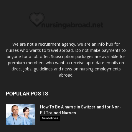
We are not a recruitment agency, we are an info hub for
nurses who wants to travel abroad, Do not make payments to
anyone for a job offer. Subscription packages are available for
premium members who want to receive upto date emails on
direct jobs, guidelines and news on nursing employments
abroad.
POPULAR POSTS
How To Be A nurse in Switzerland for Non-
EU Trained Nurses
Guidelines