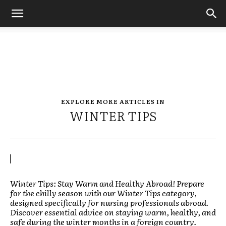
EXPLORE MORE ARTICLES IN
WINTER TIPS
Winter Tips: Stay Warm and Healthy Abroad! Prepare
for the chilly season with our Winter Tips category,
designed specifically for nursing professionals abroad.
Discover essential advice on staying warm, healthy, and
safe during the winter months in a foreign country.