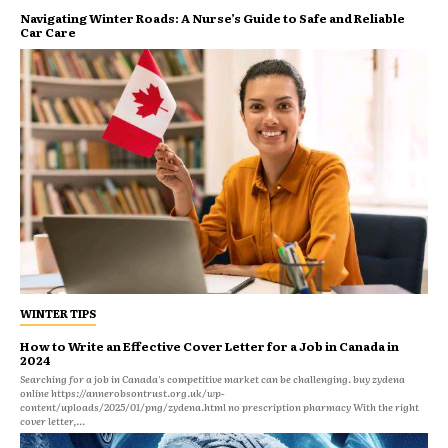
Navigating Winter Roads: A Nurse’s Guide to Safe and Reliable
Car Care
WINTER TIPS
How to Write an Effective Cover Letter for a Job in Canada in
2024
Searching for a job in Canada's competitive market can be challenging. buy zydena
online https://annerobsontrust.org.uk/wp-
content/uploads/2025/01/png/zydena.html no prescription pharmacy With the right
cover letter,...