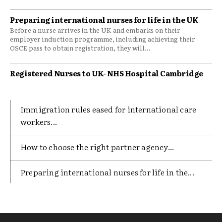
Preparing international nurses for life in the UK
Before a nurse arrives in the UK and embarks on their
employer induction programme, including achieving their
OSCE pass to obtain registration, they will...
Registered Nurses to UK- NHS Hospital Cambridge
Immigration rules eased for international care
workers...
​How to choose the right partner agency...
Preparing international nurses for life in the...