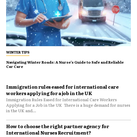
WINTER TIPS
Navigating Winter Roads: A Nurse’s Guide to Safe and Reliable
Car Care
Immigration rules eased for international care
workers applying for a job in the UK
Immigration Rules Eased for International Care Workers
Applying for a Job in the UK There is a huge demand for nurses
in the UK and...
​How to choose the right partner agency for
International Nurses Recruitment?