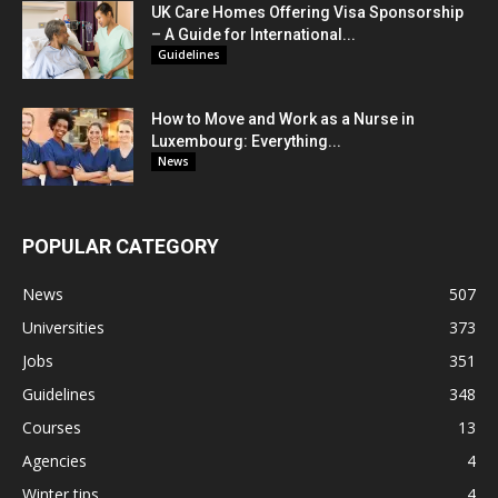
UK Care Homes Offering Visa Sponsorship
– A Guide for International...
Guidelines
How to Move and Work as a Nurse in
Luxembourg: Everything...
News
POPULAR CATEGORY
News
507
Universities
373
Jobs
351
Guidelines
348
Courses
13
Agencies
4
Winter tips
4