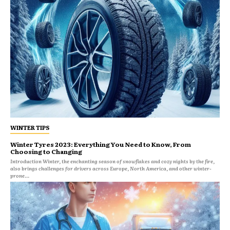
WINTER TIPS
Winter Tyres 2023: Everything You Need to Know, From
Choosing to Changing
Introduction Winter, the enchanting season of snowflakes and cozy nights by the fire,
also brings challenges for drivers across Europe, North America, and other winter-
prone...