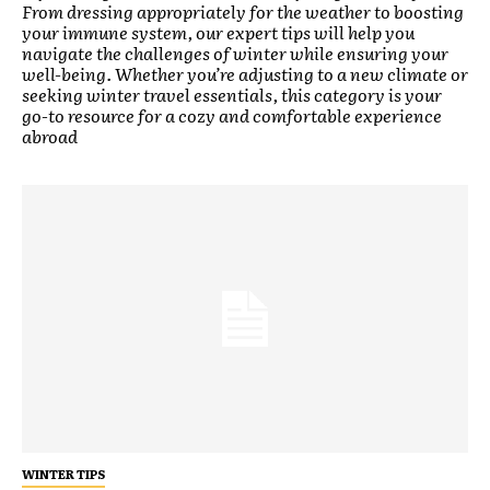
From dressing appropriately for the weather to boosting
your immune system, our expert tips will help you
navigate the challenges of winter while ensuring your
well-being. Whether you’re adjusting to a new climate or
seeking winter travel essentials, this category is your
go-to resource for a cozy and comfortable experience
abroad
WINTER TIPS