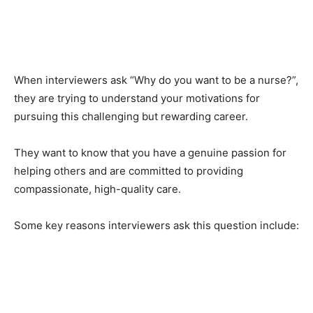
When interviewers ask “Why do you want to be a nurse?”,
they are trying to understand your motivations for
pursuing this challenging but rewarding career.
They want to know that you have a genuine passion for
helping others and are committed to providing
compassionate, high-quality care.
Some key reasons interviewers ask this question include: