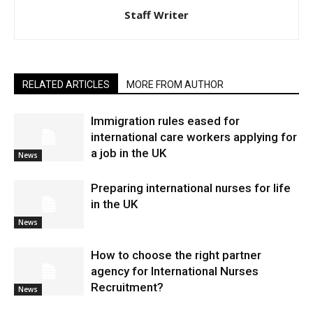
Staff Writer
RELATED ARTICLES
MORE FROM AUTHOR
Immigration rules eased for
international care workers applying for
a job in the UK
News
Preparing international nurses for life
in the UK
News
​How to choose the right partner
agency for International Nurses
Recruitment?
News