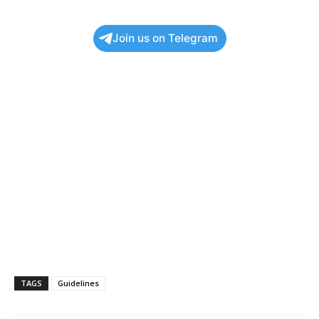
Join us on Telegram
TAGS
Guidelines