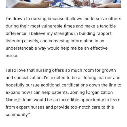
I’m drawn to nursing because it allows me to serve others
during their most vulnerable times and make a tangible
difference. I believe my strengths in building rapport,
listening closely, and conveying information in an
understandable way would help me be an effective
nurse.
I also love that nursing offers so much room for growth
and specialization. I’m excited to be a lifelong learner and
hopefully pursue additional certifications down the line to
expand how I can help patients. Joining [Organization
Name]’s team would be an incredible opportunity to learn
from expert nurses and provide top-notch care to this
community.”