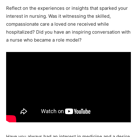
Reflect on the experiences or insights that sparked your
interest in nursing. Was it witnessing the skilled,
compassionate care a loved one received while
hospitalized? Did you have an inspiring conversation with
a nurse who became a role model?
Have you always had an interest in medicine and a desire