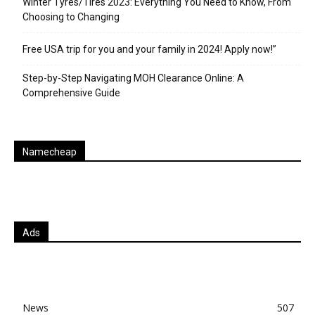
Winter Tyres/Tires 2023: Everything You Need to Know, From
Choosing to Changing
Free USA trip for you and your family in 2024! Apply now!”
Step-by-Step Navigating MOH Clearance Online: A
Comprehensive Guide
Namecheap
Ads
News
507