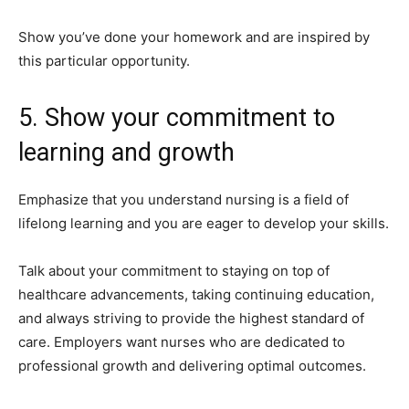
Show you’ve done your homework and are inspired by
this particular opportunity.
5. Show your commitment to
learning and growth
Emphasize that you understand nursing is a field of
lifelong learning and you are eager to develop your skills.
Talk about your commitment to staying on top of
healthcare advancements, taking continuing education,
and always striving to provide the highest standard of
care. Employers want nurses who are dedicated to
professional growth and delivering optimal outcomes.