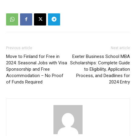
Previous article
Next article
Move to Finland for Free in
Exeter Business School MBA
2024: Seasonal Jobs with Visa
Scholarships: Complete Guide
Sponsorship and Free
to Eligibility, Application
Accommodation – No Proof
Process, and Deadlines for
of Funds Required
2024 Entry