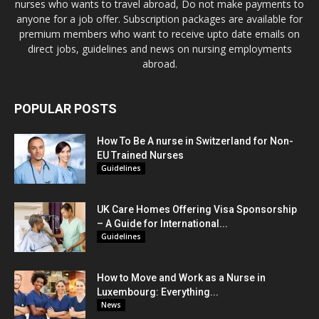
nurses who wants to travel abroad, Do not make payments to
anyone for a job offer. Subscription packages are available for
premium members who want to receive upto date emails on
direct jobs, guidelines and news on nursing employments
abroad.
POPULAR POSTS
How To Be A nurse in Switzerland for Non-
EU Trained Nurses
Guidelines
UK Care Homes Offering Visa Sponsorship
– A Guide for International...
Guidelines
How to Move and Work as a Nurse in
Luxembourg: Everything...
News