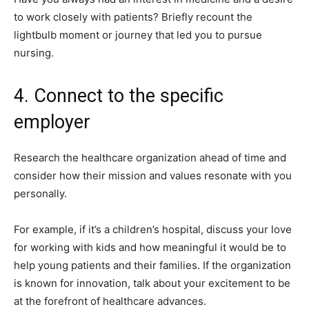
to work closely with patients? Briefly recount the
lightbulb moment or journey that led you to pursue
nursing.
4. Connect to the specific
employer
Research the healthcare organization ahead of time and
consider how their mission and values resonate with you
personally.
For example, if it’s a children’s hospital, discuss your love
for working with kids and how meaningful it would be to
help young patients and their families. If the organization
is known for innovation, talk about your excitement to be
at the forefront of healthcare advances.