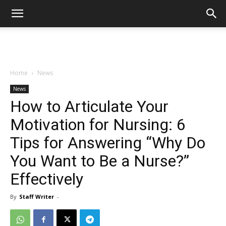
Home
News
News
How to Articulate Your
Motivation for Nursing: 6
Tips for Answering “Why Do
You Want to Be a Nurse?”
Effectively
By
Staff Writer
-