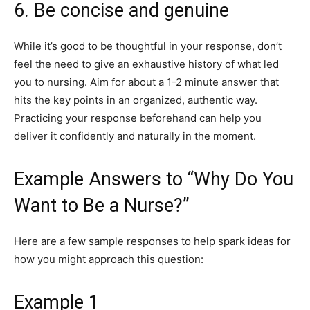
6. Be concise and genuine
While it’s good to be thoughtful in your response, don’t
feel the need to give an exhaustive history of what led
you to nursing. Aim for about a 1-2 minute answer that
hits the key points in an organized, authentic way.
Practicing your response beforehand can help you
deliver it confidently and naturally in the moment.
Example Answers to “Why Do You
Want to Be a Nurse?”
Here are a few sample responses to help spark ideas for
how you might approach this question:
Example 1