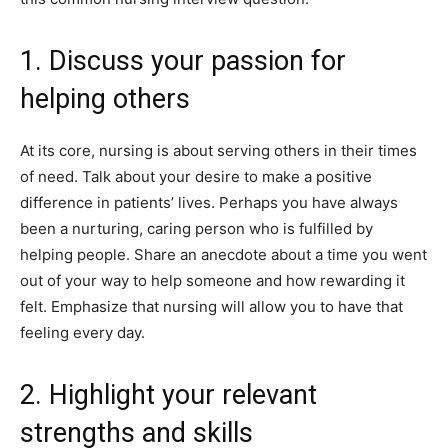
1. Discuss your passion for
helping others
At its core, nursing is about serving others in their times
of need. Talk about your desire to make a positive
difference in patients’ lives. Perhaps you have always
been a nurturing, caring person who is fulfilled by
helping people. Share an anecdote about a time you went
out of your way to help someone and how rewarding it
felt. Emphasize that nursing will allow you to have that
feeling every day.
2. Highlight your relevant
strengths and skills