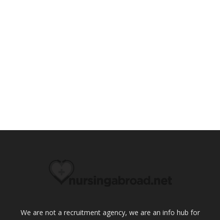
We are not a recruitment agency, we are an info hub for