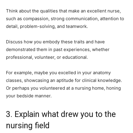
Think about the qualities that make an excellent nurse,
such as compassion, strong communication, attention to
detail, problem-solving, and teamwork.
Discuss how you embody these traits and have
demonstrated them in past experiences, whether
professional, volunteer, or educational.
For example, maybe you excelled in your anatomy
classes, showcasing an aptitude for clinical knowledge.
Or perhaps you volunteered at a nursing home, honing
your bedside manner.
3. Explain what drew you to the
nursing field