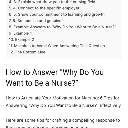
3. Explain what drew you to the nursing field
4. Connect to the specific employer
5. Show your commitment to learning and growth
6. Be concise and genuine
Example Answers to “Why Do You Want to Be a Nurse?”
Example 1
Example 2
Mistakes to Avoid When Answering This Question
The Bottom Line
How to Answer “Why Do You
Want to Be a Nurse?”
How to Articulate Your Motivation for Nursing: 6 Tips for
Answering “Why Do You Want to Be a Nurse?” Effectively
Here are some tips for crafting a compelling response to
this common nursing interview question: