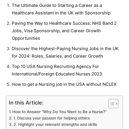
The Ultimate Guide to Starting a Career as a
Healthcare Assistant in the UK with Sponsorship
Paving the Way to Healthcare Success: NHS Band 2
Jobs, Visa Sponsorship, and Career Growth
Opportunities
Discover the Highest-Paying Nursing Jobs in the UK
for 2024: Roles, Salaries, and Career Growth
Top 10 USA Nursing Recruiting Agency For
International/Foreign Educated Nurses 2023
How to get a Nursing job in the USA without NCLEX
In this Article:
How to Answer “Why Do You Want to Be a Nurse?”
1. Discuss your passion for helping others
2. Highlight your relevant strengths and skills