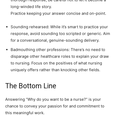
long-winded life story.
Practice keeping your answer concise and on-point.
Sounding rehearsed: While it’s smart to practice your
response, avoid sounding too scripted or generic. Aim
for a conversational, genuine-sounding delivery.
Badmouthing other professions: There’s no need to
disparage other healthcare roles to explain your draw
to nursing. Focus on the positives of what nursing
uniquely offers rather than knocking other fields.
The Bottom Line
Answering “Why do you want to be a nurse?” is your
chance to convey your passion for and commitment to
this meaningful work.