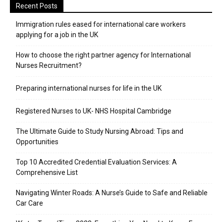
Recent Posts
Immigration rules eased for international care workers
applying for a job in the UK
​How to choose the right partner agency for International
Nurses Recruitment?
Preparing international nurses for life in the UK
Registered Nurses to UK- NHS Hospital Cambridge
The Ultimate Guide to Study Nursing Abroad: Tips and
Opportunities
Top 10 Accredited Credential Evaluation Services: A
Comprehensive List
Navigating Winter Roads: A Nurse’s Guide to Safe and Reliable
Car Care