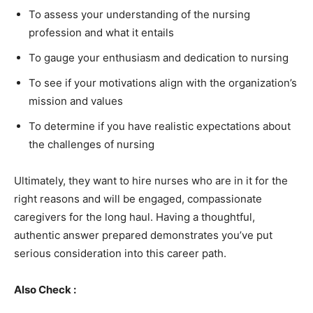
To assess your understanding of the nursing
profession and what it entails
To gauge your enthusiasm and dedication to nursing
To see if your motivations align with the organization’s
mission and values
To determine if you have realistic expectations about
the challenges of nursing
Ultimately, they want to hire nurses who are in it for the
right reasons and will be engaged, compassionate
caregivers for the long haul. Having a thoughtful,
authentic answer prepared demonstrates you’ve put
serious consideration into this career path.
Also Check :