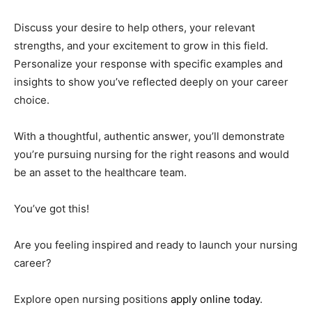
Discuss your desire to help others, your relevant
strengths, and your excitement to grow in this field.
Personalize your response with specific examples and
insights to show you’ve reflected deeply on your career
choice.
With a thoughtful, authentic answer, you’ll demonstrate
you’re pursuing nursing for the right reasons and would
be an asset to the healthcare team.
You’ve got this!
Are you feeling inspired and ready to launch your nursing
career?
Explore open nursing positions
apply online today
.