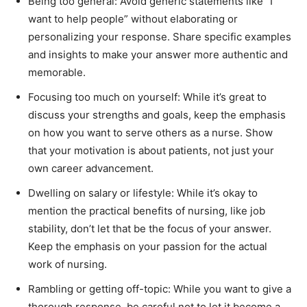
Being too general: Avoid generic statements like “I
want to help people” without elaborating or
personalizing your response. Share specific examples
and insights to make your answer more authentic and
memorable.
Focusing too much on yourself: While it’s great to
discuss your strengths and goals, keep the emphasis
on how you want to serve others as a nurse. Show
that your motivation is about patients, not just your
own career advancement.
Dwelling on salary or lifestyle: While it’s okay to
mention the practical benefits of nursing, like job
stability, don’t let that be the focus of your answer.
Keep the emphasis on your passion for the actual
work of nursing.
Rambling or getting off-topic: While you want to give a
thorough response, be careful not to let it become a