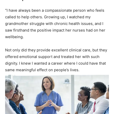
“I have always been a compassionate person who feels
called to help others. Growing up, I watched my
grandmother struggle with chronic health issues, and I
saw firsthand the positive impact her nurses had on her
wellbeing.
Not only did they provide excellent clinical care, but they
offered emotional support and treated her with such
dignity. I knew I wanted a career where I could have that
same meaningful effect on people’s lives.