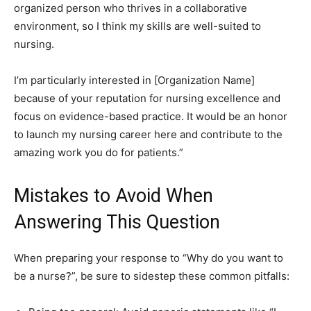
organized person who thrives in a collaborative
environment, so I think my skills are well-suited to
nursing.
I’m particularly interested in [Organization Name]
because of your reputation for nursing excellence and
focus on evidence-based practice. It would be an honor
to launch my nursing career here and contribute to the
amazing work you do for patients.”
Mistakes to Avoid When
Answering This Question
When preparing your response to “Why do you want to
be a nurse?”, be sure to sidestep these common pitfalls: