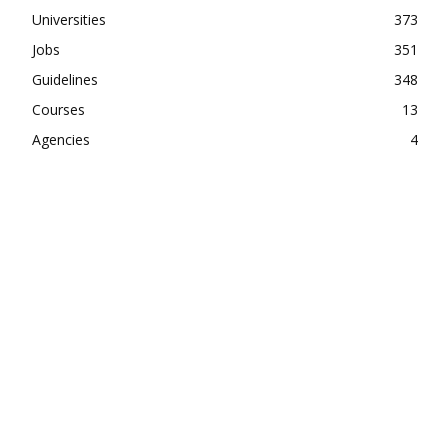
Universities
373
Jobs
351
Guidelines
348
Courses
13
Agencies
4