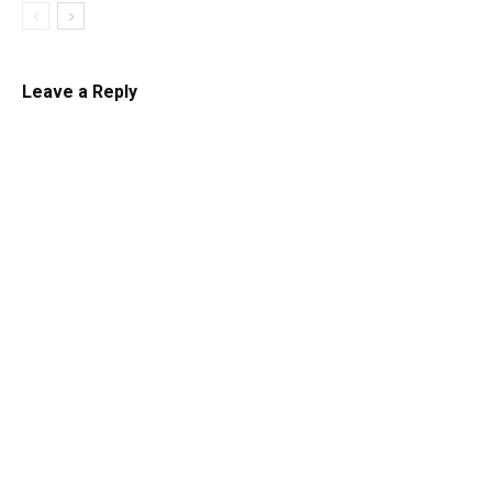
Leave a Reply