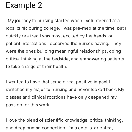
Example 2
“My journey to nursing started when I volunteered at a
local clinic during college. I was pre-med at the time, but I
quickly realized I was most excited by the hands-on
patient interactions I observed the nurses having. They
were the ones building meaningful relationships, doing
critical thinking at the bedside, and empowering patients
to take charge of their health.
I wanted to have that same direct positive impact.I
switched my major to nursing and never looked back. My
classes and clinical rotations have only deepened my
passion for this work.
I love the blend of scientific knowledge, critical thinking,
and deep human connection. I’m a details-oriented,