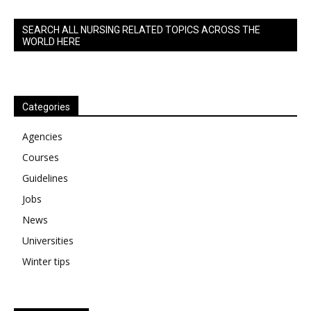
SEARCH ALL NURSING RELATED TOPICS ACROSS THE
WORLD HERE
Categories
Agencies
Courses
Guidelines
Jobs
News
Universities
Winter tips