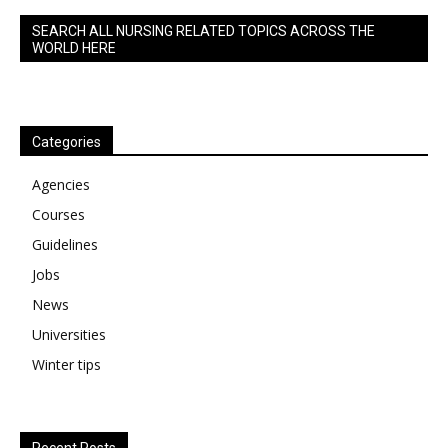
SEARCH ALL NURSING RELATED TOPICS ACROSS THE
WORLD HERE
Categories
Agencies
Courses
Guidelines
Jobs
News
Universities
Winter tips