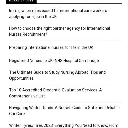
Recent Posts
Immigration rules eased for international care workers
applying for a job in the UK
​How to choose the right partner agency for International
Nurses Recruitment?
Preparing international nurses for life in the UK
Registered Nurses to UK- NHS Hospital Cambridge
The Ultimate Guide to Study Nursing Abroad: Tips and
Opportunities
Top 10 Accredited Credential Evaluation Services: A
Comprehensive List
Navigating Winter Roads: A Nurse’s Guide to Safe and Reliable
Car Care
Winter Tyres/Tires 2023: Everything You Need to Know, From