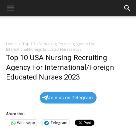
Home
Top 10 USA Nursing Recruiting Agency For
International/Foreign Educated Nurses 2023
Top 10 USA Nursing Recruiting
Agency For International/Foreign
Educated Nurses 2023
Join us on Telegram
Share this:
WhatsApp
Telegram