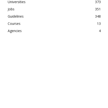
Universities
373
Jobs
351
Guidelines
348
Courses
13
Agencies
4