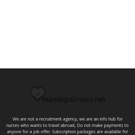
We are not a recruitment agency, we are an info hub for
nurses who wants to travel abroad, Do not make payments to
anyone for a job offer. Subscription packages are available for