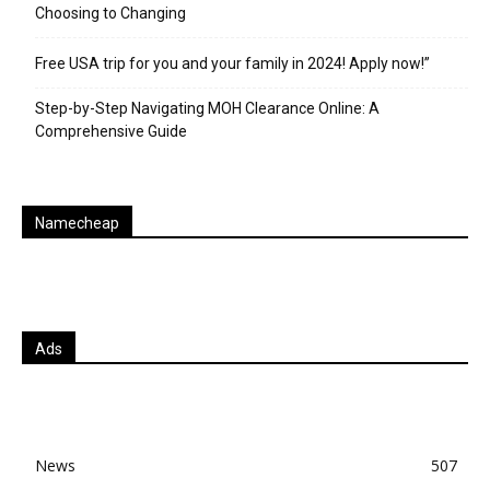
Choosing to Changing
Free USA trip for you and your family in 2024! Apply now!”
Step-by-Step Navigating MOH Clearance Online: A
Comprehensive Guide
Namecheap
Ads
News
507