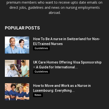
premium members who want to receive upto date emails on
direct jobs, guidelines and news on nursing employments
abroad.
POPULAR POSTS
How To Be A nurse in Switzerland for Non-
EU Trained Nurses
Guidelines
UK Care Homes Offering Visa Sponsorship
– A Guide for International...
Guidelines
How to Move and Work as a Nurse in
Luxembourg: Everything...
News