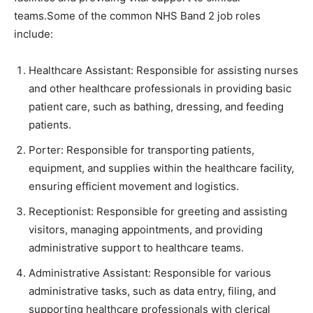
teams.Some of the common NHS Band 2 job roles
include:
Healthcare Assistant: Responsible for assisting nurses
and other healthcare professionals in providing basic
patient care, such as bathing, dressing, and feeding
patients.
Porter: Responsible for transporting patients,
equipment, and supplies within the healthcare facility,
ensuring efficient movement and logistics.
Receptionist: Responsible for greeting and assisting
visitors, managing appointments, and providing
administrative support to healthcare teams.
Administrative Assistant: Responsible for various
administrative tasks, such as data entry, filing, and
supporting healthcare professionals with clerical