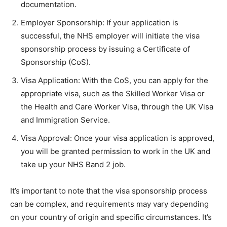
documentation.
Employer Sponsorship: If your application is
successful, the NHS employer will initiate the visa
sponsorship process by issuing a Certificate of
Sponsorship (CoS).
Visa Application: With the CoS, you can apply for the
appropriate visa, such as the Skilled Worker Visa or
the Health and Care Worker Visa, through the UK Visa
and Immigration Service.
Visa Approval: Once your visa application is approved,
you will be granted permission to work in the UK and
take up your NHS Band 2 job.
It’s important to note that the visa sponsorship process
can be complex, and requirements may vary depending
on your country of origin and specific circumstances. It’s