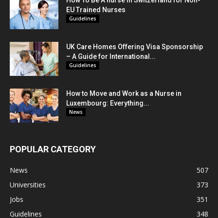
EU Trained Nurses
Guidelines
UK Care Homes Offering Visa Sponsorship
– A Guide for International...
Guidelines
How to Move and Work as a Nurse in
Luxembourg: Everything...
News
POPULAR CATEGORY
News
507
Universities
373
Jobs
351
Guidelines
348