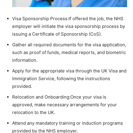
Visa Sponsorship Process:If offered the job, the NHS
employer will initiate the visa sponsorship process by
issuing a Certificate of Sponsorship (CoS).
Gather all required documents for the visa application,
such as proof of funds, medical reports, and biometric
information.
Apply for the appropriate visa through the UK Visa and
Immigration Service, following the instructions
provided.
Relocation and Onboarding:Once your visa is
approved, make necessary arrangements for your
relocation to the UK.
Attend any mandatory training or induction programs
provided by the NHS employer.