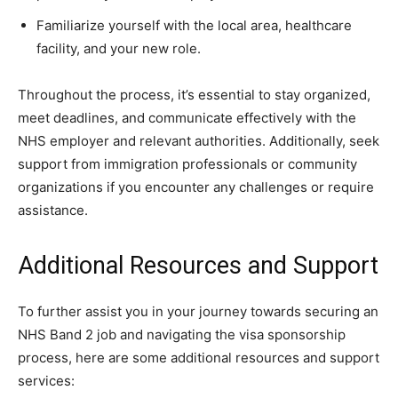
Familiarize yourself with the local area, healthcare
facility, and your new role.
Throughout the process, it’s essential to stay organized,
meet deadlines, and communicate effectively with the
NHS employer and relevant authorities. Additionally, seek
support from immigration professionals or community
organizations if you encounter any challenges or require
assistance.
Additional Resources and Support
To further assist you in your journey towards securing an
NHS Band 2 job and navigating the visa sponsorship
process, here are some additional resources and support
services: