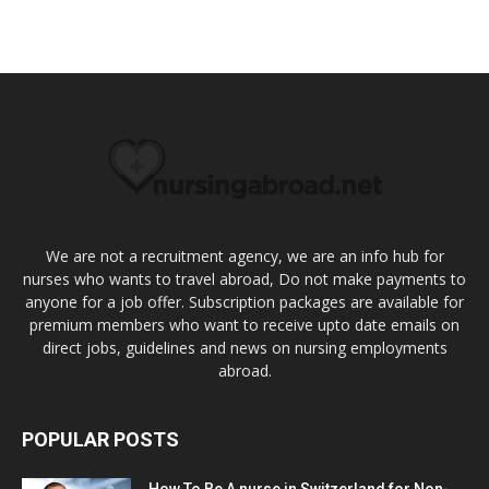
We are not a recruitment agency, we are an info hub for
nurses who wants to travel abroad, Do not make payments to
anyone for a job offer. Subscription packages are available for
premium members who want to receive upto date emails on
direct jobs, guidelines and news on nursing employments
abroad.
POPULAR POSTS
How To Be A nurse in Switzerland for Non-