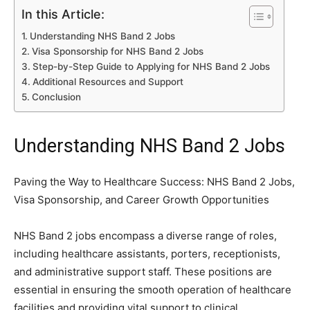
In this Article:
Understanding NHS Band 2 Jobs
Visa Sponsorship for NHS Band 2 Jobs
Step-by-Step Guide to Applying for NHS Band 2 Jobs
Additional Resources and Support
Conclusion
Understanding NHS Band 2 Jobs
Paving the Way to Healthcare Success: NHS Band 2 Jobs,
Visa Sponsorship, and Career Growth Opportunities
NHS Band 2 jobs encompass a diverse range of roles,
including healthcare assistants, porters, receptionists,
and administrative support staff. These positions are
essential in ensuring the smooth operation of healthcare
facilities and providing vital support to clinical