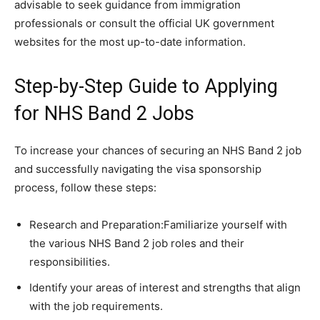
advisable to seek guidance from immigration
professionals or consult the official UK government
websites for the most up-to-date information.
Step-by-Step Guide to Applying
for NHS Band 2 Jobs
To increase your chances of securing an NHS Band 2 job
and successfully navigating the visa sponsorship
process, follow these steps:
Research and Preparation:Familiarize yourself with
the various NHS Band 2 job roles and their
responsibilities.
Identify your areas of interest and strengths that align
with the job requirements.