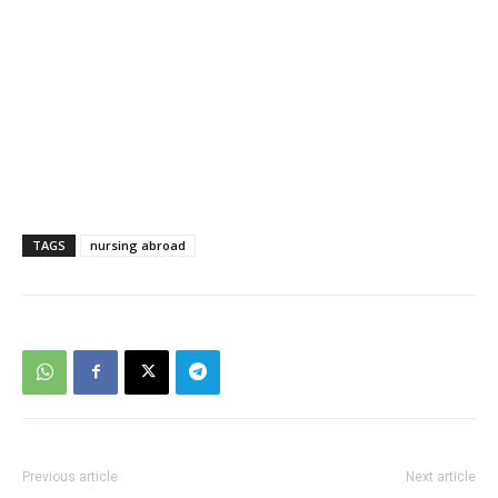
TAGS
nursing abroad
Previous article
Next article