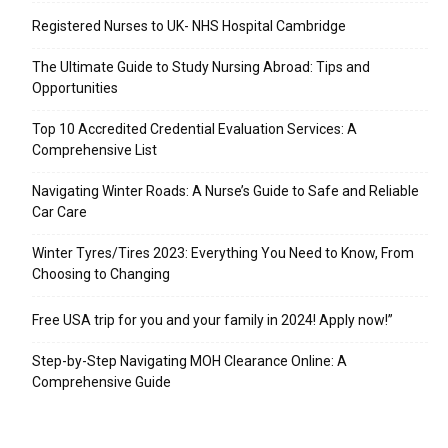
Registered Nurses to UK- NHS Hospital Cambridge
The Ultimate Guide to Study Nursing Abroad: Tips and
Opportunities
Top 10 Accredited Credential Evaluation Services: A
Comprehensive List
Navigating Winter Roads: A Nurse’s Guide to Safe and Reliable
Car Care
Winter Tyres/Tires 2023: Everything You Need to Know, From
Choosing to Changing
Free USA trip for you and your family in 2024! Apply now!”
Step-by-Step Navigating MOH Clearance Online: A
Comprehensive Guide