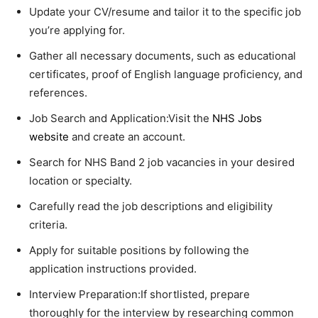
Update your CV/resume and tailor it to the specific job
you’re applying for.
Gather all necessary documents, such as educational
certificates, proof of English language proficiency, and
references.
Job Search and Application:Visit the
NHS Jobs
website
and create an account.
Search for NHS Band 2 job vacancies in your desired
location or specialty.
Carefully read the job descriptions and eligibility
criteria.
Apply for suitable positions by following the
application instructions provided.
Interview Preparation:If shortlisted, prepare
thoroughly for the interview by researching common