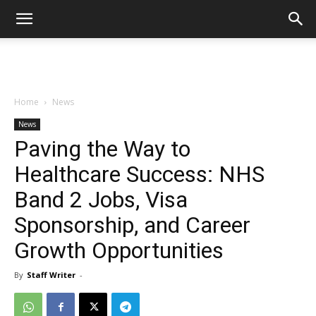
Home
News
News
Paving the Way to
Healthcare Success: NHS
Band 2 Jobs, Visa
Sponsorship, and Career
Growth Opportunities
By
Staff Writer
-