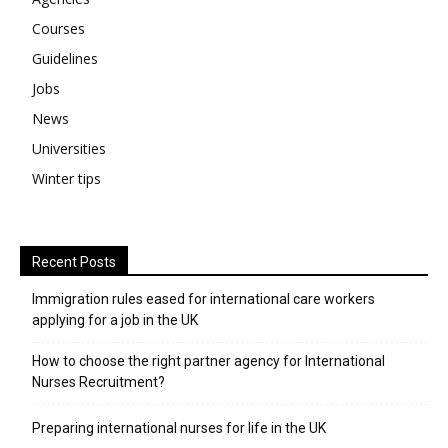
Courses
Guidelines
Jobs
News
Universities
Winter tips
Recent Posts
Immigration rules eased for international care workers
applying for a job in the UK
​How to choose the right partner agency for International
Nurses Recruitment?
Preparing international nurses for life in the UK