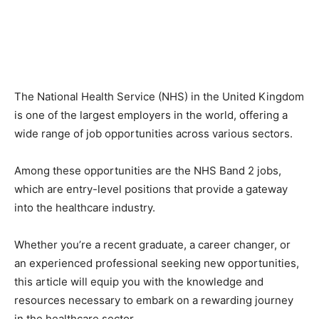
The National Health Service (NHS) in the United Kingdom
is one of the largest employers in the world, offering a
wide range of job opportunities across various sectors.
Among these opportunities are the NHS Band 2 jobs,
which are entry-level positions that provide a gateway
into the healthcare industry.
Whether you’re a recent graduate, a career changer, or
an experienced professional seeking new opportunities,
this article will equip you with the knowledge and
resources necessary to embark on a rewarding journey
in the healthcare sector.