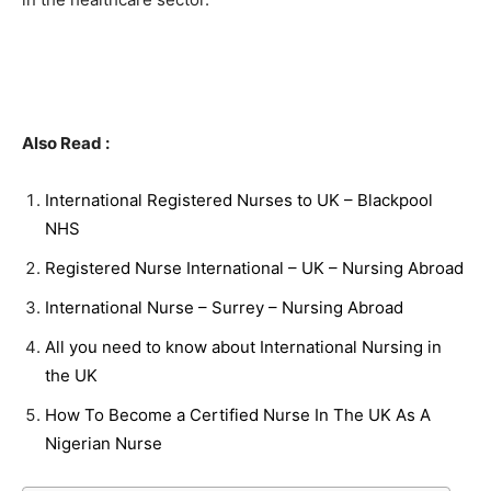
Also Read :
International Registered Nurses to UK – Blackpool
NHS
Registered Nurse International – UK – Nursing Abroad
International Nurse – Surrey – Nursing Abroad
All you need to know about International Nursing in
the UK
How To Become a Certified Nurse In The UK As A
Nigerian Nurse