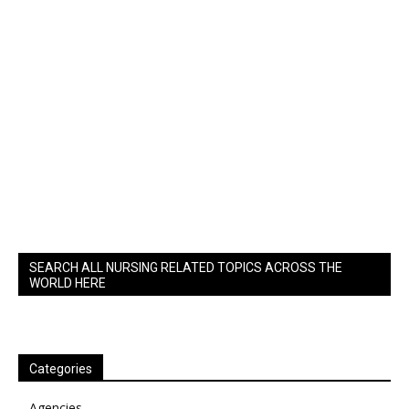
SEARCH ALL NURSING RELATED TOPICS ACROSS THE
WORLD HERE
Categories
Agencies