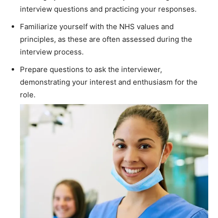
interview questions and practicing your responses.
Familiarize yourself with the NHS values and
principles, as these are often assessed during the
interview process.
Prepare questions to ask the interviewer,
demonstrating your interest and enthusiasm for the
role.