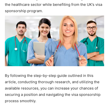
the healthcare sector while benefiting from the UK’s visa
sponsorship program.
By following the step-by-step guide outlined in this
article, conducting thorough research, and utilizing the
available resources, you can increase your chances of
securing a position and navigating the visa sponsorship
process smoothly.