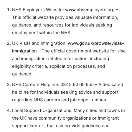
NHS Employers Website:
www.nhsemployers.org
–
This official website provides valuable information,
guidance, and resources for individuals seeking
employment within the NHS.
UK Visas and Immigration:
www.gov.uk/browse/visas-
immigration
– The official government website for visa
and immigration-related information, including
eligibility criteria, application processes, and
guidance.
NHS Careers Helpline:
0345 60 60 655
– A dedicated
helpline for individuals seeking advice and support
regarding NHS careers and job opportunities.
Local Support Organizations: Many cities and towns in
the UK have community organizations or immigrant
support centers that can provide guidance and