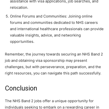
assistance with visa applications, job searches, and
relocation.
Online Forums and Communities: Joining online
forums and communities dedicated to NHS careers
and international healthcare professionals can provide
valuable insights, advice, and networking
opportunities.
Remember, the journey towards securing an NHS Band 2
job and obtaining visa sponsorship may present
challenges, but with perseverance, preparation, and the
right resources, you can navigate this path successfully.
Conclusion
The NHS Band 2 jobs offer a unique opportunity for
individuals seeking to embark on a rewarding career in