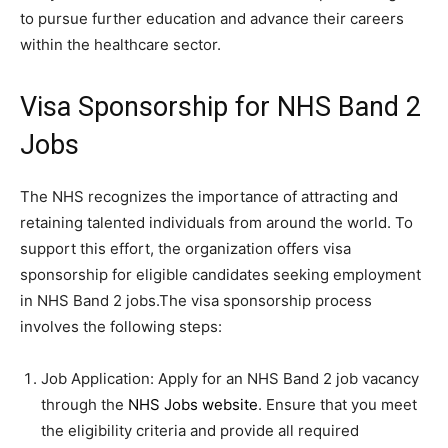
to pursue further education and advance their careers
within the healthcare sector.
Visa Sponsorship for NHS Band 2
Jobs
The NHS recognizes the importance of attracting and
retaining talented individuals from around the world. To
support this effort, the organization offers visa
sponsorship for eligible candidates seeking employment
in NHS Band 2 jobs.The visa sponsorship process
involves the following steps:
Job Application: Apply for an NHS Band 2 job vacancy
through the
NHS Jobs website
. Ensure that you meet
the eligibility criteria and provide all required