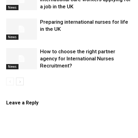
a job in the UK
News
Preparing international nurses for life
in the UK
News
​How to choose the right partner
agency for International Nurses
Recruitment?
News
Leave a Reply