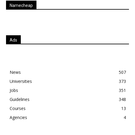
Namecheap
Ads
News
507
Universities
373
Jobs
351
Guidelines
348
Courses
13
Agencies
4