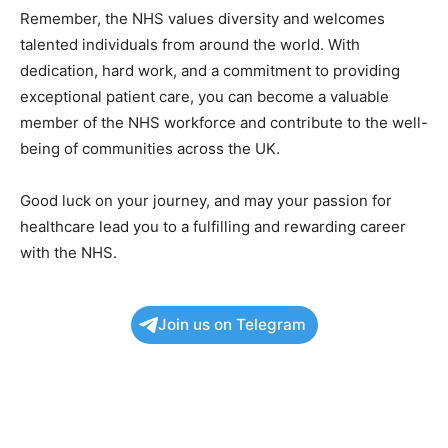
Remember, the NHS values diversity and welcomes
talented individuals from around the world. With
dedication, hard work, and a commitment to providing
exceptional patient care, you can become a valuable
member of the NHS workforce and contribute to the well-
being of communities across the UK.
Good luck on your journey, and may your passion for
healthcare lead you to a fulfilling and rewarding career
with the NHS.
Join us on Telegram