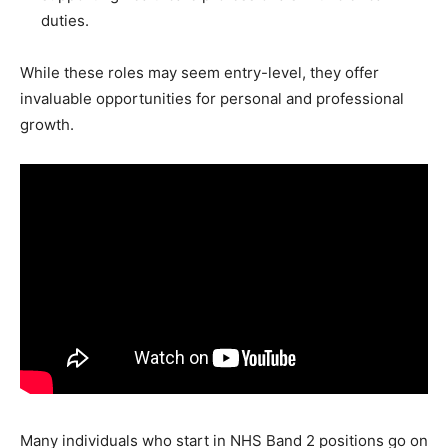
duties.
While these roles may seem entry-level, they offer
invaluable opportunities for personal and professional
growth.
Many individuals who start in NHS Band 2 positions go on