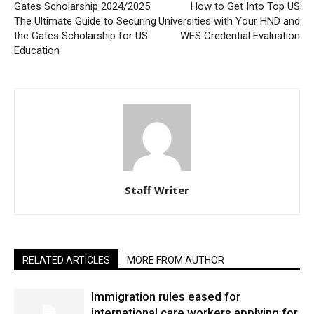
Gates Scholarship 2024/2025:
How to Get Into Top US
The Ultimate Guide to Securing
Universities with Your HND and
the Gates Scholarship for US
WES Credential Evaluation
Education
Staff Writer
RELATED ARTICLES
MORE FROM AUTHOR
Immigration rules eased for
international care workers applying for