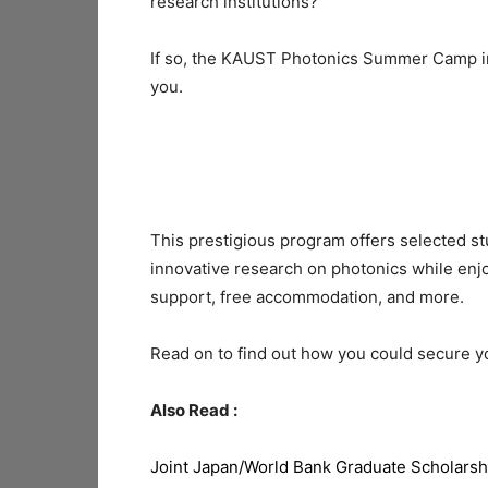
research institutions?
If so, the KAUST Photonics Summer Camp in 
you.
This prestigious program offers selected st
innovative research on photonics while enjoy
support, free accommodation, and more.
Read on to find out how you could secure 
Also Read :
Joint Japan/World Bank Graduate Scholarsh