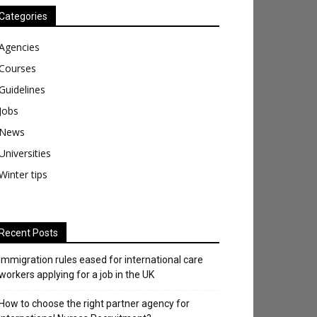
Categories
Agencies
Courses
Guidelines
Jobs
News
Universities
Winter tips
Recent Posts
Immigration rules eased for international care
workers applying for a job in the UK
​How to choose the right partner agency for