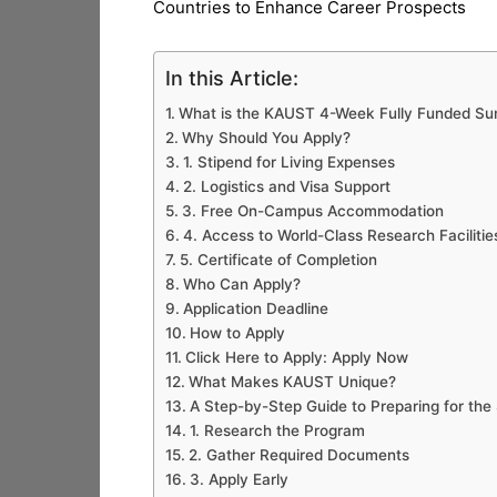
Countries to Enhance Career Prospects
In this Article:
What is the KAUST 4-Week Fully Funded 
Why Should You Apply?
1. Stipend for Living Expenses
2. Logistics and Visa Support
3. Free On-Campus Accommodation
4. Access to World-Class Research Faciliti
5. Certificate of Completion
Who Can Apply?
Application Deadline
How to Apply
Click Here to Apply: Apply Now
What Makes KAUST Unique?
A Step-by-Step Guide to Preparing for t
1. Research the Program
2. Gather Required Documents
3. Apply Early