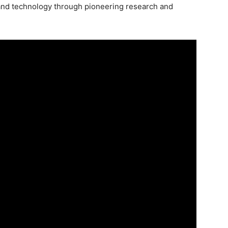
nd technology through pioneering research and