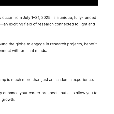
ccur from July 1–31, 2025, is a unique, fully-funded
n exciting field of research connected to light and
und the globe to engage in research projects, benefit
nnect with brilliant minds.
p is much more than just an academic experience.
only enhance your career prospects but also allow you to
l growth: