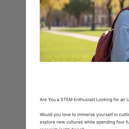
Are You a STEM Enthusiast Looking for an
Would you love to immerse yourself in cutt
explore new cultures while spending four fu