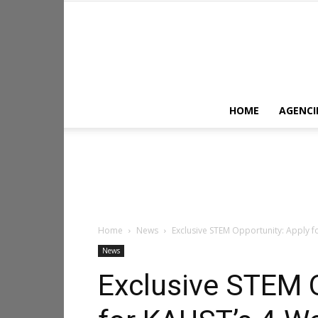
HOME
AGENCI
Home
News
Exclusive STEM Opportunity: Apply 
News
Exclusive STEM O