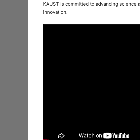
KAUST is committed to advancing science a
innovation.