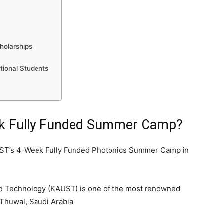
holarships
tional Students
ek Fully Funded Summer Camp?
UST’s 4-Week Fully Funded Photonics Summer Camp in
nd Technology (KAUST) is one of the most renowned
 Thuwal, Saudi Arabia.