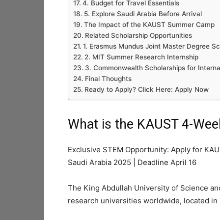
4. Budget for Travel Essentials
5. Explore Saudi Arabia Before Arrival
The Impact of the KAUST Summer Camp
Related Scholarship Opportunities
1. Erasmus Mundus Joint Master Degree Sc
2. MIT Summer Research Internship
3. Commonwealth Scholarships for Interna
Final Thoughts
Ready to Apply? Click Here: Apply Now
What is the KAUST 4-We
Exclusive STEM Opportunity: Apply for KA
Saudi Arabia 2025 | Deadline April 16
The King Abdullah University of Science a
research universities worldwide, located in