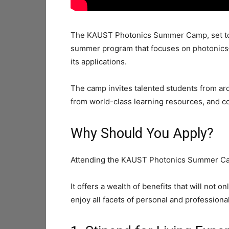
The KAUST Photonics Summer Camp, set to o
summer program that focuses on photonics—a
its applications.
The camp invites talented students from aro
from world-class learning resources, and co
Why Should You Apply?
Attending the KAUST Photonics Summer Cam
It offers a wealth of benefits that will not 
enjoy all facets of personal and professiona