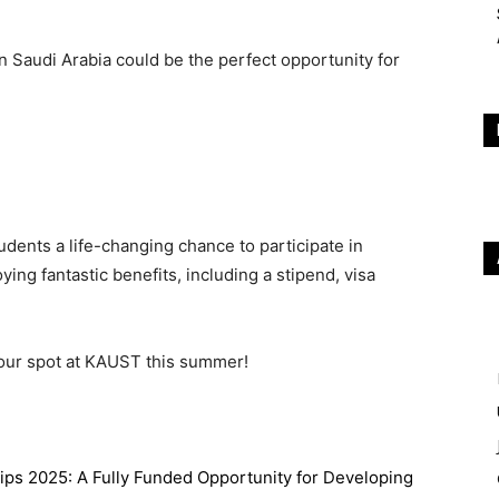
Saudi Arabia could be the perfect opportunity for
udents a life-changing chance to participate in
ing fantastic benefits, including a stipend, visa
your spot at KAUST this summer!
ips 2025: A Fully Funded Opportunity for Developing