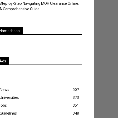
Step-by-Step Navigating MOH Clearance Online:
A Comprehensive Guide
Namecheap
Ads
News
507
Universities
373
Jobs
351
Guidelines
348