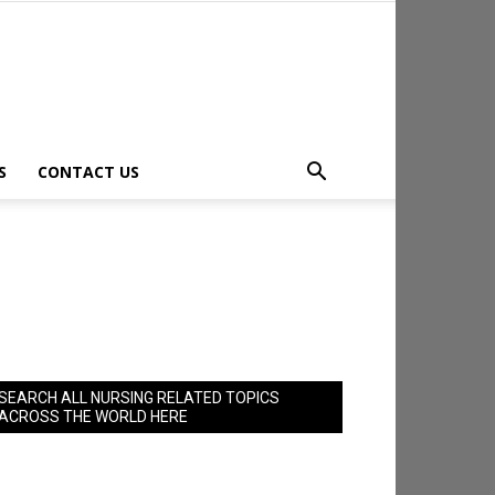
S
CONTACT US
SEARCH ALL NURSING RELATED TOPICS
ACROSS THE WORLD HERE