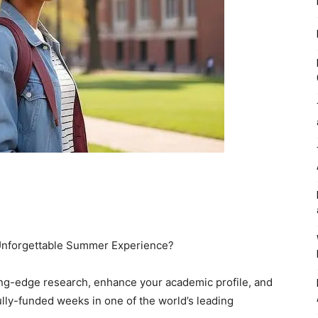
 Unforgettable Summer Experience?
ing-edge research, enhance your academic profile, and
lly-funded weeks in one of the world’s leading