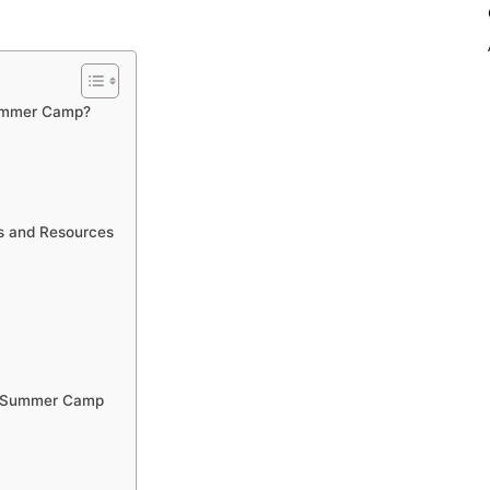
Summer Camp?
es and Resources
he Summer Camp