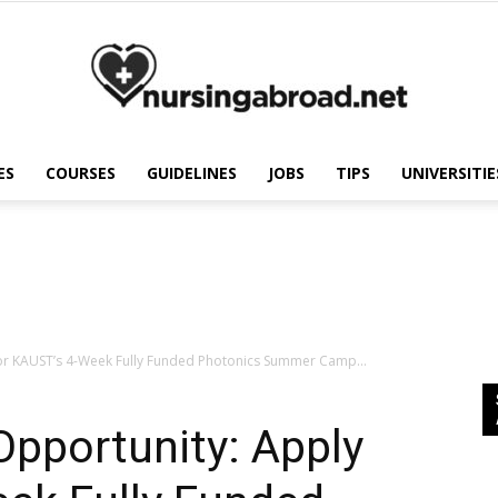
ES
COURSES
GUIDELINES
JOBS
TIPS
UNIVERSITIE
Nursing
Abroad
for KAUST’s 4-Week Fully Funded Photonics Summer Camp...
pportunity: Apply