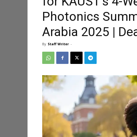
for KAUST’s 4-W
Photonics Summ
Arabia 2025 | Dea
By
Staff Writer
-