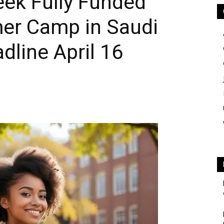
eek Fully Funded
er Camp in Saudi
dline April 16