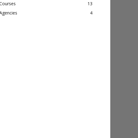
Courses
13
Agencies
4