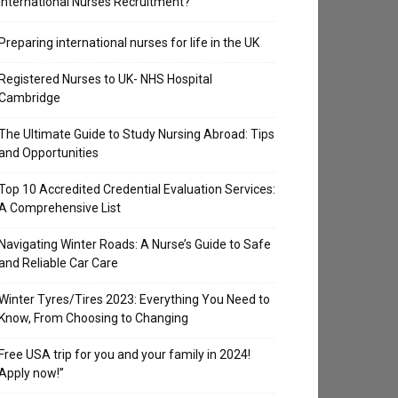
International Nurses Recruitment?
Preparing international nurses for life in the UK
Registered Nurses to UK- NHS Hospital
Cambridge
The Ultimate Guide to Study Nursing Abroad: Tips
and Opportunities
Top 10 Accredited Credential Evaluation Services:
A Comprehensive List
Navigating Winter Roads: A Nurse’s Guide to Safe
and Reliable Car Care
Winter Tyres/Tires 2023: Everything You Need to
Know, From Choosing to Changing
Free USA trip for you and your family in 2024!
Apply now!”