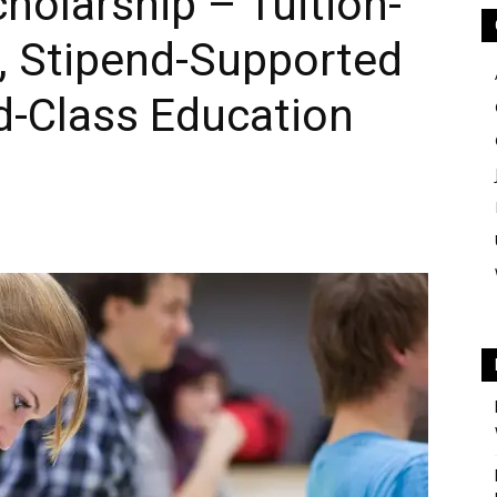
olarship – Tuition-
, Stipend-Supported
d-Class Education