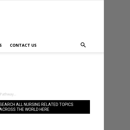
S
CONTACT US
Pathway...
SEARCH ALL NURSING RELATED TOPICS
ACROSS THE WORLD HERE