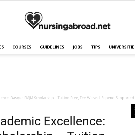
ES
COURSES
GUIDELINES
JOBS
TIPS
UNIVERSITIE
Nursing
Abroad
ence: Basque EMJM Scholarship – Tuition-Free, Fee-Waived, Stipend-Supported 
cademic Excellence: