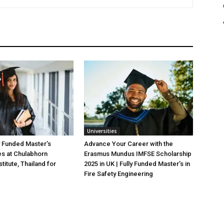
Universities
y Funded Master’s
Advance Your Career with the
es at Chulabhorn
Erasmus Mundus IMFSE Scholarship
titute, Thailand for
2025 in UK | Fully Funded Master’s in
Fire Safety Engineering