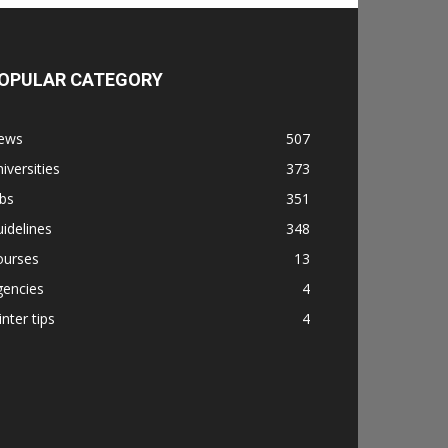
OPULAR CATEGORY
ews
507
iversities
373
bs
351
idelines
348
ourses
13
gencies
4
nter tips
4