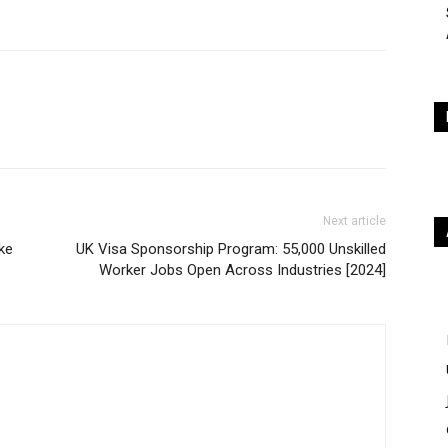
Next article
ke
UK Visa Sponsorship Program: 55,000 Unskilled
Worker Jobs Open Across Industries [2024]