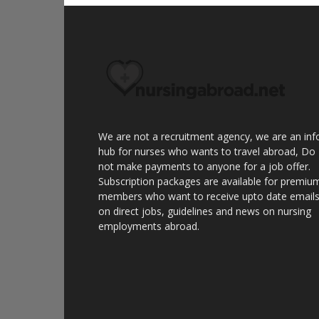
We are not a recruitment agency, we are an inf
hub for nurses who wants to travel abroad, Do
not make payments to anyone for a job offer.
Subscription packages are available for premiu
members who want to receive upto date email
on direct jobs, guidelines and news on nursing
employments abroad.