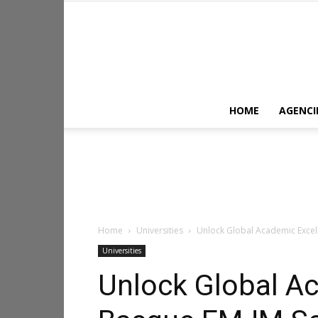
HOME
AGENCI
Home
Universities
Unlock Global Academic Excell
Universities
Unlock Global A