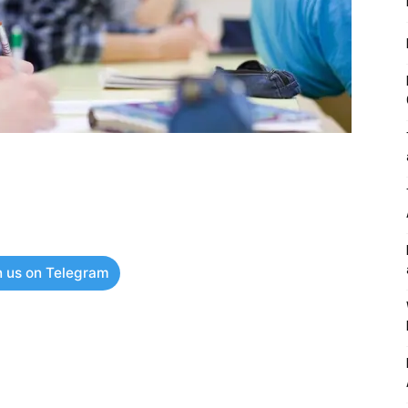
n us on Telegram