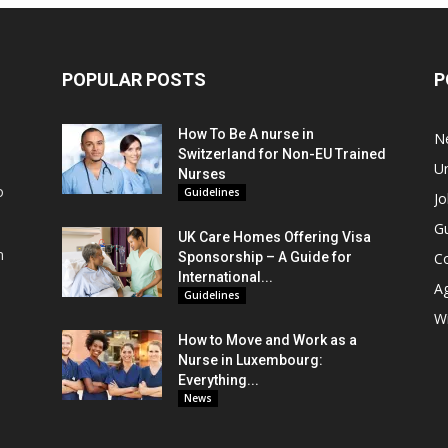
POPULAR POSTS
P
How To Be A nurse in
N
Switzerland for Non-EU Trained
Un
Nurses
o
Guidelines
Jo
Gu
UK Care Homes Offering Visa
m
Sponsorship – A Guide for
C
s
International...
A
Guidelines
Wi
How to Move and Work as a
Nurse in Luxembourg:
Everything...
News