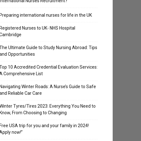
International Nurses Recruitment?
Preparing international nurses for life in the UK
Registered Nurses to UK- NHS Hospital
Cambridge
The Ultimate Guide to Study Nursing Abroad: Tips
and Opportunities
Top 10 Accredited Credential Evaluation Services:
A Comprehensive List
Navigating Winter Roads: A Nurse’s Guide to Safe
and Reliable Car Care
Winter Tyres/Tires 2023: Everything You Need to
Know, From Choosing to Changing
Free USA trip for you and your family in 2024!
Apply now!”