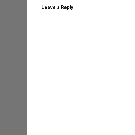
Leave a Reply