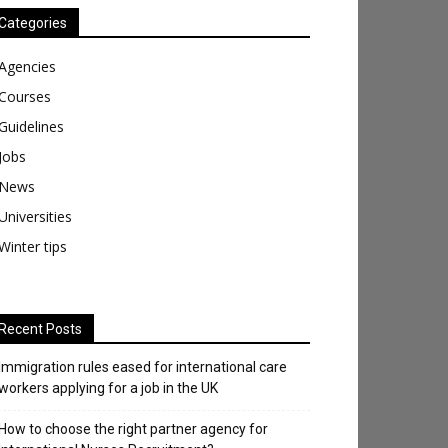
Categories
Agencies
Courses
Guidelines
Jobs
News
Universities
Winter tips
Recent Posts
Immigration rules eased for international care
workers applying for a job in the UK
​How to choose the right partner agency for