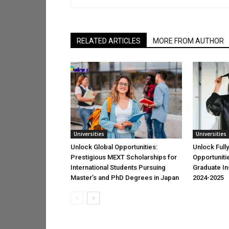
RELATED ARTICLES
MORE FROM AUTHOR
Universities
Universities
Unlock Global Opportunities:
Unlock Full
Prestigious MEXT Scholarships for
Opportuniti
International Students Pursuing
Graduate Ins
Master’s and PhD Degrees in Japan
2024-2025