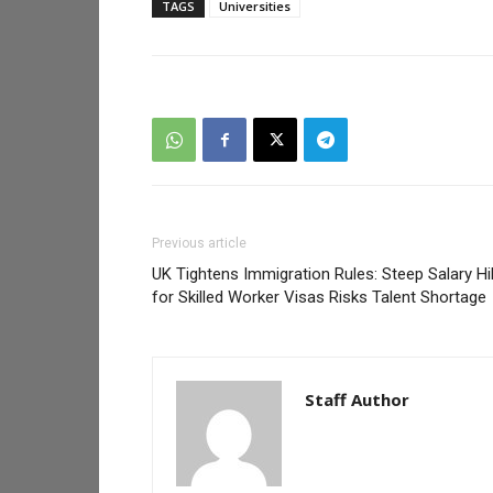
TAGS
Universities
Previous article
UK Tightens Immigration Rules: Steep Salary Hi
for Skilled Worker Visas Risks Talent Shortage
Staff Author