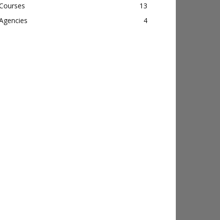
Courses
13
Agencies
4