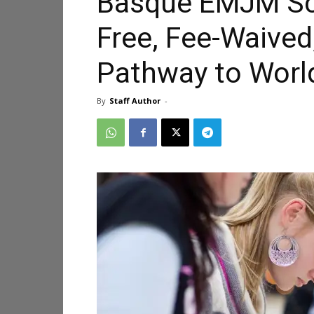
Basque EMJM Sch
Free, Fee-Waived
Pathway to Worl
By
Staff Author
-