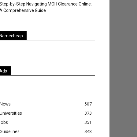
Step-by-Step Navigating MOH Clearance Online:
A Comprehensive Guide
Namecheap
Ads
News
507
Universities
373
Jobs
351
Guidelines
348