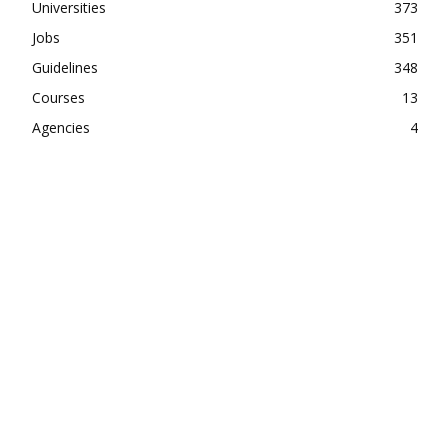
Universities
373
Jobs
351
Guidelines
348
Courses
13
Agencies
4