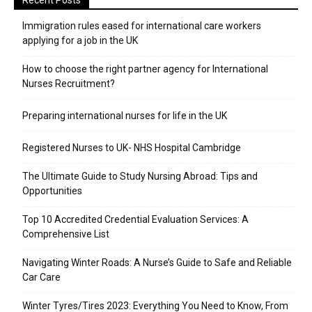
Recent Posts
Immigration rules eased for international care workers
applying for a job in the UK
​How to choose the right partner agency for International
Nurses Recruitment?
Preparing international nurses for life in the UK
Registered Nurses to UK- NHS Hospital Cambridge
The Ultimate Guide to Study Nursing Abroad: Tips and
Opportunities
Top 10 Accredited Credential Evaluation Services: A
Comprehensive List
Navigating Winter Roads: A Nurse’s Guide to Safe and Reliable
Car Care
Winter Tyres/Tires 2023: Everything You Need to Know, From