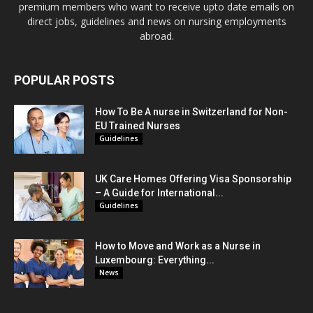
premium members who want to receive upto date emails on
direct jobs, guidelines and news on nursing employments
abroad.
POPULAR POSTS
How To Be A nurse in Switzerland for Non-
EU Trained Nurses
Guidelines
UK Care Homes Offering Visa Sponsorship
– A Guide for International...
Guidelines
How to Move and Work as a Nurse in
Luxembourg: Everything...
News