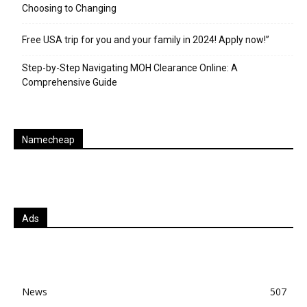
Choosing to Changing
Free USA trip for you and your family in 2024! Apply now!”
Step-by-Step Navigating MOH Clearance Online: A
Comprehensive Guide
Namecheap
Ads
News
507