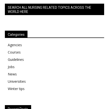
SEARCH ALL NURSING RELATED TOPICS ACROSS THE
WORLD HERE
Categories
Agencies
Courses
Guidelines
Jobs
News
Universities
Winter tips