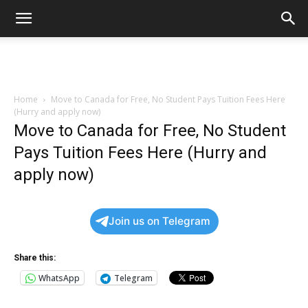
Home
Move to Canada for Free, No Student Pays Tuition Fees Here
(Hurry and apply now)
Move to Canada for Free, No Student
Pays Tuition Fees Here (Hurry and
apply now)
Join us on Telegram
Share this:
WhatsApp
Telegram