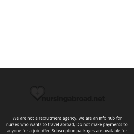
We are not a recruitment agency, we are an info hub for
nurses who wants to travel abroad, Do not make payments to
anyone for a job offer. Subscription packages are available for