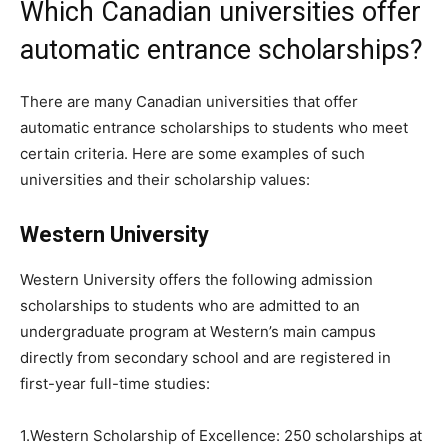
Which Canadian universities offer
automatic entrance scholarships?
There are many Canadian universities that offer
automatic entrance scholarships to students who meet
certain criteria. Here are some examples of such
universities and their scholarship values:
Western University
Western University offers the following admission
scholarships to students who are admitted to an
undergraduate program at Western’s main campus
directly from secondary school and are registered in
first-year full-time studies:
1.Western Scholarship of Excellence: 250 scholarships at