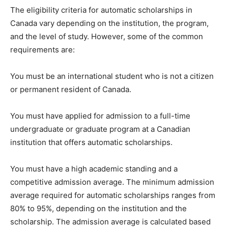
The eligibility criteria for automatic scholarships in
Canada vary depending on the institution, the program,
and the level of study. However, some of the common
requirements are:
You must be an international student who is not a citizen
or permanent resident of Canada.
You must have applied for admission to a full-time
undergraduate or graduate program at a Canadian
institution that offers automatic scholarships.
You must have a high academic standing and a
competitive admission average. The minimum admission
average required for automatic scholarships ranges from
80% to 95%, depending on the institution and the
scholarship. The admission average is calculated based