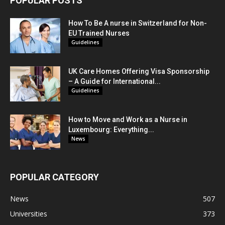
POPULAR POSTS
How To Be A nurse in Switzerland for Non-
EU Trained Nurses
Guidelines
UK Care Homes Offering Visa Sponsorship
– A Guide for International...
Guidelines
How to Move and Work as a Nurse in
Luxembourg: Everything...
News
POPULAR CATEGORY
News
507
Universities
373