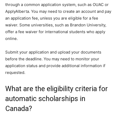
through a common application system, such as OUAC or
ApplyAlberta. You may need to create an account and pay
an application fee, unless you are eligible for a fee
waiver. Some universities, such as Brandon University,
offer a fee waiver for international students who apply
online.
Submit your application and upload your documents
before the deadline. You may need to monitor your
application status and provide additional information if
requested.
What are the eligibility criteria for
automatic scholarships in
Canada?