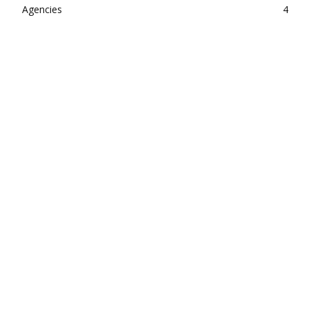
Agencies
4