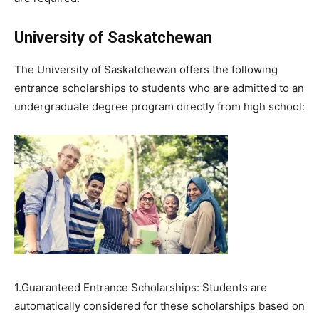
University of Saskatchewan
The University of Saskatchewan offers the following
entrance scholarships to students who are admitted to an
undergraduate degree program directly from high school:
1.Guaranteed Entrance Scholarships: Students are
automatically considered for these scholarships based on