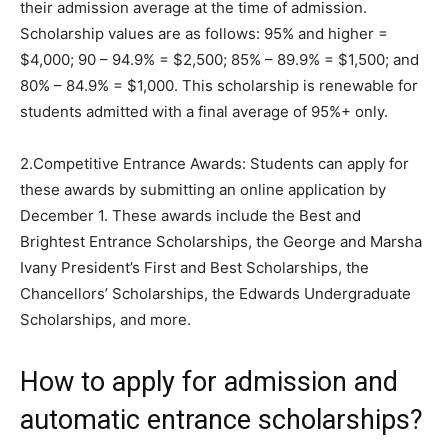
their admission average at the time of admission.
Scholarship values are as follows: 95% and higher =
$4,000; 90 – 94.9% = $2,500; 85% – 89.9% = $1,500; and
80% – 84.9% = $1,000. This scholarship is renewable for
students admitted with a final average of 95%+ only.
2.Competitive Entrance Awards: Students can apply for
these awards by submitting an online application by
December 1. These awards include the Best and
Brightest Entrance Scholarships, the George and Marsha
Ivany President’s First and Best Scholarships, the
Chancellors’ Scholarships, the Edwards Undergraduate
Scholarships, and more.
How to apply for admission and
automatic entrance scholarships?