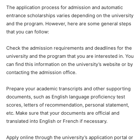
The application process for admission and automatic
entrance scholarships varies depending on the university
and the program. However, here are some general steps
that you can follow:
Check the admission requirements and deadlines for the
university and the program that you are interested in. You
can find this information on the university’s website or by
contacting the admission office.
Prepare your academic transcripts and other supporting
documents, such as English language proficiency test
scores, letters of recommendation, personal statement,
etc. Make sure that your documents are official and
translated into English or French if necessary.
Apply online through the university’s application portal or