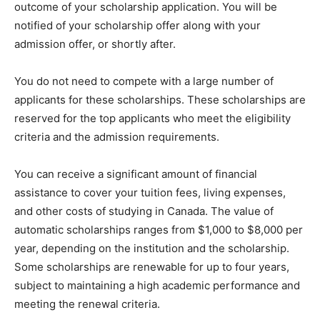
outcome of your scholarship application. You will be
notified of your scholarship offer along with your
admission offer, or shortly after.
You do not need to compete with a large number of
applicants for these scholarships. These scholarships are
reserved for the top applicants who meet the eligibility
criteria and the admission requirements.
You can receive a significant amount of financial
assistance to cover your tuition fees, living expenses,
and other costs of studying in Canada. The value of
automatic scholarships ranges from $1,000 to $8,000 per
year, depending on the institution and the scholarship.
Some scholarships are renewable for up to four years,
subject to maintaining a high academic performance and
meeting the renewal criteria.