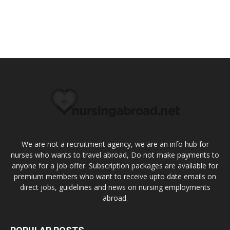
We are not a recruitment agency, we are an info hub for
nurses who wants to travel abroad, Do not make payments to
anyone for a job offer. Subscription packages are available for
premium members who want to receive upto date emails on
direct jobs, guidelines and news on nursing employments
abroad.