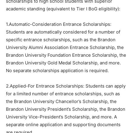
scholarships to high school students with superior
academic standing (equivalent to Tier I BoG eligibility):
1.Automatic-Consideration Entrance Scholarships:
Students are automatically considered for a number of
specific entrance scholarships, such as the Brandon
University Alumni Association Entrance Scholarship, the
Brandon University Foundation Entrance Scholarship, the
Brandon University Gold Medal Scholarship, and more.
No separate scholarships application is required.
2.Applied-For Entrance Scholarships: Students can apply
for a limited number of entrance scholarships, such as
the Brandon University Chancellor’s Scholarship, the
Brandon University President’s Scholarship, the Brandon
University Vice-President’s Scholarship, and more. A
separate online application and supporting documents
are required.