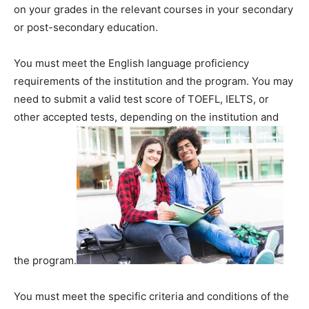
on your grades in the relevant courses in your secondary
or post-secondary education.
You must meet the English language proficiency
requirements of the institution and the program. You may
need to submit a valid test score of TOEFL, IELTS, or
other accepted tests, depending on the institution and
the program.
You must meet the specific criteria and conditions of the