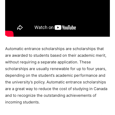
Automatic entrance scholarships are scholarships that
are awarded to students based on their academic merit,
without requiring a separate application. These
scholarships are usually renewable for up to four years,
depending on the student’s academic performance and
the university’s policy. Automatic entrance scholarships
are a great way to reduce the cost of studying in Canada
and to recognize the outstanding achievements of
incoming students.