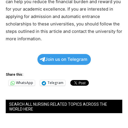
can help you reduce the financial burden and reward you
for your academic excellence. If you are interested in
applying for admission and automatic entrance
scholarships to these universities, you should follow the
steps outlined in this article and contact the university for
more information.
Join us on Telegram
Share this:
WhatsApp
Telegram
SEARCH ALL NURSING RELATED TOPICS ACROSS THE
WORLD HERE