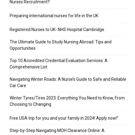
Nurses Recruitment?
Preparing international nurses for life in the UK
Registered Nurses to UK- NHS Hospital Cambridge
The Ultimate Guide to Study Nursing Abroad: Tips and
Opportunities
Top 10 Accredited Credential Evaluation Services: A
Comprehensive List
Navigating Winter Roads: A Nurse’s Guide to Safe and Reliable
Car Care
Winter Tyres/Tires 2023: Everything You Need to Know, From
Choosing to Changing
Free USA trip for you and your family in 2024! Apply now!”
Step-by-Step Navigating MOH Clearance Online: A