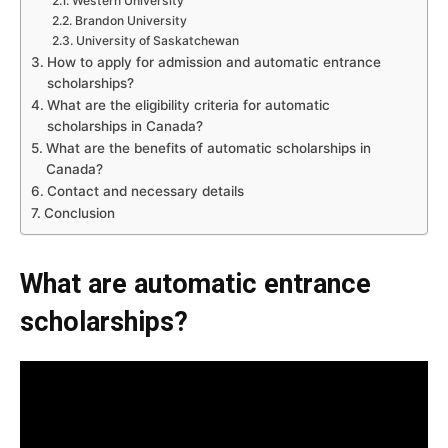
Western University
Brandon University
University of Saskatchewan
How to apply for admission and automatic entrance
scholarships?
What are the eligibility criteria for automatic
scholarships in Canada?
What are the benefits of automatic scholarships in
Canada?
Contact and necessary details
Conclusion
What are automatic entrance
scholarships?