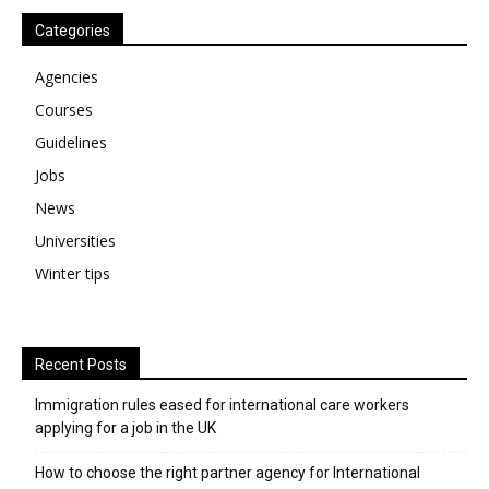
Categories
Agencies
Courses
Guidelines
Jobs
News
Universities
Winter tips
Recent Posts
Immigration rules eased for international care workers
applying for a job in the UK
​How to choose the right partner agency for International