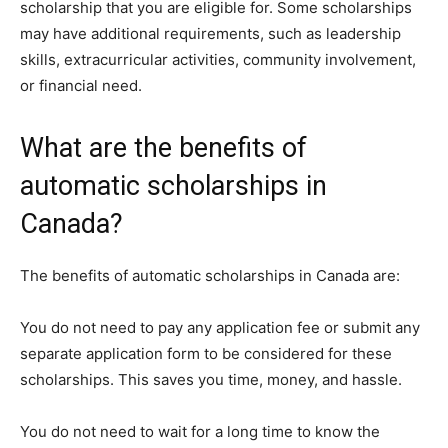
scholarship that you are eligible for. Some scholarships
may have additional requirements, such as leadership
skills, extracurricular activities, community involvement,
or financial need.
What are the benefits of
automatic scholarships in
Canada?
The benefits of automatic scholarships in Canada are:
You do not need to pay any application fee or submit any
separate application form to be considered for these
scholarships. This saves you time, money, and hassle.
You do not need to wait for a long time to know the