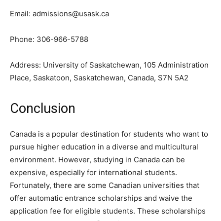
Email:
admissions@usask.ca
Phone: 306-966-5788
Address: University of Saskatchewan, 105 Administration
Place, Saskatoon, Saskatchewan, Canada, S7N 5A2
Conclusion
Canada is a popular destination for students who want to
pursue higher education in a diverse and multicultural
environment. However, studying in Canada can be
expensive, especially for international students.
Fortunately, there are some Canadian universities that
offer automatic entrance scholarships and waive the
application fee for eligible students. These scholarships