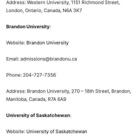
Address: Western University, 1151 Richmond Street,
London, Ontario, Canada, N6A 3K7
Brandon University
:
Website:
Brandon University
Email:
admissions@brandonu.ca
Phone: 204-727-7356
Address: Brandon University, 270 – 18th Street, Brandon,
Manitoba, Canada, R7A 6A9
University of Saskatchewan
:
Website:
University of Saskatchewan