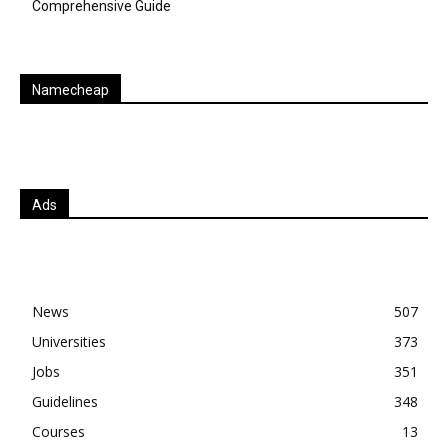
Comprehensive Guide
Namecheap
Ads
News
507
Universities
373
Jobs
351
Guidelines
348
Courses
13