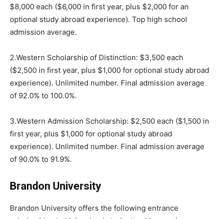
$8,000 each ($6,000 in first year, plus $2,000 for an
optional study abroad experience). Top high school
admission average.
2.Western Scholarship of Distinction: $3,500 each
($2,500 in first year, plus $1,000 for optional study abroad
experience). Unlimited number. Final admission average
of 92.0% to 100.0%.
3.Western Admission Scholarship: $2,500 each ($1,500 in
first year, plus $1,000 for optional study abroad
experience). Unlimited number. Final admission average
of 90.0% to 91.9%.
Brandon University
Brandon University offers the following entrance