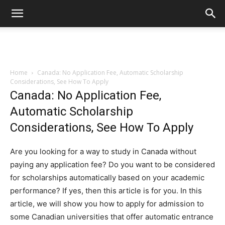
Home
Canada: No Application Fee, Automatic Scholarship
Considerations, See How To Apply
Canada: No Application Fee,
Automatic Scholarship
Considerations, See How To Apply
Are you looking for a way to study in Canada without
paying any application fee? Do you want to be considered
for scholarships automatically based on your academic
performance? If yes, then this article is for you. In this
article, we will show you how to apply for admission to
some Canadian universities that offer automatic entrance