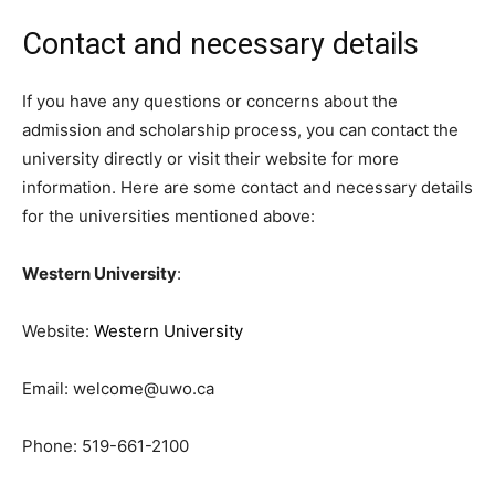
Contact and necessary details
If you have any questions or concerns about the
admission and scholarship process, you can contact the
university directly or visit their website for more
information. Here are some contact and necessary details
for the universities mentioned above:
Western University
:
Website:
Western University
Email:
welcome@uwo.ca
Phone: 519-661-2100