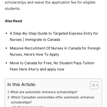
scholarships and waive the application fee for eligible
students.
Also Read
A Step-By-Step Guide to Targeted Express Entry for
Nurses | Immigrate to Canada
Massive Recruitment Of Nurses in Canada for Foreign
Nurses, Here’s How To Apply
Move to Canada for Free, No Student Pays Tuition
Fees Here (Hurry and apply now
In this Article:
What are automatic entrance scholarships?
Which Canadian universities offer automatic entrance
scholarships?