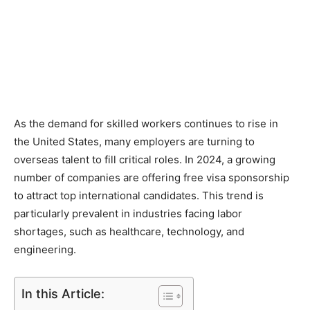
As the demand for skilled workers continues to rise in
the United States, many employers are turning to
overseas talent to fill critical roles. In 2024, a growing
number of companies are offering free visa sponsorship
to attract top international candidates. This trend is
particularly prevalent in industries facing labor
shortages, such as healthcare, technology, and
engineering.
In this Article: