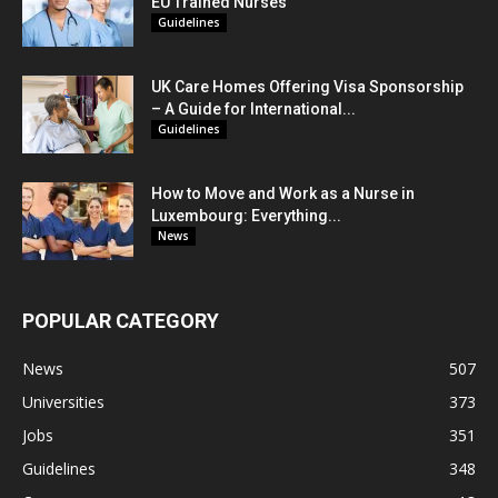
EU Trained Nurses
Guidelines
UK Care Homes Offering Visa Sponsorship
– A Guide for International...
Guidelines
How to Move and Work as a Nurse in
Luxembourg: Everything...
News
POPULAR CATEGORY
News
507
Universities
373
Jobs
351
Guidelines
348