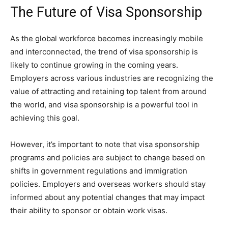
The Future of Visa Sponsorship
As the global workforce becomes increasingly mobile
and interconnected, the trend of visa sponsorship is
likely to continue growing in the coming years.
Employers across various industries are recognizing the
value of attracting and retaining top talent from around
the world, and visa sponsorship is a powerful tool in
achieving this goal.
However, it’s important to note that visa sponsorship
programs and policies are subject to change based on
shifts in government regulations and immigration
policies. Employers and overseas workers should stay
informed about any potential changes that may impact
their ability to sponsor or obtain work visas.