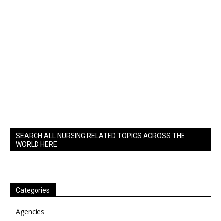
SEARCH ALL NURSING RELATED TOPICS ACROSS THE
WORLD HERE
Categories
Agencies