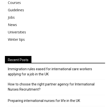
Courses
Guidelines
Jobs
News
Universities
Winter tips
Recent Posts
Immigration rules eased for international care workers
applying for a job in the UK
​How to choose the right partner agency for International
Nurses Recruitment?
Preparing international nurses for life in the UK