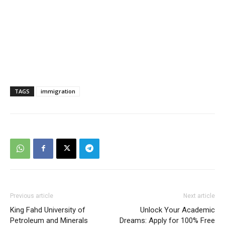
TAGS
immigration
Previous article
Next article
King Fahd University of
Unlock Your Academic
Petroleum and Minerals
Dreams: Apply for 100% Free