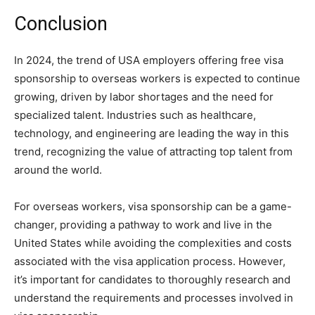
Conclusion
In 2024, the trend of USA employers offering free visa
sponsorship to overseas workers is expected to continue
growing, driven by labor shortages and the need for
specialized talent. Industries such as healthcare,
technology, and engineering are leading the way in this
trend, recognizing the value of attracting top talent from
around the world.
For overseas workers, visa sponsorship can be a game-
changer, providing a pathway to work and live in the
United States while avoiding the complexities and costs
associated with the visa application process. However,
it’s important for candidates to thoroughly research and
understand the requirements and processes involved in