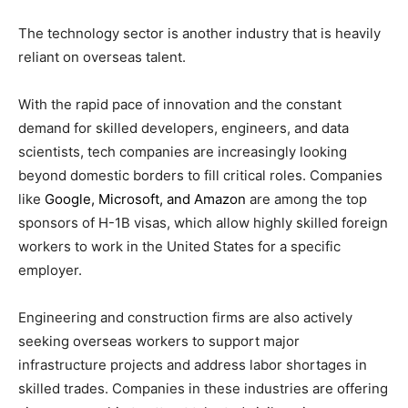
The technology sector is another industry that is heavily
reliant on overseas talent.
With the rapid pace of innovation and the constant
demand for skilled developers, engineers, and data
scientists, tech companies are increasingly looking
beyond domestic borders to fill critical roles. Companies
like
Google, Microsoft, and Amazon
are among the top
sponsors of H-1B visas, which allow highly skilled foreign
workers to work in the United States for a specific
employer.
Engineering and construction firms are also actively
seeking overseas workers to support major
infrastructure projects and address labor shortages in
skilled trades. Companies in these industries are offering