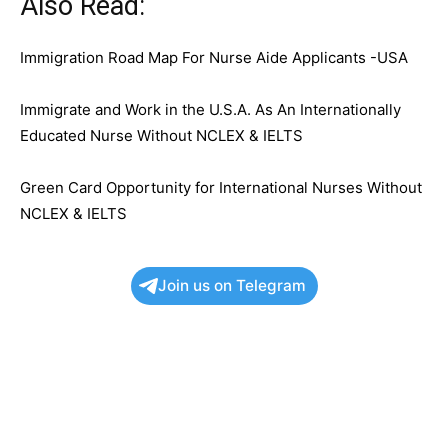
Also Read:
Immigration Road Map For Nurse Aide Applicants -USA
Immigrate and Work in the U.S.A. As An Internationally
Educated Nurse Without NCLEX & IELTS
Green Card Opportunity for International Nurses Without
NCLEX & IELTS
Join us on Telegram