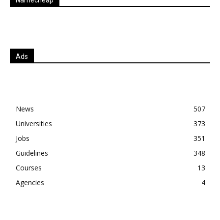
Ads
News
507
Universities
373
Jobs
351
Guidelines
348
Courses
13
Agencies
4