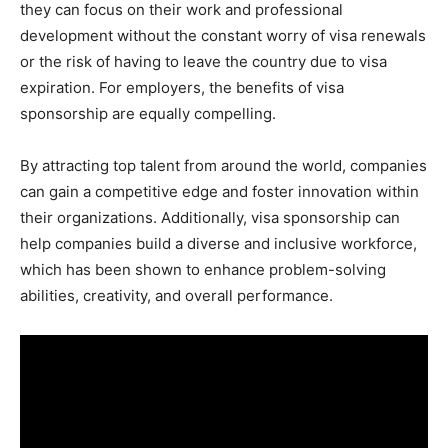
they can focus on their work and professional
development without the constant worry of visa renewals
or the risk of having to leave the country due to visa
expiration. For employers, the benefits of visa
sponsorship are equally compelling.
By attracting top talent from around the world, companies
can gain a competitive edge and foster innovation within
their organizations. Additionally, visa sponsorship can
help companies build a diverse and inclusive workforce,
which has been shown to enhance problem-solving
abilities, creativity, and overall performance.