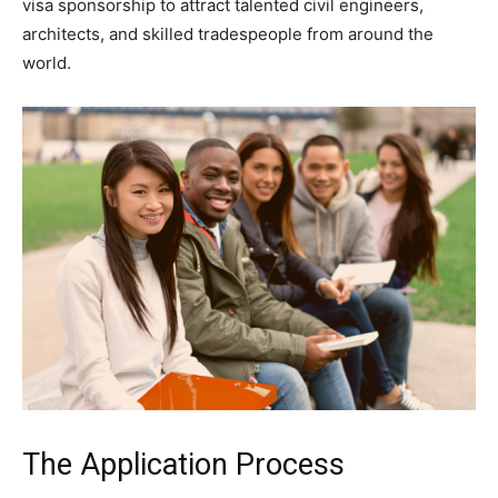
visa sponsorship to attract talented civil engineers,
architects, and skilled tradespeople from around the
world.
The Application Process