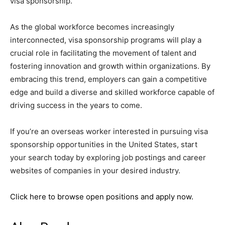
visa sponsorship.
As the global workforce becomes increasingly
interconnected, visa sponsorship programs will play a
crucial role in facilitating the movement of talent and
fostering innovation and growth within organizations. By
embracing this trend, employers can gain a competitive
edge and build a diverse and skilled workforce capable of
driving success in the years to come.
If you’re an overseas worker interested in pursuing visa
sponsorship opportunities in the United States, start
your search today by exploring job postings and career
websites of companies in your desired industry.
Click here to browse open positions and apply now.