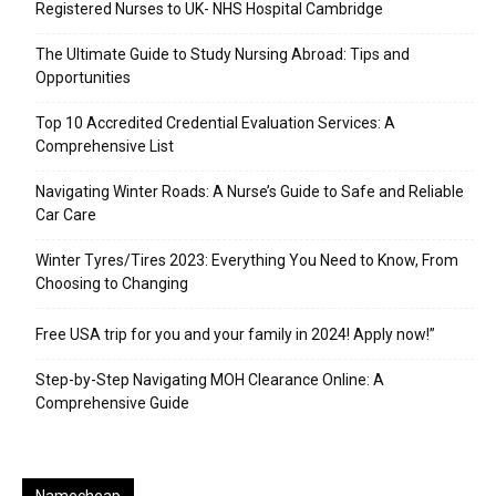
Registered Nurses to UK- NHS Hospital Cambridge
The Ultimate Guide to Study Nursing Abroad: Tips and
Opportunities
Top 10 Accredited Credential Evaluation Services: A
Comprehensive List
Navigating Winter Roads: A Nurse’s Guide to Safe and Reliable
Car Care
Winter Tyres/Tires 2023: Everything You Need to Know, From
Choosing to Changing
Free USA trip for you and your family in 2024! Apply now!”
Step-by-Step Navigating MOH Clearance Online: A
Comprehensive Guide
Namecheap