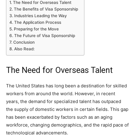
The Need for Overseas Talent
The Benefits of Visa Sponsorship
Industries Leading the Way
The Application Process
Preparing for the Move
The Future of Visa Sponsorship
Conclusion
Also Read:
The Need for Overseas Talent
The United States has long been a destination for skilled
workers from around the world. However, in recent
years, the demand for specialized talent has outpaced
the supply of domestic workers in certain fields. This gap
has been exacerbated by factors such as an aging
workforce, changing demographics, and the rapid pace of
technological advancements.