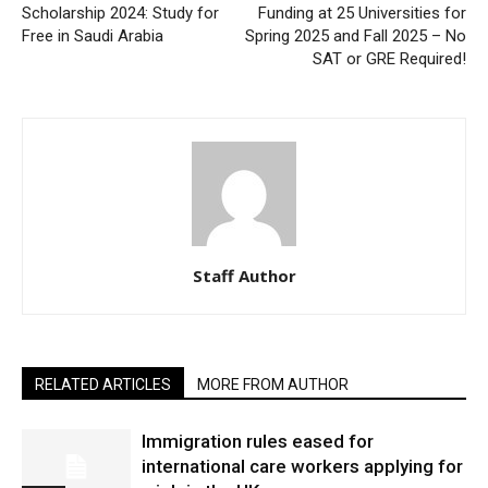
Scholarship 2024: Study for
Funding at 25 Universities for
Free in Saudi Arabia
Spring 2025 and Fall 2025 – No
SAT or GRE Required!
Staff Author
RELATED ARTICLES
MORE FROM AUTHOR
Immigration rules eased for
international care workers applying for