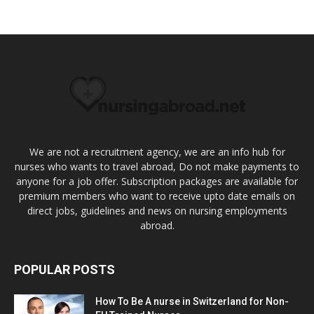
We are not a recruitment agency, we are an info hub for
nurses who wants to travel abroad, Do not make payments to
anyone for a job offer. Subscription packages are available for
premium members who want to receive upto date emails on
direct jobs, guidelines and news on nursing employments
abroad.
POPULAR POSTS
How To Be A nurse in Switzerland for Non-