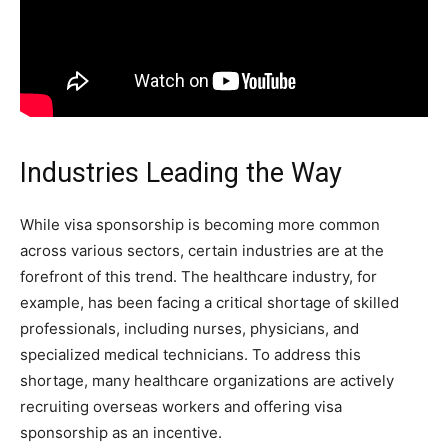
Industries Leading the Way
While visa sponsorship is becoming more common
across various sectors, certain industries are at the
forefront of this trend. The healthcare industry, for
example, has been facing a critical shortage of skilled
professionals, including nurses, physicians, and
specialized medical technicians. To address this
shortage, many healthcare organizations are actively
recruiting overseas workers and offering visa
sponsorship as an incentive.