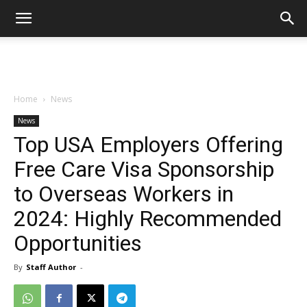
Home
News
News
Top USA Employers Offering
Free Care Visa Sponsorship
to Overseas Workers in
2024: Highly Recommended
Opportunities
By
Staff Author
-