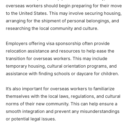
overseas workers should begin preparing for their move
to the United States. This may involve securing housing,
arranging for the shipment of personal belongings, and
researching the local community and culture.
Employers offering visa sponsorship often provide
relocation assistance and resources to help ease the
transition for overseas workers. This may include
temporary housing, cultural orientation programs, and
assistance with finding schools or daycare for children.
It’s also important for overseas workers to familiarize
themselves with the local laws, regulations, and cultural
norms of their new community. This can help ensure a
smooth integration and prevent any misunderstandings
or potential legal issues.