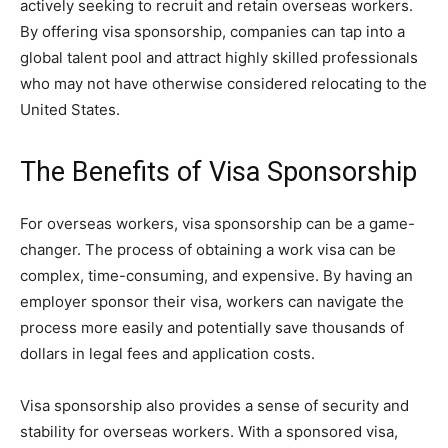
actively seeking to recruit and retain overseas workers.
By offering visa sponsorship, companies can tap into a
global talent pool and attract highly skilled professionals
who may not have otherwise considered relocating to the
United States.
The Benefits of Visa Sponsorship
For overseas workers, visa sponsorship can be a game-
changer. The process of obtaining a work visa can be
complex, time-consuming, and expensive. By having an
employer sponsor their visa, workers can navigate the
process more easily and potentially save thousands of
dollars in legal fees and application costs.
Visa sponsorship also provides a sense of security and
stability for overseas workers. With a sponsored visa,