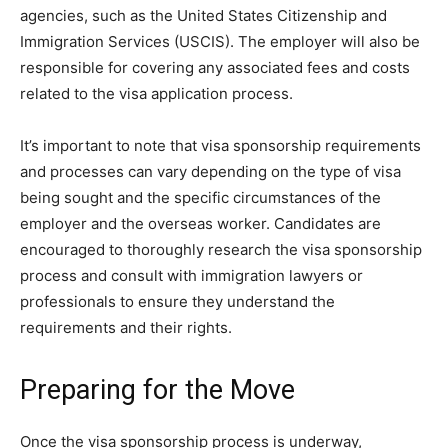
agencies, such as the United States Citizenship and
Immigration Services (USCIS). The employer will also be
responsible for covering any associated fees and costs
related to the visa application process.
It’s important to note that visa sponsorship requirements
and processes can vary depending on the type of visa
being sought and the specific circumstances of the
employer and the overseas worker. Candidates are
encouraged to thoroughly research the visa sponsorship
process and consult with immigration lawyers or
professionals to ensure they understand the
requirements and their rights.
Preparing for the Move
Once the visa sponsorship process is underway,