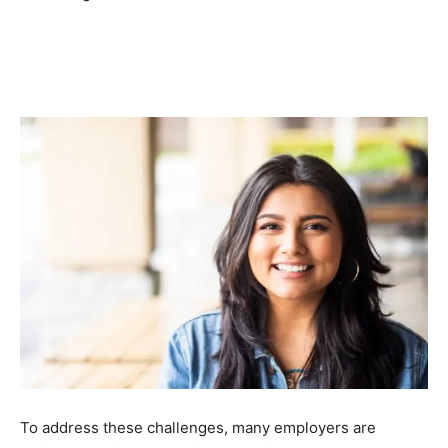
To address these challenges, many employers are