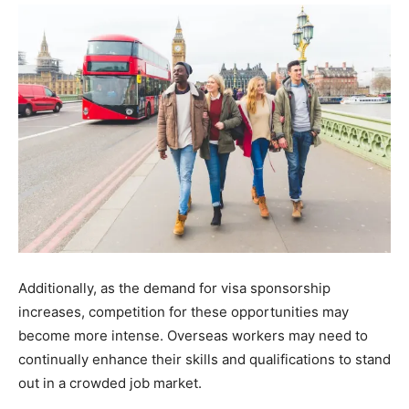
Additionally, as the demand for visa sponsorship
increases, competition for these opportunities may
become more intense. Overseas workers may need to
continually enhance their skills and qualifications to stand
out in a crowded job market.