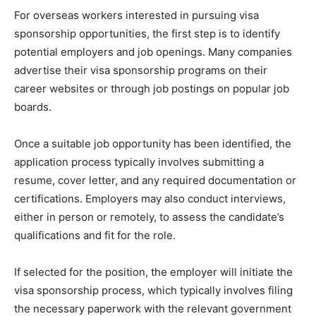
For overseas workers interested in pursuing visa
sponsorship opportunities, the first step is to identify
potential employers and job openings. Many companies
advertise their visa sponsorship programs on their
career websites or through job postings on popular job
boards.
Once a suitable job opportunity has been identified, the
application process typically involves submitting a
resume, cover letter, and any required documentation or
certifications. Employers may also conduct interviews,
either in person or remotely, to assess the candidate’s
qualifications and fit for the role.
If selected for the position, the employer will initiate the
visa sponsorship process, which typically involves filing
the necessary paperwork with the relevant government