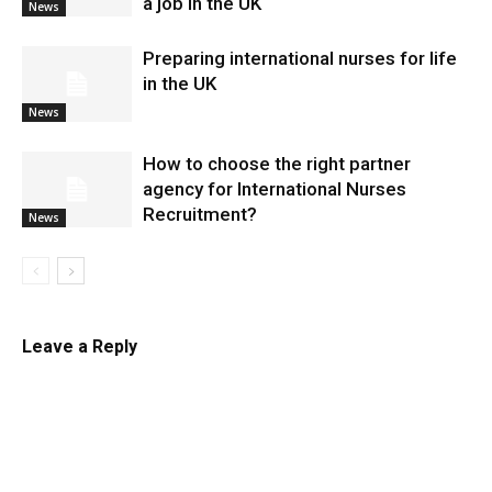
a job in the UK
News
Preparing international nurses for life
in the UK
News
​How to choose the right partner
agency for International Nurses
Recruitment?
News
Leave a Reply