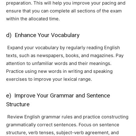
preparation. This will help you improve your pacing and
ensure that you can complete all sections of the exam
within the allocated time.
d) Enhance Your Vocabulary
Expand your vocabulary by regularly reading English
texts, such as newspapers, books, and magazines. Pay
attention to unfamiliar words and their meanings.
Practice using new words in writing and speaking
exercises to improve your lexical range.
e) Improve Your Grammar and Sentence
Structure
Review English grammar rules and practice constructing
grammatically correct sentences. Focus on sentence
structure, verb tenses, subject-verb agreement, and