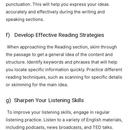
punctuation. This will help you express your ideas
accurately and effectively during the writing and
speaking sections.
f) Develop Effective Reading Strategies
When approaching the Reading section, skim through
the passage to get a general idea of the content and
structure. Identify keywords and phrases that will help
you locate specific information quickly. Practice different
reading techniques, such as scanning for specific details
or skimming for the main idea.
g) Sharpen Your Listening Skills
To improve your listening skills, engage in regular
listening practice. Listen to a variety of English materials,
including podcasts, news broadcasts, and TED talks.