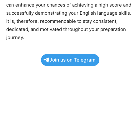
can enhance your chances of achieving a high score and
successfully demonstrating your English language skills.
It is, therefore, recommendable to stay consistent,
dedicated, and motivated throughout your preparation
journey.
Join us on Telegram