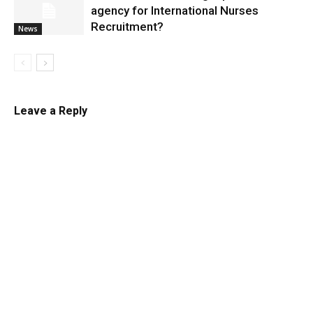
agency for International Nurses
Recruitment?
News
Leave a Reply