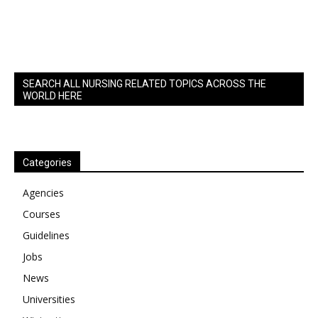
SEARCH ALL NURSING RELATED TOPICS ACROSS THE
WORLD HERE
Categories
Agencies
Courses
Guidelines
Jobs
News
Universities