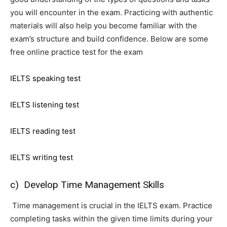
you will encounter in the exam. Practicing with authentic
materials will also help you become familiar with the
exam’s structure and build confidence. Below are some
free online practice test for the exam
IELTS speaking test
IELTS listening test
IELTS reading test
IELTS writing test
c) Develop Time Management Skills
Time management is crucial in the IELTS exam. Practice
completing tasks within the given time limits during your