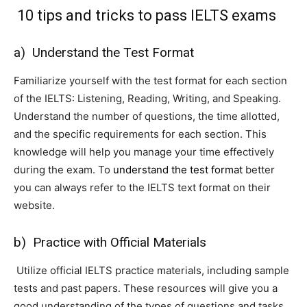
10 tips and tricks to pass IELTS exams
a) Understand the Test Format
Familiarize yourself with the test format for each section
of the IELTS: Listening, Reading, Writing, and Speaking.
Understand the number of questions, the time allotted,
and the specific requirements for each section. This
knowledge will help you manage your time effectively
during the exam. To
understand the test format
better
you can always refer to the IELTS text format on their
website.
b) Practice with Official Materials
Utilize official IELTS practice materials, including sample
tests and past papers. These resources will give you a
good understanding of the types of questions and tasks