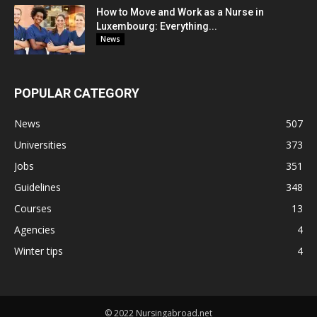
How to Move and Work as a Nurse in
Luxembourg: Everything...
News
POPULAR CATEGORY
News
507
Universities
373
Jobs
351
Guidelines
348
Courses
13
Agencies
4
Winter tips
4
© 2022 Nursingabroad.net