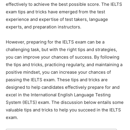
effectively to achieve the best possible score. The IELTS
exam tips and tricks have emerged from the test
experience and expertise of test takers, language
experts, and preparation instructors.
However, preparing for the IELTS exam can be a
challenging task, but with the right tips and strategies,
you can improve your chances of success. By following
the tips and tricks, practicing regularly, and maintaining a
positive mindset, you can increase your chances of
passing the IELTS exam. These tips and tricks are
designed to help candidates effectively prepare for and
excel in the International English Language Testing
System (IELTS) exam. The discussion below entails some
valuable tips and tricks to help you succeed in the IELTS
exam.