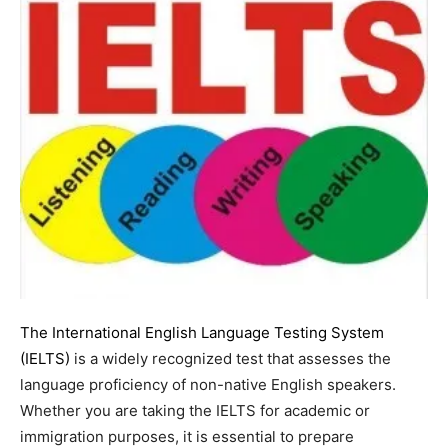
The International English Language Testing System
(IELTS)
is a widely recognized test that assesses the
language proficiency of non-native English speakers.
Whether you are taking the IELTS for academic or
immigration purposes, it is essential to prepare