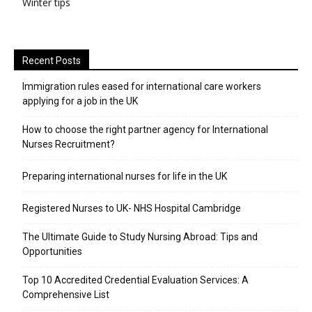
Winter tips
Recent Posts
Immigration rules eased for international care workers
applying for a job in the UK
​How to choose the right partner agency for International
Nurses Recruitment?
Preparing international nurses for life in the UK
Registered Nurses to UK- NHS Hospital Cambridge
The Ultimate Guide to Study Nursing Abroad: Tips and
Opportunities
Top 10 Accredited Credential Evaluation Services: A
Comprehensive List