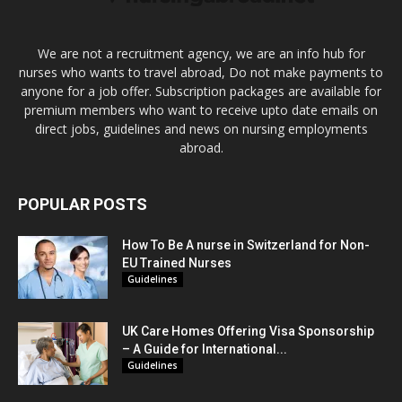
We are not a recruitment agency, we are an info hub for
nurses who wants to travel abroad, Do not make payments to
anyone for a job offer. Subscription packages are available for
premium members who want to receive upto date emails on
direct jobs, guidelines and news on nursing employments
abroad.
POPULAR POSTS
How To Be A nurse in Switzerland for Non-
EU Trained Nurses
Guidelines
UK Care Homes Offering Visa Sponsorship
– A Guide for International...
Guidelines