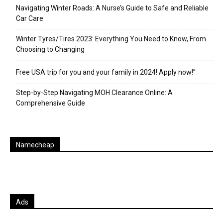
Navigating Winter Roads: A Nurse’s Guide to Safe and Reliable
Car Care
Winter Tyres/Tires 2023: Everything You Need to Know, From
Choosing to Changing
Free USA trip for you and your family in 2024! Apply now!”
Step-by-Step Navigating MOH Clearance Online: A
Comprehensive Guide
Namecheap
Ads