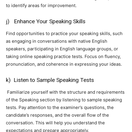
to identify areas for improvement.
j) Enhance Your Speaking Skills
Find opportunities to practice your speaking skills, such
as engaging in conversations with native English
speakers, participating in English language groups, or
taking online speaking practice tests. Focus on fluency,
pronunciation, and coherence in expressing your ideas.
k) Listen to Sample Speaking Tests
Familiarize yourself with the structure and requirements
of the Speaking section by listening to sample speaking
tests. Pay attention to the examiner’s questions, the
candidate’s responses, and the overall flow of the
conversation. This will help you understand the
expectations and prepare appropriately.