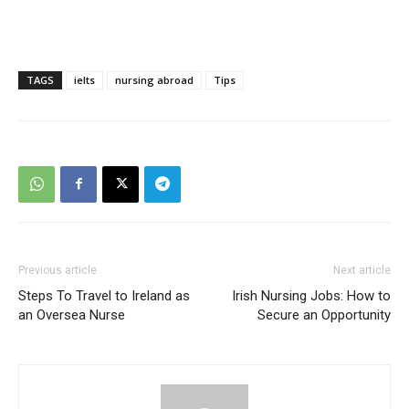
TAGS
ielts
nursing abroad
Tips
Previous article
Next article
Steps To Travel to Ireland as
Irish Nursing Jobs: How to
an Oversea Nurse
Secure an Opportunity