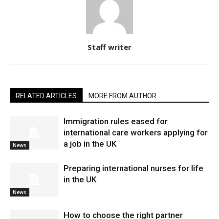
Staff writer
RELATED ARTICLES
MORE FROM AUTHOR
Immigration rules eased for
international care workers applying for
a job in the UK
News
Preparing international nurses for life
in the UK
News
​How to choose the right partner