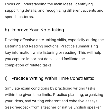
Focus on understanding the main ideas, identifying
supporting details, and recognizing different accents and
speech patterns.
h) Improve Your Note-taking
Develop effective note-taking skills, especially during the
Listening and Reading sections. Practice summarizing
key information while listening or reading. This will help
you capture important details and facilitate the
completion of related tasks.
i) Practice Writing Within Time Constraints:
Simulate exam conditions by practicing writing tasks
within the given time limits. Practice planning, organizing
your ideas, and writing coherent and cohesive essays.
Seek feedback from a teacher or native English speaker