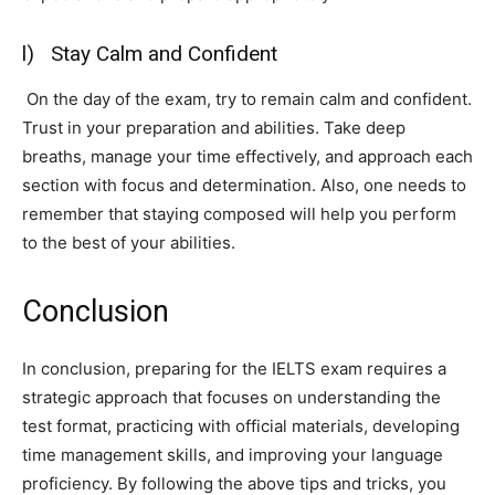
l) Stay Calm and Confident
On the day of the exam, try to remain calm and confident.
Trust in your preparation and abilities. Take deep
breaths, manage your time effectively, and approach each
section with focus and determination. Also, one needs to
remember that staying composed will help you perform
to the best of your abilities.
Conclusion
In conclusion, preparing for the IELTS exam requires a
strategic approach that focuses on understanding the
test format, practicing with official materials, developing
time management skills, and improving your language
proficiency. By following the above tips and tricks, you