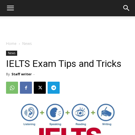
Home
News
News
IELTS Exam Tips and Tricks
By
Staff writer
-