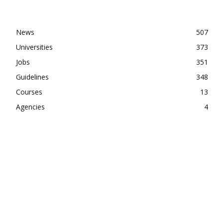
News
507
Universities
373
Jobs
351
Guidelines
348
Courses
13
Agencies
4