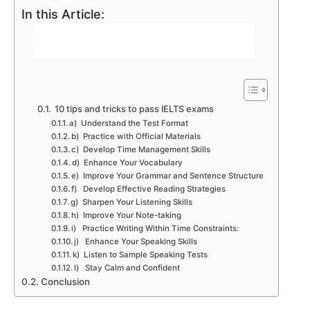
In this Article:
10 tips and tricks to pass IELTS exams
a) Understand the Test Format
b) Practice with Official Materials
c) Develop Time Management Skills
d) Enhance Your Vocabulary
e) Improve Your Grammar and Sentence Structure
f) Develop Effective Reading Strategies
g) Sharpen Your Listening Skills
h) Improve Your Note-taking
i) Practice Writing Within Time Constraints:
j) Enhance Your Speaking Skills
k) Listen to Sample Speaking Tests
l) Stay Calm and Confident
Conclusion