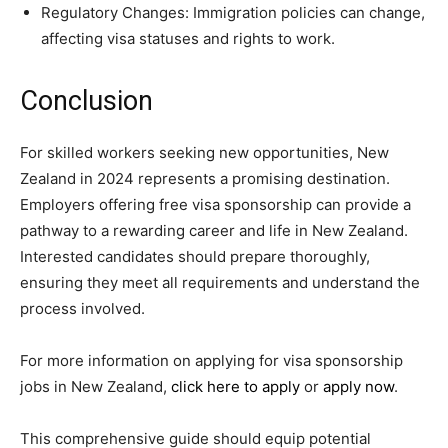
Regulatory Changes: Immigration policies can change,
affecting visa statuses and rights to work.
Conclusion
For skilled workers seeking new opportunities, New
Zealand in 2024 represents a promising destination.
Employers offering free visa sponsorship can provide a
pathway to a rewarding career and life in New Zealand.
Interested candidates should prepare thoroughly,
ensuring they meet all requirements and understand the
process involved.
For more information on applying for visa sponsorship
jobs in New Zealand,
click here to apply
or
apply now
.
This comprehensive guide should equip potential