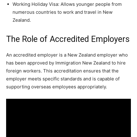
Working Holiday Visa: Allows younger people from
numerous countries to work and travel in New
Zealand.
The Role of Accredited Employers
An accredited employer is a New Zealand employer who
has been approved by Immigration New Zealand to hire
foreign workers. This accreditation ensures that the
employer meets specific standards and is capable of
supporting overseas employees appropriately.