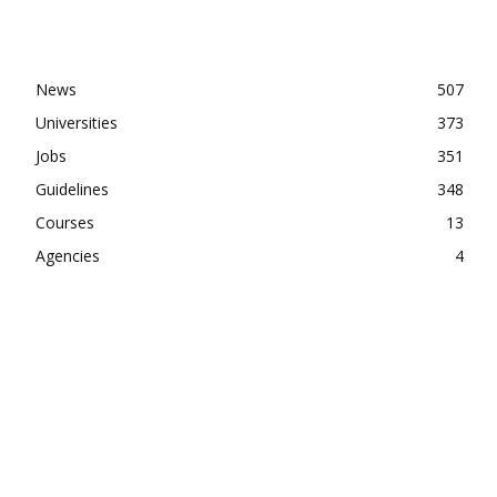
News
507
Universities
373
Jobs
351
Guidelines
348
Courses
13
Agencies
4