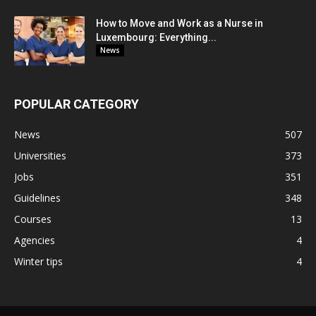
How to Move and Work as a Nurse in
Luxembourg: Everything...
News
POPULAR CATEGORY
News
507
Universities
373
Jobs
351
Guidelines
348
Courses
13
Agencies
4
Winter tips
4