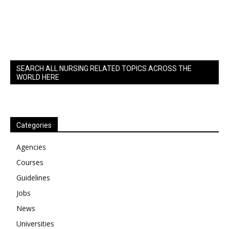
SEARCH ALL NURSING RELATED TOPICS ACROSS THE
WORLD HERE
Categories
Agencies
Courses
Guidelines
Jobs
News
Universities