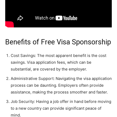
Benefits of Free Visa Sponsorship
Cost Savings: The most apparent benefit is the cost
savings. Visa application fees, which can be
substantial, are covered by the employer.
Administrative Support: Navigating the visa application
process can be daunting. Employers often provide
assistance, making the process smoother and faster.
Job Security: Having a job offer in hand before moving
to a new country can provide significant peace of
mind.