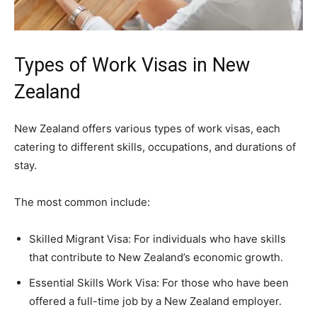
Types of Work Visas in New
Zealand
New Zealand offers various types of work visas, each
catering to different skills, occupations, and durations of
stay.
The most common include:
Skilled Migrant Visa: For individuals who have skills
that contribute to New Zealand’s economic growth.
Essential Skills Work Visa: For those who have been
offered a full-time job by a New Zealand employer.