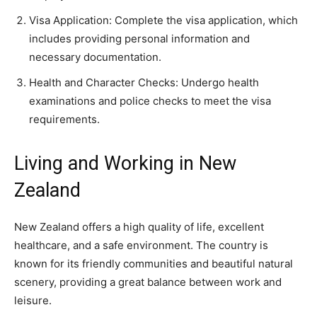
Visa Application: Complete the visa application, which
includes providing personal information and
necessary documentation.
Health and Character Checks: Undergo health
examinations and police checks to meet the visa
requirements.
Living and Working in New
Zealand
New Zealand offers a high quality of life, excellent
healthcare, and a safe environment. The country is
known for its friendly communities and beautiful natural
scenery, providing a great balance between work and
leisure.