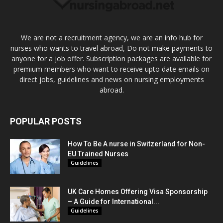
We are not a recruitment agency, we are an info hub for
nurses who wants to travel abroad, Do not make payments to
anyone for a job offer. Subscription packages are available for
premium members who want to receive upto date emails on
direct jobs, guidelines and news on nursing employments
abroad.
POPULAR POSTS
How To Be A nurse in Switzerland for Non-
EU Trained Nurses
Guidelines
UK Care Homes Offering Visa Sponsorship
– A Guide for International...
Guidelines