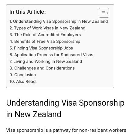
In this Article:
Understanding Visa Sponsorship in New Zealand
Types of Work Visas in New Zealand
The Role of Accredited Employers
Benefits of Free Visa Sponsorship
Finding Visa Sponsorship Jobs
Application Process for Sponsored Visas
Living and Working in New Zealand
Challenges and Considerations
Conclusion
Also Read:
Understanding Visa Sponsorship
in New Zealand
Visa sponsorship is a pathway for non-resident workers