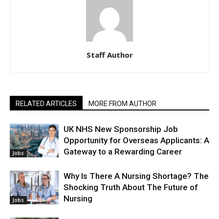
Staff Author
RELATED ARTICLES
MORE FROM AUTHOR
UK NHS New Sponsorship Job
Opportunity for Overseas Applicants: A
Gateway to a Rewarding Career
Jobs
Why Is There A Nursing Shortage? The
Shocking Truth About The Future of
Nursing
Jobs