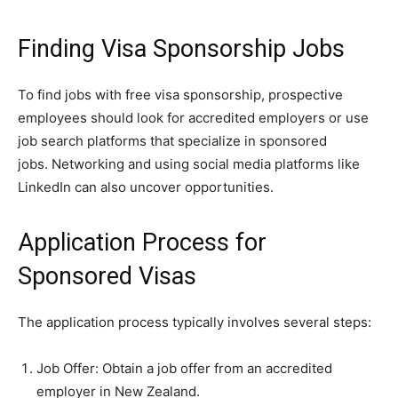
Finding Visa Sponsorship Jobs
To find jobs with free visa sponsorship, prospective
employees should look for accredited employers or use
job search platforms that specialize in sponsored
jobs. Networking and using social media platforms like
LinkedIn can also uncover opportunities.
Application Process for
Sponsored Visas
The application process typically involves several steps:
Job Offer: Obtain a job offer from an accredited
employer in New Zealand.