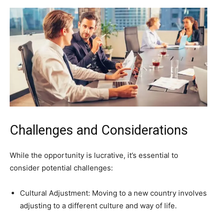
Challenges and Considerations
While the opportunity is lucrative, it’s essential to
consider potential challenges:
Cultural Adjustment: Moving to a new country involves
adjusting to a different culture and way of life.