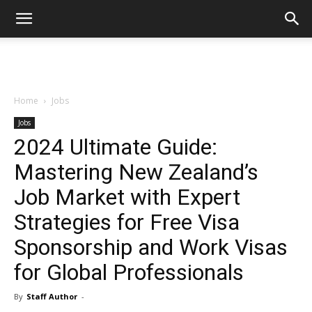
Home
Jobs
Jobs
2024 Ultimate Guide:
Mastering New Zealand’s
Job Market with Expert
Strategies for Free Visa
Sponsorship and Work Visas
for Global Professionals
By
Staff Author
-