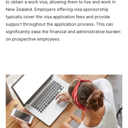
to obtain a work visa, allowing them to live and work in
New Zealand. Employers offering visa sponsorship
typically cover the visa application fees and provide
support throughout the application process. This can
significantly ease the financial and administrative burden
on prospective employees.