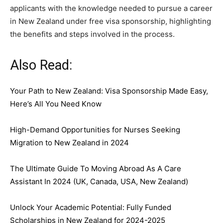
applicants with the knowledge needed to pursue a career
in New Zealand under free visa sponsorship, highlighting
the benefits and steps involved in the process.
Also Read:
Your Path to New Zealand: Visa Sponsorship Made Easy,
Here’s All You Need Know
High-Demand Opportunities for Nurses Seeking
Migration to New Zealand in 2024
The Ultimate Guide To Moving Abroad As A Care
Assistant In 2024 (UK, Canada, USA, New Zealand)
Unlock Your Academic Potential: Fully Funded
Scholarships in New Zealand for 2024-2025