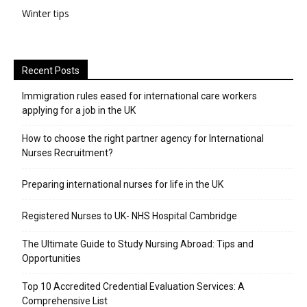
Winter tips
Recent Posts
Immigration rules eased for international care workers
applying for a job in the UK
​How to choose the right partner agency for International
Nurses Recruitment?
Preparing international nurses for life in the UK
Registered Nurses to UK- NHS Hospital Cambridge
The Ultimate Guide to Study Nursing Abroad: Tips and
Opportunities
Top 10 Accredited Credential Evaluation Services: A
Comprehensive List