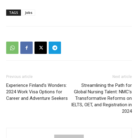
TAGS
Jobs
Previous article
Next article
Experience Finland’s Wonders:
Streamlining the Path for
2024 Work Visa Options for
Global Nursing Talent: NMC’s
Career and Adventure Seekers
Transformative Reforms on
IELTS, OET, and Registration in
2024