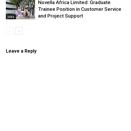
Novella Africa Limited: Graduate
Trainee Position in Customer Service
and Project Support
Jobs
Leave a Reply