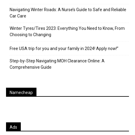
Navigating Winter Roads: A Nurse’s Guide to Safe and Reliable
Car Care
Winter Tyres/Tires 2023: Everything You Need to Know, From
Choosing to Changing
Free USA trip for you and your family in 2024! Apply now!”
Step-by-Step Navigating MOH Clearance Online: A
Comprehensive Guide
Namecheap
Ads