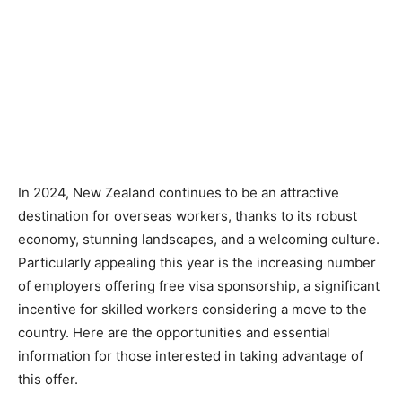
In 2024, New Zealand continues to be an attractive
destination for overseas workers, thanks to its robust
economy, stunning landscapes, and a welcoming culture.
Particularly appealing this year is the increasing number
of employers offering free visa sponsorship, a significant
incentive for skilled workers considering a move to the
country. Here are the opportunities and essential
information for those interested in taking advantage of
this offer.