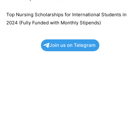
Top Nursing Scholarships for International Students in
2024 (Fully Funded with Monthly Stipends)
Join us on Telegram