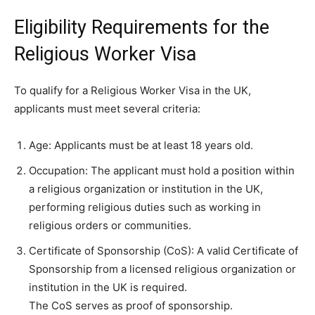
Eligibility Requirements for the
Religious Worker Visa
To qualify for a Religious Worker Visa in the UK,
applicants must meet several criteria:
Age: Applicants must be at least 18 years old.
Occupation: The applicant must hold a position within
a religious organization or institution in the UK,
performing religious duties such as working in
religious orders or communities.
Certificate of Sponsorship (CoS): A valid Certificate of
Sponsorship from a licensed religious organization or
institution in the UK is required.
The CoS serves as proof of sponsorship.