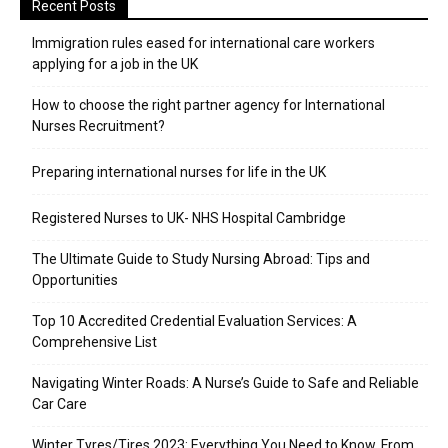
Recent Posts
Immigration rules eased for international care workers
applying for a job in the UK
​How to choose the right partner agency for International
Nurses Recruitment?
Preparing international nurses for life in the UK
Registered Nurses to UK- NHS Hospital Cambridge
The Ultimate Guide to Study Nursing Abroad: Tips and
Opportunities
Top 10 Accredited Credential Evaluation Services: A
Comprehensive List
Navigating Winter Roads: A Nurse’s Guide to Safe and Reliable
Car Care
Winter Tyres/Tires 2023: Everything You Need to Know, From