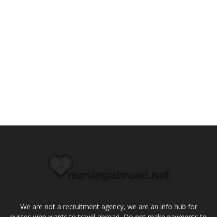
We are not a recruitment agency, we are an info hub for
nurses who wants to travel abroad, Do not make payments to