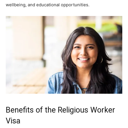
wellbeing, and educational opportunities.
Benefits of the Religious Worker
Visa