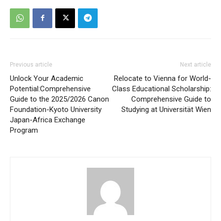
Previous article
Next article
Unlock Your Academic
Relocate to Vienna for World-
Potential:Comprehensive
Class Educational Scholarship:
Guide to the 2025/2026 Canon
Comprehensive Guide to
Foundation-Kyoto University
Studying at Universität Wien
Japan-Africa Exchange
Program