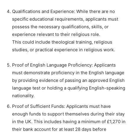
Qualifications and Experience: While there are no
specific educational requirements, applicants must
possess the necessary qualifications, skills, or
experience relevant to their religious role.
This could include theological training, religious
studies, or practical experience in religious work.
Proof of English Language Proficiency: Applicants
must demonstrate proficiency in the English language
by providing evidence of passing an approved English
language test or holding a qualifying English-speaking
nationality.
Proof of Sufficient Funds: Applicants must have
enough funds to support themselves during their stay
in the UK. This includes having a minimum of £1,270 in
their bank account for at least 28 days before