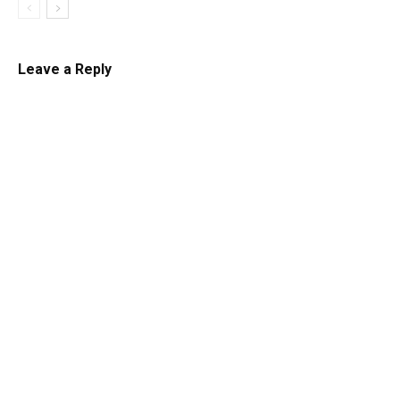
Leave a Reply