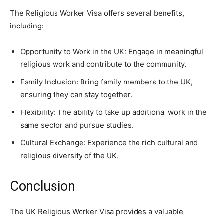
The Religious Worker Visa offers several benefits,
including:
Opportunity to Work in the UK: Engage in meaningful
religious work and contribute to the community.
Family Inclusion: Bring family members to the UK,
ensuring they can stay together.
Flexibility: The ability to take up additional work in the
same sector and pursue studies.
Cultural Exchange: Experience the rich cultural and
religious diversity of the UK.
Conclusion
The UK Religious Worker Visa provides a valuable