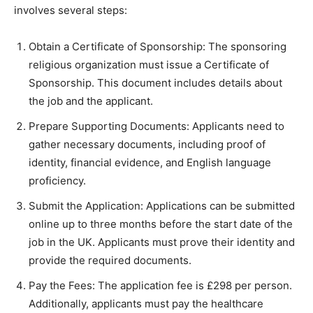
involves several steps:
Obtain a Certificate of Sponsorship: The sponsoring
religious organization must issue a Certificate of
Sponsorship. This document includes details about
the job and the applicant.
Prepare Supporting Documents: Applicants need to
gather necessary documents, including proof of
identity, financial evidence, and English language
proficiency.
Submit the Application: Applications can be submitted
online up to three months before the start date of the
job in the UK. Applicants must prove their identity and
provide the required documents.
Pay the Fees: The application fee is £298 per person.
Additionally, applicants must pay the healthcare