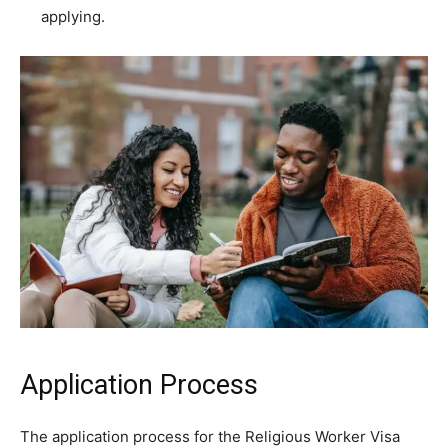
applying.
Application Process
The application process for the Religious Worker Visa