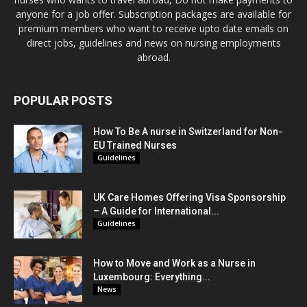
anyone for a job offer. Subscription packages are available for
premium members who want to receive upto date emails on
direct jobs, guidelines and news on nursing employments
abroad.
POPULAR POSTS
How To Be A nurse in Switzerland for Non-
EU Trained Nurses
Guidelines
UK Care Homes Offering Visa Sponsorship
– A Guide for International...
Guidelines
How to Move and Work as a Nurse in
Luxembourg: Everything...
News