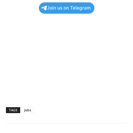
Join us on Telegram
TAGS
Jobs