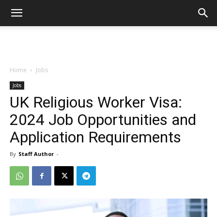
Home
Jobs
Jobs
UK Religious Worker Visa:
2024 Job Opportunities and
Application Requirements
By
Staff Author
-