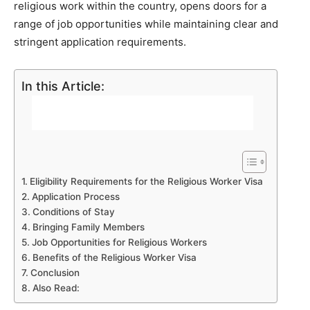
religious work within the country, opens doors for a
range of job opportunities while maintaining clear and
stringent application requirements.
In this Article:
Eligibility Requirements for the Religious Worker Visa
Application Process
Conditions of Stay
Bringing Family Members
Job Opportunities for Religious Workers
Benefits of the Religious Worker Visa
Conclusion
Also Read: