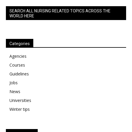
SEARCH ALL NURSING RELATED TOPICS ACROSS THE
WORLD HERE
Categories
Agencies
Courses
Guidelines
Jobs
News
Universities
Winter tips