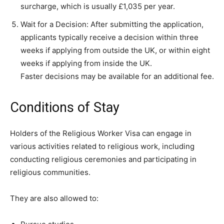
surcharge, which is usually £1,035 per year.
Wait for a Decision: After submitting the application,
applicants typically receive a decision within three
weeks if applying from outside the UK, or within eight
weeks if applying from inside the UK.
Faster decisions may be available for an additional fee.
Conditions of Stay
Holders of the Religious Worker Visa can engage in
various activities related to religious work, including
conducting religious ceremonies and participating in
religious communities.
They are also allowed to: