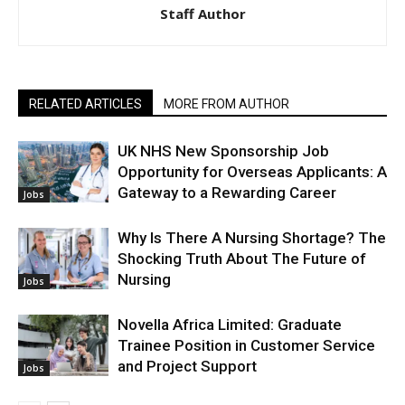
Staff Author
RELATED ARTICLES
MORE FROM AUTHOR
UK NHS New Sponsorship Job
Opportunity for Overseas Applicants: A
Gateway to a Rewarding Career
Jobs
Why Is There A Nursing Shortage? The
Shocking Truth About The Future of
Nursing
Jobs
Novella Africa Limited: Graduate
Trainee Position in Customer Service
and Project Support
Jobs