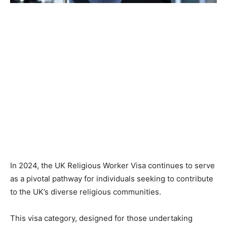
In 2024, the UK Religious Worker Visa continues to serve
as a pivotal pathway for individuals seeking to contribute
to the UK’s diverse religious communities.
This visa category, designed for those undertaking