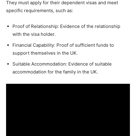
They must apply for their dependent visas and meet
specific requirements, such as:
Proof of Relationship: Evidence of the relationship
with the visa holder.
Financial Capability: Proof of sufficient funds to
support themselves in the UK.
Suitable Accommodation: Evidence of suitable
accommodation for the family in the UK.