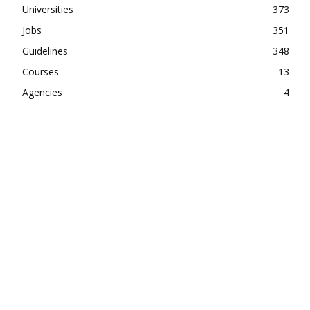
Universities
373
Jobs
351
Guidelines
348
Courses
13
Agencies
4