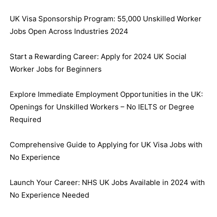
UK Visa Sponsorship Program: 55,000 Unskilled Worker
Jobs Open Across Industries 2024
Start a Rewarding Career: Apply for 2024 UK Social
Worker Jobs for Beginners
Explore Immediate Employment Opportunities in the UK:
Openings for Unskilled Workers – No IELTS or Degree
Required
Comprehensive Guide to Applying for UK Visa Jobs with
No Experience
Launch Your Career: NHS UK Jobs Available in 2024 with
No Experience Needed