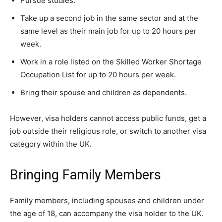
Pursue studies.
Take up a second job in the same sector and at the
same level as their main job for up to 20 hours per
week.
Work in a role listed on the Skilled Worker Shortage
Occupation List for up to 20 hours per week.
Bring their spouse and children as dependents.
However, visa holders cannot access public funds, get a
job outside their religious role, or switch to another visa
category within the UK.
Bringing Family Members
Family members, including spouses and children under
the age of 18, can accompany the visa holder to the UK.