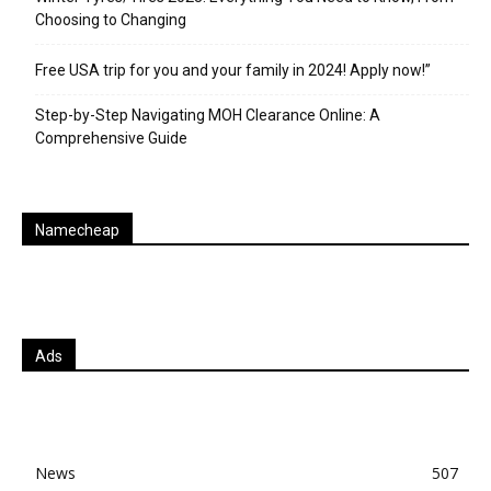
Choosing to Changing
Free USA trip for you and your family in 2024! Apply now!”
Step-by-Step Navigating MOH Clearance Online: A
Comprehensive Guide
Namecheap
Ads
News
507