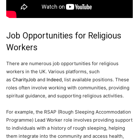
Job Opportunities for Religious
Workers
There are numerous job opportunities for religious
workers in the UK. Various platforms, such
as
CharityJob
and
Indeed
, list available positions. These
roles often involve working with communities, providing
spiritual guidance, and supporting religious activities.
For example, the RSAP (Rough Sleeping Accommodation
Programme) Lead Worker role involves providing support
to individuals with a history of rough sleeping, helping
them integrate into the community and access health,