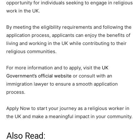
opportunity for individuals seeking to engage in religious
work in the UK.
By meeting the eligibility requirements and following the
application process, applicants can enjoy the benefits of
living and working in the UK while contributing to their
religious communities.
For more information and to apply, visit the
UK
Government’s official website
or consult with an
immigration lawyer to ensure a smooth application
process.
Apply Now to start your journey as a religious worker in
the UK and make a meaningful impact in your community.
Also Read: