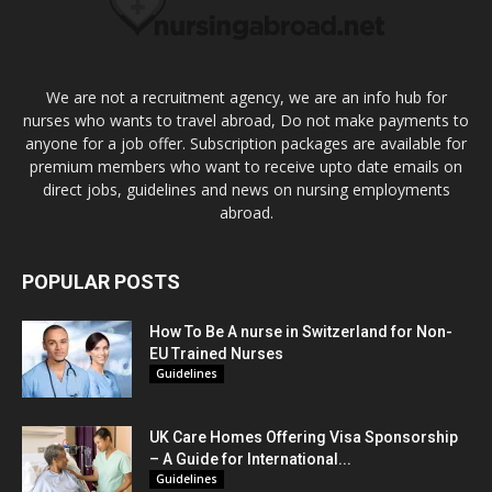
We are not a recruitment agency, we are an info hub for
nurses who wants to travel abroad, Do not make payments to
anyone for a job offer. Subscription packages are available for
premium members who want to receive upto date emails on
direct jobs, guidelines and news on nursing employments
abroad.
POPULAR POSTS
How To Be A nurse in Switzerland for Non-
EU Trained Nurses
Guidelines
UK Care Homes Offering Visa Sponsorship
– A Guide for International...
Guidelines