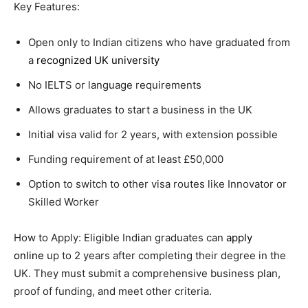
Key Features:
Open only to Indian citizens who have graduated from
a
recognized UK university
No IELTS or language requirements
Allows graduates to start a business in the UK
Initial visa valid for 2 years, with extension possible
Funding requirement of at least £50,000
Option to switch to other visa routes like Innovator or
Skilled Worker
How to Apply: Eligible Indian graduates can
apply
online
up to 2 years after completing their degree in the
UK. They must submit a comprehensive business plan,
proof of funding, and meet other criteria.