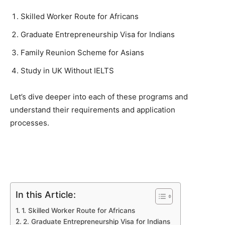
Skilled Worker Route for Africans
Graduate Entrepreneurship Visa for Indians
Family Reunion Scheme for Asians
Study in UK Without IELTS
Let’s dive deeper into each of these programs and
understand their requirements and application
processes.
In this Article:
1. Skilled Worker Route for Africans
2. Graduate Entrepreneurship Visa for Indians