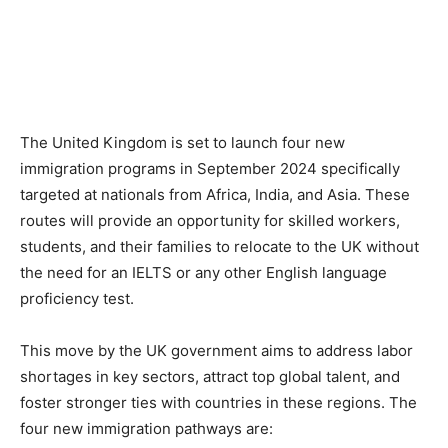
The United Kingdom is set to launch four new
immigration programs in September 2024 specifically
targeted at nationals from Africa, India, and Asia. These
routes will provide an opportunity for skilled workers,
students, and their families to relocate to the UK without
the need for an IELTS or any other English language
proficiency test.
This move by the UK government aims to address labor
shortages in key sectors, attract top global talent, and
foster stronger ties with countries in these regions. The
four new immigration pathways are: