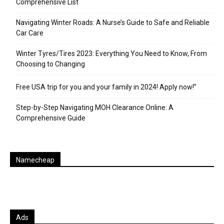
Comprehensive List
Navigating Winter Roads: A Nurse’s Guide to Safe and Reliable
Car Care
Winter Tyres/Tires 2023: Everything You Need to Know, From
Choosing to Changing
Free USA trip for you and your family in 2024! Apply now!”
Step-by-Step Navigating MOH Clearance Online: A
Comprehensive Guide
Namecheap
Ads