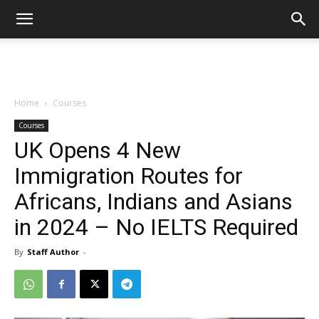
Home
Courses
Courses
UK Opens 4 New
Immigration Routes for
Africans, Indians and Asians
in 2024 – No IELTS Required
By
Staff Author
-