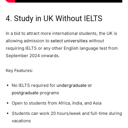
4. Study in UK Without IELTS
In a bid to attract more international students, the UK is
allowing admission to
select universities
without
requiring IELTS or any other English language test from
September 2024 onwards.
Key Features:
No IELTS required for
undergraduate or
postgraduate
programs
Open to students from Africa, India, and Asia
Students can work 20 hours/week and full-time during
vacations