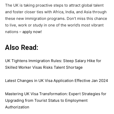
The UK is taking proactive steps to attract global talent
and foster closer ties with Africa, India, and Asia through
these new immigration programs. Don’t miss this chance
to live, work or study in one of the world’s most vibrant
nations –
apply now
!
Also Read:
UK Tightens Immigration Rules: Steep Salary Hike for
Skilled Worker Visas Risks Talent Shortage
Latest Changes in UK Visa Application Effective Jan 2024
Mastering UK Visa Transformation: Expert Strategies for
Upgrading from Tourist Status to Employment
Authorization