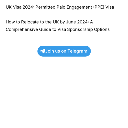
UK Visa 2024: Permitted Paid Engagement (PPE) Visa
How to Relocate to the UK by June 2024: A
Comprehensive Guide to Visa Sponsorship Options
Join us on Telegram