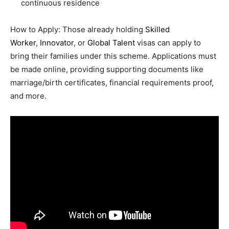
continuous residence
How to Apply: Those already holding
Skilled
Worker
,
Innovator
, or
Global Talent
visas can apply to
bring their families under this scheme. Applications must
be made online, providing supporting documents like
marriage/birth certificates, financial requirements proof,
and more.