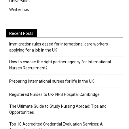
Universities
Winter tips
Recent Posts
Immigration rules eased for international care workers
applying for a job in the UK
​How to choose the right partner agency for International
Nurses Recruitment?
Preparing international nurses for life in the UK
Registered Nurses to UK- NHS Hospital Cambridge
The Ultimate Guide to Study Nursing Abroad: Tips and
Opportunities
Top 10 Accredited Credential Evaluation Services: A