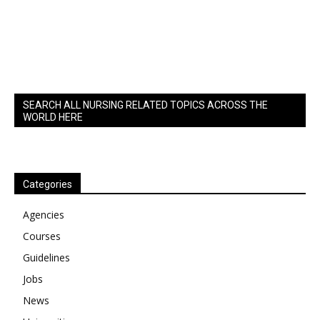
SEARCH ALL NURSING RELATED TOPICS ACROSS THE
WORLD HERE
Categories
Agencies
Courses
Guidelines
Jobs
News