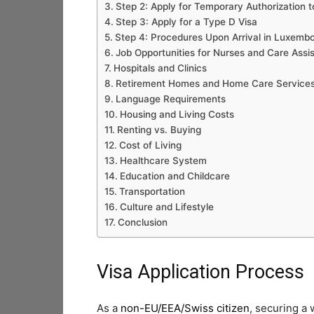
Step 2: Apply for Temporary Authorization t
Step 3: Apply for a Type D Visa
Step 4: Procedures Upon Arrival in Luxemb
Job Opportunities for Nurses and Care Assi
Hospitals and Clinics
Retirement Homes and Home Care Service
Language Requirements
Housing and Living Costs
Renting vs. Buying
Cost of Living
Healthcare System
Education and Childcare
Transportation
Culture and Lifestyle
Conclusion
Visa Application Process
As a
non-EU/EEA/Swiss citizen
, securing a 