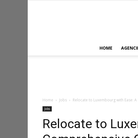
HOME
AGENCI
Home
Jobs
Relocate to Luxembourg with Ease: A
Jobs
Relocate to Lux