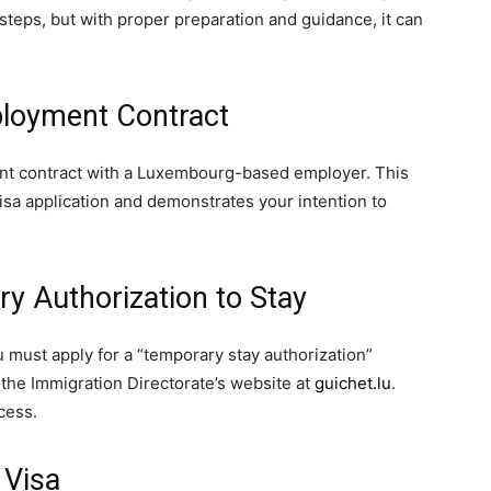
teps, but with proper preparation and guidance, it can
ployment Contract
ment contract with a Luxembourg-based employer. This
visa application and demonstrates your intention to
ry Authorization to Stay
must apply for a “temporary stay authorization”
 the Immigration Directorate’s website at
guichet.lu
.
ocess.
 Visa