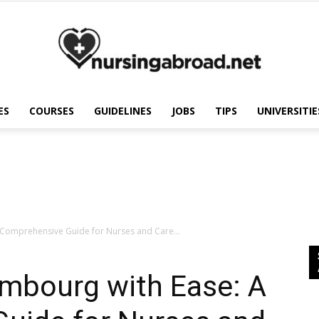
ES
COURSES
GUIDELINES
JOBS
TIPS
UNIVERSITIE
Nursing
Abroad
 Comprehensive Guide for Nurses and Care...
embourg with Ease: A