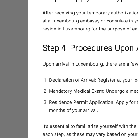
After receiving your temporary authorization,
at a Luxembourg embassy or consulate in yo
reside in Luxembourg for the purpose of e
Step 4: Procedures Upon 
Upon arrival in Luxembourg, there are a few
Declaration of Arrival: Register at your lo
Mandatory Medical Exam: Undergo a medic
Residence Permit Application: Apply for a
months of your arrival.
It’s essential to familiarize yourself with 
each step, as these may vary based on your