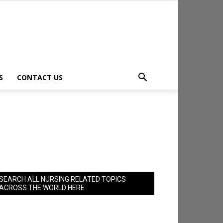
S
CONTACT US
SEARCH ALL NURSING RELATED TOPICS
ACROSS THE WORLD HERE