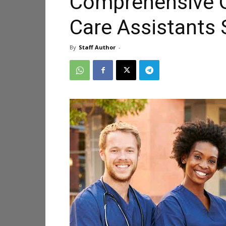
Comprehensive G
Care Assistants
By
Staff Author
-