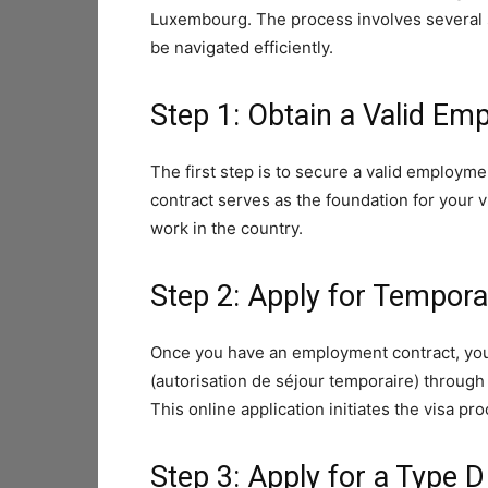
Luxembourg. The process involves several s
be navigated efficiently.
Step 1: Obtain a Valid Em
The first step is to secure a valid employ
contract serves as the foundation for your 
work in the country.
Step 2: Apply for Tempora
Once you have an employment contract, you 
(autorisation de séjour temporaire) through
This online application initiates the visa pr
Step 3: Apply for a Type D