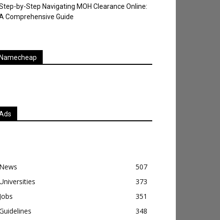
Step-by-Step Navigating MOH Clearance Online:
A Comprehensive Guide
Namecheap
Ads
News
507
Universities
373
Jobs
351
Guidelines
348