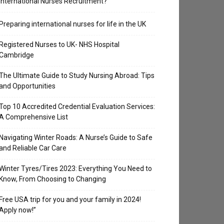
International Nurses Recruitment?
Preparing international nurses for life in the UK
Registered Nurses to UK- NHS Hospital
Cambridge
The Ultimate Guide to Study Nursing Abroad: Tips
and Opportunities
Top 10 Accredited Credential Evaluation Services:
A Comprehensive List
Navigating Winter Roads: A Nurse’s Guide to Safe
and Reliable Car Care
Winter Tyres/Tires 2023: Everything You Need to
Know, From Choosing to Changing
Free USA trip for you and your family in 2024!
Apply now!”