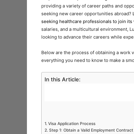
providing a variety of career paths and oppo
seeking new career opportunities abroad?
seeking healthcare professionals to join its
salaries, and a multicultural environment, 
looking to advance their careers while expe
Below are the process of obtaining a work v
everything you need to know to make a smo
In this Article:
Visa Application Process
Step 1: Obtain a Valid Employment Contract