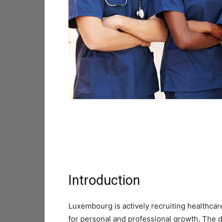
Introduction
Luxembourg is actively recruiting healthca
for personal and professional growth. The d