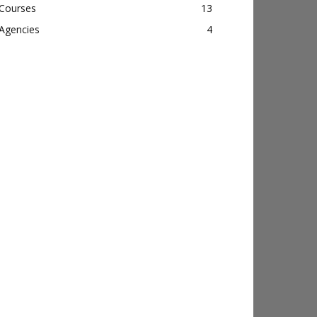
Courses
13
Agencies
4