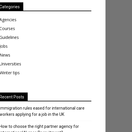
Categories
Agencies
Courses
Guidelines
Jobs
News
Universities
Winter tips
Recent Posts
Immigration rules eased for international care
workers applying for a job in the UK
​How to choose the right partner agency for