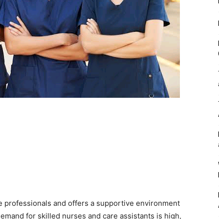
re professionals and offers a supportive environment
emand for skilled nurses and care assistants is high,