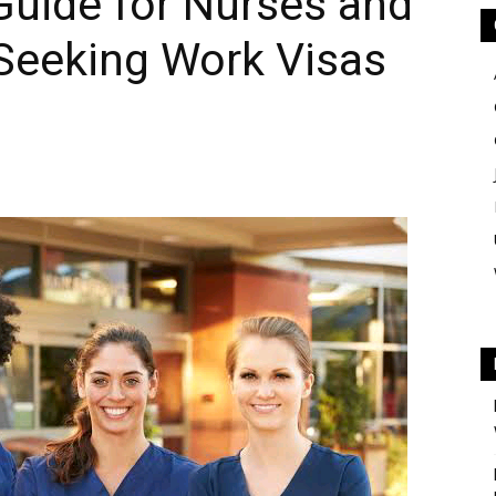
uide for Nurses and
 Seeking Work Visas