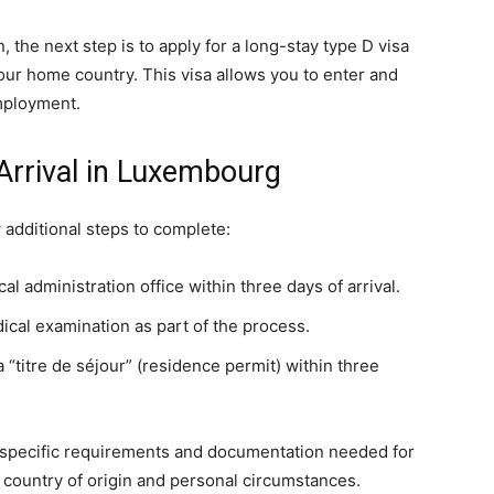
 the next step is to apply for a long-stay type D visa
ur home country. This visa allows you to enter and
mployment.
Arrival in Luxembourg
 additional steps to complete:
cal administration office within three days of arrival.
al examination as part of the process.
 “titre de séjour” (residence permit) within three
the specific requirements and documentation needed for
 country of origin and personal circumstances.