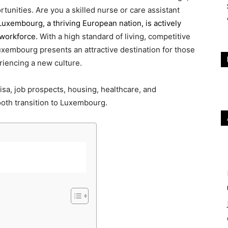
rtunities. Are you a skilled nurse or care assistant
Luxembourg, a thriving European nation, is actively
 workforce.
With a high standard of living, competitive
Luxembourg presents an attractive destination for those
riencing a new culture.
isa, job prospects, housing, healthcare, and
oth transition to Luxembourg.