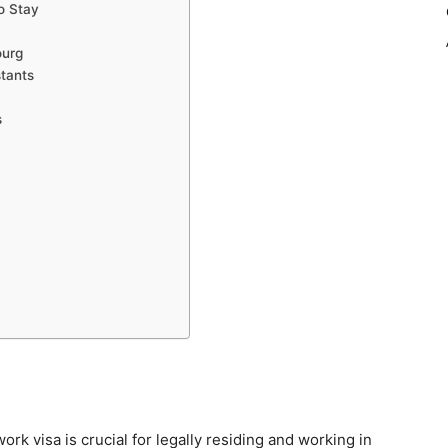
o Stay
ourg
stants
s
work visa is crucial for legally residing and working in