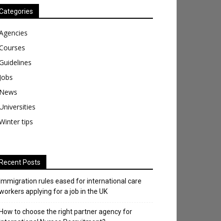
Categories
Agencies
Courses
Guidelines
Jobs
News
Universities
Winter tips
Recent Posts
Immigration rules eased for international care
workers applying for a job in the UK
​How to choose the right partner agency for