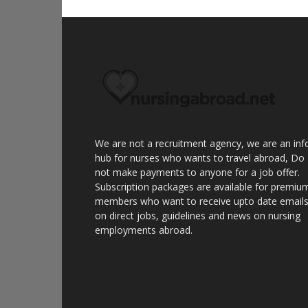
We are not a recruitment agency, we are an inf
hub for nurses who wants to travel abroad, Do
not make payments to anyone for a job offer.
Subscription packages are available for premiu
members who want to receive upto date email
on direct jobs, guidelines and news on nursing
employments abroad.