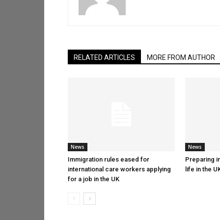
RELATED ARTICLES
MORE FROM AUTHOR
News
News
Immigration rules eased for
Preparing in
international care workers applying
life in the U
for a job in the UK