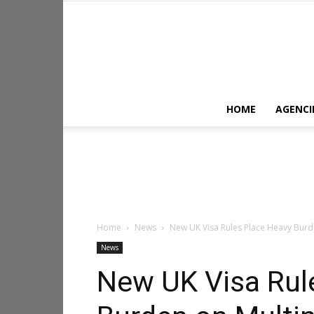
HOME
AGENCI
Home
News
New UK Visa Rules Place Heavy Burde
News
New UK Visa Rul