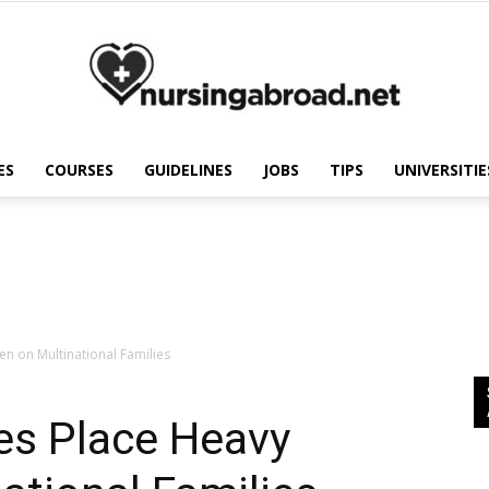
ES
COURSES
GUIDELINES
JOBS
TIPS
UNIVERSITIE
Nursing
Abroad
n on Multinational Families
es Place Heavy