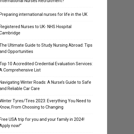
International Nurses Recruitment?
Preparing international nurses for life in the UK
Registered Nurses to UK- NHS Hospital
Cambridge
The Ultimate Guide to Study Nursing Abroad: Tips
and Opportunities
Top 10 Accredited Credential Evaluation Services:
A Comprehensive List
Navigating Winter Roads: A Nurse’s Guide to Safe
and Reliable Car Care
Winter Tyres/Tires 2023: Everything You Need to
Know, From Choosing to Changing
Free USA trip for you and your family in 2024!
Apply now!”