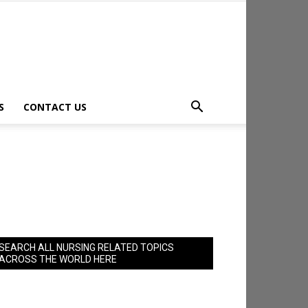
S
CONTACT US
SEARCH ALL NURSING RELATED TOPICS
ACROSS THE WORLD HERE