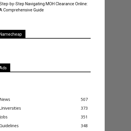
Step-by-Step Navigating MOH Clearance Online:
A Comprehensive Guide
Namecheap
Ads
News
507
Universities
373
Jobs
351
Guidelines
348