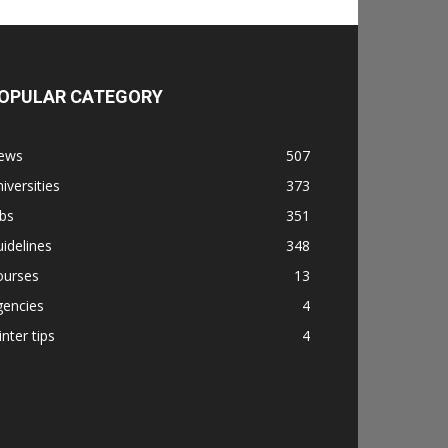
OPULAR CATEGORY
ews
507
iversities
373
bs
351
idelines
348
ourses
13
gencies
4
nter tips
4