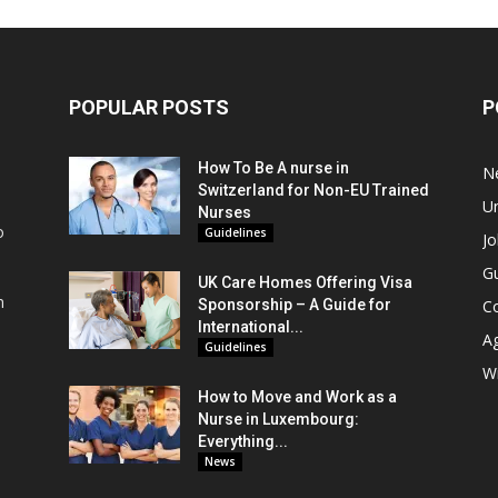
POPULAR POSTS
P
How To Be A nurse in
N
Switzerland for Non-EU Trained
Un
Nurses
o
Guidelines
Jo
Gu
UK Care Homes Offering Visa
m
Sponsorship – A Guide for
C
s
International...
A
Guidelines
Wi
How to Move and Work as a
Nurse in Luxembourg:
Everything...
News