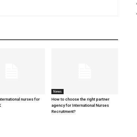
News
ternational nurses for
​How to choose the right partner
K
agency for International Nurses
Recruitment?