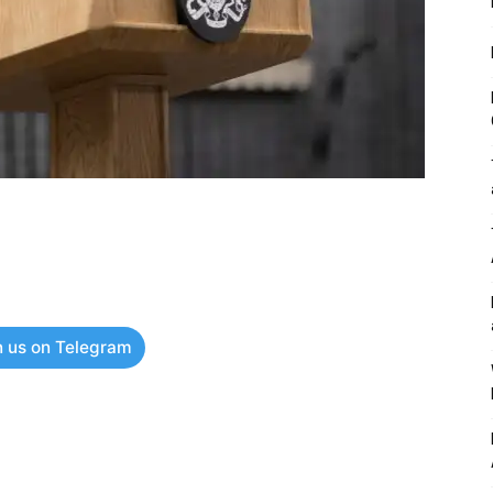
n us on Telegram