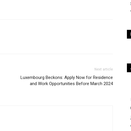
Next article
Luxembourg Beckons: Apply Now for Residence
and Work Opportunities Before March 2024