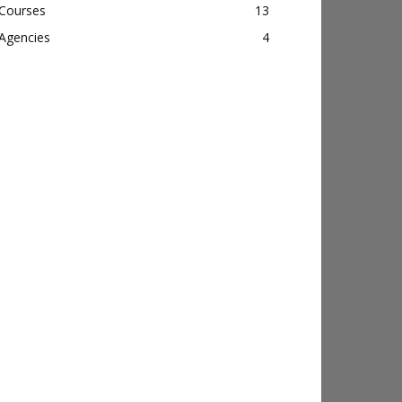
Courses
13
Agencies
4