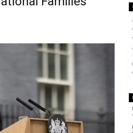
ational Families