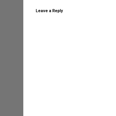
Leave a Reply