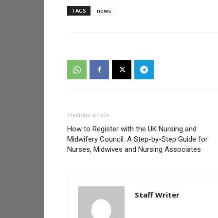
TAGS
news
Previous article
How to Register with the UK Nursing and
Midwifery Council: A Step-by-Step Guide for
Nurses, Midwives and Nursing Associates
Staff Writer