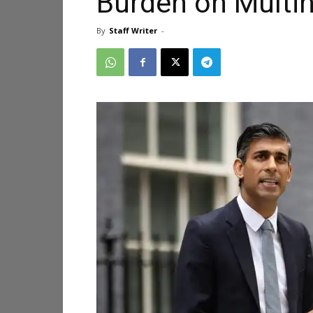
Burden on Multin
By
Staff Writer
-