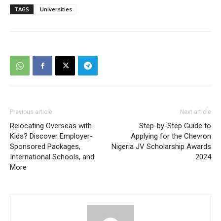
TAGS
Universities
Previous article
Next article
Relocating Overseas with
Step-by-Step Guide to
Kids? Discover Employer-
Applying for the Chevron
Sponsored Packages,
Nigeria JV Scholarship Awards
International Schools, and
2024
More