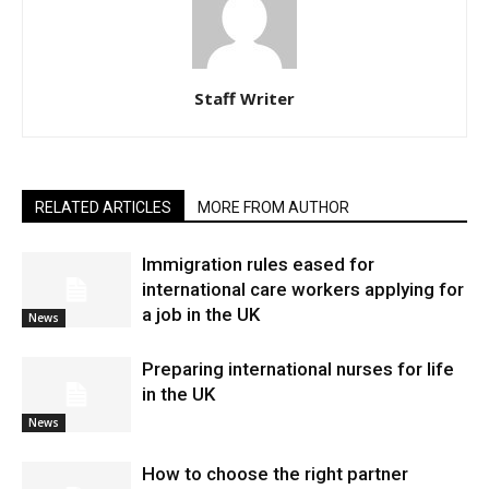
Staff Writer
RELATED ARTICLES
MORE FROM AUTHOR
Immigration rules eased for
international care workers applying for
a job in the UK
News
Preparing international nurses for life
in the UK
News
​How to choose the right partner