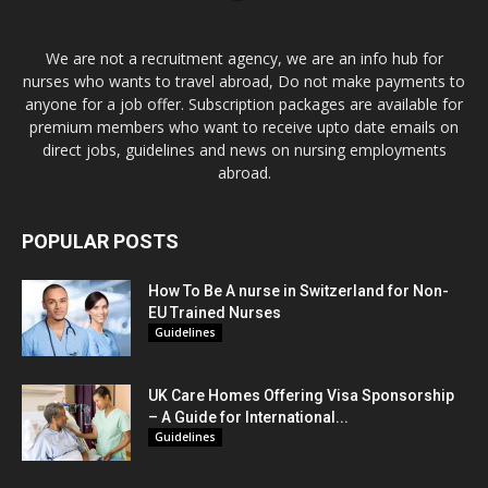
We are not a recruitment agency, we are an info hub for
nurses who wants to travel abroad, Do not make payments to
anyone for a job offer. Subscription packages are available for
premium members who want to receive upto date emails on
direct jobs, guidelines and news on nursing employments
abroad.
POPULAR POSTS
How To Be A nurse in Switzerland for Non-
EU Trained Nurses
Guidelines
UK Care Homes Offering Visa Sponsorship
– A Guide for International...
Guidelines