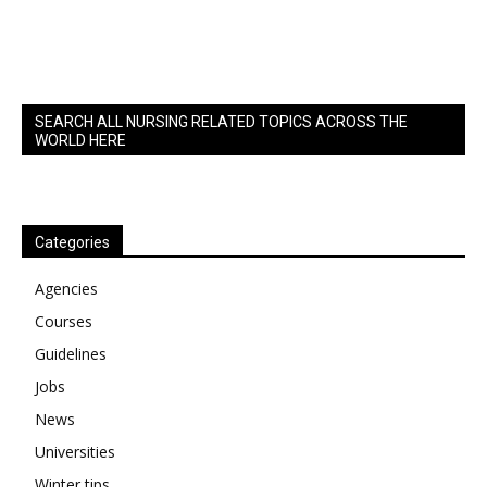
SEARCH ALL NURSING RELATED TOPICS ACROSS THE
WORLD HERE
Categories
Agencies
Courses
Guidelines
Jobs
News
Universities
Winter tips