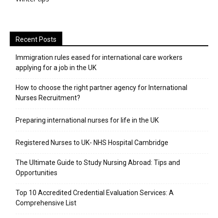
Recent Posts
Immigration rules eased for international care workers
applying for a job in the UK
​How to choose the right partner agency for International
Nurses Recruitment?
Preparing international nurses for life in the UK
Registered Nurses to UK- NHS Hospital Cambridge
The Ultimate Guide to Study Nursing Abroad: Tips and
Opportunities
Top 10 Accredited Credential Evaluation Services: A
Comprehensive List