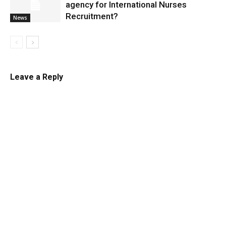
agency for International Nurses
Recruitment?
News
Leave a Reply