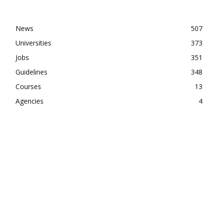
News
507
Universities
373
Jobs
351
Guidelines
348
Courses
13
Agencies
4