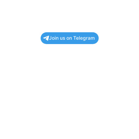
Join us on Telegram