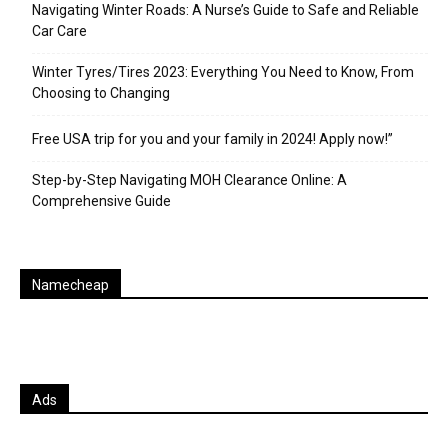
Navigating Winter Roads: A Nurse’s Guide to Safe and Reliable
Car Care
Winter Tyres/Tires 2023: Everything You Need to Know, From
Choosing to Changing
Free USA trip for you and your family in 2024! Apply now!”
Step-by-Step Navigating MOH Clearance Online: A
Comprehensive Guide
Namecheap
Ads