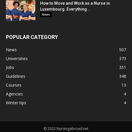
How to Move and Work as a Nurse in
Luxembourg: Everything...
News
POPULAR CATEGORY
News
507
Universities
373
Jobs
351
Guidelines
348
Courses
13
Agencies
4
Winter tips
4
© 2022 Nursingabroad.net