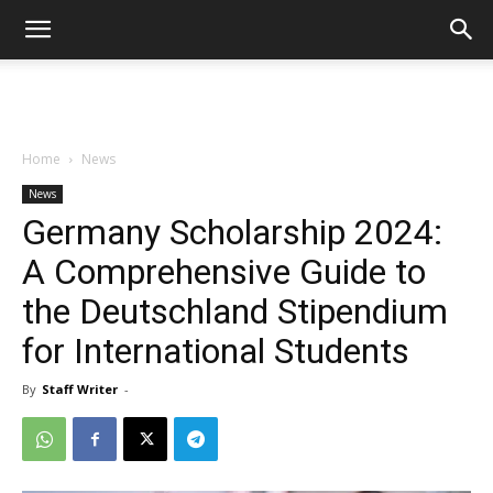
Home
News
News
Germany Scholarship 2024:
A Comprehensive Guide to
the Deutschland Stipendium
for International Students
By
Staff Writer
-