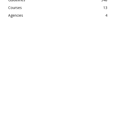
Courses
13
Agencies
4