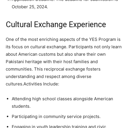
October 25, 2024.
Cultural Exchange Experience
One of the most enriching aspects of the YES Program is
its focus on cultural exchange. Participants not only learn
about American customs but also share their own
Pakistani heritage with their host families and
communities. This reciprocal exchange fosters
understanding and respect among diverse
cultures.Activities Include:
Attending high school classes alongside American
students.
Participating in community service projects.
Engaging in youth leadership training and civic