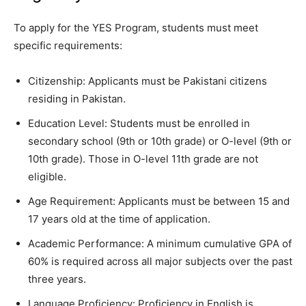
To apply for the YES Program, students must meet
specific requirements:
Citizenship: Applicants must be Pakistani citizens
residing in Pakistan.
Education Level: Students must be enrolled in
secondary school (9th or 10th grade) or O-level (9th or
10th grade). Those in O-level 11th grade are not
eligible.
Age Requirement: Applicants must be between 15 and
17 years old at the time of application.
Academic Performance: A minimum cumulative GPA of
60% is required across all major subjects over the past
three years.
Language Proficiency: Proficiency in English is