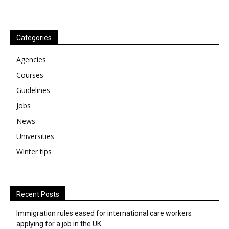
Categories
Agencies
Courses
Guidelines
Jobs
News
Universities
Winter tips
Recent Posts
Immigration rules eased for international care workers
applying for a job in the UK