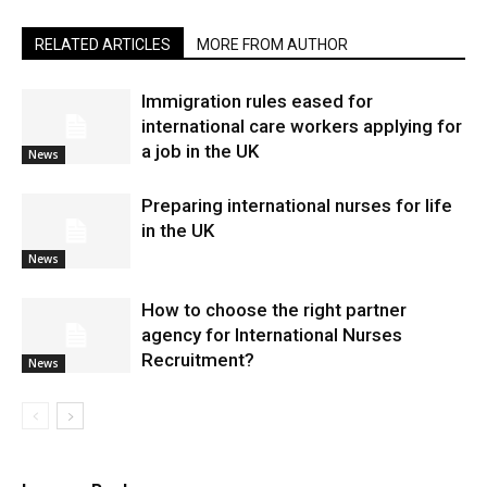
RELATED ARTICLES
MORE FROM AUTHOR
Immigration rules eased for
international care workers applying for
a job in the UK
News
Preparing international nurses for life
in the UK
News
​How to choose the right partner
agency for International Nurses
Recruitment?
News