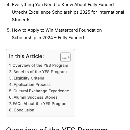
Everything You Need to Know About Fully Funded
Utrecht Excellence Scholarships 2025 for International
Students
How to Apply to Win Mastercard Foundation
Scholarship in 2024 – Fully Funded
In this Article:
Overview of the YES Program
Benefits of the YES Program
Eligibility Criteria
Application Process
Cultural Exchange Experience
Alumni Success Stories
FAQs About the YES Program
Conclusion