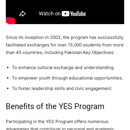
Since its inception in 2003, the program has successfully
facilitated exchanges for over 13,000 students from more
than 45 countries, including Pakistan.Key Objectives:
To enhance cultural exchange and understanding.
To empower youth through educational opportunities.
To foster leadership skills and civic engagement.
Benefits of the YES Program
Participating in the YES Program offers numerous
advantages that contribute to personal and academic