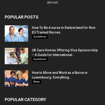
abroad.
POPULAR POSTS
How To Be A nurse in Switzerland for Non-
EU Trained Nurses
Guidelines
UK Care Homes Offering Visa Sponsorship
– A Guide for International...
Guidelines
How to Move and Work as a Nurse in
Luxembourg: Everything...
News
POPULAR CATEGORY