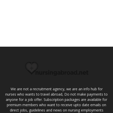
We are not a recruitment agency, we are an info hub for
nurses who wants to travel abroad, Do not make payments to
anyone for a job offer. Subscription packages are available for
premium members who want to receive upto date emails on
direct jobs, guidelines and news on nursing employments