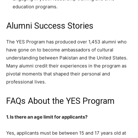
education programs.
Alumni Success Stories
The YES Program has produced over 1,453 alumni who
have gone on to become ambassadors of cultural
understanding between Pakistan and the United States.
Many alumni credit their experiences in the program as
pivotal moments that shaped their personal and
professional lives.
FAQs About the YES Program
1. Is there an age limit for applicants?
Yes, applicants must be between 15 and 17 years old at