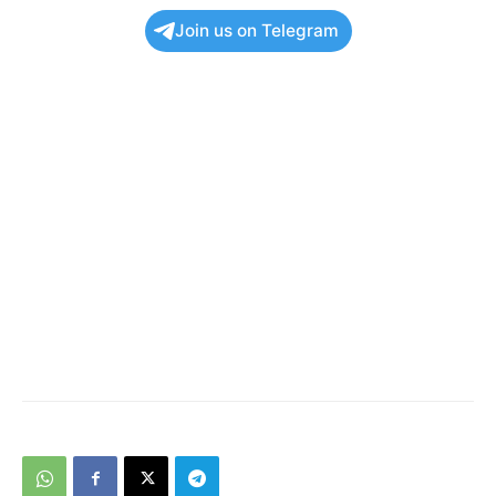
Join us on Telegram