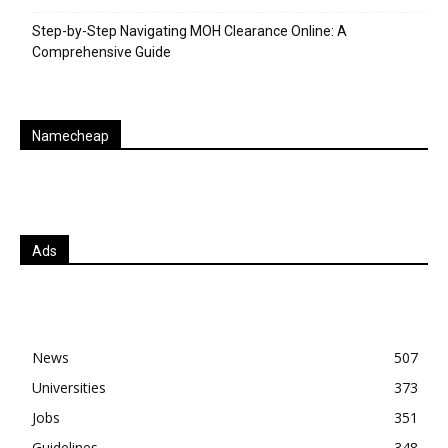
Step-by-Step Navigating MOH Clearance Online: A
Comprehensive Guide
Namecheap
Ads
News
507
Universities
373
Jobs
351
Guidelines
348