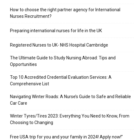
​How to choose the right partner agency for International
Nurses Recruitment?
Preparing international nurses for life in the UK
Registered Nurses to UK- NHS Hospital Cambridge
The Ultimate Guide to Study Nursing Abroad: Tips and
Opportunities
Top 10 Accredited Credential Evaluation Services: A
Comprehensive List
Navigating Winter Roads: A Nurse’s Guide to Safe and Reliable
Car Care
Winter Tyres/Tires 2023: Everything You Need to Know, From
Choosing to Changing
Free USA trip for you and your family in 2024! Apply now!”