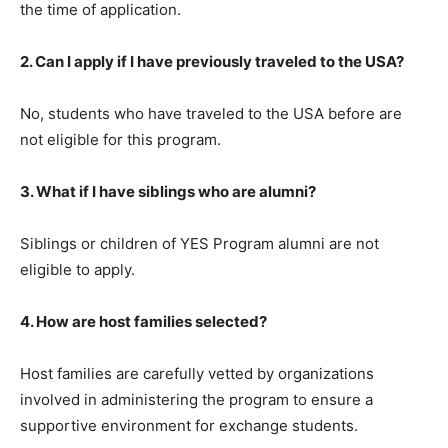
the time of application.
2. Can I apply if I have previously traveled to the USA?
No, students who have traveled to the USA before are
not eligible for this program.
3. What if I have siblings who are alumni?
Siblings or children of YES Program alumni are not
eligible to apply.
4. How are host families selected?
Host families are carefully vetted by organizations
involved in administering the program to ensure a
supportive environment for exchange students.