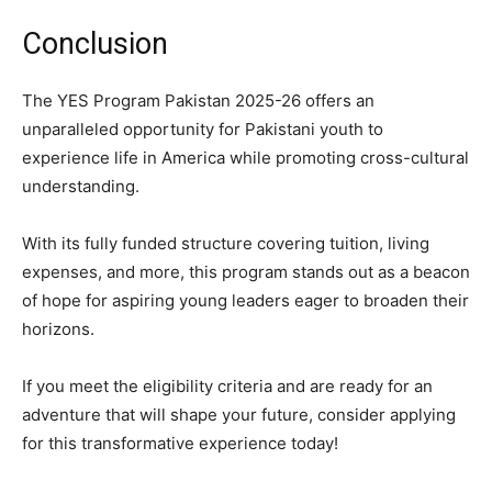
Conclusion
The YES Program Pakistan 2025-26 offers an
unparalleled opportunity for Pakistani youth to
experience life in America while promoting cross-cultural
understanding.
With its fully funded structure covering tuition, living
expenses, and more, this program stands out as a beacon
of hope for aspiring young leaders eager to broaden their
horizons.
If you meet the eligibility criteria and are ready for an
adventure that will shape your future, consider applying
for this transformative experience today!