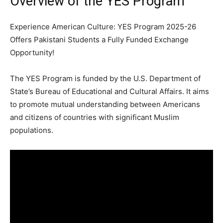
Overview of the YES Program
Experience American Culture: YES Program 2025-26
Offers Pakistani Students a Fully Funded Exchange
Opportunity!
The YES Program is funded by the U.S. Department of
State’s Bureau of Educational and Cultural Affairs. It aims
to promote mutual understanding between Americans
and citizens of countries with significant Muslim
populations.