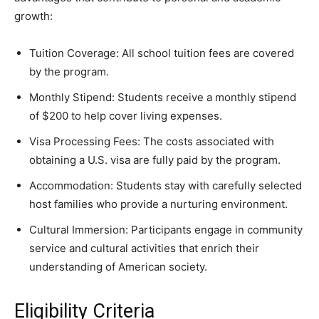
growth:
Tuition Coverage: All school tuition fees are covered
by the program.
Monthly Stipend: Students receive a monthly stipend
of $200 to help cover living expenses.
Visa Processing Fees: The costs associated with
obtaining a U.S. visa are fully paid by the program.
Accommodation: Students stay with carefully selected
host families who provide a nurturing environment.
Cultural Immersion: Participants engage in community
service and cultural activities that enrich their
understanding of American society.
Eligibility Criteria