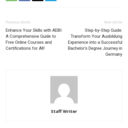
Previous article
Next article
Enhance Your Skills with ADBI:
Step-by-Step Guide:
A Comprehensive Guide to
Transform Your Ausbildung
Free Online Courses and
Experience into a Successful
Certifications for All!
Bachelor’s Degree Journey in
Germany
Staff Writer