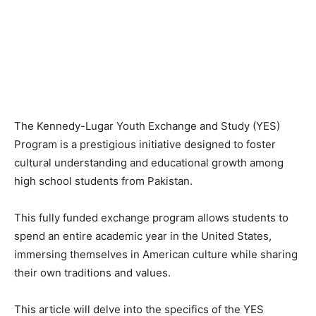
The Kennedy-Lugar Youth Exchange and Study (YES)
Program is a prestigious initiative designed to foster
cultural understanding and educational growth among
high school students from Pakistan.
This fully funded exchange program allows students to
spend an entire academic year in the United States,
immersing themselves in American culture while sharing
their own traditions and values.
This article will delve into the specifics of the YES