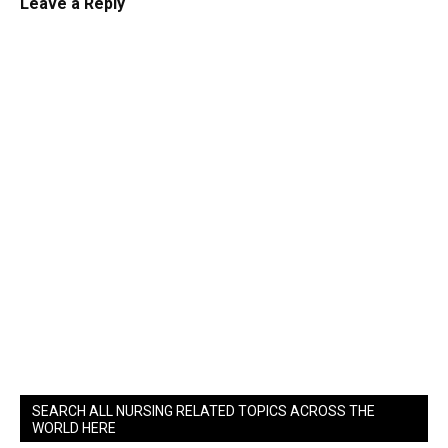
Leave a Reply
SEARCH ALL NURSING RELATED TOPICS ACROSS THE
WORLD HERE