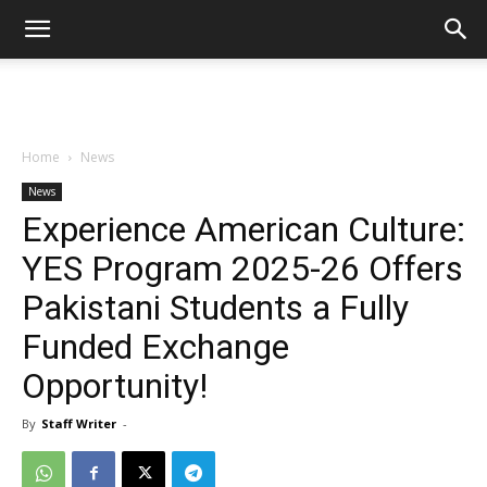
Home
News
News
Experience American Culture:
YES Program 2025-26 Offers
Pakistani Students a Fully
Funded Exchange
Opportunity!
By
Staff Writer
-