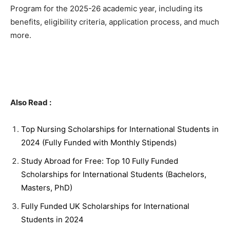
Program for the 2025-26 academic year, including its
benefits, eligibility criteria, application process, and much
more.
Also Read :
Top Nursing Scholarships for International Students in
2024 (Fully Funded with Monthly Stipends)
Study Abroad for Free: Top 10 Fully Funded
Scholarships for International Students (Bachelors,
Masters, PhD)
Fully Funded UK Scholarships for International
Students in 2024