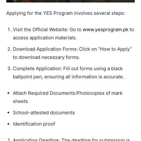
Applying for the YES Program involves several steps:
Visit the Official Website: Go to
www.yesprogram.pk
to
access application materials.
Download Application Forms: Click on “How to Apply”
to download necessary forms.
Complete Application: Fill out forms using a black
ballpoint pen, ensuring all information is accurate.
Attach Required Documents:Photocopies of mark
sheets
School-attested documents
Identification proof
Application Deadline: The deadline for submission is