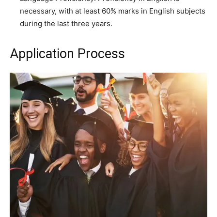
necessary, with at least 60% marks in English subjects
during the last three years.
Application Process