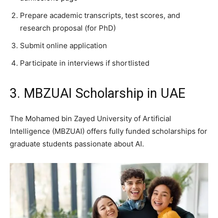
Prepare academic transcripts, test scores, and
research proposal (for PhD)
Submit online application
Participate in interviews if shortlisted
3. MBZUAI Scholarship in UAE
The Mohamed bin Zayed University of Artificial
Intelligence (MBZUAI) offers fully funded scholarships for
graduate students passionate about AI.