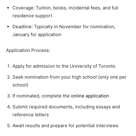
Coverage: Tuition, books, incidental fees, and full
residence support
Deadline: Typically in November for nomination,
January for application
Application Process:
Apply for admission to the University of Toronto
Seek nomination from your high school (only one per
school)
If nominated, complete the
online application
Submit required documents, including essays and
reference letters
Await results and prepare for potential interviews