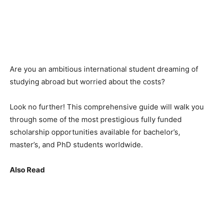
Are you an ambitious international student dreaming of
studying abroad but worried about the costs?
Look no further! This comprehensive guide will walk you
through some of the most prestigious fully funded
scholarship opportunities available for bachelor’s,
master’s, and PhD students worldwide.
Also Read