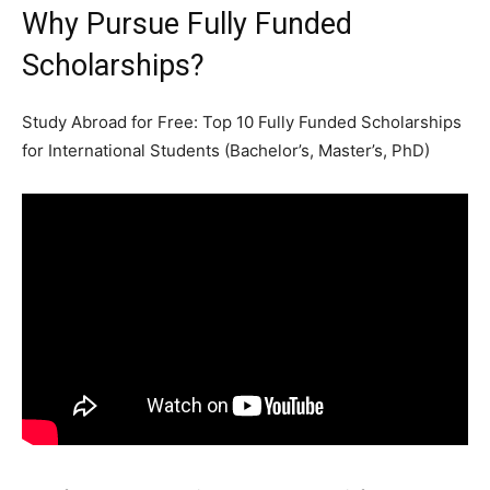
Why Pursue Fully Funded
Scholarships?
Study Abroad for Free: Top 10 Fully Funded Scholarships
for International Students (Bachelor’s, Master’s, PhD)