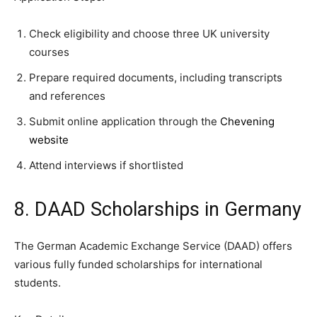
Check eligibility and choose three UK university
courses
Prepare required documents, including transcripts
and references
Submit online application through the
Chevening
website
Attend interviews if shortlisted
8. DAAD Scholarships in Germany
The German Academic Exchange Service (DAAD) offers
various fully funded scholarships for international
students.