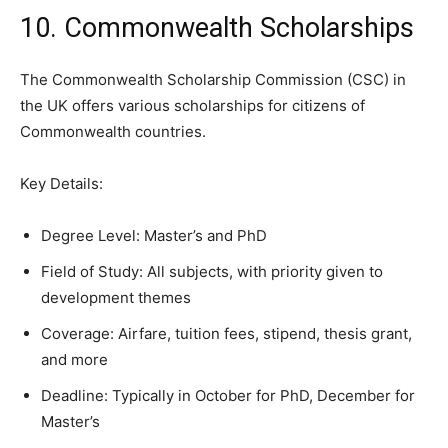
10. Commonwealth Scholarships
The Commonwealth Scholarship Commission (CSC) in
the UK offers various scholarships for citizens of
Commonwealth countries.
Key Details:
Degree Level: Master’s and PhD
Field of Study: All subjects, with priority given to
development themes
Coverage: Airfare, tuition fees, stipend, thesis grant,
and more
Deadline: Typically in October for PhD, December for
Master’s