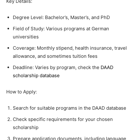
Key Details:
Degree Level: Bachelor’s, Master’s, and PhD
Field of Study: Various programs at German
universities
Coverage: Monthly stipend, health insurance, travel
allowance, and sometimes tuition fees
Deadline: Varies by program, check the
DAAD
scholarship database
How to Apply:
Search for suitable programs in the DAAD database
Check specific requirements for your chosen
scholarship
Prepare application documents, including language