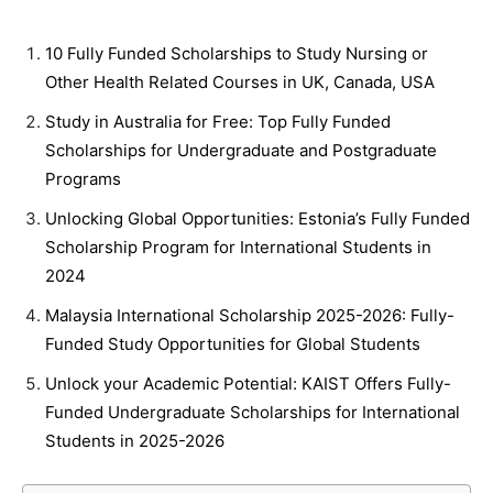
10 Fully Funded Scholarships to Study Nursing or
Other Health Related Courses in UK, Canada, USA
Study in Australia for Free: Top Fully Funded
Scholarships for Undergraduate and Postgraduate
Programs
Unlocking Global Opportunities: Estonia’s Fully Funded
Scholarship Program for International Students in
2024
Malaysia International Scholarship 2025-2026: Fully-
Funded Study Opportunities for Global Students
Unlock your Academic Potential: KAIST Offers Fully-
Funded Undergraduate Scholarships for International
Students in 2025-2026