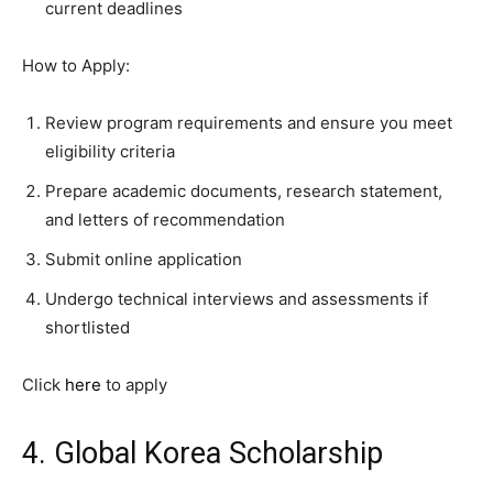
current deadlines
How to Apply:
Review program requirements and ensure you meet
eligibility criteria
Prepare academic documents, research statement,
and letters of recommendation
Submit online application
Undergo technical interviews and assessments if
shortlisted
Click
here
to apply
4. Global Korea Scholarship