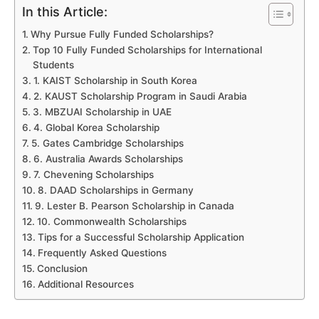
In this Article:
Why Pursue Fully Funded Scholarships?
Top 10 Fully Funded Scholarships for International
Students
1. KAIST Scholarship in South Korea
2. KAUST Scholarship Program in Saudi Arabia
3. MBZUAI Scholarship in UAE
4. Global Korea Scholarship
5. Gates Cambridge Scholarships
6. Australia Awards Scholarships
7. Chevening Scholarships
8. DAAD Scholarships in Germany
9. Lester B. Pearson Scholarship in Canada
10. Commonwealth Scholarships
Tips for a Successful Scholarship Application
Frequently Asked Questions
Conclusion
Additional Resources