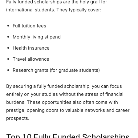
Fully funded scholarships are the holy grail for
international students. They typically cover:
Full tuition fees
Monthly living stipend
Health insurance
Travel allowance
Research grants (for graduate students)
By securing a fully funded scholarship, you can focus
entirely on your studies without the stress of financial
burdens. These opportunities also often come with
prestige, opening doors to valuable networks and career
prospects.
Top 10 Fully Funded Scholarships