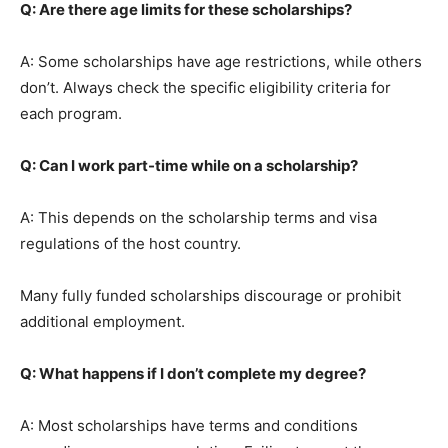
Q: Are there age limits for these scholarships?
A: Some scholarships have age restrictions, while others
don’t. Always check the specific eligibility criteria for
each program.
Q: Can I work part-time while on a scholarship?
A: This depends on the scholarship terms and visa
regulations of the host country.
Many fully funded scholarships discourage or prohibit
additional employment.
Q: What happens if I don’t complete my degree?
A: Most scholarships have terms and conditions