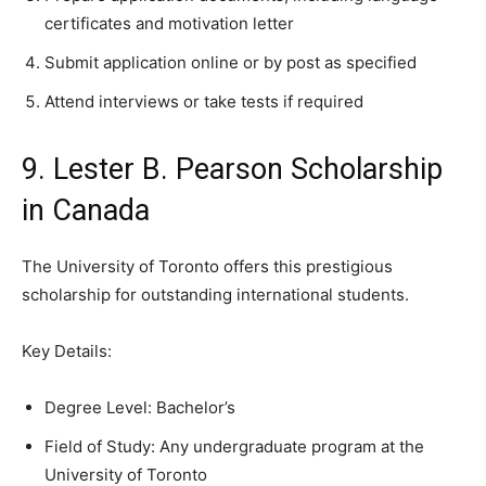
certificates and motivation letter
Submit application online or by post as specified
Attend interviews or take tests if required
9. Lester B. Pearson Scholarship
in Canada
The University of Toronto offers this prestigious
scholarship for outstanding international students.
Key Details:
Degree Level: Bachelor’s
Field of Study: Any undergraduate program at the
University of Toronto