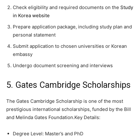
Check eligibility and required documents on the
Study
in Korea website
Prepare application package, including study plan and
personal statement
Submit application to chosen universities or Korean
embassy
Undergo document screening and interviews
5. Gates Cambridge Scholarships
The Gates Cambridge Scholarship is one of the most
prestigious international scholarships, funded by the Bill
and Melinda Gates Foundation.Key Details:
Degree Level: Master’s and PhD