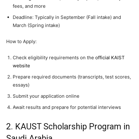
fees, and more
Deadline: Typically in September (Fall intake) and
March (Spring intake)
How to Apply:
Check eligibility requirements on the
official KAIST
website
Prepare required documents (transcripts, test scores,
essays)
Submit your application online
Await results and prepare for potential interviews
2. KAUST Scholarship Program in
Saudi Arabia