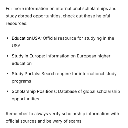
For more information on international scholarships and
study abroad opportunities, check out these helpful
resources:
EducationUSA
: Official resource for studying in the
USA
Study in Europe
: Information on European higher
education
Study Portals
: Search engine for international study
programs
Scholarship Positions
: Database of global scholarship
opportunities
Remember to always verify scholarship information with
official sources and be wary of scams.