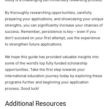
By thoroughly researching opportunities, carefully
preparing your applications, and showcasing your unique
strengths, you can significantly increase your chances of
success. Remember, persistence is key – even if you
don’t succeed on your first attempt, use the experience
to strengthen future applications.
We hope this guide has provided valuable insights into
some of the world’s top fully funded scholarship
opportunities. Take the first step towards your
international education journey today by exploring these
programs further and beginning your application
process. Good luck!
Additional Resources