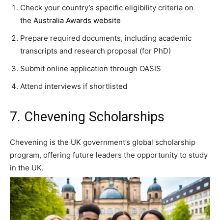
Check your country’s specific eligibility criteria on
the
Australia Awards website
Prepare required documents, including academic
transcripts and research proposal (for PhD)
Submit online application through OASIS
Attend interviews if shortlisted
7. Chevening Scholarships
Chevening is the UK government’s global scholarship
program, offering future leaders the opportunity to study
in the UK.