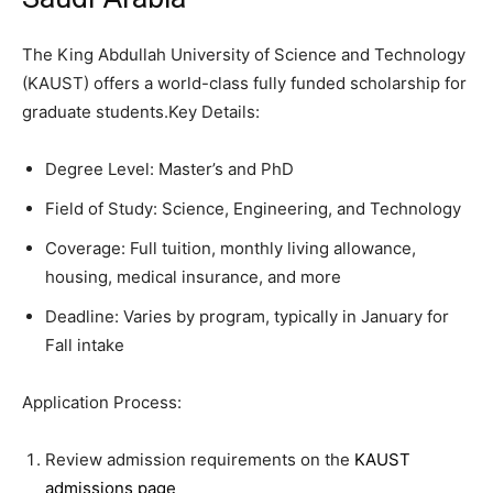
The King Abdullah University of Science and Technology
(KAUST) offers a world-class fully funded scholarship for
graduate students.Key Details:
Degree Level: Master’s and PhD
Field of Study: Science, Engineering, and Technology
Coverage: Full tuition, monthly living allowance,
housing, medical insurance, and more
Deadline: Varies by program, typically in January for
Fall intake
Application Process:
Review admission requirements on the
KAUST
admissions page