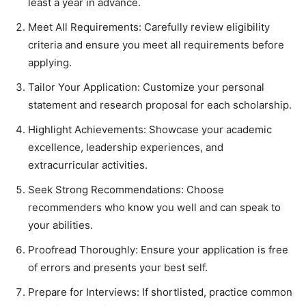
least a year in advance.
Meet All Requirements: Carefully review eligibility
criteria and ensure you meet all requirements before
applying.
Tailor Your Application: Customize your personal
statement and research proposal for each scholarship.
Highlight Achievements: Showcase your academic
excellence, leadership experiences, and
extracurricular activities.
Seek Strong Recommendations: Choose
recommenders who know you well and can speak to
your abilities.
Proofread Thoroughly: Ensure your application is free
of errors and presents your best self.
Prepare for Interviews: If shortlisted, practice common