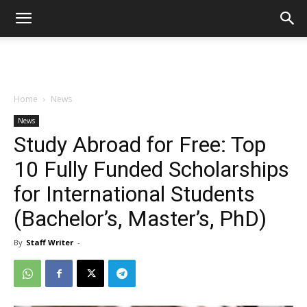
Home
News
News
Study Abroad for Free: Top
10 Fully Funded Scholarships
for International Students
(Bachelor’s, Master’s, PhD)
By
Staff Writer
-