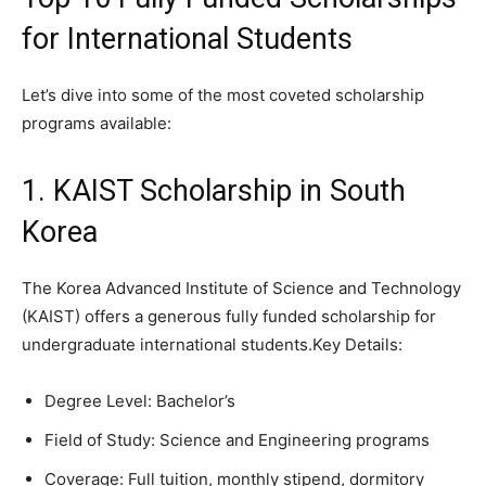
for International Students
Let’s dive into some of the most coveted scholarship
programs available:
1. KAIST Scholarship in South
Korea
The Korea Advanced Institute of Science and Technology
(KAIST) offers a generous fully funded scholarship for
undergraduate international students.Key Details:
Degree Level: Bachelor’s
Field of Study: Science and Engineering programs
Coverage: Full tuition, monthly stipend, dormitory