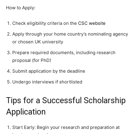
How to Apply:
Check eligibility criteria on the
CSC website
Apply through your home country’s nominating agency
or chosen UK university
Prepare required documents, including research
proposal (for PhD)
Submit application by the deadline
Undergo interviews if shortlisted
Tips for a Successful Scholarship
Application
Start Early: Begin your research and preparation at