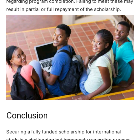
regarding program completion. Failing to meet these may
result in partial or full repayment of the scholarship.
Conclusion
Securing a fully funded scholarship for international
study is a challenging but immensely rewarding process.