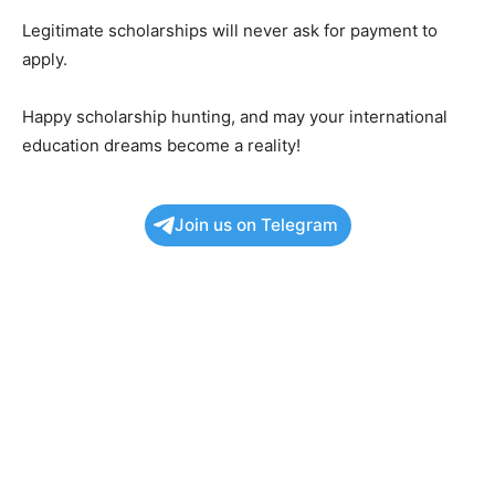
Legitimate scholarships will never ask for payment to
apply.
Happy scholarship hunting, and may your international
education dreams become a reality!
Join us on Telegram