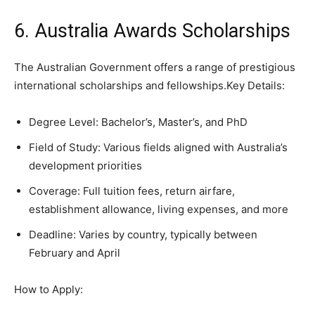
6. Australia Awards Scholarships
The Australian Government offers a range of prestigious
international scholarships and fellowships.Key Details:
Degree Level: Bachelor’s, Master’s, and PhD
Field of Study: Various fields aligned with Australia’s
development priorities
Coverage: Full tuition fees, return airfare,
establishment allowance, living expenses, and more
Deadline: Varies by country, typically between
February and April
How to Apply: