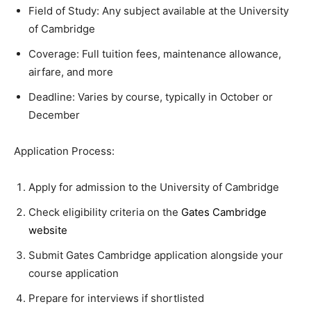
Field of Study: Any subject available at the University
of Cambridge
Coverage: Full tuition fees, maintenance allowance,
airfare, and more
Deadline: Varies by course, typically in October or
December
Application Process:
Apply for admission to the University of Cambridge
Check eligibility criteria on the
Gates Cambridge
website
Submit Gates Cambridge application alongside your
course application
Prepare for interviews if shortlisted