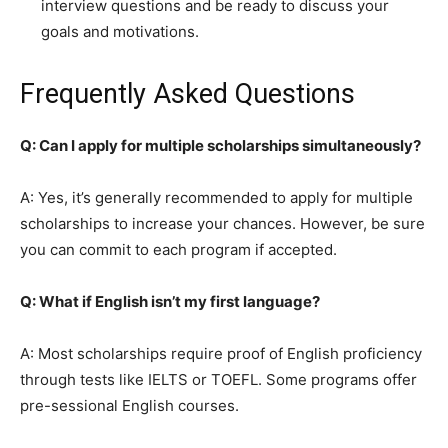
interview questions and be ready to discuss your
goals and motivations.
Frequently Asked Questions
Q: Can I apply for multiple scholarships simultaneously?
A: Yes, it’s generally recommended to apply for multiple
scholarships to increase your chances. However, be sure
you can commit to each program if accepted.
Q: What if English isn’t my first language?
A: Most scholarships require proof of English proficiency
through tests like IELTS or TOEFL. Some programs offer
pre-sessional English courses.