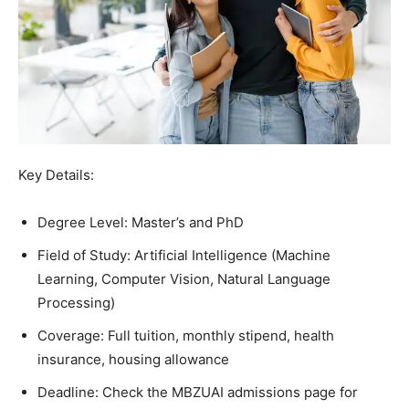
Key Details:
Degree Level: Master’s and PhD
Field of Study: Artificial Intelligence (Machine
Learning, Computer Vision, Natural Language
Processing)
Coverage: Full tuition, monthly stipend, health
insurance, housing allowance
Deadline: Check the MBZUAI admissions page for