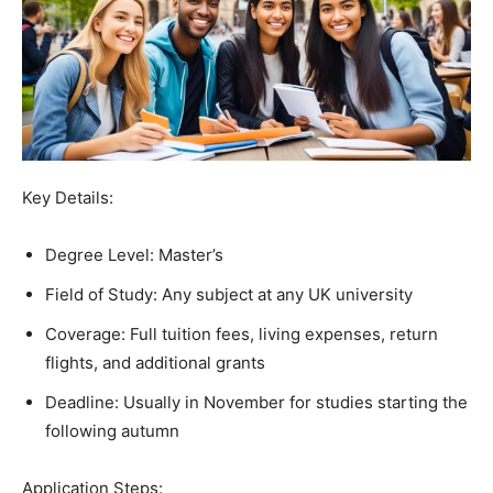
Key Details:
Degree Level: Master’s
Field of Study: Any subject at any UK university
Coverage: Full tuition fees, living expenses, return
flights, and additional grants
Deadline: Usually in November for studies starting the
following autumn
Application Steps: