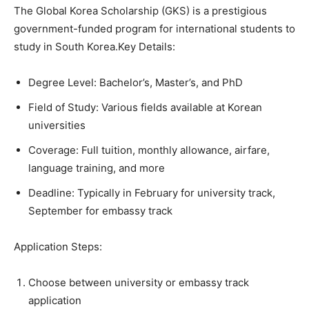
The Global Korea Scholarship (GKS) is a prestigious
government-funded program for international students to
study in South Korea.Key Details:
Degree Level: Bachelor’s, Master’s, and PhD
Field of Study: Various fields available at Korean
universities
Coverage: Full tuition, monthly allowance, airfare,
language training, and more
Deadline: Typically in February for university track,
September for embassy track
Application Steps:
Choose between university or embassy track
application