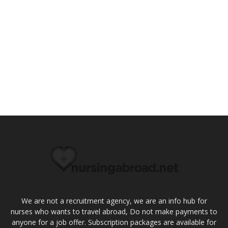
We are not a recruitment agency, we are an info hub for
nurses who wants to travel abroad, Do not make payments to
anyone for a job offer. Subscription packages are available for