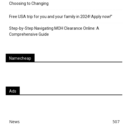
Choosing to Changing
Free USA trip for you and your family in 2024! Apply now!”
Step-by-Step Navigating MOH Clearance Online: A
Comprehensive Guide
Namecheap
Ads
News
507