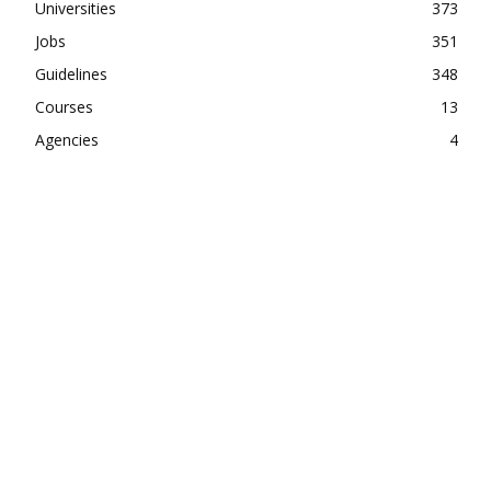
Universities
373
Jobs
351
Guidelines
348
Courses
13
Agencies
4