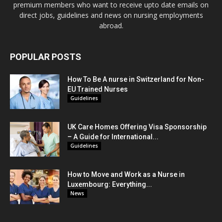
premium members who want to receive upto date emails on
direct jobs, guidelines and news on nursing employments
abroad.
POPULAR POSTS
How To Be A nurse in Switzerland for Non-
EU Trained Nurses
Guidelines
UK Care Homes Offering Visa Sponsorship
– A Guide for International...
Guidelines
How to Move and Work as a Nurse in
Luxembourg: Everything...
News