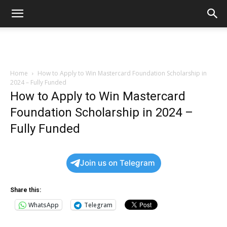
Home
How to Apply to Win Mastercard Foundation Scholarship in
2024 – Fully Funded
How to Apply to Win Mastercard
Foundation Scholarship in 2024 –
Fully Funded
Join us on Telegram
Share this:
WhatsApp
Telegram