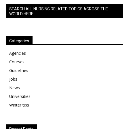
SEARCH ALL NURSING RELATED TOPICS ACROSS THE
WORLD HERE
Categories
Agencies
Courses
Guidelines
Jobs
News
Universities
Winter tips