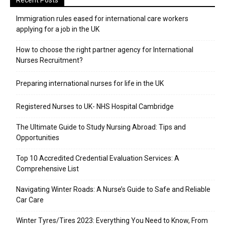
Recent Posts
Immigration rules eased for international care workers
applying for a job in the UK
​How to choose the right partner agency for International
Nurses Recruitment?
Preparing international nurses for life in the UK
Registered Nurses to UK- NHS Hospital Cambridge
The Ultimate Guide to Study Nursing Abroad: Tips and
Opportunities
Top 10 Accredited Credential Evaluation Services: A
Comprehensive List
Navigating Winter Roads: A Nurse’s Guide to Safe and Reliable
Car Care
Winter Tyres/Tires 2023: Everything You Need to Know, From