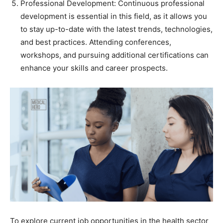
Professional Development: Continuous professional
development is essential in this field, as it allows you
to stay up-to-date with the latest trends, technologies,
and best practices. Attending conferences,
workshops, and pursuing additional certifications can
enhance your skills and career prospects.
To explore current job opportunities in the health sector