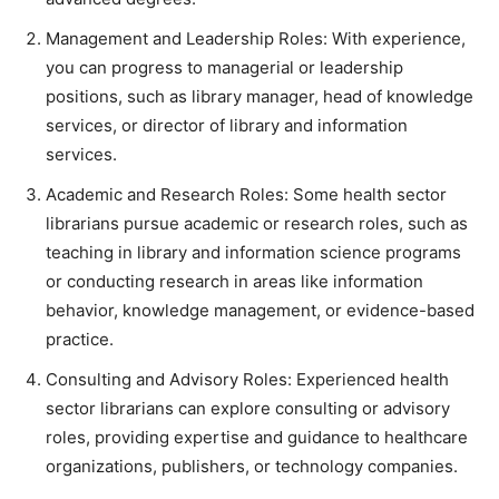
Management and Leadership Roles: With experience,
you can progress to managerial or leadership
positions, such as library manager, head of knowledge
services, or director of library and information
services.
Academic and Research Roles: Some health sector
librarians pursue academic or research roles, such as
teaching in library and information science programs
or conducting research in areas like information
behavior, knowledge management, or evidence-based
practice.
Consulting and Advisory Roles: Experienced health
sector librarians can explore consulting or advisory
roles, providing expertise and guidance to healthcare
organizations, publishers, or technology companies.