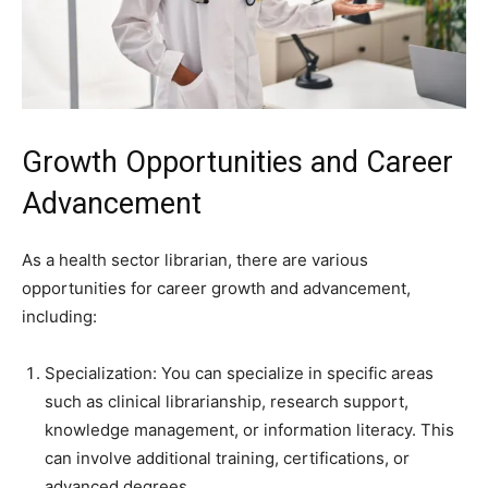
Growth Opportunities and Career
Advancement
As a health sector librarian, there are various
opportunities for career growth and advancement,
including:
Specialization: You can specialize in specific areas
such as clinical librarianship, research support,
knowledge management, or information literacy. This
can involve additional training, certifications, or
advanced degrees.