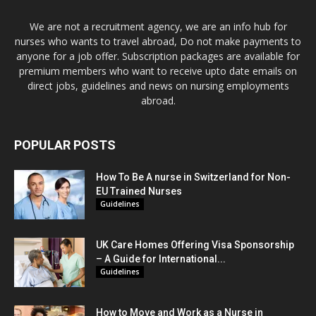
We are not a recruitment agency, we are an info hub for
nurses who wants to travel abroad, Do not make payments to
anyone for a job offer. Subscription packages are available for
premium members who want to receive upto date emails on
direct jobs, guidelines and news on nursing employments
abroad.
POPULAR POSTS
How To Be A nurse in Switzerland for Non-
EU Trained Nurses
Guidelines
UK Care Homes Offering Visa Sponsorship
– A Guide for International...
Guidelines
How to Move and Work as a Nurse in