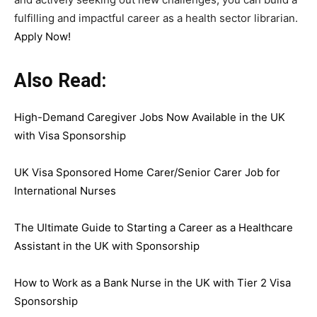
fulfilling and impactful career as a health sector librarian.
Apply Now!
Also Read:
High-Demand Caregiver Jobs Now Available in the UK
with Visa Sponsorship
UK Visa Sponsored Home Carer/Senior Carer Job for
International Nurses
The Ultimate Guide to Starting a Career as a Healthcare
Assistant in the UK with Sponsorship
How to Work as a Bank Nurse in the UK with Tier 2 Visa
Sponsorship