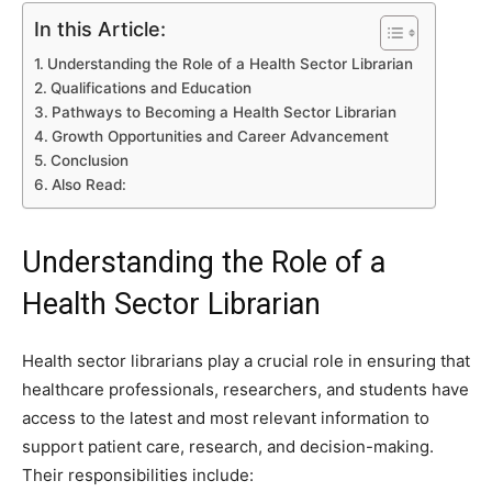
In this Article:
Understanding the Role of a Health Sector Librarian
Qualifications and Education
Pathways to Becoming a Health Sector Librarian
Growth Opportunities and Career Advancement
Conclusion
Also Read:
Understanding the Role of a
Health Sector Librarian
Health sector librarians play a crucial role in ensuring that
healthcare professionals, researchers, and students have
access to the latest and most relevant information to
support patient care, research, and decision-making.
Their responsibilities include: