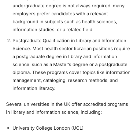
undergraduate degree is not always required, many
employers prefer candidates with a relevant
background in subjects such as health sciences,
information studies, or a related field.
Postgraduate Qualification in Library and Information
Science: Most health sector librarian positions require
a postgraduate degree in library and information
science, such as a Master’s degree or a postgraduate
diploma. These programs cover topics like information
management, cataloging, research methods, and
information literacy.
Several universities in the UK offer accredited programs
in library and information science, including:
University College London (UCL)