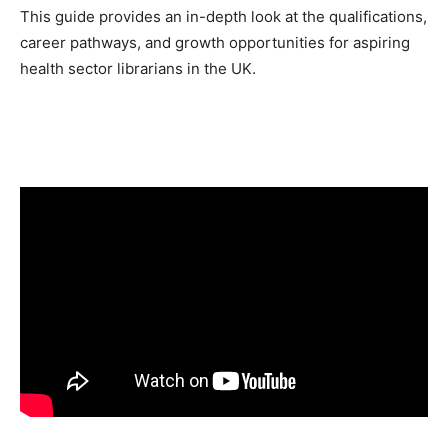
This guide provides an in-depth look at the qualifications,
career pathways, and growth opportunities for aspiring
health sector librarians in the UK.