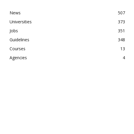
News
507
Universities
373
Jobs
351
Guidelines
348
Courses
13
Agencies
4