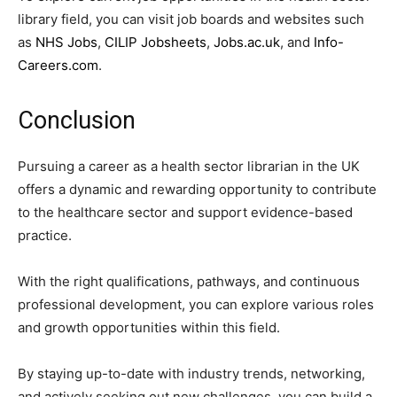
library field, you can visit job boards and websites such
as
NHS Jobs
,
CILIP Jobsheets
,
Jobs.ac.uk
, and
Info-
Careers.com
.
Conclusion
Pursuing a career as a health sector librarian in the UK
offers a dynamic and rewarding opportunity to contribute
to the healthcare sector and support evidence-based
practice.
With the right qualifications, pathways, and continuous
professional development, you can explore various roles
and growth opportunities within this field.
By staying up-to-date with industry trends, networking,
and actively seeking out new challenges, you can build a