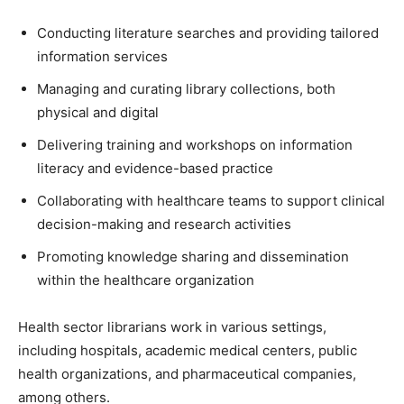
Conducting literature searches and providing tailored
information services
Managing and curating library collections, both
physical and digital
Delivering training and workshops on information
literacy and evidence-based practice
Collaborating with healthcare teams to support clinical
decision-making and research activities
Promoting knowledge sharing and dissemination
within the healthcare organization
Health sector librarians work in various settings,
including hospitals, academic medical centers, public
health organizations, and pharmaceutical companies,
among others.