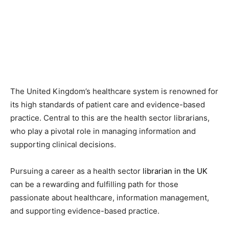
The United Kingdom’s healthcare system is renowned for
its high standards of patient care and evidence-based
practice. Central to this are the health sector librarians,
who play a pivotal role in managing information and
supporting clinical decisions.
Pursuing a career as a health sector
librarian in the UK
can be a rewarding and fulfilling path for those
passionate about healthcare, information management,
and supporting evidence-based practice.