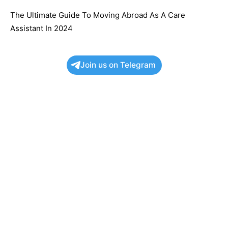
The Ultimate Guide To Moving Abroad As A Care
Assistant In 2024
Join us on Telegram