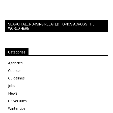
SEARCH ALL NURSING RELATED TOPICS ACROSS THE
WORLD HERE
Categories
Agencies
Courses
Guidelines
Jobs
News
Universities
Winter tips