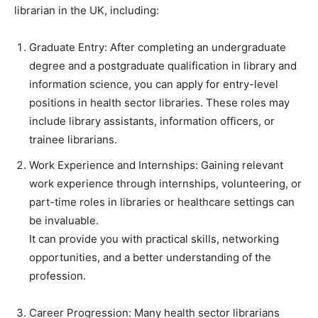
librarian in the UK, including:
Graduate Entry: After completing an undergraduate
degree and a postgraduate qualification in library and
information science, you can apply for entry-level
positions in health sector libraries. These roles may
include library assistants, information officers, or
trainee librarians.
Work Experience and Internships: Gaining relevant
work experience through internships, volunteering, or
part-time roles in libraries or healthcare settings can
be invaluable.
It can provide you with practical skills, networking
opportunities, and a better understanding of the
profession.
Career Progression: Many health sector librarians