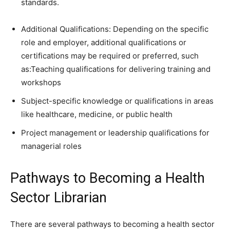
standards.
Additional Qualifications: Depending on the specific
role and employer, additional qualifications or
certifications may be required or preferred, such
as:Teaching qualifications for delivering training and
workshops
Subject-specific knowledge or qualifications in areas
like healthcare, medicine, or public health
Project management or leadership qualifications for
managerial roles
Pathways to Becoming a Health
Sector Librarian
There are several pathways to becoming a health sector