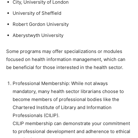
City, University of London
University of Sheffield
Robert Gordon University
Aberystwyth University
Some programs may offer specializations or modules
focused on health information management, which can
be beneficial for those interested in the health sector.
Professional Membership: While not always
mandatory, many health sector librarians choose to
become members of professional bodies like the
Chartered Institute of Library and Information
Professionals (CILIP).
CILIP membership can demonstrate your commitment
to professional development and adherence to ethical