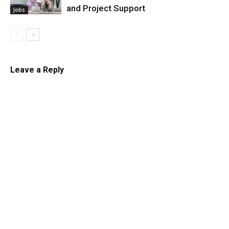
and Project Support
Jobs
Leave a Reply