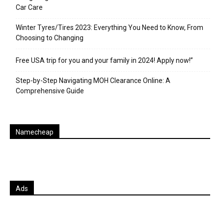
Car Care
Winter Tyres/Tires 2023: Everything You Need to Know, From
Choosing to Changing
Free USA trip for you and your family in 2024! Apply now!”
Step-by-Step Navigating MOH Clearance Online: A
Comprehensive Guide
Namecheap
Ads