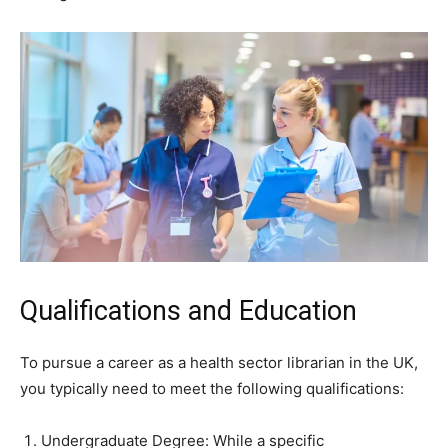
Qualifications and Education
To pursue a career as a health sector librarian in the UK,
you typically need to meet the following qualifications:
Undergraduate Degree: While a specific