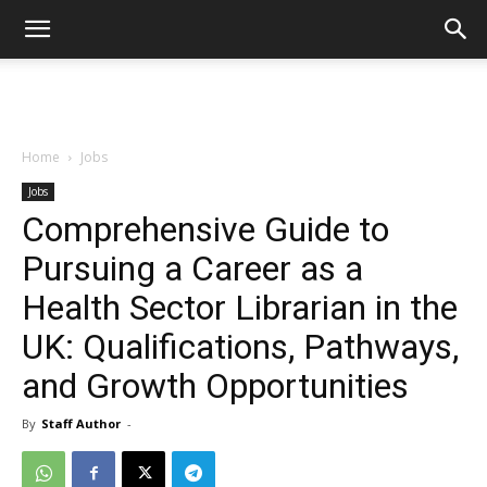
Home
Jobs
Jobs
Comprehensive Guide to
Pursuing a Career as a
Health Sector Librarian in the
UK: Qualifications, Pathways,
and Growth Opportunities
By
Staff Author
-