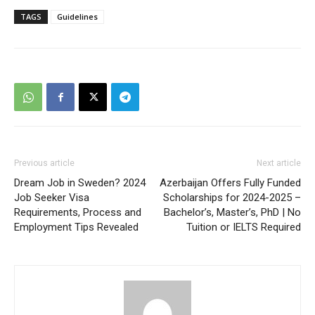
TAGS
Guidelines
Previous article
Next article
Dream Job in Sweden? 2024
Azerbaijan Offers Fully Funded
Job Seeker Visa
Scholarships for 2024-2025 –
Requirements, Process and
Bachelor’s, Master’s, PhD | No
Employment Tips Revealed
Tuition or IELTS Required