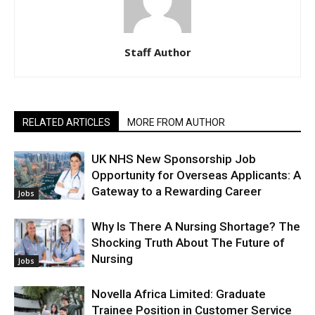
Staff Author
RELATED ARTICLES
MORE FROM AUTHOR
UK NHS New Sponsorship Job
Opportunity for Overseas Applicants: A
Gateway to a Rewarding Career
Jobs
Why Is There A Nursing Shortage? The
Shocking Truth About The Future of
Nursing
Jobs
Novella Africa Limited: Graduate
Trainee Position in Customer Service