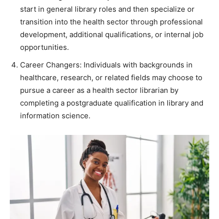
start in general library roles and then specialize or
transition into the health sector through professional
development, additional qualifications, or internal job
opportunities.
Career Changers: Individuals with backgrounds in
healthcare, research, or related fields may choose to
pursue a career as a health sector librarian by
completing a postgraduate qualification in library and
information science.