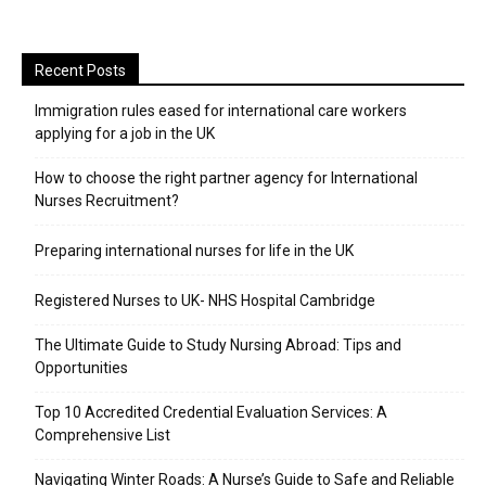
Recent Posts
Immigration rules eased for international care workers
applying for a job in the UK
​How to choose the right partner agency for International
Nurses Recruitment?
Preparing international nurses for life in the UK
Registered Nurses to UK- NHS Hospital Cambridge
The Ultimate Guide to Study Nursing Abroad: Tips and
Opportunities
Top 10 Accredited Credential Evaluation Services: A
Comprehensive List
Navigating Winter Roads: A Nurse’s Guide to Safe and Reliable