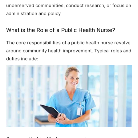
underserved communities, conduct research, or focus on
administration and policy.
What is the Role of a Public Health Nurse?
The core responsibilities of a public health nurse revolve
around community health improvement. Typical roles and
duties include: