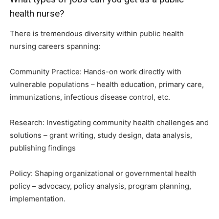
health nurse?
There is tremendous diversity within public health
nursing careers spanning:
Community Practice: Hands-on work directly with
vulnerable populations – health education, primary care,
immunizations, infectious disease control, etc.
Research: Investigating community health challenges and
solutions – grant writing, study design, data analysis,
publishing findings
Policy: Shaping organizational or governmental health
policy – advocacy, policy analysis, program planning,
implementation.