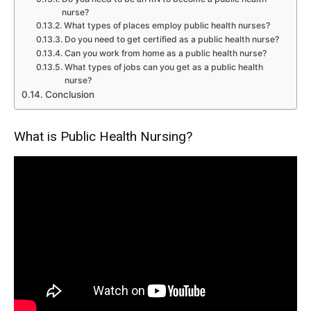
nurse?
What types of places employ public health nurses?
Do you need to get certified as a public health nurse?
Can you work from home as a public health nurse?
What types of jobs can you get as a public health
nurse?
Conclusion
What is Public Health Nursing?