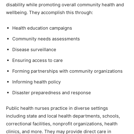
disability while promoting overall community health and
wellbeing. They accomplish this through:
Health education campaigns
Community needs assessments
Disease surveillance
Ensuring access to care
Forming partnerships with community organizations
Informing health policy
Disaster preparedness and response
Public health nurses practice in diverse settings
including state and local health departments, schools,
correctional facilities, nonprofit organizations, health
clinics, and more. They may provide direct care in