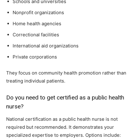
Schools and universities
Nonprofit organizations
Home health agencies
Correctional facilities
International aid organizations
Private corporations
They focus on community health promotion rather than
treating individual patients.
Do you need to get certified as a public health
nurse?
National certification as a public health nurse is not
required but recommended. It demonstrates your
specialized expertise to employers. Options include: