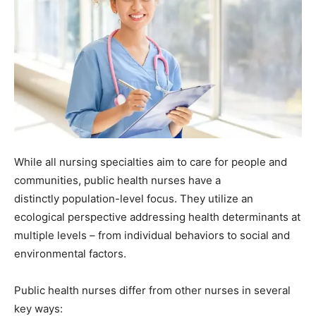
While all nursing specialties aim to care for people and
communities, public health nurses have a
distinctly population-level focus. They utilize an
ecological perspective addressing health determinants at
multiple levels – from individual behaviors to social and
environmental factors.
Public health nurses differ from other nurses in several
key ways: