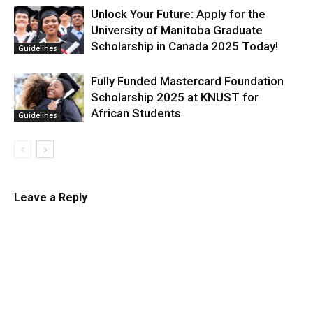
Unlock Your Future: Apply for the
University of Manitoba Graduate
Scholarship in Canada 2025 Today!
Guidelines
Fully Funded Mastercard Foundation
Scholarship 2025 at KNUST for
African Students
Guidelines
Leave a Reply