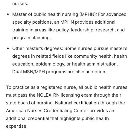
nurses.
Master of public health nursing (MPHN): For advanced
specialty positions, an MPHN provides additional
training in areas like policy, leadership, research, and
program planning.
Other master’s degrees: Some nurses pursue master’s
degrees in related fields like community health, health
education, epidemiology, or health administration.
Dual MSN/MPH programs are also an option.
To practice as a registered nurse, all public health nurses
must pass the NCLEX-RN licensing exam through their
state board of nursing.
National certification
through the
American Nurses Credentialing Center provides an
additional credential that highlights public health
expertise.