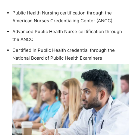
Public Health Nursing certification through the
American Nurses Credentialing Center (ANCC)
Advanced Public Health Nurse certification through
the ANCC
Certified in Public Health credential through the
National Board of Public Health Examiners