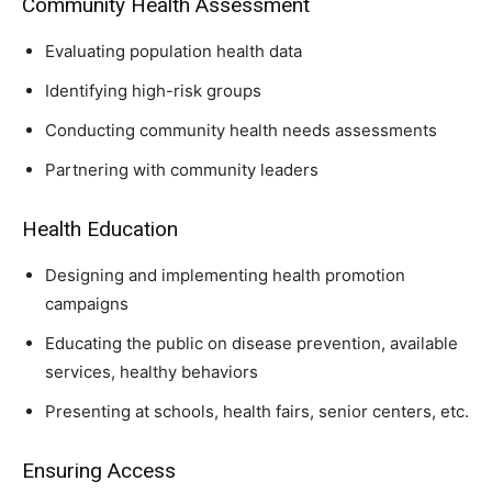
Community Health Assessment
Evaluating population health data
Identifying high-risk groups
Conducting community health needs assessments
Partnering with community leaders
Health Education
Designing and implementing health promotion
campaigns
Educating the public on disease prevention, available
services, healthy behaviors
Presenting at schools, health fairs, senior centers, etc.
Ensuring Access