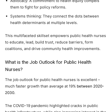
Advocacy: A commitment to health equity compels
them to fight for policy reforms.
Systems thinking: They connect the dots between
health determinants at multiple levels.
This multifaceted skillset empowers public health nurses
to educate, lead, build trust, reduce barriers, form
coalitions, and drive community health improvements.
What is the Job Outlook for Public Health
Nurses?
The job outlook for public health nurses is excellent –
much faster growth than average at 19%
between 2020-
2030.
The COVID-19 pandemic highlighted cracks in public