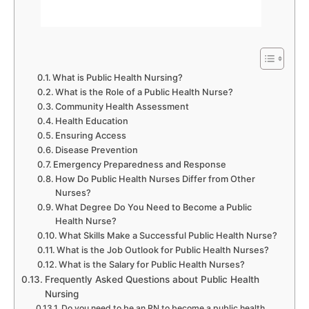
What is Public Health Nursing?
What is the Role of a Public Health Nurse?
Community Health Assessment
Health Education
Ensuring Access
Disease Prevention
Emergency Preparedness and Response
How Do Public Health Nurses Differ from Other
Nurses?
What Degree Do You Need to Become a Public
Health Nurse?
What Skills Make a Successful Public Health Nurse?
What is the Job Outlook for Public Health Nurses?
What is the Salary for Public Health Nurses?
Frequently Asked Questions about Public Health
Nursing
Do you need to be an RN to become a public health