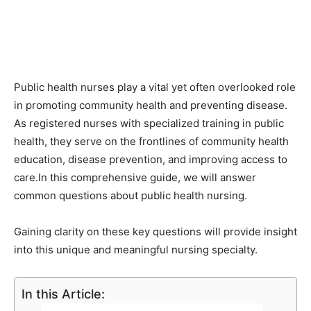
Public health nurses play a vital yet often overlooked role
in promoting community health and preventing disease.
As registered nurses with specialized training in public
health, they serve on the frontlines of community health
education, disease prevention, and improving access to
care.In this comprehensive guide, we will answer
common questions about public health nursing.
Gaining clarity on these key questions will provide insight
into this unique and meaningful nursing specialty.
In this Article: