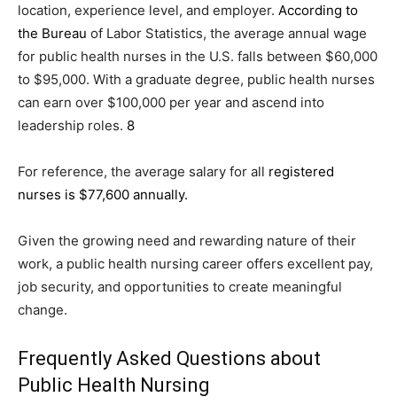
location, experience level, and employer.
According to
the Bureau
of Labor Statistics, the average annual wage
for public health nurses in the U.S. falls between $60,000
to $95,000. With a graduate degree, public health nurses
can earn over $100,000 per year and ascend into
leadership roles.
8
For reference, the average salary for all
registered
nurses is $77,600 annually.
Given the growing need and rewarding nature of their
work, a public health nursing career offers excellent pay,
job security, and opportunities to create meaningful
change.
Frequently Asked Questions about
Public Health Nursing