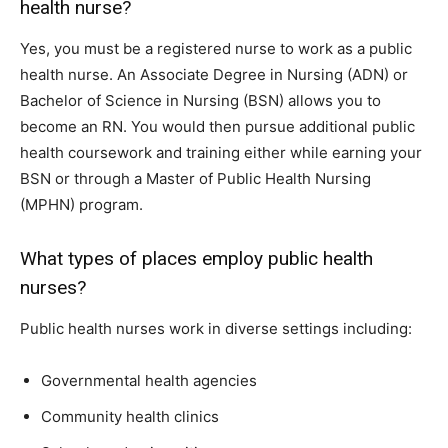
health nurse?
Yes, you must be a registered nurse to work as a public
health nurse. An Associate Degree in Nursing (ADN) or
Bachelor of Science in Nursing (BSN) allows you to
become an RN. You would then pursue additional public
health coursework and training either while earning your
BSN or through a Master of Public Health Nursing
(MPHN) program.
What types of places employ public health
nurses?
Public health nurses work in diverse settings including:
Governmental health agencies
Community health clinics