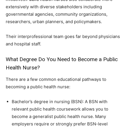
extensively with diverse stakeholders including
governmental agencies, community organizations,
researchers, urban planners, and policymakers.
Their interprofessional team goes far beyond physicians
and hospital staff.
What Degree Do You Need to Become a Public
Health Nurse?
There are a few common educational pathways to
becoming a public health nurse:
Bachelor’s degree in nursing (BSN): A BSN with
relevant public health coursework allows you to
become a generalist public health nurse. Many
employers require or strongly prefer BSN-level