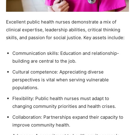
Excellent public health nurses demonstrate a mix of
clinical expertise, leadership abilities, critical thinking
skills, and passion for social justice. Key assets include:
Communication skills: Education and relationship-
building are central to the job.
Cultural competence: Appreciating diverse
perspectives is vital when serving vulnerable
populations.
Flexibility: Public health nurses must adapt to
changing community priorities and health crises.
Collaboration: Partnerships expand their capacity to
improve community health.