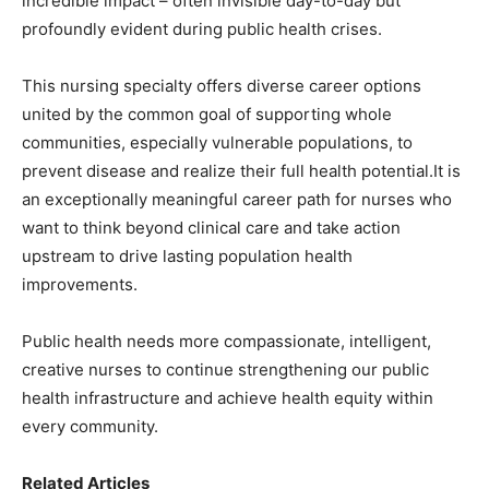
incredible impact – often invisible day-to-day but
profoundly evident during public health crises.
This nursing specialty offers diverse career options
united by the common goal of supporting whole
communities, especially vulnerable populations, to
prevent disease and realize their full health potential.It is
an exceptionally meaningful career path for nurses who
want to think beyond clinical care and take action
upstream to drive lasting population health
improvements.
Public health needs more compassionate, intelligent,
creative nurses to continue strengthening our public
health infrastructure and achieve health equity within
every community.
Related Articles