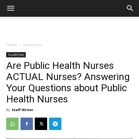
Home
Guidelines
Guidelines
Are Public Health Nurses
ACTUAL Nurses? Answering
Your Questions about Public
Health Nurses
By
Staff Writer
-