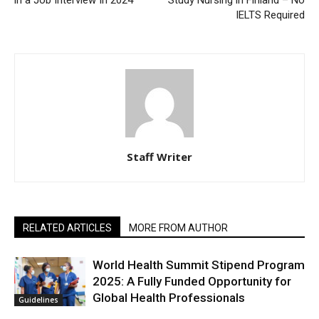
in a Job Interview In 2024
Study Nursing in Finland – No
IELTS Required
Staff Writer
RELATED ARTICLES
MORE FROM AUTHOR
World Health Summit Stipend Program
2025: A Fully Funded Opportunity for
Global Health Professionals
Guidelines