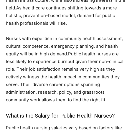
health infrastructure, while also increasing interest in the
field.As healthcare continues shifting towards a more
holistic, prevention-based model, demand for public
health professionals will rise.
Nurses with expertise in community health assessment,
cultural competence, emergency planning, and health
equity will be in high demand.Public health nurses are
less likely to experience burnout given their non-clinical
role. Their job satisfaction remains very high as they
actively witness the health impact in communities they
serve. Their diverse career options spanning
administration, research, policy, and grassroots
community work allows them to find the right fit.
What is the Salary for Public Health Nurses?
Public health nursing salaries vary based on factors like