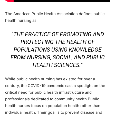
The American Public Health Association defines public
health nursing as:
“THE PRACTICE OF PROMOTING AND
PROTECTING THE HEALTH OF
POPULATIONS USING KNOWLEDGE
FROM NURSING, SOCIAL, AND PUBLIC
HEALTH SCIENCES.”
While public health nursing has existed for over a
century, the COVID-19 pandemic cast a spotlight on the
critical need for public health infrastructure and
professionals dedicated to community health.Public
health nurses focus on population health rather than
individual health. Their goal is to prevent disease and