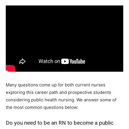
Many questions come up for both current nurses
exploring this career path and prospective students
considering public health nursing. We answer some of
the most common questions below:
Do you need to be an RN to become a public