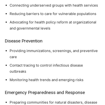
Connecting underserved groups with health services
Reducing barriers to care for vulnerable populations
Advocating for health policy reform at organizational
and governmental levels
Disease Prevention
Providing immunizations, screenings, and preventive
care
Contact tracing to control infectious disease
outbreaks
Monitoring health trends and emerging risks
Emergency Preparedness and Response
Preparing communities for natural disasters, disease