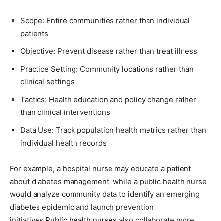
Scope: Entire communities rather than individual
patients
Objective: Prevent disease rather than treat illness
Practice Setting: Community locations rather than
clinical settings
Tactics: Health education and policy change rather
than clinical interventions
Data Use: Track population health metrics rather than
individual health records
For example, a hospital nurse may educate a patient
about diabetes management, while a public health nurse
would analyze community data to identify an emerging
diabetes epidemic and launch prevention
initiatives.
Public health nurses
also collaborate more