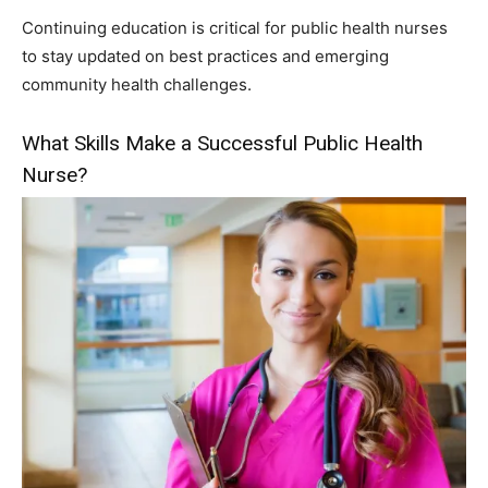
Continuing education is critical for public health nurses
to stay updated on best practices and emerging
community health challenges.
What Skills Make a Successful Public Health
Nurse?