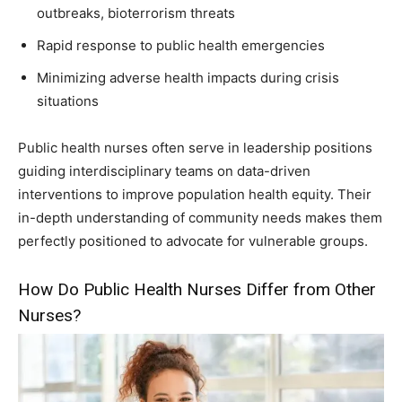
outbreaks, bioterrorism threats
Rapid response to public health emergencies
Minimizing adverse health impacts during crisis
situations
Public health nurses often serve in leadership positions
guiding interdisciplinary teams on data-driven
interventions to improve population health equity. Their
in-depth understanding of community needs makes them
perfectly positioned to advocate for vulnerable groups.
How Do Public Health Nurses Differ from Other
Nurses?