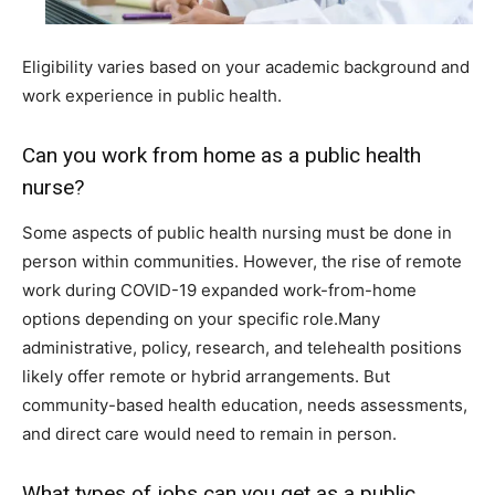
Eligibility varies based on your academic background and
work experience in public health.
Can you work from home as a public health
nurse?
Some aspects of public health nursing must be done in
person within communities. However, the rise of remote
work during COVID-19 expanded work-from-home
options depending on your specific role.Many
administrative, policy, research, and telehealth positions
likely offer remote or hybrid arrangements. But
community-based health education, needs assessments,
and direct care would need to remain in person.
What types of jobs can you get as a public