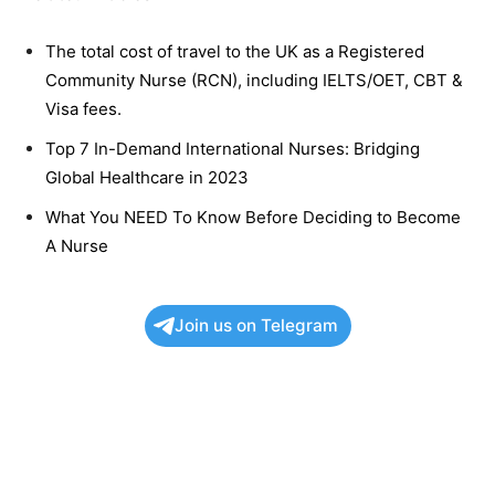
The total cost of travel to the UK as a Registered
Community Nurse (RCN), including IELTS/OET, CBT &
Visa fees.
Top 7 In-Demand International Nurses: Bridging
Global Healthcare in 2023
What You NEED To Know Before Deciding to Become
A Nurse
Join us on Telegram