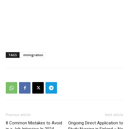
TAGS
immigration
Previous article
Next article
8 Common Mistakes to Avoid
Ongoing Direct Application to