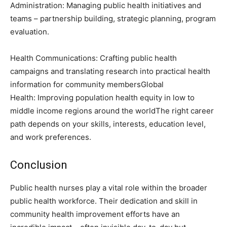
Administration: Managing public health initiatives and
teams – partnership building, strategic planning, program
evaluation.
Health Communications: Crafting public health
campaigns and translating research into practical health
information for community membersGlobal
Health: Improving population health equity in low to
middle income regions around the worldThe right career
path depends on your skills, interests, education level,
and work preferences.
Conclusion
Public health nurses play a vital role within the broader
public health workforce. Their dedication and skill in
community health improvement efforts have an