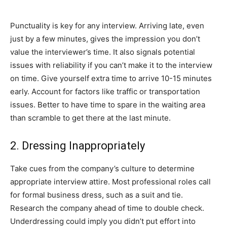
Punctuality is key for any interview. Arriving late, even
just by a few minutes, gives the impression you don’t
value the interviewer’s time. It also signals potential
issues with reliability if you can’t make it to the interview
on time. Give yourself extra time to arrive 10-15 minutes
early. Account for factors like traffic or transportation
issues. Better to have time to spare in the waiting area
than scramble to get there at the last minute.
2. Dressing Inappropriately
Take cues from the company’s culture to determine
appropriate interview attire. Most professional roles call
for formal business dress, such as a suit and tie.
Research the company ahead of time to double check.
Underdressing could imply you didn’t put effort into