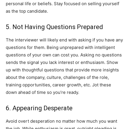
personal life or beliefs. Stay focused on selling yourself
as the top candidate.
5. Not Having Questions Prepared
The interviewer will likely end with asking if you have any
questions for them. Being unprepared with intelligent
questions of your own can cost you. Asking no questions
sends the signal you lack interest or enthusiasm. Show
up with thoughtful questions that provide more insights
about the company, culture, challenges of the role,
training opportunities, career growth, etc. Jot these
down ahead of time so you’re ready.
6. Appearing Desperate
Avoid overt desperation no matter how much you want
the job. While enthusiasm is great, outright pleading is