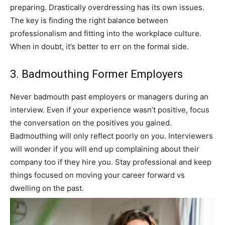
preparing. Drastically overdressing has its own issues.
The key is finding the right balance between
professionalism and fitting into the workplace culture.
When in doubt, it’s better to err on the formal side.
3. Badmouthing Former Employers
Never badmouth past employers or managers during an
interview. Even if your experience wasn’t positive, focus
the conversation on the positives you gained.
Badmouthing will only reflect poorly on you. Interviewers
will wonder if you will end up complaining about their
company too if they hire you. Stay professional and keep
things focused on moving your career forward vs
dwelling on the past.