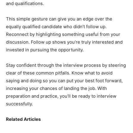
and qualifications.
This simple gesture can give you an edge over the
equally qualified candidate who didn’t follow up.
Reconnect by highlighting something useful from your
discussion. Follow up shows you’re truly interested and
invested in pursuing the opportunity.
Stay confident through the interview process by steering
clear of these common pitfalls. Know what to avoid
saying and doing so you can put your best foot forward,
increasing your chances of landing the job. With
preparation and practice, you’ll be ready to interview
successfully.
Related Articles