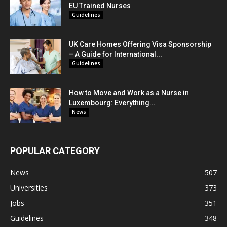
EU Trained Nurses
Guidelines
UK Care Homes Offering Visa Sponsorship
– A Guide for International...
Guidelines
How to Move and Work as a Nurse in
Luxembourg: Everything...
News
POPULAR CATEGORY
News
507
Universities
373
Jobs
351
Guidelines
348