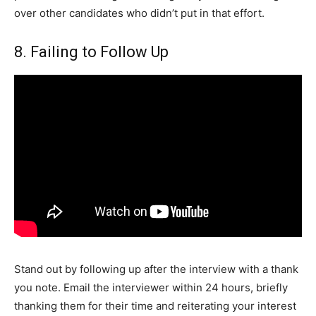
over other candidates who didn’t put in that effort.
8. Failing to Follow Up
Stand out by following up after the interview with a thank
you note. Email the interviewer within 24 hours, briefly
thanking them for their time and reiterating your interest