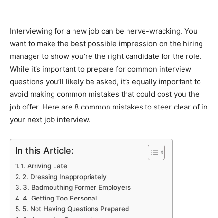
Interviewing for a new job can be nerve-wracking. You
want to make the best possible impression on the hiring
manager to show you’re the right candidate for the role.
While it’s important to prepare for common interview
questions you’ll likely be asked, it’s equally important to
avoid making common mistakes that could cost you the
job offer. Here are 8 common mistakes to steer clear of in
your next job interview.
In this Article:
1. Arriving Late
2. Dressing Inappropriately
3. Badmouthing Former Employers
4. Getting Too Personal
5. Not Having Questions Prepared