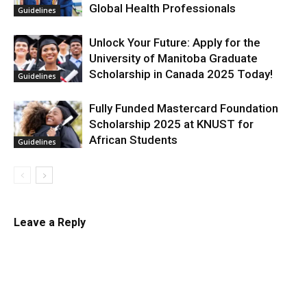
Global Health Professionals
Guidelines
Unlock Your Future: Apply for the
University of Manitoba Graduate
Scholarship in Canada 2025 Today!
Guidelines
Fully Funded Mastercard Foundation
Scholarship 2025 at KNUST for
African Students
Guidelines
Leave a Reply