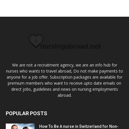
We are not a recruitment agency, we are an info hub for
nurses who wants to travel abroad, Do not make payments to
anyone for a job offer. Subscription packages are available for
premium members who want to receive upto date emails on
direct jobs, guidelines and news on nursing employments
abroad.
POPULAR POSTS
How To Be A nurse in Switzerland for Non-