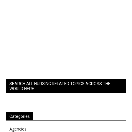
SEARCH ALL NURSING RELATED TOPICS ACROSS THE
WORLD HERE
Categories
Agencies