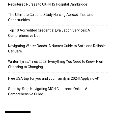
Registered Nurses to UK- NHS Hospital Cambridge
The Ultimate Guide to Study Nursing Abroad: Tips and
Opportunities
Top 10 Accredited Credential Evaluation Services: A
Comprehensive List
Navigating Winter Roads: A Nurse’s Guide to Safe and Reliable
Car Care
Winter Tyres/Tires 2023: Everything You Need to Know, From
Choosing to Changing
Free USA trip for you and your family in 2024! Apply now!”
Step-by-Step Navigating MOH Clearance Online: A
Comprehensive Guide