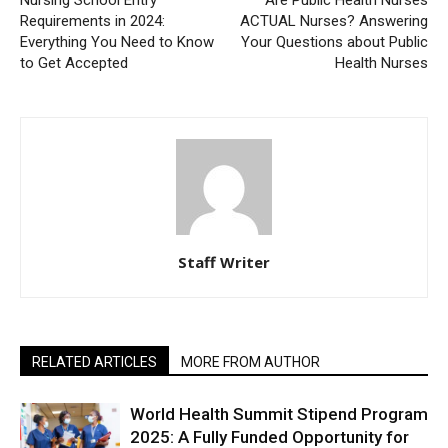
Nursing School Entry
Are Public Health Nurses
Requirements in 2024:
ACTUAL Nurses? Answering
Everything You Need to Know
Your Questions about Public
to Get Accepted
Health Nurses
Staff Writer
RELATED ARTICLES
MORE FROM AUTHOR
World Health Summit Stipend Program
2025: A Fully Funded Opportunity for