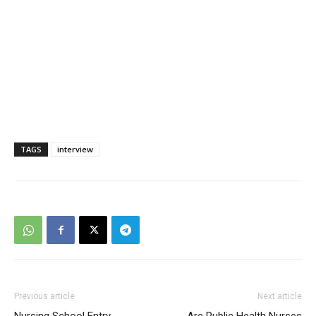
TAGS
interview
Previous article
Next article