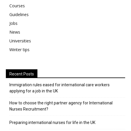
Courses
Guidelines
Jobs
News
Universities
Winter tips
Recent Posts
Immigration rules eased for international care workers
applying for a job in the UK
​How to choose the right partner agency for International
Nurses Recruitment?
Preparing international nurses for life in the UK