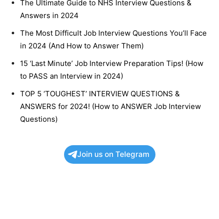
The Ultimate Guide to NHS Interview Questions &
Answers in 2024
The Most Difficult Job Interview Questions You’ll Face
in 2024 (And How to Answer Them)
15 ‘Last Minute’ Job Interview Preparation Tips! (How
to PASS an Interview in 2024)
TOP 5 ‘TOUGHEST’ INTERVIEW QUESTIONS &
ANSWERS for 2024! (How to ANSWER Job Interview
Questions)
Join us on Telegram