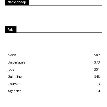
Namecheap
Ads
News
507
Universities
373
Jobs
351
Guidelines
348
Courses
13
Agencies
4