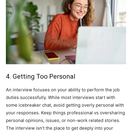
4. Getting Too Personal
An interview focuses on your ability to perform the job
duties successfully. While most interviews start with
some icebreaker chat, avoid getting overly personal with
your responses. Keep things professional vs oversharing
personal opinions, issues, or non-work related stories.
The interview isn’t the place to get deeply into your