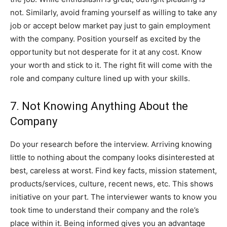
not. Similarly, avoid framing yourself as willing to take any
job or accept below market pay just to gain employment
with the company. Position yourself as excited by the
opportunity but not desperate for it at any cost. Know
your worth and stick to it. The right fit will come with the
role and company culture lined up with your skills.
7. Not Knowing Anything About the
Company
Do your research before the interview. Arriving knowing
little to nothing about the company looks disinterested at
best, careless at worst. Find key facts, mission statement,
products/services, culture, recent news, etc. This shows
initiative on your part. The interviewer wants to know you
took time to understand their company and the role’s
place within it. Being informed gives you an advantage