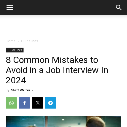
Home
Guidelines
Guidelines
8 Common Mistakes to
Avoid in a Job Interview In
2024
By
Staff Writer
-