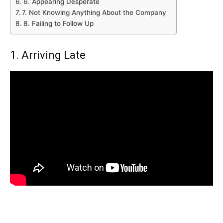
6. Appearing Desperate
7. Not Knowing Anything About the Company
8. Failing to Follow Up
1. Arriving Late