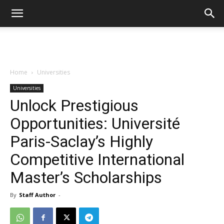
Home
Universities
Universities
Unlock Prestigious
Opportunities: Université
Paris-Saclay’s Highly
Competitive International
Master’s Scholarships
By
Staff Author
-