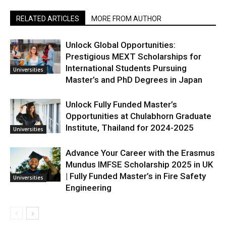
RELATED ARTICLES
MORE FROM AUTHOR
Unlock Global Opportunities:
Prestigious MEXT Scholarships for
International Students Pursuing
Universities
Master’s and PhD Degrees in Japan
Unlock Fully Funded Master’s
Opportunities at Chulabhorn Graduate
Institute, Thailand for 2024-2025
Universities
Advance Your Career with the Erasmus
Mundus IMFSE Scholarship 2025 in UK
| Fully Funded Master’s in Fire Safety
Universities
Engineering