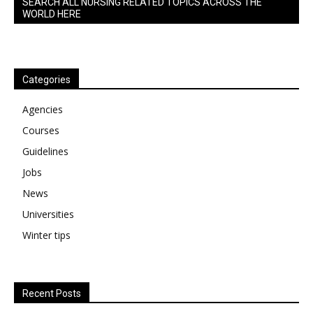
SEARCH ALL NURSING RELATED TOPICS ACROSS THE
WORLD HERE
Categories
Agencies
Courses
Guidelines
Jobs
News
Universities
Winter tips
Recent Posts