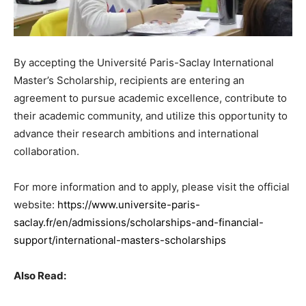
By accepting the Université Paris-Saclay International
Master’s Scholarship, recipients are entering an
agreement to pursue academic excellence, contribute to
their academic community, and utilize this opportunity to
advance their research ambitions and international
collaboration.
For more information and to apply, please visit the official
website:
https://www.universite-paris-
saclay.fr/en/admissions/scholarships-and-financial-
support/international-masters-scholarships
Also Read: