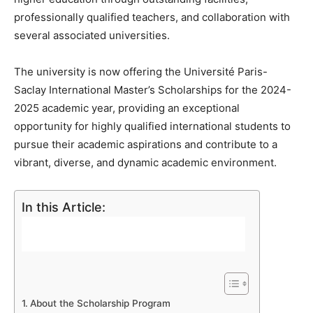
professionally qualified teachers, and collaboration with
several associated universities.
The university is now offering the Université Paris-
Saclay International Master’s Scholarships for the 2024-
2025 academic year, providing an exceptional
opportunity for highly qualified international students to
pursue their academic aspirations and contribute to a
vibrant, diverse, and dynamic academic environment.
In this Article:
About the Scholarship Program