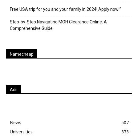
Free USA trip for you and your family in 2024! Apply now!”
Step-by-Step Navigating MOH Clearance Online: A
Comprehensive Guide
Namecheap
Ads
News
507
Universities
373