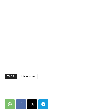
TAGS
Universities