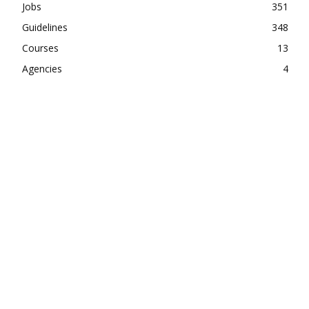
Jobs
351
Guidelines
348
Courses
13
Agencies
4