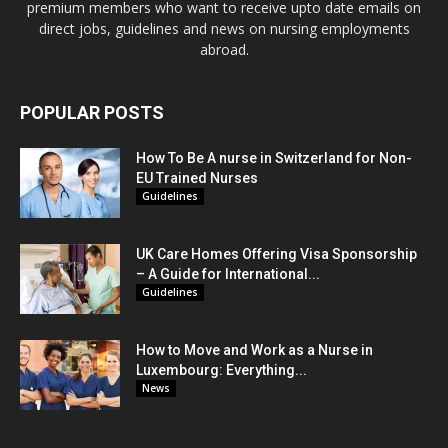
premium members who want to receive upto date emails on
direct jobs, guidelines and news on nursing employments
abroad.
POPULAR POSTS
How To Be A nurse in Switzerland for Non-
EU Trained Nurses
Guidelines
UK Care Homes Offering Visa Sponsorship
– A Guide for International...
Guidelines
How to Move and Work as a Nurse in
Luxembourg: Everything...
News