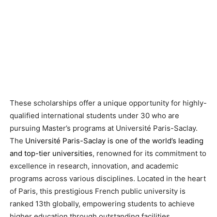
These scholarships offer a unique opportunity for highly-
qualified international students under 30 who are
pursuing Master’s programs at Université Paris-Saclay.
The
Université Paris-Saclay is one of the world’s leading
and top-tier universities
, renowned for its commitment to
excellence in research, innovation, and academic
programs across various disciplines. Located in the heart
of Paris, this prestigious French public university is
ranked 13th globally, empowering students to achieve
higher education through outstanding facilities,