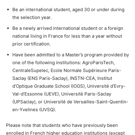
Be an international student, aged 30 or under during
the selection year.
Be a newly arrived international student or a foreign
national living in France for less than a year without
prior certification.
Have been admitted to a Master’s program provided by
one of the following institutions: AgroParisTech,
CentraleSupelec, Ecole Normale Supérieure Paris-
Saclay (ENS Paris-Saclay), INSTN-CEA, Institut
d’Optique Graduate School (IOGS), Université d’Evry-
Val-d’Essonne (UEVE), Université Paris-Saclay
(UPSaclay), or Université de Versailles-Saint-Quentin-
en-Yvelines (UVSQ).
Please note that students who have previously been
enrolled in French higher education institutions (except