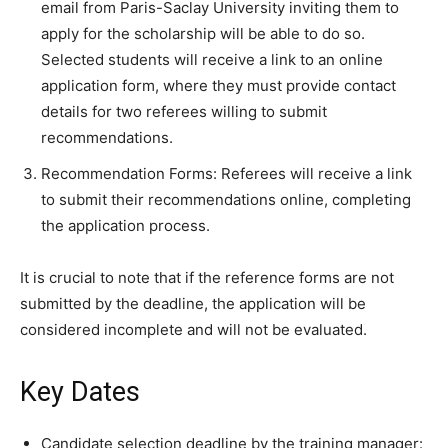
email from Paris-Saclay University inviting them to
apply for the scholarship will be able to do so.
Selected students will receive a link to an online
application form, where they must provide contact
details for two referees willing to submit
recommendations.
Recommendation Forms: Referees will receive a link
to submit their recommendations online, completing
the application process.
It is crucial to note that if the reference forms are not
submitted by the deadline, the application will be
considered incomplete and will not be evaluated.
Key Dates
Candidate selection deadline by the training manager: