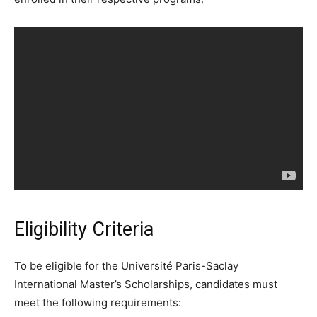
Eligibility Criteria
To be eligible for the Université Paris-Saclay
International Master’s Scholarships, candidates must
meet the following requirements: