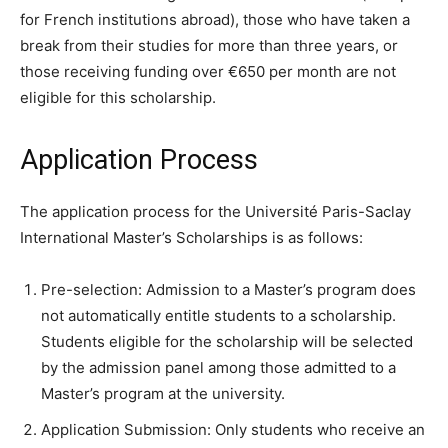
for French institutions abroad), those who have taken a
break from their studies for more than three years, or
those receiving funding over €650 per month are not
eligible for this scholarship.
Application Process
The application process for the Université Paris-Saclay
International Master’s Scholarships is as follows:
Pre-selection: Admission to a Master’s program does
not automatically entitle students to a scholarship.
Students eligible for the scholarship will be selected
by the admission panel among those admitted to a
Master’s program at the university.
Application Submission: Only students who receive an