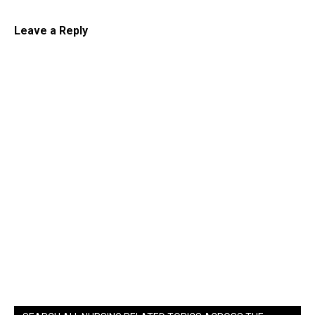
Leave a Reply