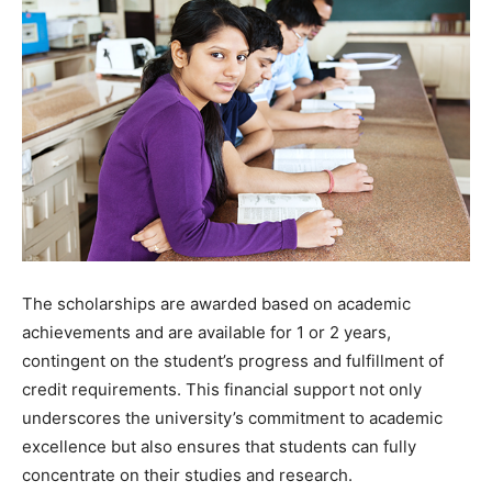
The scholarships are awarded based on academic
achievements and are available for 1 or 2 years,
contingent on the student’s progress and fulfillment of
credit requirements. This financial support not only
underscores the university’s commitment to academic
excellence but also ensures that students can fully
concentrate on their studies and research.