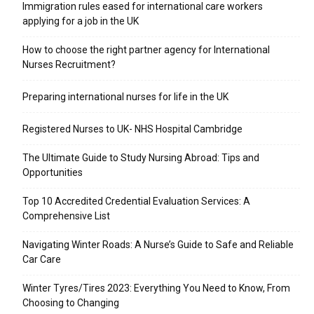
Immigration rules eased for international care workers
applying for a job in the UK
​How to choose the right partner agency for International
Nurses Recruitment?
Preparing international nurses for life in the UK
Registered Nurses to UK- NHS Hospital Cambridge
The Ultimate Guide to Study Nursing Abroad: Tips and
Opportunities
Top 10 Accredited Credential Evaluation Services: A
Comprehensive List
Navigating Winter Roads: A Nurse’s Guide to Safe and Reliable
Car Care
Winter Tyres/Tires 2023: Everything You Need to Know, From
Choosing to Changing