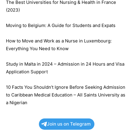
The Best Universities for Nursing & Health in France
(2023)
Moving to Belgium: A Guide for Students and Expats
How to Move and Work as a Nurse in Luxembourg:
Everything You Need to Know
Study in Malta in 2024 – Admission in 24 Hours and Visa
Application Support
10 Facts You Shouldn’t Ignore Before Seeking Admission
to Caribbean Medical Education – All Saints University as
a Nigerian
Join us on Telegram