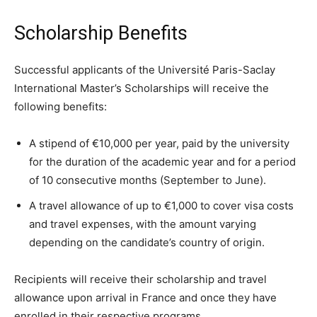
Scholarship Benefits
Successful applicants of the Université Paris-Saclay
International Master’s Scholarships will receive the
following benefits:
A stipend of €10,000 per year, paid by the university
for the duration of the academic year and for a period
of 10 consecutive months (September to June).
A travel allowance of up to €1,000 to cover visa costs
and travel expenses, with the amount varying
depending on the candidate’s country of origin.
Recipients will receive their scholarship and travel
allowance upon arrival in France and once they have
enrolled in their respective programs.