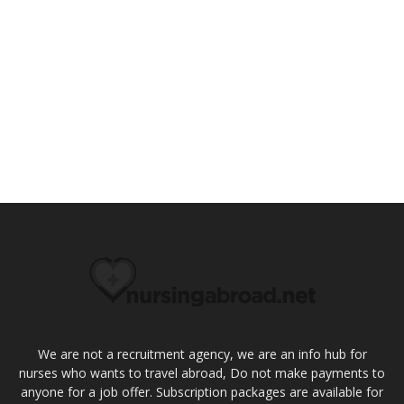
We are not a recruitment agency, we are an info hub for
nurses who wants to travel abroad, Do not make payments to
anyone for a job offer. Subscription packages are available for