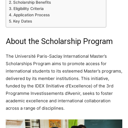
Scholarship Benefits
Eligibility Criteria
Application Process
Key Dates
About the Scholarship Program
The Université Paris-Saclay International Master’s
Scholarships Program aims to promote access for
international students to its esteemed Master’s programs,
delivered by its member institutions. This initiative,
funded by the IDEX (Initiative d’Excellence) of the 3rd
Programme Investissements d’Avenir, seeks to foster
academic excellence and international collaboration
across a range of disciplines.