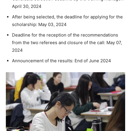
April 30, 2024
After being selected, the deadline for applying for the
scholarship: May 03, 2024
Deadline for the reception of the recommendations
from the two referees and closure of the call: May 07,
2024
Announcement of the results: End of June 2024