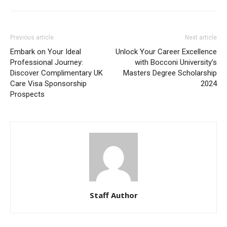
Previous article
Next article
Embark on Your Ideal
Unlock Your Career Excellence
Professional Journey:
with Bocconi University’s
Discover Complimentary UK
Masters Degree Scholarship
Care Visa Sponsorship
2024
Prospects
Staff Author