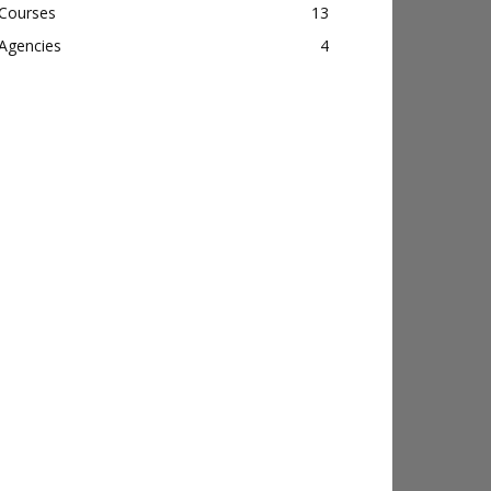
Courses
13
Agencies
4