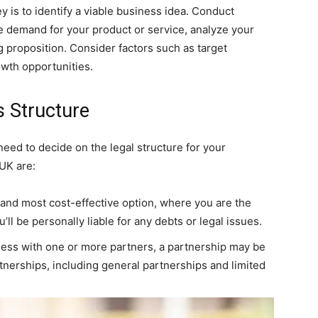
y is to identify a viable business idea. Conduct
 demand for your product or service, analyze your
g proposition. Consider factors such as target
owth opportunities.
s Structure
need to decide on the legal structure for your
UK are:
t and most cost-effective option, where you are the
ll be personally liable for any debts or legal issues.
siness with one or more partners, a partnership may be
rtnerships, including general partnerships and limited