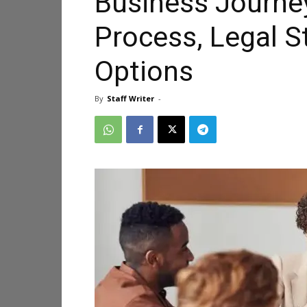
Business Journe
Process, Legal S
Options
By
Staff Writer
-