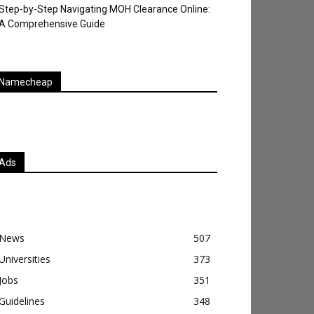
Step-by-Step Navigating MOH Clearance Online:
A Comprehensive Guide
Namecheap
Ads
News
507
Universities
373
Jobs
351
Guidelines
348