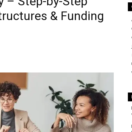
y – Step-by-Step
tructures & Funding