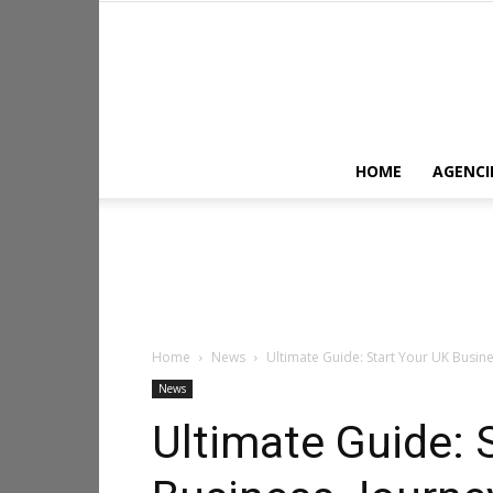
HOME
AGENCI
Home
News
Ultimate Guide: Start Your UK Busine
News
Ultimate Guide: 