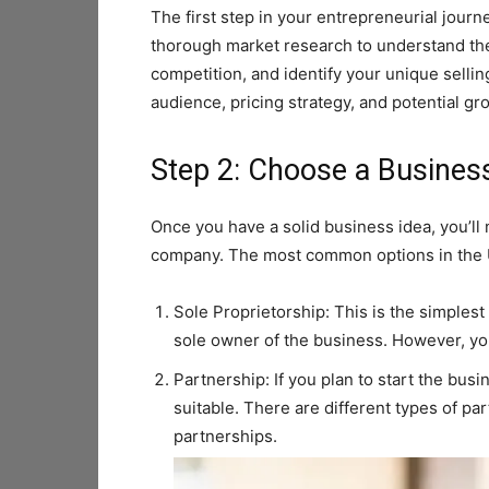
The first step in your entrepreneurial journe
thorough market research to understand the
competition, and identify your unique sellin
audience, pricing strategy, and potential gr
Step 2: Choose a Busines
Once you have a solid business idea, you’ll 
company. The most common options in the 
Sole Proprietorship: This is the simples
sole owner of the business. However, you’
Partnership: If you plan to start the bu
suitable. There are different types of pa
partnerships.