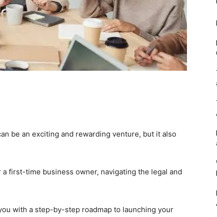
an be an exciting and rewarding venture, but it also
a first-time business owner, navigating the legal and
you with a step-by-step roadmap to launching your