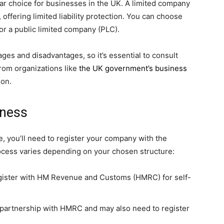
ar choice for businesses in the UK. A limited company
, offering limited liability protection. You can choose
or a public limited company (PLC).
ges and disadvantages, so it’s essential to consult
from organizations like
the UK government’s business
ion.
iness
, you’ll need to register your company with the
rocess varies depending on your chosen structure:
egister with HM Revenue and Customs (HMRC) for self-
r partnership with HMRC and may also need to register