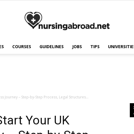
ES
COURSES
GUIDELINES
JOBS
TIPS
UNIVERSITIE
Nursing
Abroad
ss Journey – Step-by-Step Process, Legal Structures...
Start Your UK