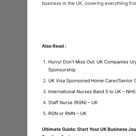
business in the UK, covering everything fro
Also Read :
Hurry! Don’t Miss Out: UK Companies Ur
Sponsorship
UK Visa Sponsored Home Carer/Senior Ca
International Nurses Band 5 to UK – NHS
Staff Nurse (RGN) – UK
RGN or RMN – UK
Ultimate Guide: Start Your UK Business Jo