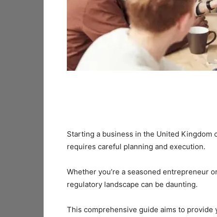
Starting a business in the United Kingdom c
requires careful planning and execution.
Whether you’re a seasoned entrepreneur or 
regulatory landscape can be daunting.
This comprehensive guide aims to provide 