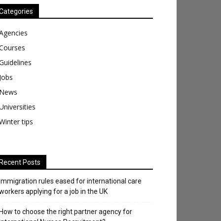
Categories
Agencies
Courses
Guidelines
Jobs
News
Universities
Winter tips
Recent Posts
Immigration rules eased for international care
workers applying for a job in the UK
​How to choose the right partner agency for