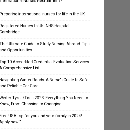
International Nurses Recruitment?
Preparing international nurses for life in the UK
Registered Nurses to UK- NHS Hospital
Cambridge
The Ultimate Guide to Study Nursing Abroad: Tips
and Opportunities
Top 10 Accredited Credential Evaluation Services:
A Comprehensive List
Navigating Winter Roads: A Nurse’s Guide to Safe
and Reliable Car Care
Winter Tyres/Tires 2023: Everything You Need to
Know, From Choosing to Changing
Free USA trip for you and your family in 2024!
Apply now!”