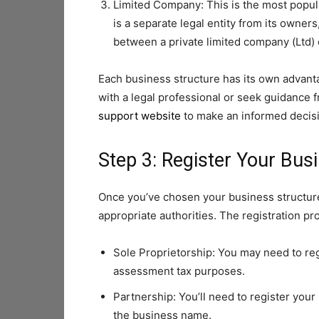
Limited Company: This is the most popul
is a separate legal entity from its owners
between a private limited company (Ltd) 
Each business structure has its own advanta
with a legal professional or seek guidance 
support website
to make an informed decis
Step 3: Register Your Bus
Once you’ve chosen your business structure
appropriate authorities. The registration p
Sole Proprietorship: You may need to r
assessment tax purposes.
Partnership: You’ll need to register you
the business name.