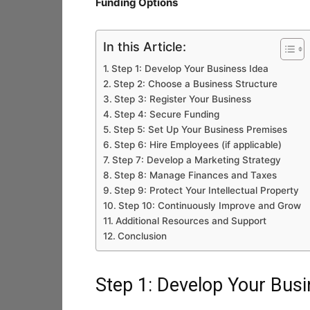
Funding Options
In this Article:
Step 1: Develop Your Business Idea
Step 2: Choose a Business Structure
Step 3: Register Your Business
Step 4: Secure Funding
Step 5: Set Up Your Business Premises
Step 6: Hire Employees (if applicable)
Step 7: Develop a Marketing Strategy
Step 8: Manage Finances and Taxes
Step 9: Protect Your Intellectual Property
Step 10: Continuously Improve and Grow
Additional Resources and Support
Conclusion
Step 1: Develop Your Busi