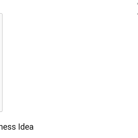
ness Idea