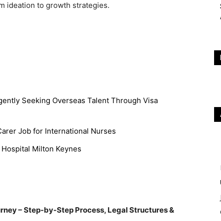
m ideation to growth strategies.
gently Seeking Overseas Talent Through Visa
rer Job for International Nurses
 Hospital Milton Keynes
urney – Step-by-Step Process, Legal Structures &