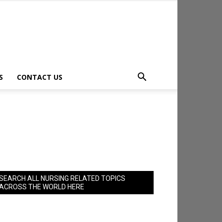
S
CONTACT US
SEARCH ALL NURSING RELATED TOPICS
ACROSS THE WORLD HERE