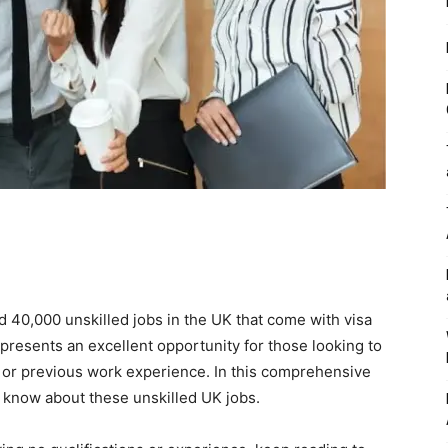
40,000 unskilled jobs in the UK that come with visa
 presents an excellent opportunity for those looking to
s or previous work experience. In this comprehensive
o know about these unskilled UK jobs.