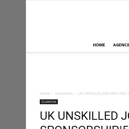
HOME
AGENCI
Home
Guidelines
UK UNSKILLED JOBS WITH VIS
Guidelines
UK UNSKILLED J