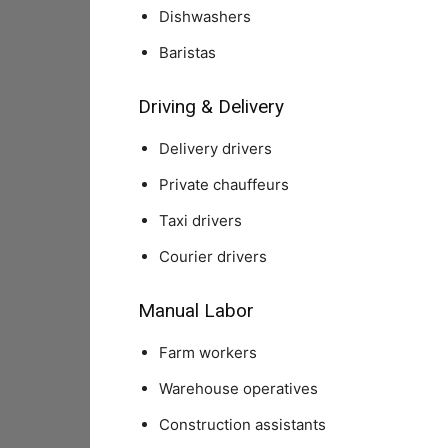
Dishwashers
Baristas
Driving & Delivery
Delivery drivers
Private chauffeurs
Taxi drivers
Courier drivers
Manual Labor
Farm workers
Warehouse operatives
Construction assistants