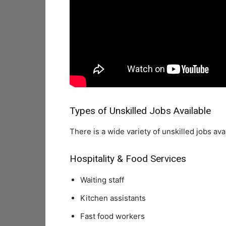
Types of Unskilled Jobs Available
There is a wide variety of unskilled jobs ava
Hospitality & Food Services
Waiting staff
Kitchen assistants
Fast food workers