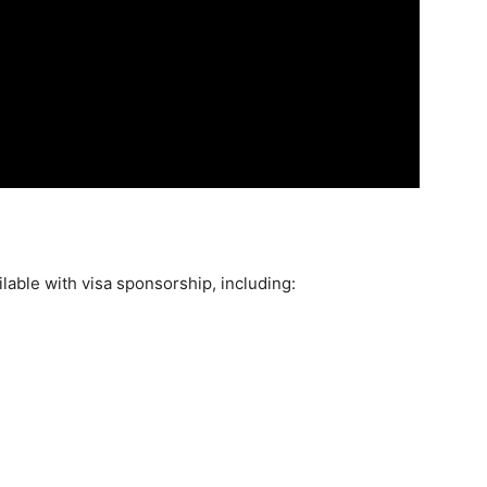
ilable with visa sponsorship, including: