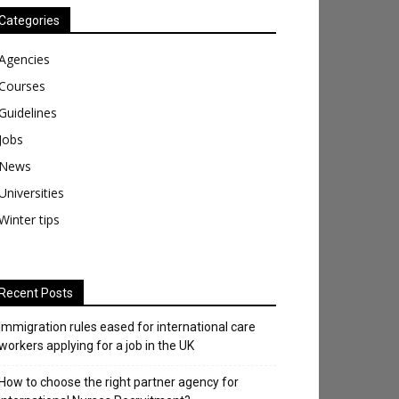
Categories
Agencies
Courses
Guidelines
Jobs
News
Universities
Winter tips
Recent Posts
Immigration rules eased for international care
workers applying for a job in the UK
​How to choose the right partner agency for