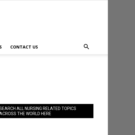
S
CONTACT US
SEARCH ALL NURSING RELATED TOPICS
ACROSS THE WORLD HERE