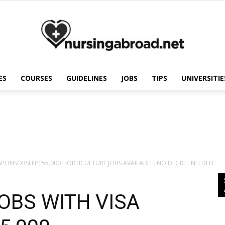
ES
COURSES
GUIDELINES
JOBS
TIPS
UNIVERSITIE
Nursing
Abroad
A SPONSORSHIP|55,000 HORTICULTURE JOBS AVAILABLE|NO DEGREE NEEDED
OBS WITH VISA