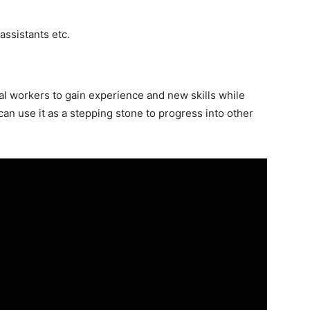
 assistants etc.
nal workers to gain experience and new skills while
 can use it as a stepping stone to progress into other