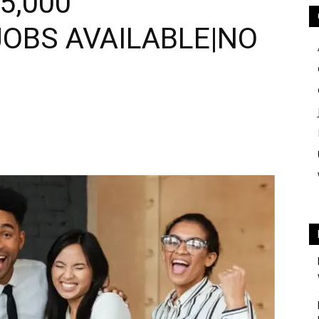
5,000
JOBS AVAILABLE|NO