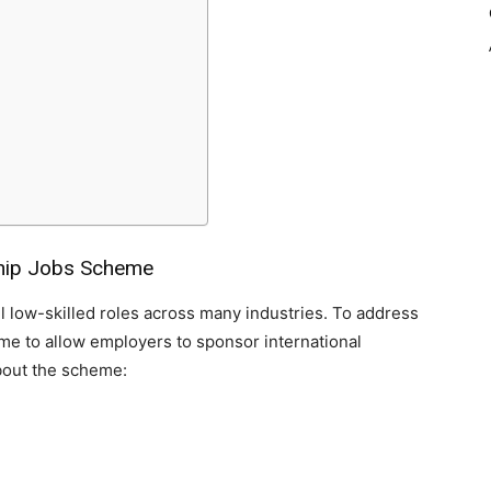
ship Jobs Scheme
ll low-skilled roles across many industries. To address
me to allow employers to sponsor international
about the scheme: