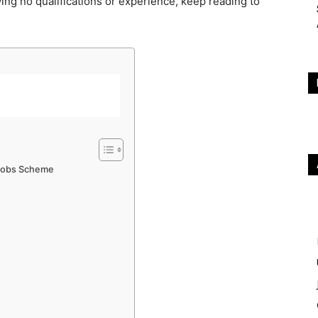
ing no qualifications or experience, keep reading to
 Jobs Scheme