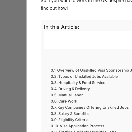
So if you want to work in the UK despite hav
find out how!
In this Article:
Overview of Unskilled Visa Sponsorship
Types of Unskilled Jobs Available
Hospitality & Food Services
Driving & Delivery
Manual Labor
Care Work
Key Companies Offering Unskilled Jobs
Salary & Benefits
Eligibility Criteria
Visa Application Process