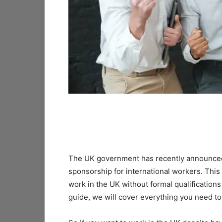
The UK government has recently announced 
sponsorship for international workers. This
work in the UK without formal qualification
guide, we will cover everything you need t