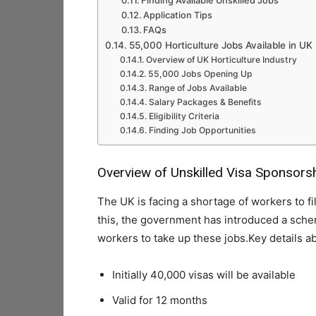
Finding Available Unskilled Jobs
Application Tips
FAQs
55,000 Horticulture Jobs Available in UK
Overview of UK Horticulture Industry
55,000 Jobs Opening Up
Range of Jobs Available
Salary Packages & Benefits
Eligibility Criteria
Finding Job Opportunities
Overview of Unskilled Visa Sponsor
The UK is facing a shortage of workers to fi
this, the government has introduced a sche
workers to take up these jobs.Key details 
Initially 40,000 visas will be available
Valid for 12 months