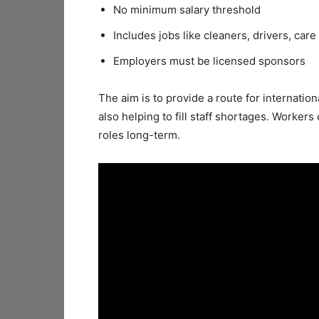
No minimum salary threshold
Includes jobs like cleaners, drivers, care
Employers must be licensed sponsors
The aim is to provide a route for internatio
also helping to fill staff shortages. Workers
roles long-term.