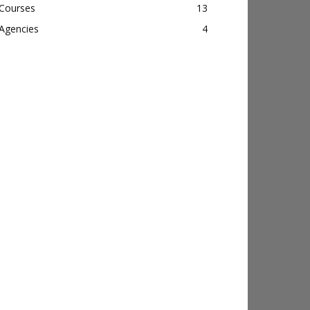
Courses
13
Agencies
4