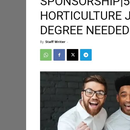
SPONSORSHIP|5
HORTICULTURE 
DEGREE NEEDED
By
Staff Writer
-