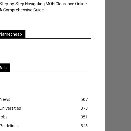
Step-by-Step Navigating MOH Clearance Online:
A Comprehensive Guide
Namecheap
Ads
News
507
Universities
373
Jobs
351
Guidelines
348