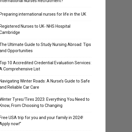
International Nurses Recruitment?
Preparing international nurses for life in the UK
Registered Nurses to UK- NHS Hospital
Cambridge
The Ultimate Guide to Study Nursing Abroad: Tips
and Opportunities
Top 10 Accredited Credential Evaluation Services:
A Comprehensive List
Navigating Winter Roads: A Nurse’s Guide to Safe
and Reliable Car Care
Winter Tyres/Tires 2023: Everything You Need to
Know, From Choosing to Changing
Free USA trip for you and your family in 2024!
Apply now!”