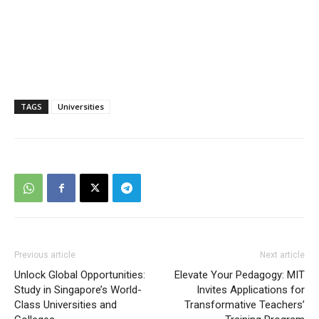
TAGS
Universities
Previous article
Next article
Unlock Global Opportunities:
Elevate Your Pedagogy: MIT
Study in Singapore’s World-
Invites Applications for
Class Universities and
Transformative Teachers’