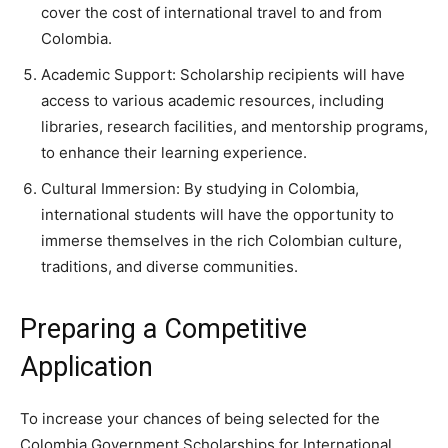
cover the cost of international travel to and from
Colombia.
Academic Support: Scholarship recipients will have
access to various academic resources, including
libraries, research facilities, and mentorship programs,
to enhance their learning experience.
Cultural Immersion: By studying in Colombia,
international students will have the opportunity to
immerse themselves in the rich Colombian culture,
traditions, and diverse communities.
Preparing a Competitive
Application
To increase your chances of being selected for the
Colombia Government Scholarships for International