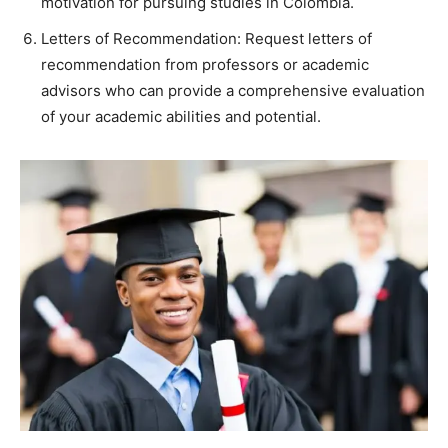
motivation for pursuing studies in Colombia.
Letters of Recommendation: Request letters of
recommendation from professors or academic
advisors who can provide a comprehensive evaluation
of your academic abilities and potential.