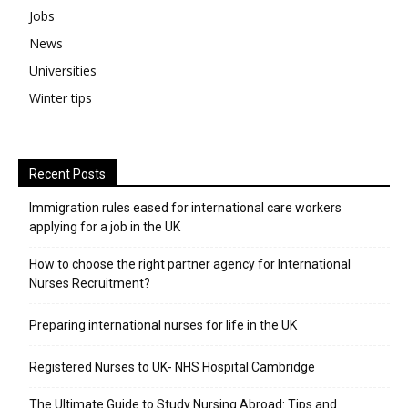
Jobs
News
Universities
Winter tips
Recent Posts
Immigration rules eased for international care workers
applying for a job in the UK
​How to choose the right partner agency for International
Nurses Recruitment?
Preparing international nurses for life in the UK
Registered Nurses to UK- NHS Hospital Cambridge
The Ultimate Guide to Study Nursing Abroad: Tips and