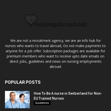
We are not a recruitment agency, we are an info hub for
nurses who wants to travel abroad, Do not make payments to
anyone for a job offer. Subscription packages are available for
premium members who want to receive upto date emails on
direct jobs, guidelines and news on nursing employments
abroad.
POPULAR POSTS
How To Be A nurse in Switzerland for Non-
EU Trained Nurses
Guidelines