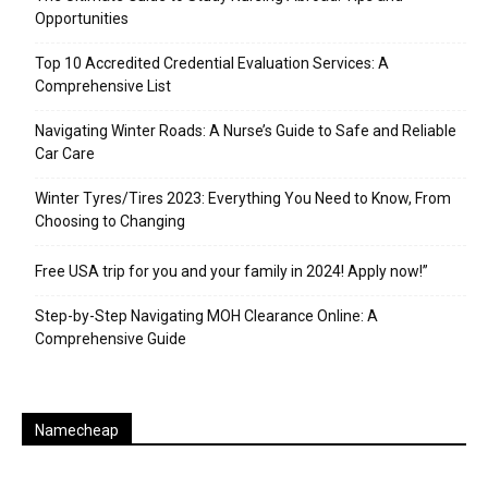
Opportunities
Top 10 Accredited Credential Evaluation Services: A
Comprehensive List
Navigating Winter Roads: A Nurse’s Guide to Safe and Reliable
Car Care
Winter Tyres/Tires 2023: Everything You Need to Know, From
Choosing to Changing
Free USA trip for you and your family in 2024! Apply now!”
Step-by-Step Navigating MOH Clearance Online: A
Comprehensive Guide
Namecheap