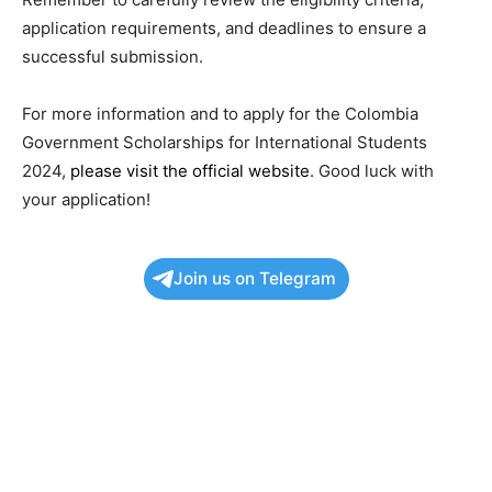
application requirements, and deadlines to ensure a
successful submission.
For more information and to apply for the Colombia
Government Scholarships for International Students
2024,
please visit the official website
. Good luck with
your application!
Join us on Telegram