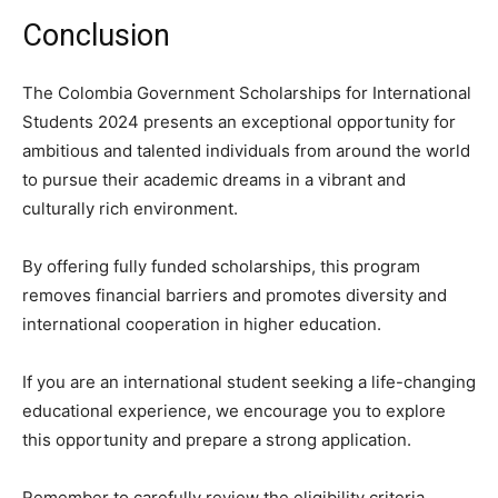
Conclusion
The Colombia Government Scholarships for International
Students 2024 presents an exceptional opportunity for
ambitious and talented individuals from around the world
to pursue their academic dreams in a vibrant and
culturally rich environment.
By offering fully funded scholarships, this program
removes financial barriers and promotes diversity and
international cooperation in higher education.
If you are an international student seeking a life-changing
educational experience, we encourage you to explore
this opportunity and prepare a strong application.
Remember to carefully review the eligibility criteria,