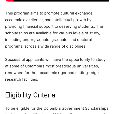
This program aims to promote cultural exchange,
academic excellence, and intellectual growth by
providing financial support to deserving students. The
scholarships are available for various levels of study,
including undergraduate, graduate, and doctoral
programs, across a wide range of disciplines.
Successful applicants
will have the opportunity to study
at some of Colombia’s most prestigious universities,
renowned for their academic rigor and cutting-edge
research facilities.
Eligibility Criteria
To be eligible for the Colombia Government Scholarships