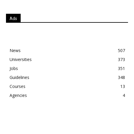
Ads
News
507
Universities
373
Jobs
351
Guidelines
348
Courses
13
Agencies
4