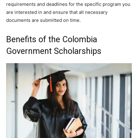
requirements and deadlines for the specific program you
are interested in and ensure that all necessary
documents are submitted on time.
Benefits of the Colombia
Government Scholarships