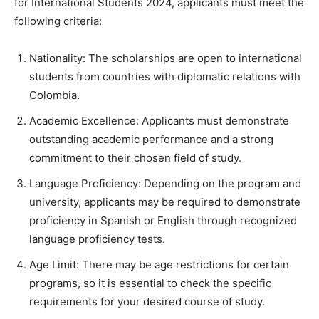
for International Students 2024, applicants must meet the
following criteria:
Nationality: The scholarships are open to international
students from countries with diplomatic relations with
Colombia.
Academic Excellence: Applicants must demonstrate
outstanding academic performance and a strong
commitment to their chosen field of study.
Language Proficiency: Depending on the program and
university, applicants may be required to demonstrate
proficiency in Spanish or English through recognized
language proficiency tests.
Age Limit: There may be age restrictions for certain
programs, so it is essential to check the specific
requirements for your desired course of study.