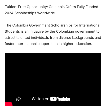
Tuition-Free Opportunity: Colombia Offers Fully Funded
2024 Scholarships Worldwide
The Colombia Government Scholarships for International
Students is an initiative by the Colombian government to
attract talented individuals from diverse backgrounds and
foster international cooperation in higher education.