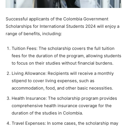
Successful applicants of the Colombia Government
Scholarships for International Students 2024 will enjoy a
range of benefits, including:
Tuition Fees: The scholarship covers the full tuition
fees for the duration of the program, allowing students
to focus on their studies without financial burdens.
Living Allowance: Recipients will receive a monthly
stipend to cover living expenses, such as
accommodation, food, and other basic necessities.
Health Insurance: The scholarship program provides
comprehensive health insurance coverage for the
duration of the studies in Colombia.
Travel Expenses: In some cases, the scholarship may