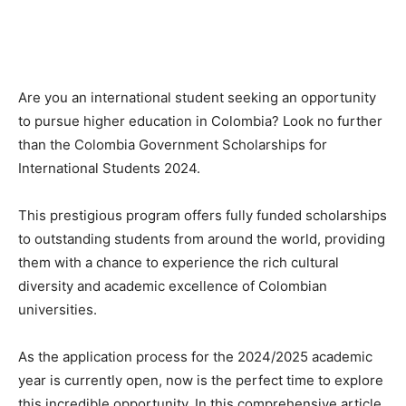
Are you an international student seeking an opportunity
to pursue higher education in Colombia? Look no further
than the Colombia Government Scholarships for
International Students 2024.
This prestigious program offers fully funded scholarships
to outstanding students from around the world, providing
them with a chance to experience the rich cultural
diversity and academic excellence of Colombian
universities.
As the application process for the 2024/2025 academic
year is currently open, now is the perfect time to explore
this incredible opportunity. In this comprehensive article,