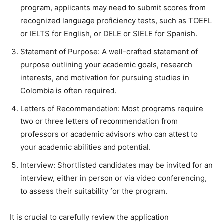
program, applicants may need to submit scores from
recognized language proficiency tests, such as TOEFL
or IELTS for English, or DELE or SIELE for Spanish.
Statement of Purpose: A well-crafted statement of
purpose outlining your academic goals, research
interests, and motivation for pursuing studies in
Colombia is often required.
Letters of Recommendation: Most programs require
two or three letters of recommendation from
professors or academic advisors who can attest to
your academic abilities and potential.
Interview: Shortlisted candidates may be invited for an
interview, either in person or via video conferencing,
to assess their suitability for the program.
It is crucial to carefully review the application