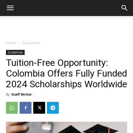
Home
Guidelines
Guidelines
Tuition-Free Opportunity:
Colombia Offers Fully Funded
2024 Scholarships Worldwide
By
Staff Writer
-