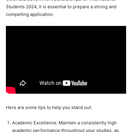
Students 2024, it is essential to prepare a strong and
compelling application.
Here are some tips to help you stand out:
Academic Excellence: Maintain a consistently high
academic performance throughout your studies, as