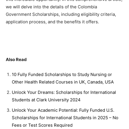
we will delve into the details of the Colombia
Government Scholarships, including eligibility criteria,
application process, and the benefits it offers.
Also Read
10 Fully Funded Scholarships to Study Nursing or
Other Health Related Courses in UK, Canada, USA
Unlock Your Dreams: Scholarships for International
Students at Clark University 2024
Unlock Your Academic Potential: Fully Funded U.S.
Scholarships for International Students in 2025 – No
Fees or Test Scores Required