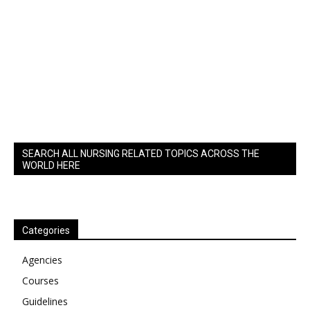
SEARCH ALL NURSING RELATED TOPICS ACROSS THE
WORLD HERE
Categories
Agencies
Courses
Guidelines