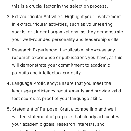
this is a crucial factor in the selection process.
Extracurricular Activities: Highlight your involvement
in extracurricular activities, such as volunteering,
sports, or student organizations, as they demonstrate
your well-rounded personality and leadership skills.
Research Experience: If applicable, showcase any
research experience or publications you have, as this
will demonstrate your commitment to academic
pursuits and intellectual curiosity.
Language Proficiency: Ensure that you meet the
language proficiency requirements and provide valid
test scores as proof of your language skills.
Statement of Purpose: Craft a compelling and well-
written statement of purpose that clearly articulates
your academic goals, research interests, and