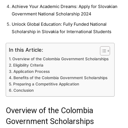
Achieve Your Academic Dreams: Apply for Slovakian
Government National Scholarship 2024
Unlock Global Education: Fully Funded National
Scholarship in Slovakia for International Students
In this Article:
Overview of the Colombia Government Scholarships
Eligibility Criteria
Application Process
Benefits of the Colombia Government Scholarships
Preparing a Competitive Application
Conclusion
Overview of the Colombia
Government Scholarships