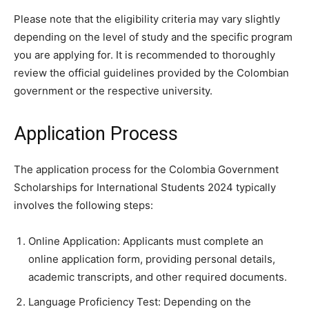
Please note that the eligibility criteria may vary slightly
depending on the level of study and the specific program
you are applying for. It is recommended to thoroughly
review the official guidelines provided by the Colombian
government or the respective university.
Application Process
The application process for the Colombia Government
Scholarships for International Students 2024 typically
involves the following steps:
Online Application: Applicants must complete an
online application form, providing personal details,
academic transcripts, and other required documents.
Language Proficiency Test: Depending on the