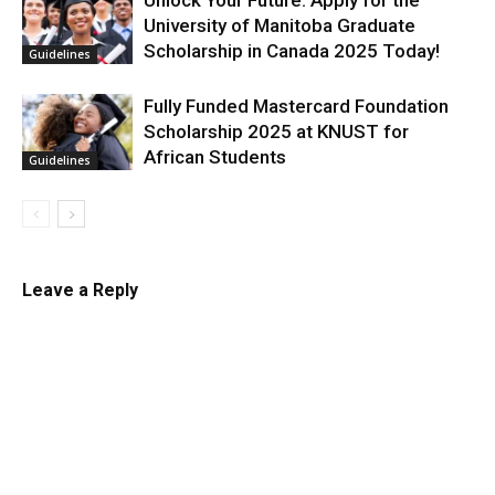
Unlock Your Future: Apply for the
University of Manitoba Graduate
Scholarship in Canada 2025 Today!
Guidelines
Fully Funded Mastercard Foundation
Scholarship 2025 at KNUST for
African Students
Guidelines
Leave a Reply