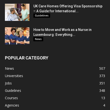
UK Care Homes Offering Visa Sponsorship
– A Guide for International...
Guidelines
How to Move and Work as a Nurse in
Luxembourg: Everything...
News
POPULAR CATEGORY
News
507
Universities
373
Jobs
351
Guidelines
348
Courses
13
Agencies
4