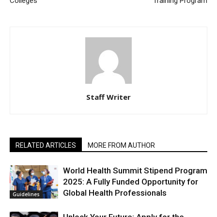
Colleges
Training Program
Staff Writer
RELATED ARTICLES
MORE FROM AUTHOR
World Health Summit Stipend Program
2025: A Fully Funded Opportunity for
Global Health Professionals
Guidelines