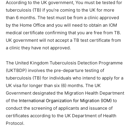
According to the UK government, You must be tested for
tuberculosis (TB) if you’re coming to the UK for more
than 6 months. The test must be from a clinic approved
by the Home Office and you will need to obtain an IOM
medical certificate confirming that you are free from TB.
UK government will not accept a TB test certificate from
a clinic they have not approved.
The United Kingdom Tuberculosis Detection Programme
(UKTBDP) involves the pre-departure testing of
tuberculosis (TB) for individuals who intend to apply for a
UK visa for longer than six (6) months. The UK
Government designated the Migration Health Department
of the
International Organization for Migration (IOM)
to
conduct the screening of applicants and issuance of
certificates according to the UK Department of Health
Protocol.