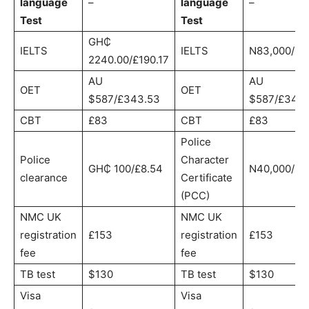
language
–
language
–
Test
Test
GH₵
IELTS
IELTS
N83,000/£1
2240.00/£190.17
AU
AU
OET
OET
$587/£343.53
$587/£343.
CBT
£83
CBT
£83
Police
Police
Character
GH₵ 100/£8.54
N40,000/£8
clearance
Certificate
(PCC)
NMC UK
NMC UK
registration
£153
registration
£153
fee
fee
TB test
$130
TB test
$130
Visa
Visa