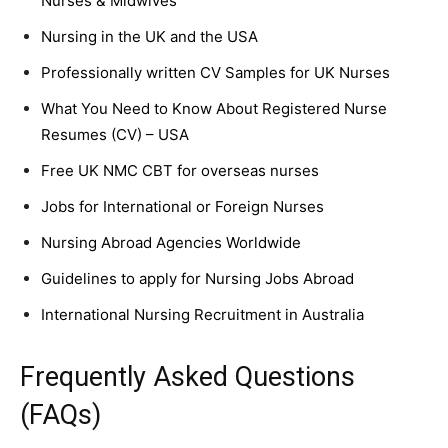
Nurses & Midwives
Nursing in the UK and the USA
Professionally written CV Samples for UK Nurses
What You Need to Know About Registered Nurse
Resumes (CV) – USA
Free UK NMC CBT for overseas nurses
Jobs for International or Foreign Nurses
Nursing Abroad Agencies Worldwide
Guidelines to apply for Nursing Jobs Abroad
International Nursing Recruitment in Australia
Frequently Asked Questions
(FAQs)