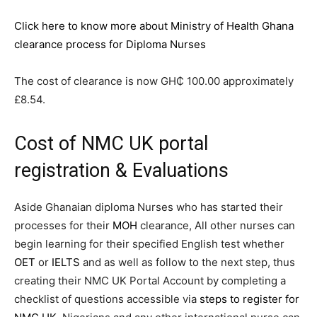
Click here to know more about Ministry of Health Ghana
clearance process for Diploma Nurses
The cost of clearance is now GH₵ 100.00 approximately
£8.54.
Cost of NMC UK portal
registration & Evaluations
Aside Ghanaian diploma Nurses who has started their
processes for their
MOH
clearance, All other nurses can
begin learning for their specified English test whether
OET
or
IELTS
and as well as follow to the next step, thus
creating their NMC UK Portal Account by completing a
checklist of questions accessible via
steps to register for