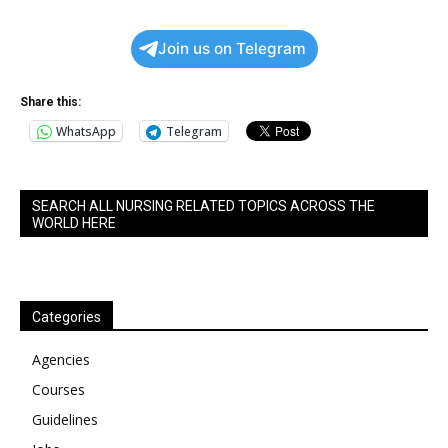
Join us on Telegram
Share this:
WhatsApp
Telegram
SEARCH ALL NURSING RELATED TOPICS ACROSS THE
WORLD HERE
Categories
Agencies
Courses
Guidelines