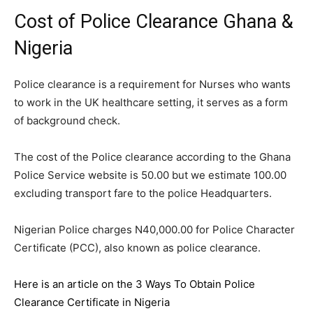
Cost of Police Clearance Ghana &
Nigeria
Police clearance is a requirement for Nurses who wants
to work in the UK healthcare setting, it serves as a form
of background check.
The cost of the Police clearance according to the Ghana
Police Service website is 50.00 but we estimate 100.00
excluding transport fare to the police Headquarters.
Nigerian Police charges N40,000.00 for Police Character
Certificate (PCC), also known as police clearance.
Here is an article on the 3 Ways To Obtain Police
Clearance Certificate in Nigeria