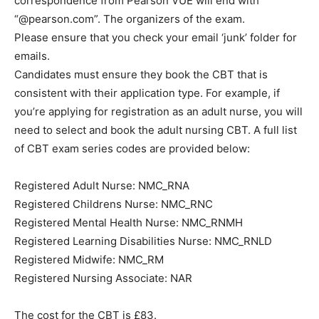
correspondence from Pearson VUE will end with
“@pearson.com”. The organizers of the exam.
Please ensure that you check your email ‘junk’ folder for
emails.
Candidates must ensure they book the CBT that is
consistent with their application type. For example, if
you’re applying for registration as an adult nurse, you will
need to select and book the adult nursing CBT. A full list
of CBT exam series codes are provided below:
Registered Adult Nurse: NMC_RNA
Registered Childrens Nurse: NMC_RNC
Registered Mental Health Nurse: NMC_RNMH
Registered Learning Disabilities Nurse: NMC_RNLD
Registered Midwife: NMC_RM
Registered Nursing Associate: NAR
The cost for the CBT is £83.