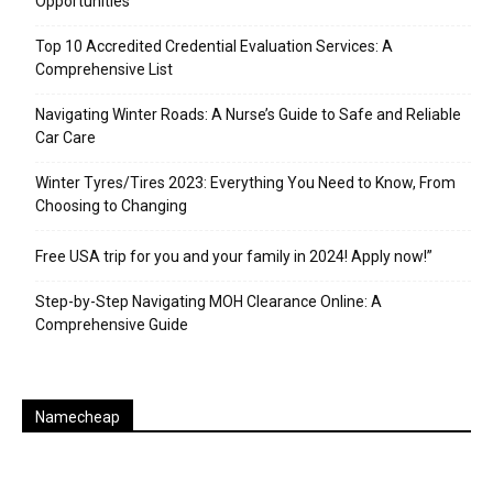
Opportunities
Top 10 Accredited Credential Evaluation Services: A
Comprehensive List
Navigating Winter Roads: A Nurse’s Guide to Safe and Reliable
Car Care
Winter Tyres/Tires 2023: Everything You Need to Know, From
Choosing to Changing
Free USA trip for you and your family in 2024! Apply now!”
Step-by-Step Navigating MOH Clearance Online: A
Comprehensive Guide
Namecheap