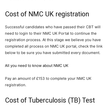
Cost of NMC UK registration
Successful candidates who have passed their CBT will
need to login to their NMC UK Portal to continue the
registration process. At this stage we believe you have
completed all process on NMC UK portal, check the link
below to be sure you have submitted every document.
All you need to know about NMC UK
Pay an amount of £153 to complete your NMC UK
registration.
Cost of Tuberculosis (TB) Test