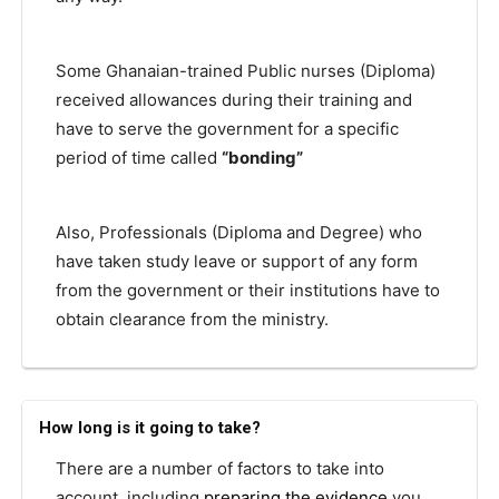
Some Ghanaian-trained Public nurses (Diploma)
received allowances during their training and
have to serve the government for a specific
period of time called
“bonding”
Also, Professionals (Diploma and Degree) who
have taken study leave or support of any form
from the government or their institutions have to
obtain clearance from the ministry.
How long is it going to take?
There are a number of factors to take into
account, including
preparing the evidence
you