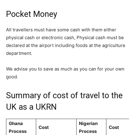
Pocket Money
All travellers must have some cash with them either
physical cash or electronic cash, Physical cash must be
declared at the airport including foods at the agriculture
department.
We advise you to save as much as you can for your own
good.
Summary of cost of travel to the
UK as a UKRN
Ghana
Nigerian
Cost
Cost
Process
Process