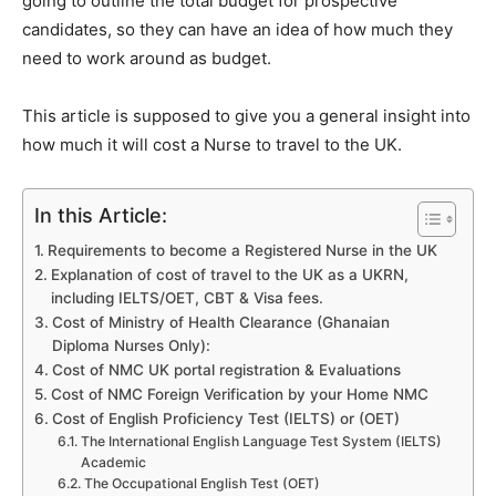
going to outline the total budget for prospective
candidates, so they can have an idea of how much they
need to work around as budget.
This article is supposed to give you a general insight into
how much it will cost a Nurse to travel to the UK.
In this Article:
Requirements to become a Registered Nurse in the UK
Explanation of cost of travel to the UK as a UKRN,
including IELTS/OET, CBT & Visa fees.
Cost of Ministry of Health Clearance (Ghanaian
Diploma Nurses Only):
Cost of NMC UK portal registration & Evaluations
Cost of NMC Foreign Verification by your Home NMC
Cost of English Proficiency Test (IELTS) or (OET)
The International English Language Test System (IELTS)
Academic
The Occupational English Test (OET)