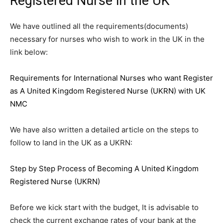
Registered Nurse in the UK
We have outlined all the requirements(documents)
necessary for nurses who wish to work in the UK in the
link below:
Requirements for International Nurses who want Register
as A United Kingdom Registered Nurse (UKRN) with UK
NMC
We have also written a detailed article on the steps to
follow to land in the UK as a UKRN:
Step by Step Process of Becoming A United Kingdom
Registered Nurse (UKRN)
Before we kick start with the budget, It is advisable to
check the current exchange rates of your bank at the