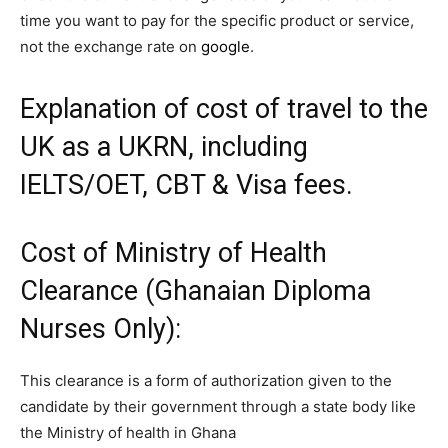
time you want to pay for the specific product or service,
not the exchange rate on
google
.
Explanation of cost of travel to the
UK as a UKRN, including
IELTS/OET, CBT & Visa fees.
Cost of
Ministry of Health
Clearance (Ghanaian Diploma
Nurses Only):
This clearance is a form of authorization given to the
candidate by their government through a state body like
the Ministry of health in Ghana