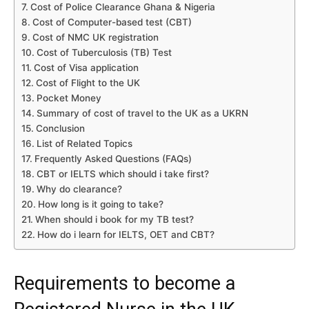
Cost of Police Clearance Ghana & Nigeria
Cost of Computer-based test (CBT)
Cost of NMC UK registration
Cost of Tuberculosis (TB) Test
Cost of Visa application
Cost of Flight to the UK
Pocket Money
Summary of cost of travel to the UK as a UKRN
Conclusion
List of Related Topics
Frequently Asked Questions (FAQs)
CBT or IELTS which should i take first?
Why do clearance?
How long is it going to take?
When should i book for my TB test?
How do i learn for IELTS, OET and CBT?
Requirements to become a