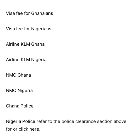
Visa fee for Ghanaians
Visa fee for Nigerians
Airline KLM Ghana
Airline KLM Nigeria
NMC Ghana
NMC Nigeria
Ghana Police
Nigeria Police
refer to the police clearance section above
for or click
here
.