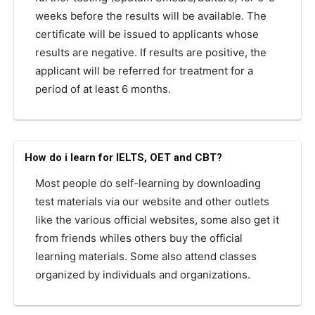
weeks before the results will be available. The
certificate will be issued to applicants whose
results are negative. If results are positive, the
applicant will be referred for treatment for a
period of at least 6 months.
How do i learn for IELTS, OET and CBT?
Most people do self-learning by downloading
test materials via our website and other outlets
like the various official websites, some also get it
from friends whiles others buy the official
learning materials. Some also attend classes
organized by individuals and organizations.