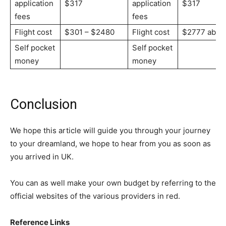
application
$317
application
$317
fees
fees
Flight cost
$301 – $2480
Flight cost
$2777 abov
Self pocket
Self pocket
money
money
Conclusion
We hope this article will guide you through your journey
to your dreamland, we hope to hear from you as soon as
you arrived in UK.
You can as well make your own budget by referring to the
official websites of the various providers in red.
Reference Links