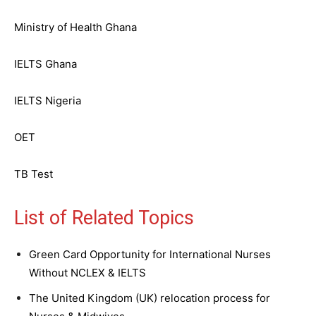
Ministry of Health Ghana
IELTS Ghana
IELTS Nigeria
OET
TB Test
List of Related Topics
Green Card Opportunity for International Nurses
Without NCLEX & IELTS
The United Kingdom (UK) relocation process for