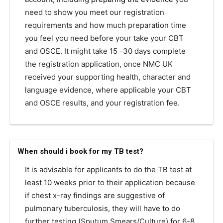
need to show you meet our registration
requirements and how much preparation time
you feel you need before your take your CBT
and OSCE. It might take 15 -30 days complete
the registration application, once NMC UK
received your supporting health, character and
language evidence, where applicable your CBT
and OSCE results, and your registration fee.
When should i book for my TB test?
It is advisable for applicants to do the TB test at
least 10 weeks prior to their application because
if chest x-ray findings are suggestive of
pulmonary tuberculosis, they will have to do
further testing (Sputum Smears/Culture) for 6-8