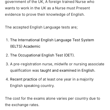
government of the UK, A foreign trained Nurse who
wants to work in the UK as a Nurse must Present
evidence to prove their knowledge of English.
The accepted English Language tests are;
The International English Language Test System
(IELTS) Academic
The Occupational English Test (OET).
A pre-registration nurse, midwife or nursing associate
qualification was
taught and examined in English
.
Recent practice
of at least one year in a majority
English speaking country.
The cost for the exams alone varies per country due to
the exchange rates.