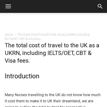
Home
The total cost of travel to the UK as a UKRN, including
IELTS/OET, CBT & Visa fees.
The total cost of travel to the UK as a
UKRN, including IELTS/OET, CBT &
Visa fees.
Introduction
Many Nurses travelling to the UK do not know how much
it cost them to make it to UK their dreamland, we are