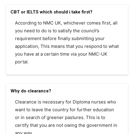
CBT or IELTS which should i take first?
According to NMC UK, whichever comes first, all
you need to do is to satisfy the council’s
requirement before finally submitting your
application, This means that you respond to what
you have at a certain time via your NMC-UK
portal.
Why do clearance?
Clearance is necessary for Diploma nurses who
want to leave the country for further education
or in search of greener pastures. This is to
certify that you are not owing the government in
any way.