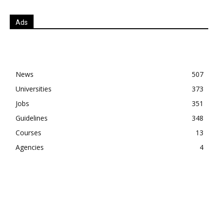
Ads
News
507
Universities
373
Jobs
351
Guidelines
348
Courses
13
Agencies
4