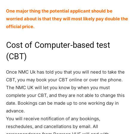
One major thing the potential applicant should be
worried about is that they will most likely pay double the
official price.
Cost of Computer-based test
(CBT)
Once NMC Uk has told you that you will need to take the
CBT, you may book your CBT online or over the phone.
The NMC UK will let you know by when you must
complete your CBT, and they are not able to change this
date. Bookings can be made up to one working day in
advance.
You will receive notification of any bookings,
reschedules, and cancellations by email. All