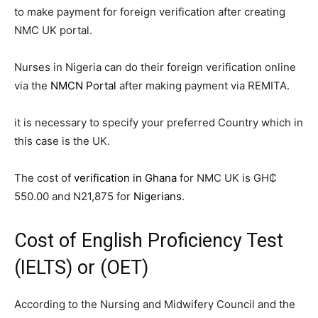
to make payment for foreign verification after creating
NMC UK portal.
Nurses in Nigeria can do their foreign verification online
via the
NMCN Portal
after making payment via REMITA.
it is necessary to specify your preferred Country which in
this case is the UK.
The cost of
verification in Ghana
for NMC UK is GH₵
550.00 and N21,875 for
Nigerians
.
Cost of English Proficiency Test
(
IELTS
) or (
OET
)
According to the Nursing and Midwifery Council and the