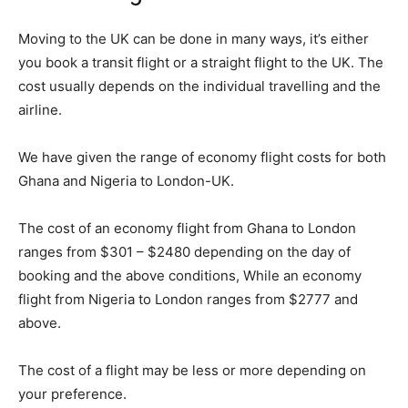
Moving to the UK can be done in many ways, it’s either
you book a transit flight or a straight flight to the UK. The
cost usually depends on the individual travelling and the
airline.
We have given the range of economy flight costs for both
Ghana and Nigeria to London-UK.
The cost of an economy flight from Ghana to London
ranges from $301 – $2480 depending on the day of
booking and the above conditions, While an economy
flight from Nigeria to London ranges from $2777 and
above.
The cost of a flight may be less or more depending on
your preference.