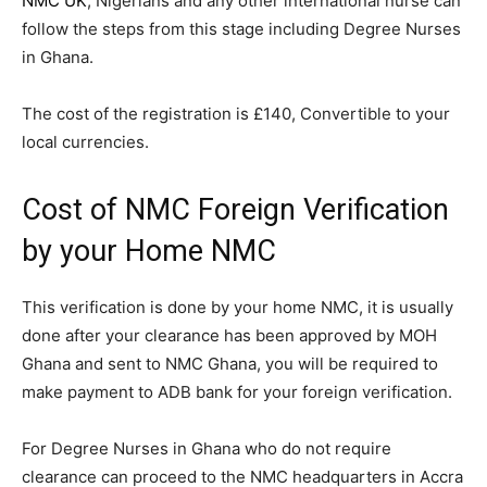
NMC UK
, Nigerians and any other international nurse can
follow the steps from this stage including Degree Nurses
in Ghana.
The cost of the registration is £140, Convertible to your
local currencies.
Cost of NMC Foreign Verification
by your Home NMC
This verification is done by your home NMC, it is usually
done after your clearance has been approved by MOH
Ghana and sent to NMC Ghana, you will be required to
make payment to ADB bank for your foreign verification.
For Degree Nurses in Ghana who do not require
clearance can proceed to the NMC headquarters in Accra