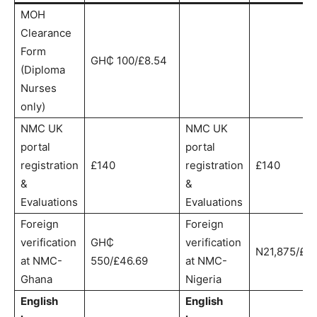
MOH
Clearance
Form
GH₵ 100/£8.54
(Diploma
Nurses
only)
NMC UK
NMC UK
portal
portal
registration
£140
registration
£140
&
&
Evaluations
Evaluations
Foreign
Foreign
verification
GH₵
verification
N21,875/£44
at NMC-
550/£46.69
at NMC-
Ghana
Nigeria
English
English