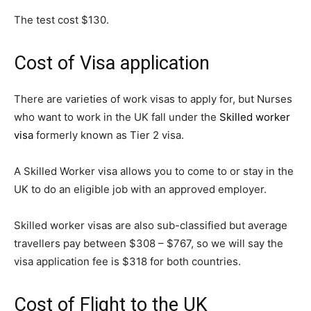
The test cost $130.
Cost of Visa application
There are varieties of work visas to apply for, but Nurses
who want to work in the UK fall under the
Skilled worker
visa
formerly known as Tier 2 visa.
A Skilled Worker visa allows you to come to or stay in the
UK to do an eligible job with an approved employer.
Skilled worker visas are also sub-classified but average
travellers pay between $308 – $767, so we will say the
visa application fee is $318 for both countries.
Cost of Flight to the UK