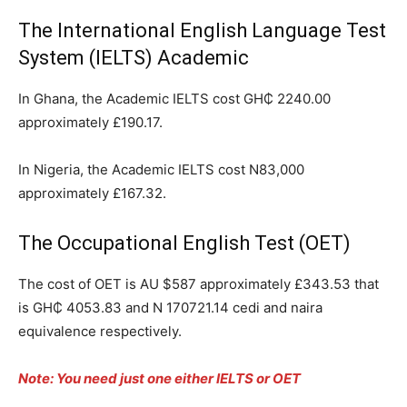
The International English Language Test
System (IELTS) Academic
In Ghana, the Academic IELTS cost GH₵ 2240.00
approximately £190.17.
In Nigeria, the Academic IELTS cost N83,000
approximately £167.32.
The Occupational English Test (OET)
The cost of OET is AU $587 approximately £343.53 that
is GH₵ 4053.83 and N 170721.14 cedi and naira
equivalence respectively.
Note: You need just one either IELTS or OET