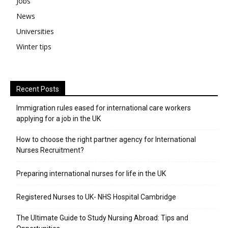
Jobs
News
Universities
Winter tips
Recent Posts
Immigration rules eased for international care workers
applying for a job in the UK
​How to choose the right partner agency for International
Nurses Recruitment?
Preparing international nurses for life in the UK
Registered Nurses to UK- NHS Hospital Cambridge
The Ultimate Guide to Study Nursing Abroad: Tips and