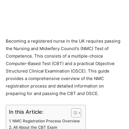
Becoming a registered nurse in the UK requires passing
the Nursing and Midwifery Council’s (NMC) Test of
Competence. This consists of a multiple-choice
Computer-Based Test (CBT) and a practical Objective
Structured Clinical Examination (OSCE). This guide
provides a comprehensive overview of the NMC
registration process and detailed information on
preparing for and passing the CBT and OSCE.
In this Article:
NMC Registration Process Overview
All About the CBT Exam