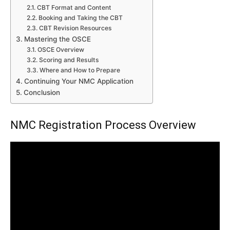
CBT Format and Content
Booking and Taking the CBT
CBT Revision Resources
Mastering the OSCE
OSCE Overview
Scoring and Results
Where and How to Prepare
Continuing Your NMC Application
Conclusion
NMC Registration Process Overview