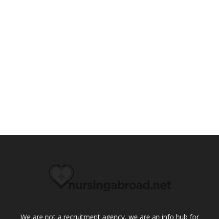
We are not a recruitment agency, we are an info hub for