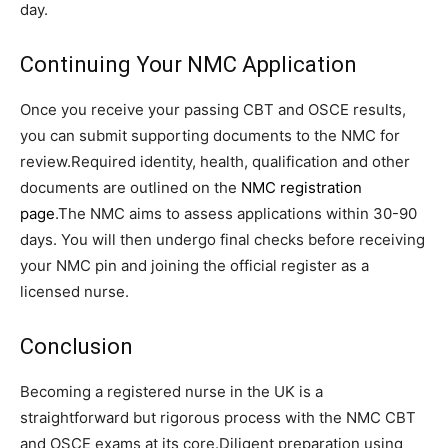
day.
Continuing Your NMC Application
Once you receive your passing CBT and OSCE results,
you can submit supporting documents to the NMC for
review.Required identity, health, qualification and other
documents are outlined on the
NMC registration
page
.The NMC aims to assess applications within 30-90
days. You will then undergo final checks before receiving
your NMC pin and joining the official register as a
licensed nurse.
Conclusion
Becoming a registered nurse in the UK is a
straightforward but rigorous process with the NMC CBT
and OSCE exams at its core.Diligent preparation using