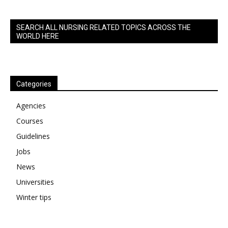
SEARCH ALL NURSING RELATED TOPICS ACROSS THE
WORLD HERE
Categories
Agencies
Courses
Guidelines
Jobs
News
Universities
Winter tips