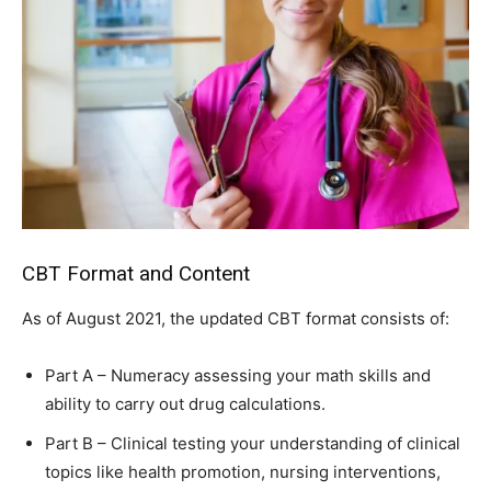
CBT Format and Content
As of August 2021, the updated CBT format consists of:
Part A – Numeracy assessing your math skills and
ability to carry out drug calculations.
Part B – Clinical testing your understanding of clinical
topics like health promotion, nursing interventions,