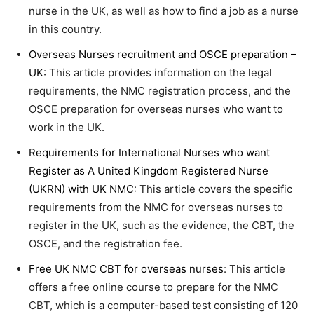
nurse in the UK, as well as how to find a job as a nurse
in this country.
Overseas Nurses recruitment and OSCE preparation –
UK
: This article provides information on the legal
requirements, the NMC registration process, and the
OSCE preparation for overseas nurses who want to
work in the UK.
Requirements for International Nurses who want
Register as A United Kingdom Registered Nurse
(UKRN) with UK NMC
: This article covers the specific
requirements from the NMC for overseas nurses to
register in the UK, such as the evidence, the CBT, the
OSCE, and the registration fee.
Free UK NMC CBT for overseas nurses
: This article
offers a free online course to prepare for the NMC
CBT, which is a computer-based test consisting of 120