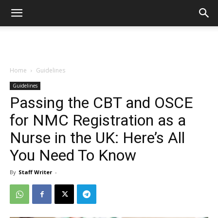
Home
Guidelines
Guidelines
Passing the CBT and OSCE
for NMC Registration as a
Nurse in the UK: Here’s All
You Need To Know
By
Staff Writer
-