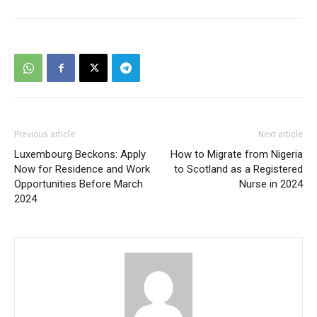
Previous article
Next article
Luxembourg Beckons: Apply
How to Migrate from Nigeria
Now for Residence and Work
to Scotland as a Registered
Opportunities Before March
Nurse in 2024
2024