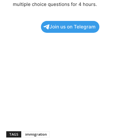
multiple choice questions for 4 hours.
Join us on Telegram
TAGS
immigration