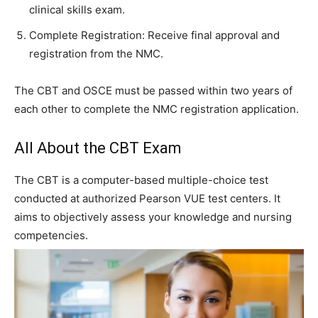
clinical skills exam.
Complete Registration: Receive final approval and
registration from the NMC.
The CBT and OSCE must be passed within two years of
each other to complete the NMC registration application.
All About the CBT Exam
The CBT is a computer-based multiple-choice test
conducted at authorized Pearson VUE test centers. It
aims to objectively assess your knowledge and nursing
competencies.