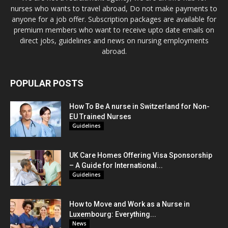
nurses who wants to travel abroad, Do not make payments to
anyone for a job offer. Subscription packages are available for
premium members who want to receive upto date emails on
direct jobs, guidelines and news on nursing employments
abroad.
POPULAR POSTS
How To Be A nurse in Switzerland for Non-
EU Trained Nurses
Guidelines
UK Care Homes Offering Visa Sponsorship
– A Guide for International...
Guidelines
How to Move and Work as a Nurse in
Luxembourg: Everything...
News