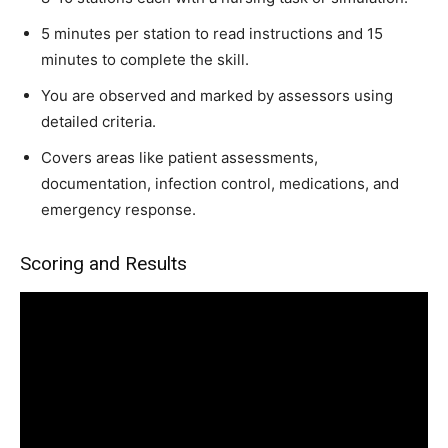
5 minutes per station to read instructions and 15
minutes to complete the skill.
You are observed and marked by assessors using
detailed criteria.
Covers areas like patient assessments,
documentation, infection control, medications, and
emergency response.
Scoring and Results