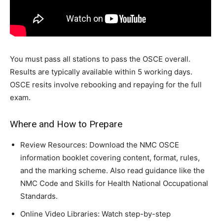
You must pass all stations to pass the OSCE overall.
Results are typically available within 5 working days.
OSCE resits involve rebooking and repaying for the full
exam.
Where and How to Prepare
Review Resources: Download the NMC OSCE
information booklet covering content, format, rules,
and the marking scheme. Also read guidance like the
NMC Code and Skills for Health National Occupational
Standards.
Online Video Libraries: Watch step-by-step