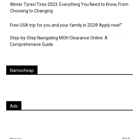
Winter Tyres/Tires 2023: Everything You Need to Know, From
Choosing to Changing
Free USA trip for you and your family in 2024! Apply now!”
Step-by-Step Navigating MOH Clearance Online: A
Comprehensive Guide
Namecheap
Ads