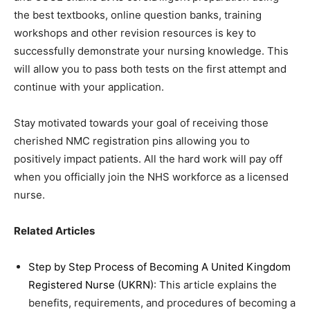
the best textbooks, online question banks, training
workshops and other revision resources is key to
successfully demonstrate your nursing knowledge. This
will allow you to pass both tests on the first attempt and
continue with your application.
Stay motivated towards your goal of receiving those
cherished NMC registration pins allowing you to
positively impact patients. All the hard work will pay off
when you officially join the NHS workforce as a licensed
nurse.
Related Articles
Step by Step Process of Becoming A United Kingdom
Registered Nurse (UKRN)
: This article explains the
benefits, requirements, and procedures of becoming a