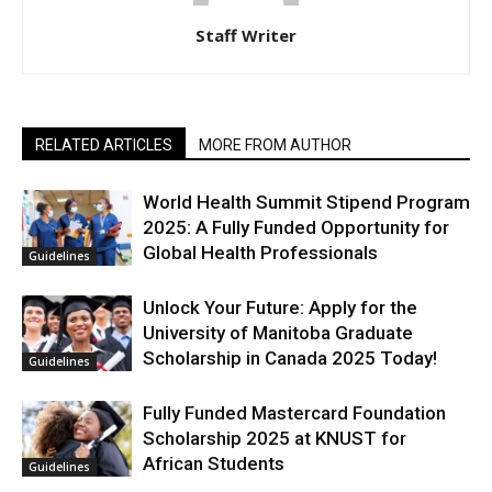
Staff Writer
RELATED ARTICLES
MORE FROM AUTHOR
World Health Summit Stipend Program
2025: A Fully Funded Opportunity for
Global Health Professionals
Guidelines
Unlock Your Future: Apply for the
University of Manitoba Graduate
Scholarship in Canada 2025 Today!
Guidelines
Fully Funded Mastercard Foundation
Scholarship 2025 at KNUST for
African Students
Guidelines