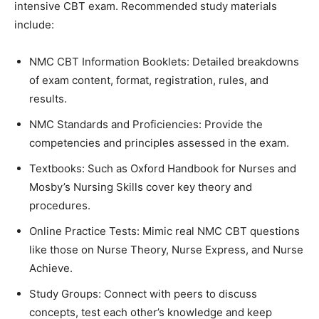
intensive CBT exam. Recommended study materials
include:
NMC CBT Information Booklets: Detailed breakdowns
of exam content, format, registration, rules, and
results.
NMC Standards and Proficiencies: Provide the
competencies and principles assessed in the exam.
Textbooks: Such as Oxford Handbook for Nurses and
Mosby’s Nursing Skills cover key theory and
procedures.
Online Practice Tests: Mimic real NMC CBT questions
like those on Nurse Theory, Nurse Express, and Nurse
Achieve.
Study Groups: Connect with peers to discuss
concepts, test each other’s knowledge and keep