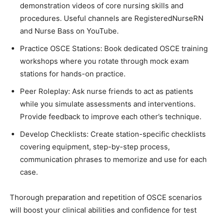
demonstration videos of core nursing skills and
procedures. Useful channels are RegisteredNurseRN
and Nurse Bass on YouTube.
Practice OSCE Stations: Book dedicated OSCE training
workshops where you rotate through mock exam
stations for hands-on practice.
Peer Roleplay: Ask nurse friends to act as patients
while you simulate assessments and interventions.
Provide feedback to improve each other’s technique.
Develop Checklists: Create station-specific checklists
covering equipment, step-by-step process,
communication phrases to memorize and use for each
case.
Thorough preparation and repetition of OSCE scenarios
will boost your clinical abilities and confidence for test