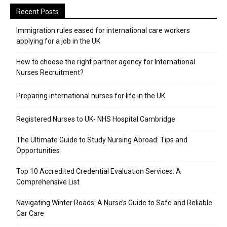
Recent Posts
Immigration rules eased for international care workers
applying for a job in the UK
​How to choose the right partner agency for International
Nurses Recruitment?
Preparing international nurses for life in the UK
Registered Nurses to UK- NHS Hospital Cambridge
The Ultimate Guide to Study Nursing Abroad: Tips and
Opportunities
Top 10 Accredited Credential Evaluation Services: A
Comprehensive List
Navigating Winter Roads: A Nurse’s Guide to Safe and Reliable
Car Care