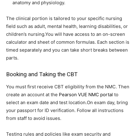
anatomy and physiology.
The clinical portion is tailored to your specific nursing
field such as adult, mental health, learning disabilities, or
children’s nursing.You will have access to an on-screen
calculator and sheet of common formulas. Each section is
timed separately and you can take short breaks between
parts.
Booking and Taking the CBT
You must first receive CBT eligibility from the NMC. Then
create an account at the
Pearson VUE NMC portal
to
select an exam date and test location.On exam day, bring
your passport for ID verification. Follow all instructions
from staff to avoid issues.
Testing rules and policies like exam security and