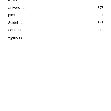
News
507
Universities
373
Jobs
351
Guidelines
348
Courses
13
Agencies
4