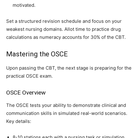
motivated.
Set a structured revision schedule and focus on your
weakest nursing domains. Allot time to practice drug
calculations as numeracy accounts for 30% of the CBT.
Mastering the OSCE
Upon passing the CBT, the next stage is preparing for the
practical OSCE exam.
OSCE Overview
The OSCE tests your ability to demonstrate clinical and
communication skills in simulated real-world scenarios.
Key details:
8-10 stations each with a nursing task or simulation.