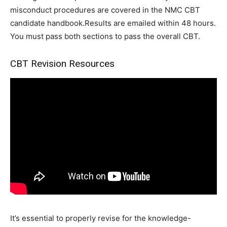
misconduct procedures are covered in the NMC CBT
candidate handbook.Results are emailed within 48 hours.
You must pass both sections to pass the overall CBT.
CBT Revision Resources
It’s essential to properly revise for the knowledge-