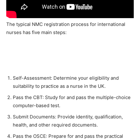
The typical NMC registration process for international
nurses has five main steps:
Self-Assessment: Determine your eligibility and
suitability to practice as a nurse in the UK.
Pass the CBT: Study for and pass the multiple-choice
computer-based test.
Submit Documents: Provide identity, qualification,
health, and other required documents.
Pass the OSCE: Prepare for and pass the practical