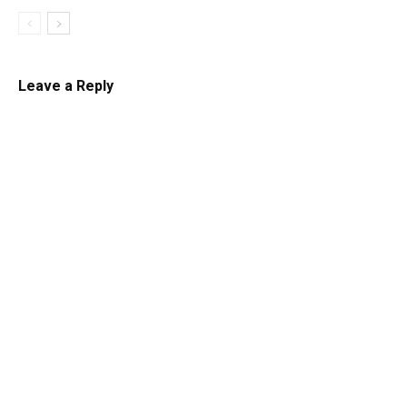
Leave a Reply