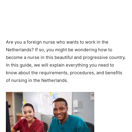
Are you a foreign nurse who wants to work in the
Netherlands? If so, you might be wondering how to
become a nurse in this beautiful and progressive country.
In this guide, we will explain everything you need to
know about the requirements, procedures, and benefits
of nursing in the Netherlands.