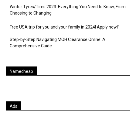
Winter Tyres/Tires 2023: Everything You Need to Know, From
Choosing to Changing
Free USA trip for you and your family in 2024! Apply now!”
Step-by-Step Navigating MOH Clearance Online: A
Comprehensive Guide
Namecheap
Ads