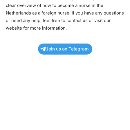
clear overview of how to become a nurse in the
Netherlands as a foreign nurse. If you have any questions
or need any help, feel free to contact us or visit our
website for more information.
Join us on Telegram