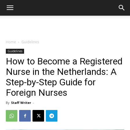
Home
Guidelines
Guidelines
How to Become a Registered
Nurse in the Netherlands: A
Step-by-Step Guide for
Foreign Nurses
By
Staff Writer
-