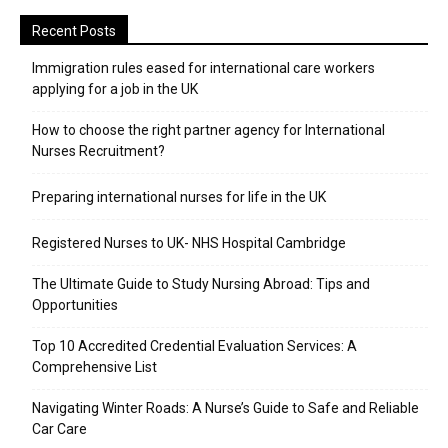
Recent Posts
Immigration rules eased for international care workers
applying for a job in the UK
​How to choose the right partner agency for International
Nurses Recruitment?
Preparing international nurses for life in the UK
Registered Nurses to UK- NHS Hospital Cambridge
The Ultimate Guide to Study Nursing Abroad: Tips and
Opportunities
Top 10 Accredited Credential Evaluation Services: A
Comprehensive List
Navigating Winter Roads: A Nurse’s Guide to Safe and Reliable
Car Care