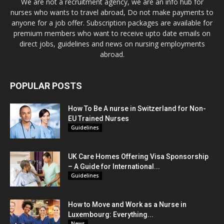
We are not a recruitment agency, we are an info hub for
nurses who wants to travel abroad, Do not make payments to
anyone for a job offer. Subscription packages are available for
premium members who want to receive upto date emails on
direct jobs, guidelines and news on nursing employments
abroad.
POPULAR POSTS
How To Be A nurse in Switzerland for Non-
EU Trained Nurses
Guidelines
UK Care Homes Offering Visa Sponsorship
– A Guide for International...
Guidelines
How to Move and Work as a Nurse in
Luxembourg: Everything...
News