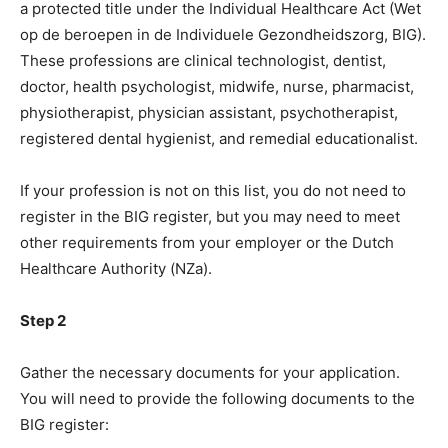
a protected title under the Individual Healthcare Act (Wet
op de beroepen in de Individuele Gezondheidszorg, BIG).
These professions are clinical technologist, dentist,
doctor, health psychologist, midwife, nurse, pharmacist,
physiotherapist, physician assistant, psychotherapist,
registered dental hygienist, and remedial educationalist.
If your profession is not on this list, you do not need to
register in the BIG register, but you may need to meet
other requirements from your employer or the Dutch
Healthcare Authority (NZa).
Step 2
Gather the necessary documents for your application.
You will need to provide the following documents to the
BIG register: