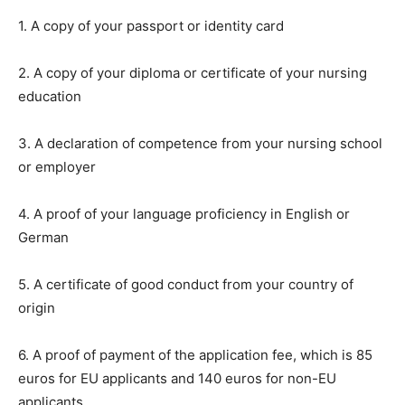
1. A copy of your passport or identity card
2. A copy of your diploma or certificate of your nursing
education
3. A declaration of competence from your nursing school
or employer
4. A proof of your language proficiency in English or
German
5. A certificate of good conduct from your country of
origin
6. A proof of payment of the application fee, which is 85
euros for EU applicants and 140 euros for non-EU
applicants