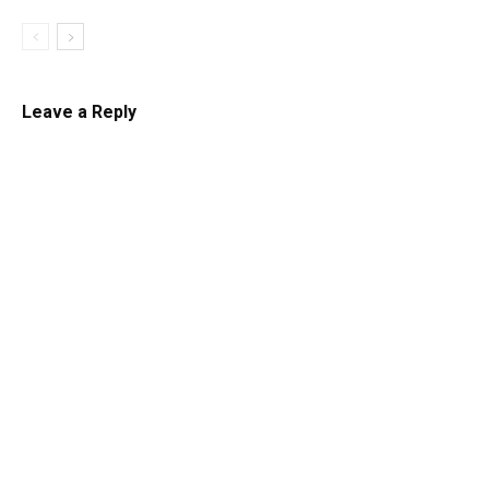
Leave a Reply