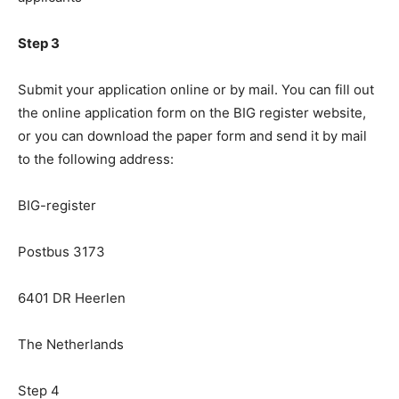
Step 3
Submit your application online or by mail. You can fill out
the online application form on the BIG register website,
or you can download the paper form and send it by mail
to the following address:
BIG-register
Postbus 3173
6401 DR Heerlen
The Netherlands
Step 4