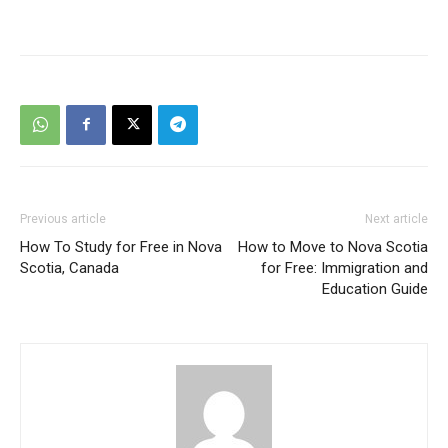
Previous article
Next article
How To Study for Free in Nova
How to Move to Nova Scotia
Scotia, Canada
for Free: Immigration and
Education Guide