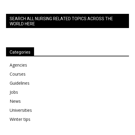
SEARCH ALL NURSING RELATED TOPICS ACROSS THE
WORLD HERE
Categories
Agencies
Courses
Guidelines
Jobs
News
Universities
Winter tips