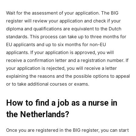
Wait for the assessment of your application. The BIG
register will review your application and check if your
diploma and qualifications are equivalent to the Dutch
standards. This process can take up to three months for
EU applicants and up to six months for non-EU
applicants. If your application is approved, you will
receive a confirmation letter and a registration number. If
your application is rejected, you will receive a letter
explaining the reasons and the possible options to appeal
or to take additional courses or exams.
How to find a job as a nurse in
the Netherlands?
Once you are registered in the BIG register, you can start