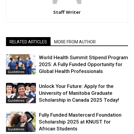
Staff Writer
RELATED ARTICLES
MORE FROM AUTHOR
World Health Summit Stipend Program
2025: A Fully Funded Opportunity for
Global Health Professionals
Guidelines
Unlock Your Future: Apply for the
University of Manitoba Graduate
Scholarship in Canada 2025 Today!
Guidelines
Fully Funded Mastercard Foundation
Scholarship 2025 at KNUST for
African Students
Guidelines