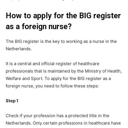
How to apply for the BIG register
as a foreign nurse?
The BIG register is the key to working as a nurse in the
Netherlands.
It is a central and official register of healthcare
professionals that is maintained by the Ministry of Health,
Welfare and Sport. To apply for the BIG register as a
foreign nurse, you need to follow these steps:
Step 1
Check if your profession has a protected title in the
Netherlands. Only certain professions in healthcare have