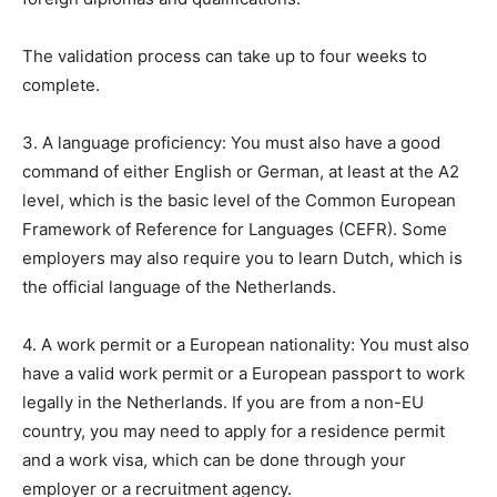
The validation process can take up to four weeks to
complete.
3. A language proficiency: You must also have a good
command of either English or German, at least at the A2
level, which is the basic level of the Common European
Framework of Reference for Languages (CEFR). Some
employers may also require you to learn Dutch, which is
the official language of the Netherlands.
4. A work permit or a European nationality: You must also
have a valid work permit or a European passport to work
legally in the Netherlands. If you are from a non-EU
country, you may need to apply for a residence permit
and a work visa, which can be done through your
employer or a recruitment agency.