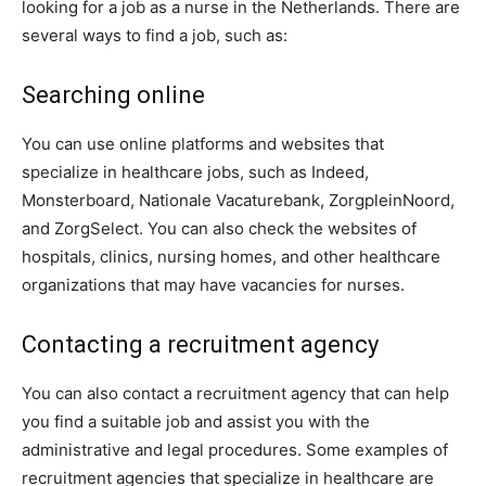
looking for a job as a nurse in the Netherlands. There are
several ways to find a job, such as:
Searching online
You can use online platforms and websites that
specialize in healthcare jobs, such as Indeed,
Monsterboard, Nationale Vacaturebank, ZorgpleinNoord,
and ZorgSelect. You can also check the websites of
hospitals, clinics, nursing homes, and other healthcare
organizations that may have vacancies for nurses.
Contacting a recruitment agency
You can also contact a recruitment agency that can help
you find a suitable job and assist you with the
administrative and legal procedures. Some examples of
recruitment agencies that specialize in healthcare are