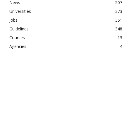
News
507
Universities
373
Jobs
351
Guidelines
348
Courses
13
Agencies
4