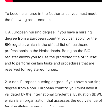
To become a nurse in the Netherlands, you must meet
the following requirements:
1. A European nursing degree: If you have a nursing
degree from a European country, you can apply for the
BIG register
, which is the official list of healthcare
professionals in the Netherlands. Being on the BIG
register allows you to use the protected title of “nurse”
and to perform certain tasks and procedures that are
reserved for registered nurses.
2. A non-European nursing degree: If you have a nursing
degree from a non-European country, you must have it
validated by the International Credential Evaluation (IDW),
which is an organization that assesses the equivalence of
foreign diplomas and qualifications.