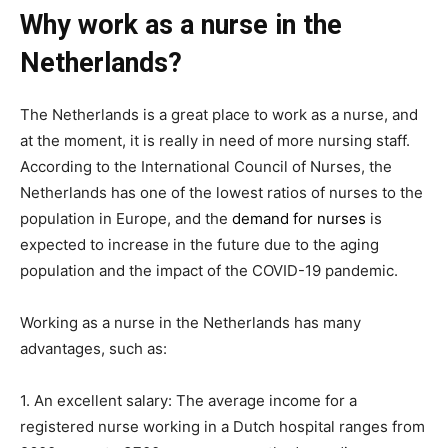
Why work as a nurse in the
Netherlands?
The Netherlands is a great place to work as a nurse, and
at the moment, it is really in need of more nursing staff.
According to the International Council of Nurses, the
Netherlands has one of the lowest ratios of nurses to the
population in Europe, and the
demand for nurses
is
expected to increase in the future due to the aging
population and the impact of the COVID-19 pandemic.
Working as a nurse in the Netherlands has many
advantages, such as:
1. An excellent salary: The average income for a
registered nurse working in a Dutch hospital ranges from