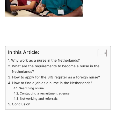
In this Article:
Why work as a nurse in the Netherlands?
What are the requirements to become a nurse in the
Netherlands?
How to apply for the BIG register as a foreign nurse?
How to find a job as a nurse in the Netherlands?
Searching online
Contacting a recruitment agency
Networking and referrals
Conclusion