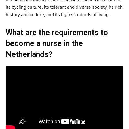
its cycling culture, its tolerant and diverse society, its rich
history and culture, and its high standards of living.
What are the requirements to
become a nurse in the
Netherlands?