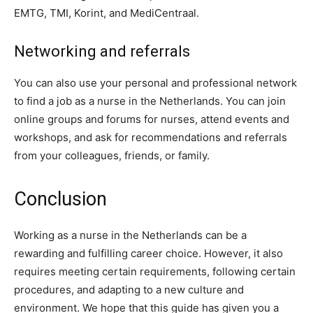
EMTG, TMI, Korint, and MediCentraal.
Networking and referrals
You can also use your personal and professional network
to find a job as a nurse in the Netherlands. You can join
online groups and forums for nurses, attend events and
workshops, and ask for recommendations and referrals
from your colleagues, friends, or family.
Conclusion
Working as a nurse in the Netherlands can be a
rewarding and fulfilling career choice. However, it also
requires meeting certain requirements, following certain
procedures, and adapting to a new culture and
environment. We hope that this guide has given you a