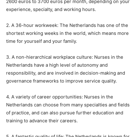
2600 euros to 3700 euros per month, depending on your
experience, specialty, and working hours.
2. A 36-hour workweek: The Netherlands has one of the
shortest working weeks in the world, which means more
time for yourself and your family.
3. A non-hierarchical workplace culture: Nurses in the
Netherlands have a high level of autonomy and
responsibility, and are involved in decision-making and
governance frameworks to improve service quality.
4. A variety of career opportunities: Nurses in the
Netherlands can choose from many specialties and fields
of practice, and can also pursue further education and
training to advance their careers.
5. A fantastic quality of life: The Netherlands is known for