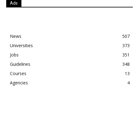
Ads
News
507
Universities
373
Jobs
351
Guidelines
348
Courses
13
Agencies
4