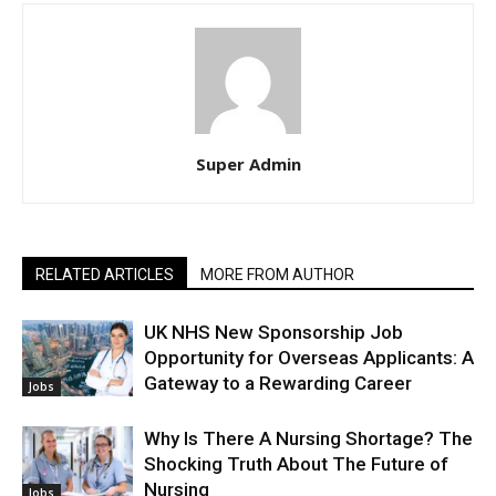
Super Admin
RELATED ARTICLES
MORE FROM AUTHOR
UK NHS New Sponsorship Job
Opportunity for Overseas Applicants: A
Gateway to a Rewarding Career
Jobs
Why Is There A Nursing Shortage? The
Shocking Truth About The Future of
Nursing
Jobs