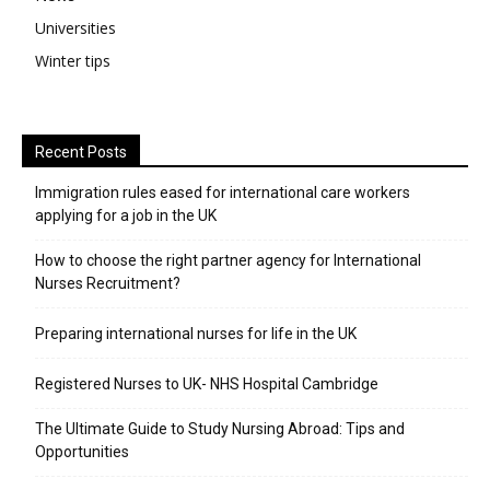
Universities
Winter tips
Recent Posts
Immigration rules eased for international care workers
applying for a job in the UK
​How to choose the right partner agency for International
Nurses Recruitment?
Preparing international nurses for life in the UK
Registered Nurses to UK- NHS Hospital Cambridge
The Ultimate Guide to Study Nursing Abroad: Tips and
Opportunities