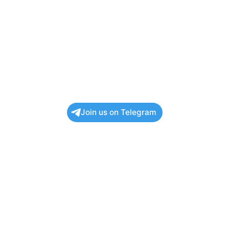
Join us on Telegram