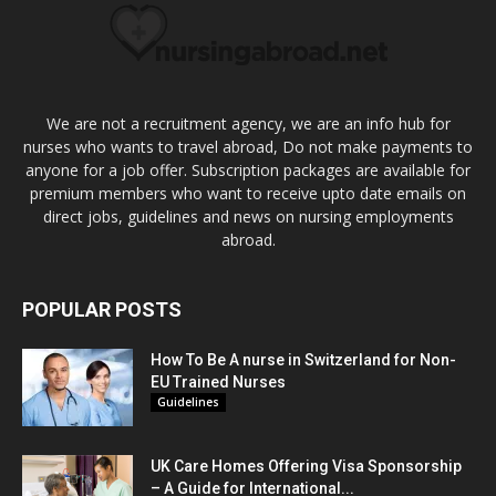
We are not a recruitment agency, we are an info hub for
nurses who wants to travel abroad, Do not make payments to
anyone for a job offer. Subscription packages are available for
premium members who want to receive upto date emails on
direct jobs, guidelines and news on nursing employments
abroad.
POPULAR POSTS
How To Be A nurse in Switzerland for Non-
EU Trained Nurses
Guidelines
UK Care Homes Offering Visa Sponsorship
– A Guide for International...