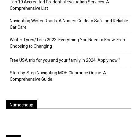
Top 10 Accredited Credential Evaluation Services: A
Comprehensive List
Navigating Winter Roads: A Nurse’s Guide to Safe and Reliable
Car Care
Winter Tyres/Tires 2023: Everything You Need to Know, From
Choosing to Changing
Free USA trip for you and your family in 2024! Apply now!”
Step-by-Step Navigating MOH Clearance Online: A
Comprehensive Guide
Namecheap