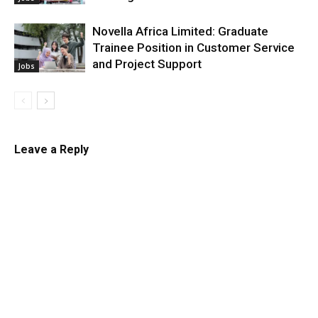
Novella Africa Limited: Graduate
Trainee Position in Customer Service
and Project Support
Jobs
Leave a Reply