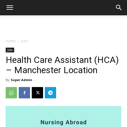
Home
Jobs
Jobs
Health Care Assistant (HCA)
– Manchester Location
By
Super Admin
-