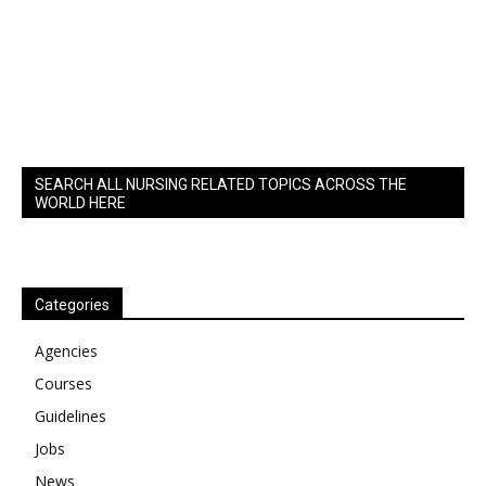
SEARCH ALL NURSING RELATED TOPICS ACROSS THE
WORLD HERE
Categories
Agencies
Courses
Guidelines
Jobs
News