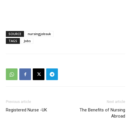
SOURCE
nursingjobsuk
TAGS
Jobs
Previous article
Next article
Registered Nurse -UK
The Benefits of Nursing
Abroad