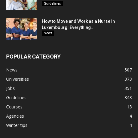
Guidelines
How to Move and Work as a Nurse in
Luxembourg: Everything...
News
POPULAR CATEGORY
News
507
Universities
373
Jobs
351
Guidelines
348
Courses
13
Agencies
4
Winter tips
4