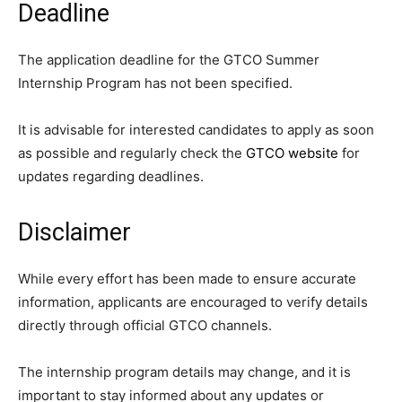
Deadline
The application deadline for the GTCO Summer
Internship Program has not been specified.
It is advisable for interested candidates to apply as soon
as possible and regularly check the
GTCO website
for
updates regarding deadlines.
Disclaimer
While every effort has been made to ensure accurate
information, applicants are encouraged to verify details
directly through official GTCO channels.
The internship program details may change, and it is
important to stay informed about any updates or