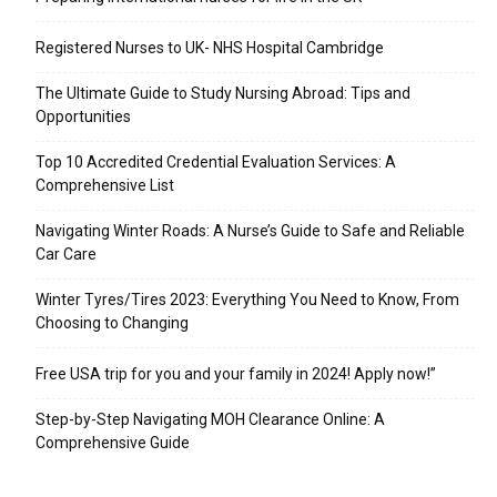
Registered Nurses to UK- NHS Hospital Cambridge
The Ultimate Guide to Study Nursing Abroad: Tips and
Opportunities
Top 10 Accredited Credential Evaluation Services: A
Comprehensive List
Navigating Winter Roads: A Nurse’s Guide to Safe and Reliable
Car Care
Winter Tyres/Tires 2023: Everything You Need to Know, From
Choosing to Changing
Free USA trip for you and your family in 2024! Apply now!”
Step-by-Step Navigating MOH Clearance Online: A
Comprehensive Guide