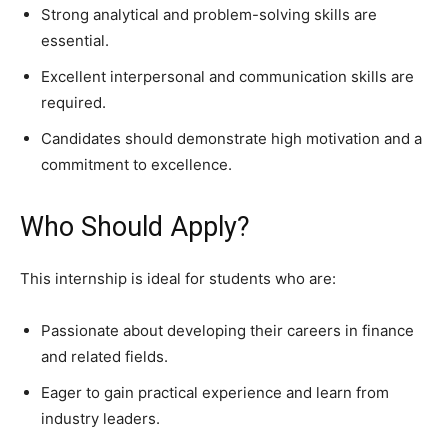
Strong analytical and problem-solving skills are
essential.
Excellent interpersonal and communication skills are
required.
Candidates should demonstrate high motivation and a
commitment to excellence.
Who Should Apply?
This internship is ideal for students who are:
Passionate about developing their careers in finance
and related fields.
Eager to gain practical experience and learn from
industry leaders.