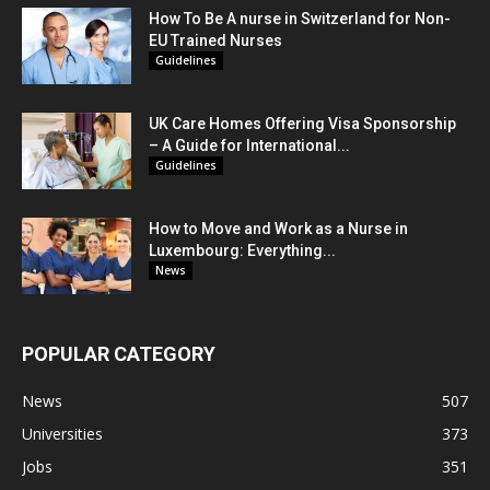
How To Be A nurse in Switzerland for Non-
EU Trained Nurses
Guidelines
UK Care Homes Offering Visa Sponsorship
– A Guide for International...
Guidelines
How to Move and Work as a Nurse in
Luxembourg: Everything...
News
POPULAR CATEGORY
News
507
Universities
373
Jobs
351