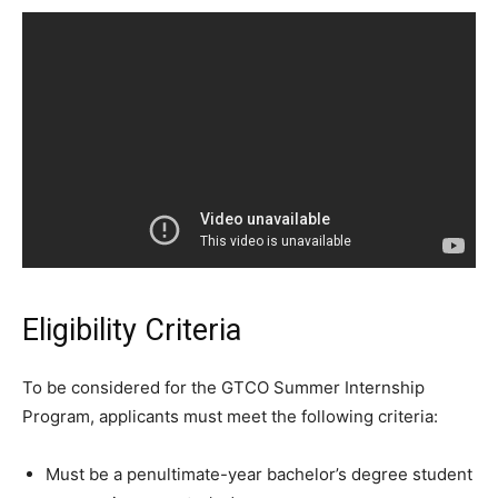
Eligibility Criteria
To be considered for the GTCO Summer Internship
Program, applicants must meet the following criteria:
Must be a penultimate-year bachelor’s degree student