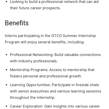
Looking to build a professional network that can aid
their future career prospects.
Benefits
Interns participating in the GTCO Summer Internship
Program will enjoy several benefits, including:
Professional Networking: Build valuable connections
with industry professionals.
Mentorship Programs: Access to mentorship that
fosters personal and professional growth.
Learning Opportunities: Participate in fireside chats
with senior executives and various learning sessions
throughout the internship.
Career Exploration: Gain insights into various career