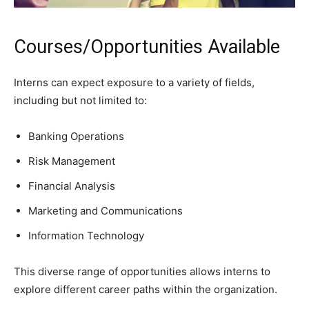
Courses/Opportunities Available
Interns can expect exposure to a variety of fields,
including but not limited to:
Banking Operations
Risk Management
Financial Analysis
Marketing and Communications
Information Technology
This diverse range of opportunities allows interns to
explore different career paths within the organization.