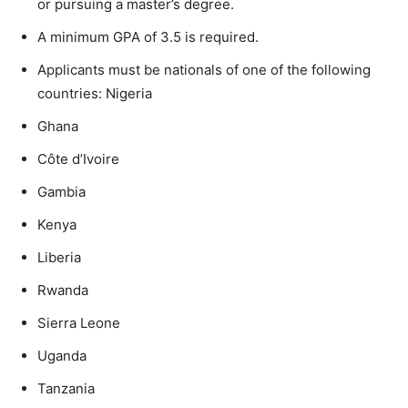
or pursuing a master’s degree.
A minimum GPA of 3.5 is required.
Applicants must be nationals of one of the following
countries: Nigeria
Ghana
Côte d’Ivoire
Gambia
Kenya
Liberia
Rwanda
Sierra Leone
Uganda
Tanzania