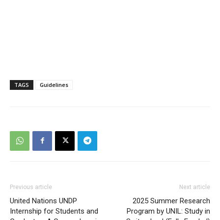
TAGS
Guidelines
Previous article
Next article
United Nations UNDP
2025 Summer Research
Internship for Students and
Program by UNIL: Study in