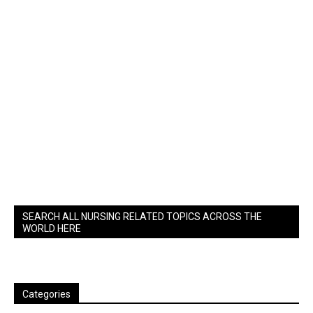
SEARCH ALL NURSING RELATED TOPICS ACROSS THE
WORLD HERE
Categories