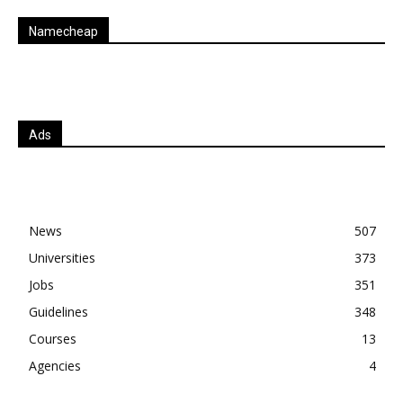
Namecheap
Ads
News
507
Universities
373
Jobs
351
Guidelines
348
Courses
13
Agencies
4