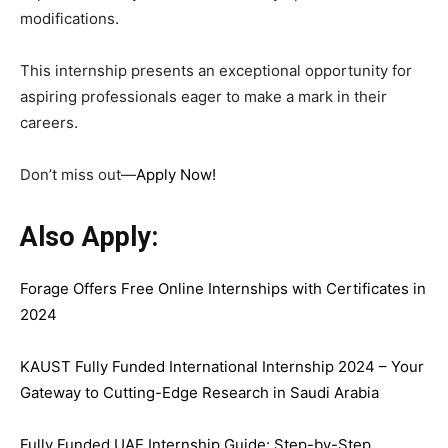
modifications.
This internship presents an exceptional opportunity for
aspiring professionals eager to make a mark in their
careers.
Don’t miss out—
Apply Now
!
Also Apply:
Forage Offers Free Online Internships with Certificates in
2024
KAUST Fully Funded International Internship 2024 – Your
Gateway to Cutting-Edge Research in Saudi Arabia
Fully Funded UAE Internship Guide: Step-by-Step