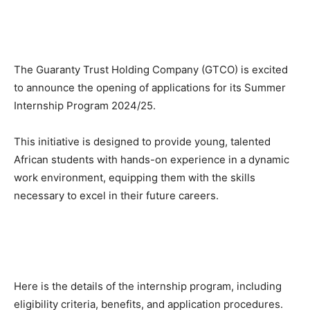
The Guaranty Trust Holding Company (GTCO) is excited
to announce the opening of applications for its Summer
Internship Program 2024/25.
This initiative is designed to provide young, talented
African students with hands-on experience in a dynamic
work environment, equipping them with the skills
necessary to excel in their future careers.
Here is the details of the internship program, including
eligibility criteria, benefits, and application procedures.