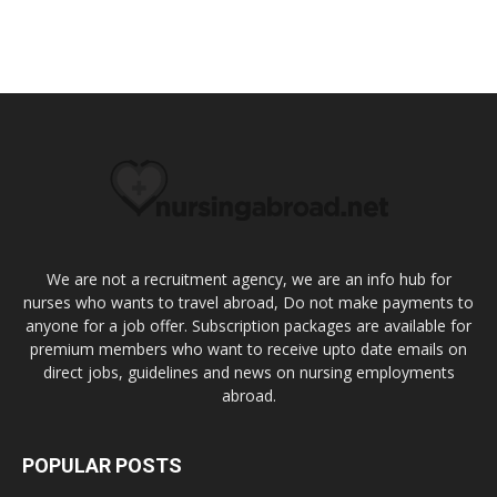
We are not a recruitment agency, we are an info hub for
nurses who wants to travel abroad, Do not make payments to
anyone for a job offer. Subscription packages are available for
premium members who want to receive upto date emails on
direct jobs, guidelines and news on nursing employments
abroad.
POPULAR POSTS