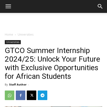
Home
Universities
Universities
GTCO Summer Internship
2024/25: Unlock Your Future
with Exclusive Opportunities
for African Students
By
Staff Author
-