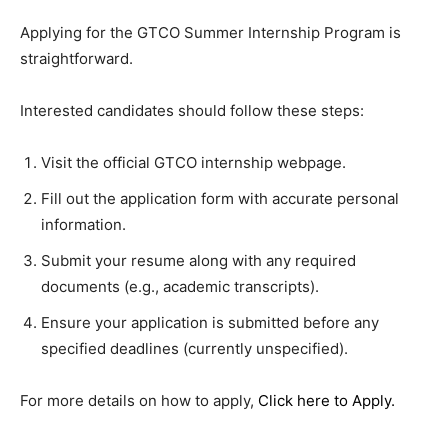
Applying for the GTCO Summer Internship Program is
straightforward.
Interested candidates should follow these steps:
Visit the official GTCO internship webpage.
Fill out the application form with accurate personal
information.
Submit your resume along with any required
documents (e.g., academic transcripts).
Ensure your application is submitted before any
specified deadlines (currently unspecified).
For more details on how to apply,
Click here to Apply
.