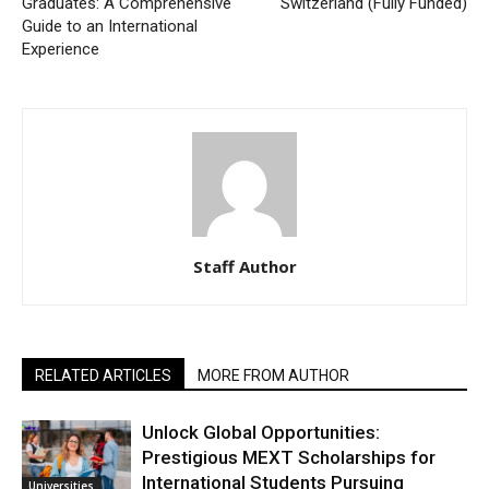
Graduates: A Comprehensive
Switzerland (Fully Funded)
Guide to an International
Experience
Staff Author
RELATED ARTICLES
MORE FROM AUTHOR
Unlock Global Opportunities:
Prestigious MEXT Scholarships for
International Students Pursuing
Universities