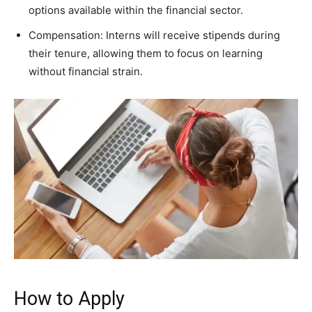
options available within the financial sector.
Compensation: Interns will receive stipends during
their tenure, allowing them to focus on learning
without financial strain.
How to Apply