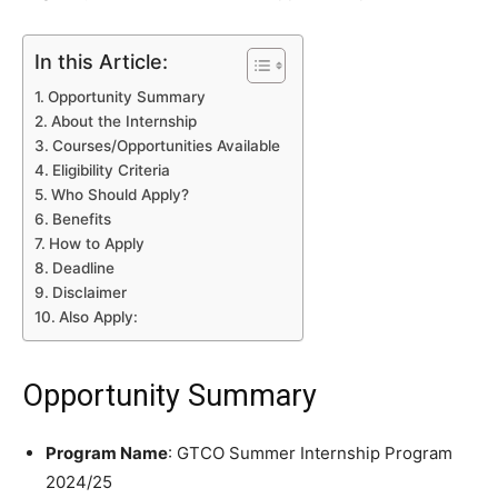
In this Article:
Opportunity Summary
About the Internship
Courses/Opportunities Available
Eligibility Criteria
Who Should Apply?
Benefits
How to Apply
Deadline
Disclaimer
Also Apply:
Opportunity Summary
Program Name
: GTCO Summer Internship Program
2024/25