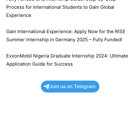
Process for International Students to Gain Global
Experience
Gain International Experience: Apply Now for the RISE
Summer Internship in Germany 2025 – Fully Funded!
ExxonMobil Nigeria Graduate Internship 2024: Ultimate
Application Guide for Success
Join us on Telegram