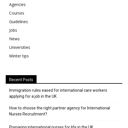
Agencies
Courses
Guidelines
Jobs
News
Universities
Winter tips
Recent Posts
Immigration rules eased for international care workers
applying for a job in the UK
​How to choose the right partner agency for International
Nurses Recruitment?
Preparing international nurses for life in the UK