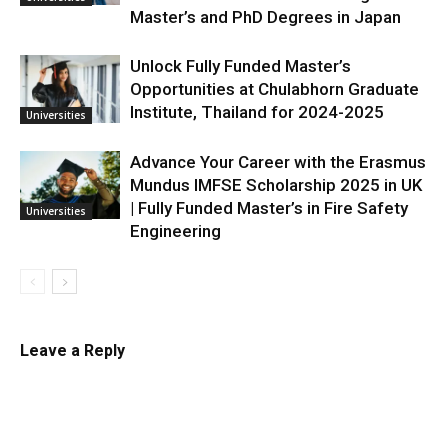
Master’s and PhD Degrees in Japan
Unlock Fully Funded Master’s
Opportunities at Chulabhorn Graduate
Institute, Thailand for 2024-2025
Universities
Advance Your Career with the Erasmus
Mundus IMFSE Scholarship 2025 in UK
| Fully Funded Master’s in Fire Safety
Universities
Engineering
Leave a Reply