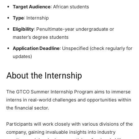
Target Audience
: African students
Type
: Internship
Eligibility
: Penultimate-year undergraduate or
master’s degree students
Application Deadline
: Unspecified (check regularly for
updates)
About the Internship
The GTCO Summer Internship Program aims to immerse
interns in real-world challenges and opportunities within
the financial sector.
Participants will work closely with various divisions of the
company, gaining invaluable insights into industry