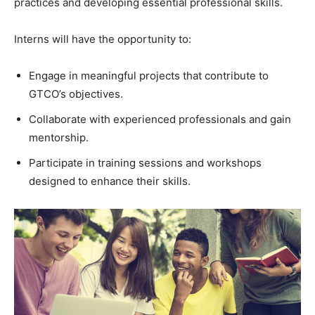
practices and developing essential professional skills.
Interns will have the opportunity to:
Engage in meaningful projects that contribute to
GTCO’s objectives.
Collaborate with experienced professionals and gain
mentorship.
Participate in training sessions and workshops
designed to enhance their skills.