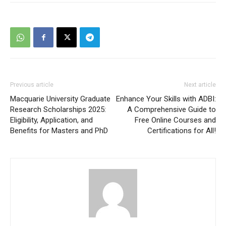
Previous article
Next article
Macquarie University Graduate
Enhance Your Skills with ADBI:
Research Scholarships 2025:
A Comprehensive Guide to
Eligibility, Application, and
Free Online Courses and
Benefits for Masters and PhD
Certifications for All!