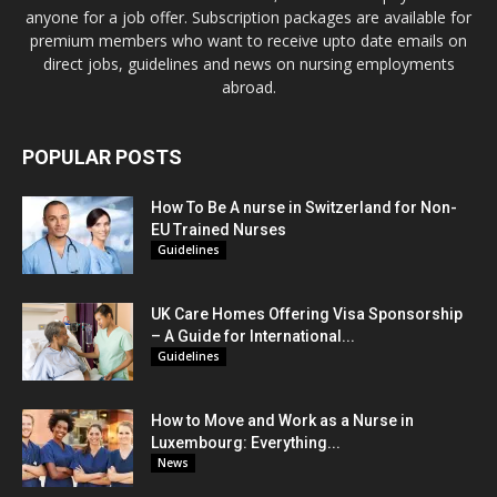
anyone for a job offer. Subscription packages are available for
premium members who want to receive upto date emails on
direct jobs, guidelines and news on nursing employments
abroad.
POPULAR POSTS
How To Be A nurse in Switzerland for Non-
EU Trained Nurses
Guidelines
UK Care Homes Offering Visa Sponsorship
– A Guide for International...
Guidelines
How to Move and Work as a Nurse in
Luxembourg: Everything...
News