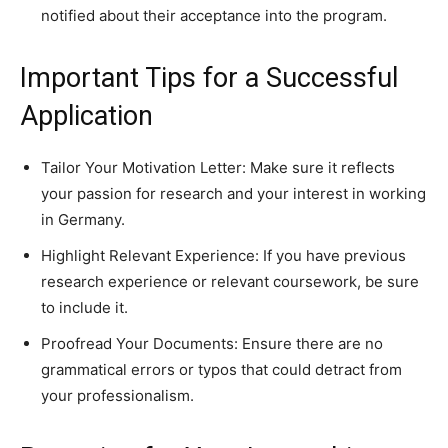
notified about their acceptance into the program.
Important Tips for a Successful
Application
Tailor Your Motivation Letter: Make sure it reflects
your passion for research and your interest in working
in Germany.
Highlight Relevant Experience: If you have previous
research experience or relevant coursework, be sure
to include it.
Proofread Your Documents: Ensure there are no
grammatical errors or typos that could detract from
your professionalism.