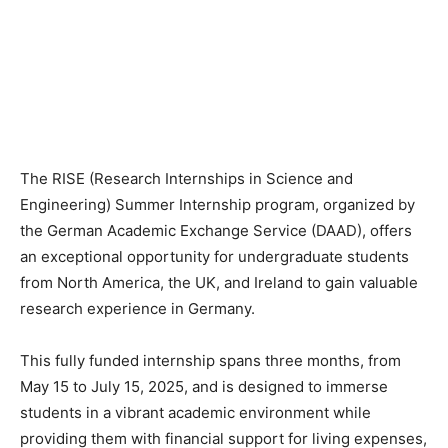
The RISE (Research Internships in Science and
Engineering) Summer Internship program, organized by
the German Academic Exchange Service (DAAD), offers
an exceptional opportunity for undergraduate students
from North America, the UK, and Ireland to gain valuable
research experience in Germany.
This fully funded internship spans three months, from
May 15 to July 15, 2025, and is designed to immerse
students in a vibrant academic environment while
providing them with financial support for living expenses,