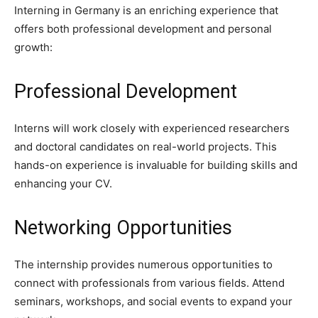
Interning in Germany is an enriching experience that
offers both professional development and personal
growth:
Professional Development
Interns will work closely with experienced researchers
and doctoral candidates on real-world projects. This
hands-on experience is invaluable for building skills and
enhancing your CV.
Networking Opportunities
The internship provides numerous opportunities to
connect with professionals from various fields. Attend
seminars, workshops, and social events to expand your