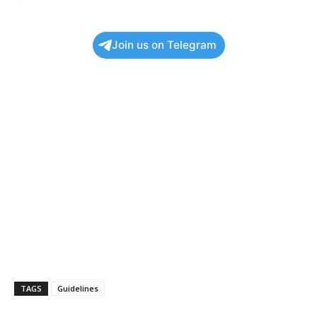
Join us on Telegram
TAGS
Guidelines