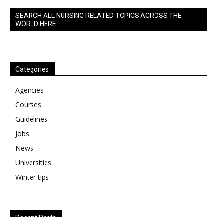
SEARCH ALL NURSING RELATED TOPICS ACROSS THE
WORLD HERE
Categories
Agencies
Courses
Guidelines
Jobs
News
Universities
Winter tips