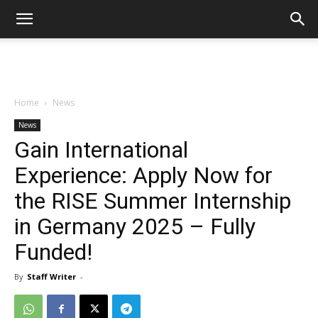
Home
News
News
Gain International
Experience: Apply Now for
the RISE Summer Internship
in Germany 2025 – Fully
Funded!
By
Staff Writer
-