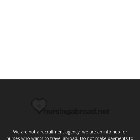
We are not a recruitment agency, we are an info hub for
nurses who wants to travel abroad, Do not make payments to