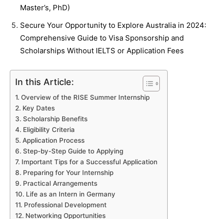
Master’s, PhD)
Secure Your Opportunity to Explore Australia in 2024:
Comprehensive Guide to Visa Sponsorship and
Scholarships Without IELTS or Application Fees
In this Article:
Overview of the RISE Summer Internship
Key Dates
Scholarship Benefits
Eligibility Criteria
Application Process
Step-by-Step Guide to Applying
Important Tips for a Successful Application
Preparing for Your Internship
Practical Arrangements
Life as an Intern in Germany
Professional Development
Networking Opportunities