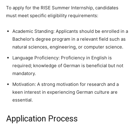
To apply for the RISE Summer Internship, candidates
must meet specific eligibility requirements:
Academic Standing: Applicants should be enrolled in a
Bachelor’s degree program in a relevant field such as
natural sciences, engineering, or computer science.
Language Proficiency: Proficiency in English is
required; knowledge of German is beneficial but not
mandatory.
Motivation: A strong motivation for research and a
keen interest in experiencing German culture are
essential.
Application Process