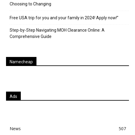
Choosing to Changing
Free USA trip for you and your family in 2024! Apply now!”
Step-by-Step Navigating MOH Clearance Online: A
Comprehensive Guide
Namecheap
Ads
News
507