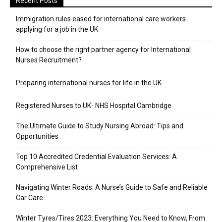
Recent Posts
Immigration rules eased for international care workers
applying for a job in the UK
​How to choose the right partner agency for International
Nurses Recruitment?
Preparing international nurses for life in the UK
Registered Nurses to UK- NHS Hospital Cambridge
The Ultimate Guide to Study Nursing Abroad: Tips and
Opportunities
Top 10 Accredited Credential Evaluation Services: A
Comprehensive List
Navigating Winter Roads: A Nurse’s Guide to Safe and Reliable
Car Care
Winter Tyres/Tires 2023: Everything You Need to Know, From