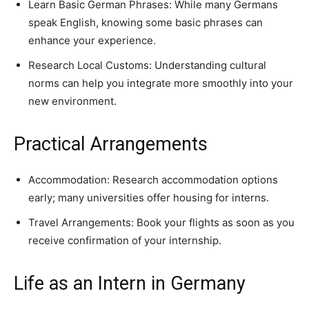
Learn Basic German Phrases: While many Germans
speak English, knowing some basic phrases can
enhance your experience.
Research Local Customs: Understanding cultural
norms can help you integrate more smoothly into your
new environment.
Practical Arrangements
Accommodation: Research accommodation options
early; many universities offer housing for interns.
Travel Arrangements: Book your flights as soon as you
receive confirmation of your internship.
Life as an Intern in Germany