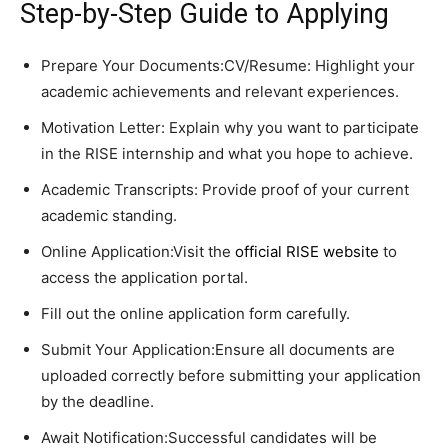
Step-by-Step Guide to Applying
Prepare Your Documents:CV/Resume: Highlight your
academic achievements and relevant experiences.
Motivation Letter: Explain why you want to participate
in the RISE internship and what you hope to achieve.
Academic Transcripts: Provide proof of your current
academic standing.
Online Application:Visit the
official RISE website
to
access the application portal.
Fill out the online application form carefully.
Submit Your Application:Ensure all documents are
uploaded correctly before submitting your application
by the deadline.
Await Notification:Successful candidates will be