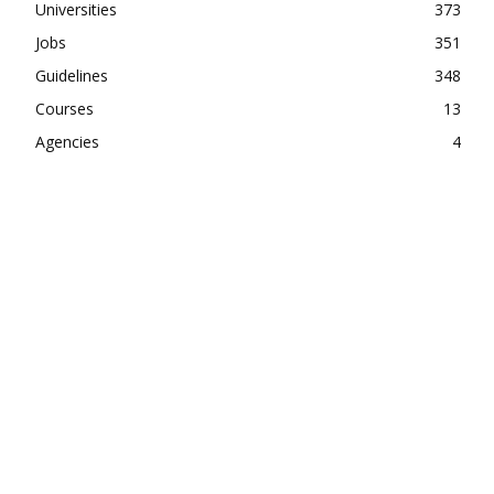
Universities
373
Jobs
351
Guidelines
348
Courses
13
Agencies
4