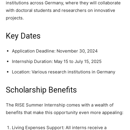
institutions across Germany, where they will collaborate
with doctoral students and researchers on innovative
projects.
Key Dates
Application Deadline: November 30, 2024
Internship Duration: May 15 to July 15, 2025
Location: Various research institutions in Germany
Scholarship Benefits
The RISE Summer Internship comes with a wealth of
benefits that make this opportunity even more appealing:
Living Expenses Support: All interns receive a