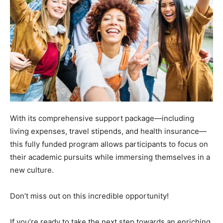
With its comprehensive support package—including
living expenses, travel stipends, and health insurance—
this fully funded program allows participants to focus on
their academic pursuits while immersing themselves in a
new culture.
Don’t miss out on this incredible opportunity!
If you’re ready to take the next step towards an enriching