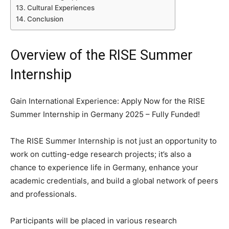
Cultural Experiences
Conclusion
Overview of the RISE Summer
Internship
Gain International Experience: Apply Now for the RISE
Summer Internship in Germany 2025 – Fully Funded!
The RISE Summer Internship is not just an opportunity to
work on cutting-edge research projects; it’s also a
chance to experience life in Germany, enhance your
academic credentials, and build a global network of peers
and professionals.
Participants will be placed in various research