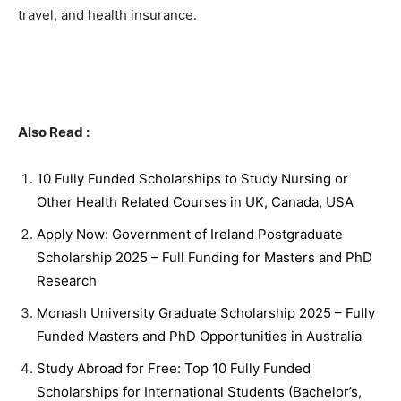
travel, and health insurance.
Also Read :
10 Fully Funded Scholarships to Study Nursing or
Other Health Related Courses in UK, Canada, USA
Apply Now: Government of Ireland Postgraduate
Scholarship 2025 – Full Funding for Masters and PhD
Research
Monash University Graduate Scholarship 2025 – Fully
Funded Masters and PhD Opportunities in Australia
Study Abroad for Free: Top 10 Fully Funded
Scholarships for International Students (Bachelor’s,