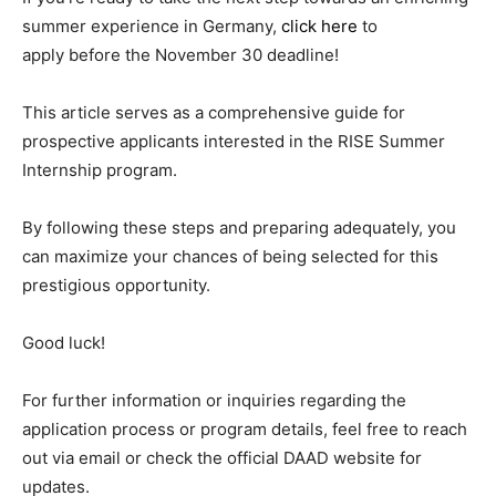
summer experience in Germany,
click here
to
apply before the November 30 deadline!
This article serves as a comprehensive guide for
prospective applicants interested in the RISE Summer
Internship program.
By following these steps and preparing adequately, you
can maximize your chances of being selected for this
prestigious opportunity.
Good luck!
For further information or inquiries regarding the
application process or program details, feel free to reach
out via email or check the official DAAD website for
updates.