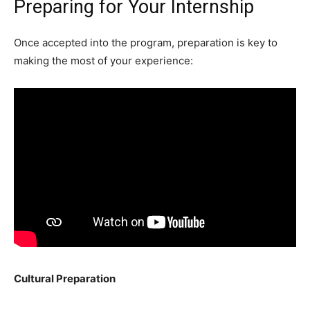
Preparing for Your Internship
Once accepted into the program, preparation is key to
making the most of your experience:
Cultural Preparation