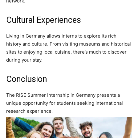
network.
Cultural Experiences
Living in Germany allows interns to explore its rich
history and culture. From visiting museums and historical
sites to enjoying local cuisine, there’s much to discover
during your stay.
Conclusion
The RISE Summer Internship in Germany presents a
unique opportunity for students seeking international
research experience.