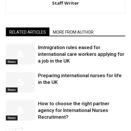
Staff Writer
RELATED ARTICLES
MORE FROM AUTHOR
Immigration rules eased for
international care workers applying for
a job in the UK
News
Preparing international nurses for life
in the UK
News
​How to choose the right partner
agency for International Nurses
Recruitment?
News