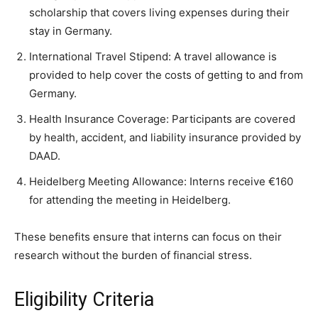
scholarship that covers living expenses during their
stay in Germany.
International Travel Stipend: A travel allowance is
provided to help cover the costs of getting to and from
Germany.
Health Insurance Coverage: Participants are covered
by health, accident, and liability insurance provided by
DAAD.
Heidelberg Meeting Allowance: Interns receive €160
for attending the meeting in Heidelberg.
These benefits ensure that interns can focus on their
research without the burden of financial stress.
Eligibility Criteria