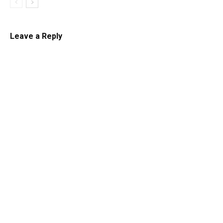
Leave a Reply