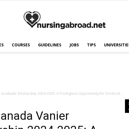
ES
COURSES
GUIDELINES
JOBS
TIPS
UNIVERSITIE
Nursing
Abroad
Graduate Scholarship 2024-2025: A Prestigious Opportunity for Doctoral...
anada Vanier