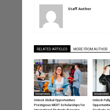
Staff Author
RELATED ARTICLES
MORE FROM AUTHOR
Universities
Universities
Unlock Global Opportunities:
Unlock Full
Prestigious MEXT Scholarships for
Opportuniti
International Students Pursuing
Graduate Ins