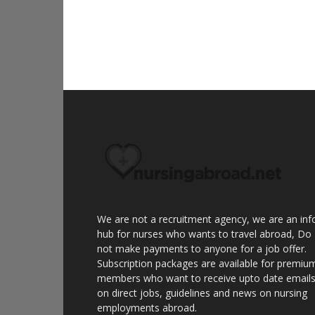
We are not a recruitment agency, we are an inf
hub for nurses who wants to travel abroad, Do
not make payments to anyone for a job offer.
Subscription packages are available for premiu
members who want to receive upto date email
on direct jobs, guidelines and news on nursing
employments abroad.