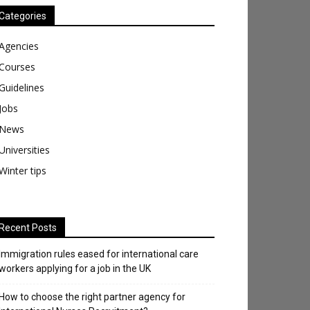
Categories
Agencies
Courses
Guidelines
Jobs
News
Universities
Winter tips
Recent Posts
Immigration rules eased for international care
workers applying for a job in the UK
​How to choose the right partner agency for