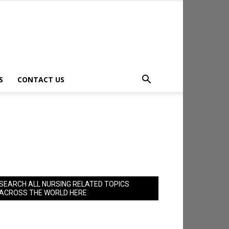
S
CONTACT US
SEARCH ALL NURSING RELATED TOPICS
ACROSS THE WORLD HERE