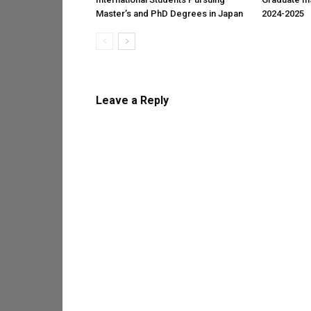
Master’s and PhD Degrees in Japan
2024-2025
Leave a Reply