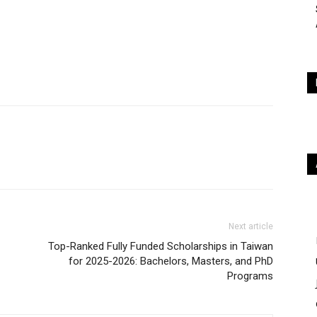
Next article
Top-Ranked Fully Funded Scholarships in Taiwan
for 2025-2026: Bachelors, Masters, and PhD
Programs