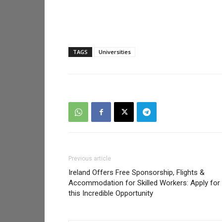
TAGS
Universities
Previous article
Ireland Offers Free Sponsorship, Flights &
Accommodation for Skilled Workers: Apply for
this Incredible Opportunity