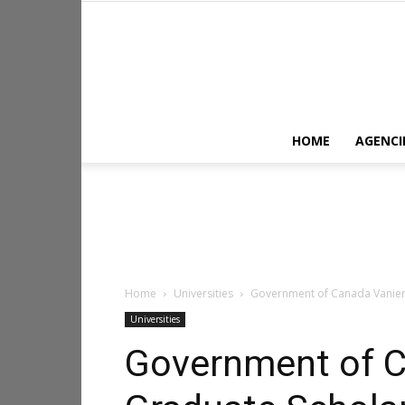
HOME
AGENCI
Home
Universities
Government of Canada Vanier 
Universities
Government of C