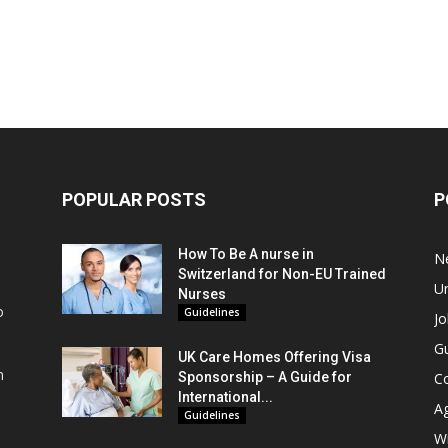
POPULAR POSTS
P
How To Be A nurse in
N
Switzerland for Non-EU Trained
Un
Nurses
o
Guidelines
Jo
Gu
UK Care Homes Offering Visa
m
Sponsorship – A Guide for
C
s
International...
A
Guidelines
Wi