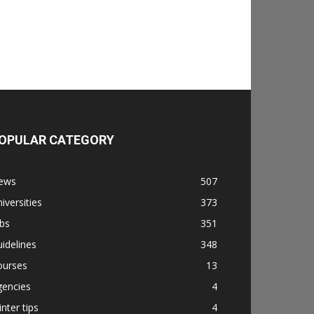
OPULAR CATEGORY
ews
507
iversities
373
bs
351
idelines
348
ourses
13
gencies
4
nter tips
4