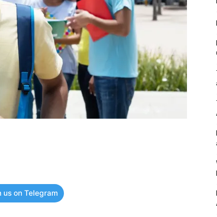
n us on Telegram