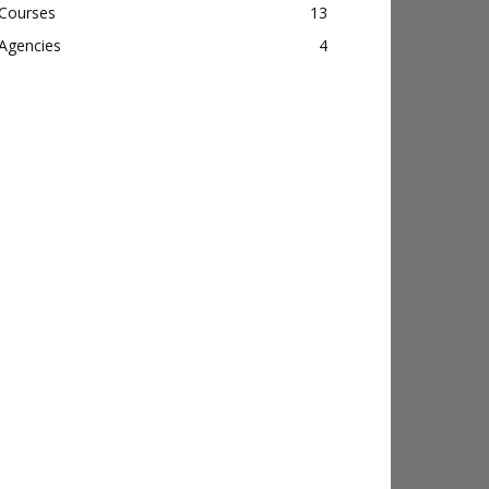
Courses
13
Agencies
4