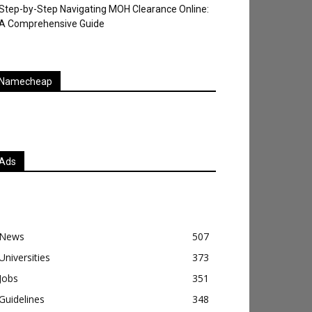
Step-by-Step Navigating MOH Clearance Online:
A Comprehensive Guide
Namecheap
Ads
News
507
Universities
373
Jobs
351
Guidelines
348