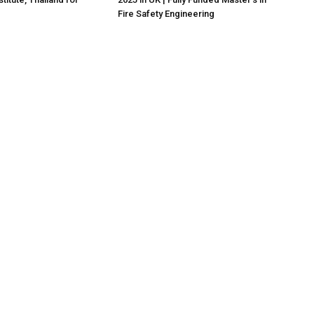
Fire Safety Engineering