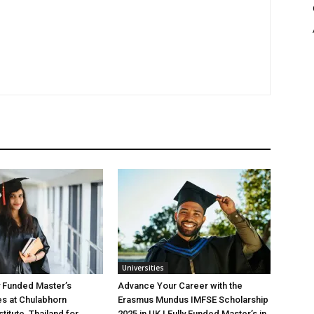
Universities
y Funded Master’s
Advance Your Career with the
es at Chulabhorn
Erasmus Mundus IMFSE Scholarship
titute, Thailand for
2025 in UK | Fully Funded Master’s in