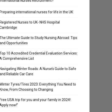
International Nurses Recruitment?
Preparing international nurses for life in the UK
Registered Nurses to UK- NHS Hospital
Cambridge
The Ultimate Guide to Study Nursing Abroad: Tips
and Opportunities
Top 10 Accredited Credential Evaluation Services:
A Comprehensive List
Navigating Winter Roads: A Nurse’s Guide to Safe
and Reliable Car Care
Winter Tyres/Tires 2023: Everything You Need to
Know, From Choosing to Changing
Free USA trip for you and your family in 2024!
Apply now!”