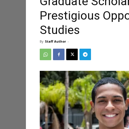
Graduate Schola
Prestigious Oppo
Studies
By
Staff Author
-