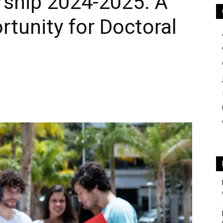
rship 2024-2025: A
rtunity for Doctoral