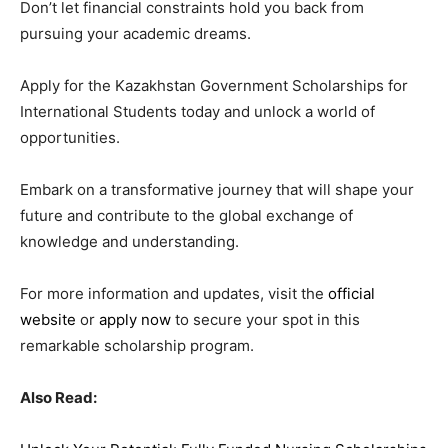
Don’t let financial constraints hold you back from
pursuing your academic dreams.
Apply for the Kazakhstan Government Scholarships for
International Students today and unlock a world of
opportunities.
Embark on a transformative journey that will shape your
future and contribute to the global exchange of
knowledge and understanding.
For more information and updates, visit the
official
website
or
apply now
to secure your spot in this
remarkable scholarship program.
Also Read: