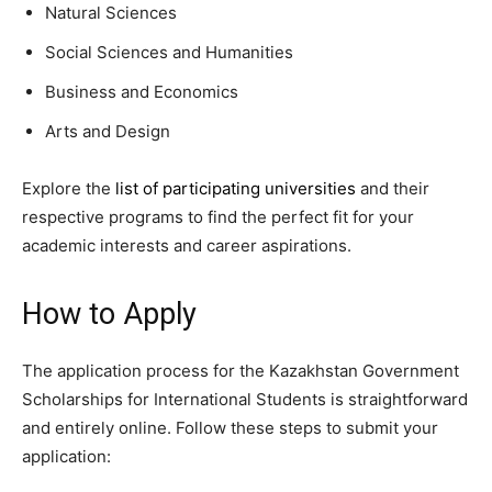
Natural Sciences
Social Sciences and Humanities
Business and Economics
Arts and Design
Explore the
list of participating universities
and their
respective programs to find the perfect fit for your
academic interests and career aspirations.
How to Apply
The application process for the Kazakhstan Government
Scholarships for International Students is straightforward
and entirely online. Follow these steps to submit your
application: