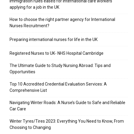
Immigration rules eased for international care workers
applying for a job in the UK
​How to choose the right partner agency for International
Nurses Recruitment?
Preparing international nurses for life in the UK
Registered Nurses to UK- NHS Hospital Cambridge
The Ultimate Guide to Study Nursing Abroad: Tips and
Opportunities
Top 10 Accredited Credential Evaluation Services: A
Comprehensive List
Navigating Winter Roads: A Nurse’s Guide to Safe and Reliable
Car Care
Winter Tyres/Tires 2023: Everything You Need to Know, From
Choosing to Changing