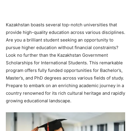
Kazakhstan boasts several top-notch universities that
provide high-quality education across various disciplines.
Are you a brilliant student seeking an opportunity to
pursue higher education without financial constraints?
Look no further than the Kazakhstan Government
Scholarships for International Students. This remarkable
program offers fully funded opportunities for Bachelor’s,
Master’s, and PhD degrees across various fields of study.
Prepare to embark on an enriching academic journey in a
country renowned for its rich cultural heritage and rapidly
growing educational landscape.