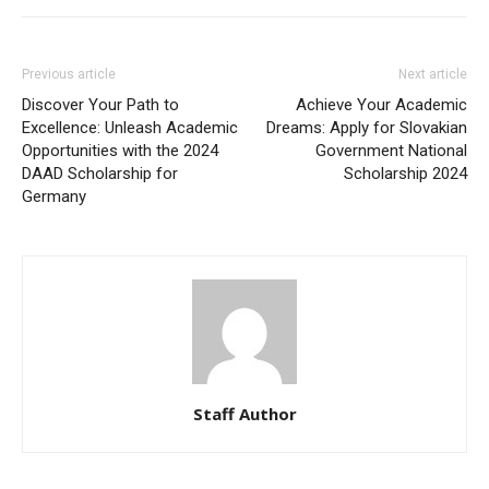
Previous article
Next article
Discover Your Path to
Achieve Your Academic
Excellence: Unleash Academic
Dreams: Apply for Slovakian
Opportunities with the 2024
Government National
DAAD Scholarship for
Scholarship 2024
Germany
Staff Author