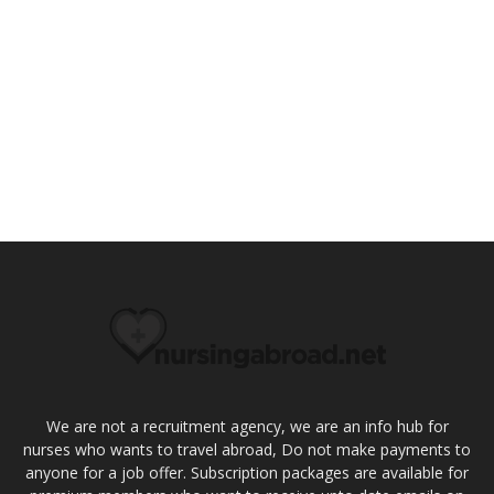
We are not a recruitment agency, we are an info hub for
nurses who wants to travel abroad, Do not make payments to
anyone for a job offer. Subscription packages are available for