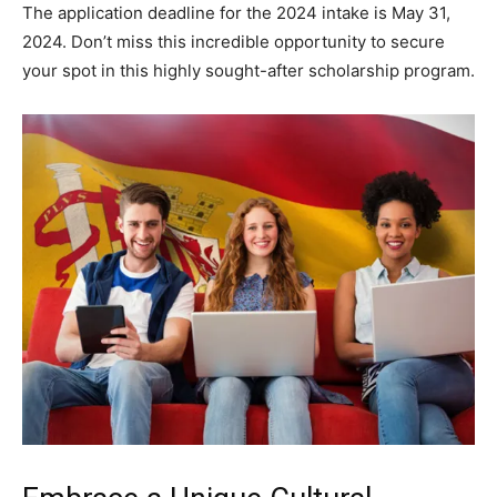
The application deadline for the 2024 intake is May 31,
2024. Don’t miss this incredible opportunity to secure
your spot in this highly sought-after scholarship program.