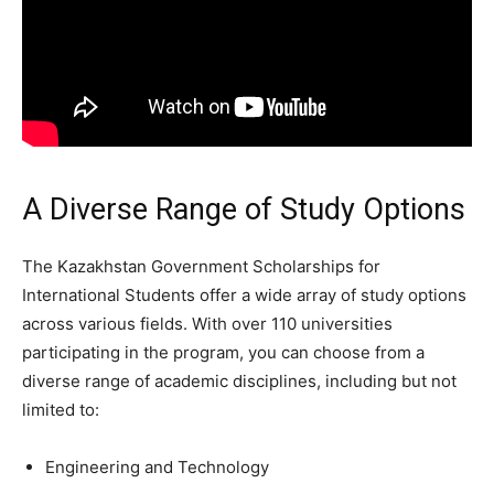
A Diverse Range of Study Options
The Kazakhstan Government Scholarships for
International Students offer a wide array of study options
across various fields. With over 110 universities
participating in the program, you can choose from a
diverse range of academic disciplines, including but not
limited to:
Engineering and Technology