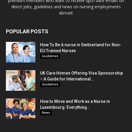
premium members who want to receive upto date emails on
direct jobs, guidelines and news on nursing employments
abroad.
POPULAR POSTS
How To Be A nurse in Switzerland for Non-
EU Trained Nurses
Guidelines
UK Care Homes Offering Visa Sponsorship
– A Guide for International...
Guidelines
How to Move and Work as a Nurse in
Luxembourg: Everything...
News