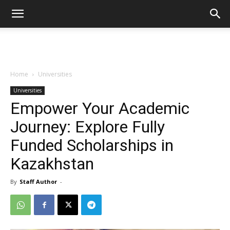
Home
Universities
Universities
Empower Your Academic
Journey: Explore Fully
Funded Scholarships in
Kazakhstan
By
Staff Author
-