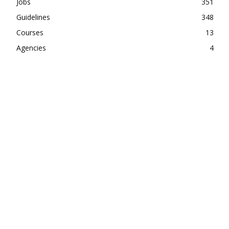
Jobs
351
Guidelines
348
Courses
13
Agencies
4