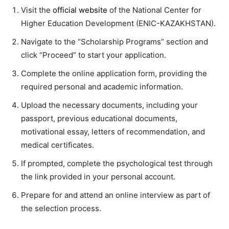
Visit the
official website
of the National Center for
Higher Education Development (ENIC-KAZAKHSTAN).
Navigate to the “Scholarship Programs” section and
click “Proceed” to start your application.
Complete the online application form, providing the
required personal and academic information.
Upload the necessary documents, including your
passport, previous educational documents,
motivational essay, letters of recommendation, and
medical certificates.
If prompted, complete the psychological test through
the link provided in your personal account.
Prepare for and attend an online interview as part of
the selection process.