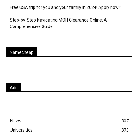
Free USA trip for you and your family in 2024! Apply now!”
Step-by-Step Navigating MOH Clearance Online: A
Comprehensive Guide
Namecheap
Ads
News
507
Universities
373