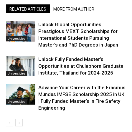
RELATED ARTICLES
MORE FROM AUTHOR
Unlock Global Opportunities:
Prestigious MEXT Scholarships for
International Students Pursuing
Universities
Master’s and PhD Degrees in Japan
Unlock Fully Funded Master’s
Opportunities at Chulabhorn Graduate
Institute, Thailand for 2024-2025
Universities
Advance Your Career with the Erasmus
Mundus IMFSE Scholarship 2025 in UK
| Fully Funded Master’s in Fire Safety
Universities
Engineering