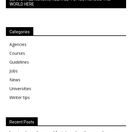
WORLD HERE
Categories
Agencies
Courses
Guidelines
Jobs
News
Universities
Winter tips
Recent Posts