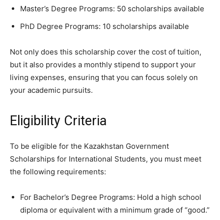
Master’s Degree Programs: 50 scholarships available
PhD Degree Programs: 10 scholarships available
Not only does this scholarship cover the cost of tuition,
but it also provides a monthly stipend to support your
living expenses, ensuring that you can focus solely on
your academic pursuits.
Eligibility Criteria
To be eligible for the Kazakhstan Government
Scholarships for International Students, you must meet
the following requirements:
For Bachelor’s Degree Programs: Hold a high school
diploma or equivalent with a minimum grade of “good.”