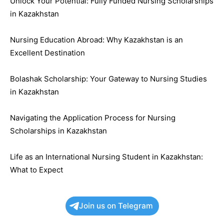
Unlock Your Potential: Fully Funded Nursing Scholarships
in Kazakhstan
Nursing Education Abroad: Why Kazakhstan is an
Excellent Destination
Bolashak Scholarship: Your Gateway to Nursing Studies
in Kazakhstan
Navigating the Application Process for Nursing
Scholarships in Kazakhstan
Life as an International Nursing Student in Kazakhstan:
What to Expect
Join us on Telegram