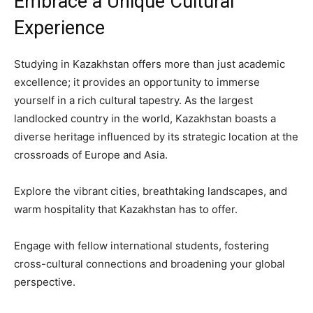
Embrace a Unique Cultural
Experience
Studying in Kazakhstan offers more than just academic
excellence; it provides an opportunity to immerse
yourself in a rich cultural tapestry. As the largest
landlocked country in the world, Kazakhstan boasts a
diverse heritage influenced by its strategic location at the
crossroads of Europe and Asia.
Explore the vibrant cities, breathtaking landscapes, and
warm hospitality that Kazakhstan has to offer.
Engage with fellow international students, fostering
cross-cultural connections and broadening your global
perspective.