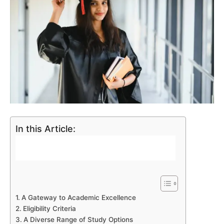
In this Article:
A Gateway to Academic Excellence
Eligibility Criteria
A Diverse Range of Study Options