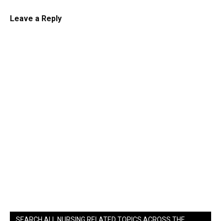
Leave a Reply
SEARCH ALL NURSING RELATED TOPICS ACROSS THE