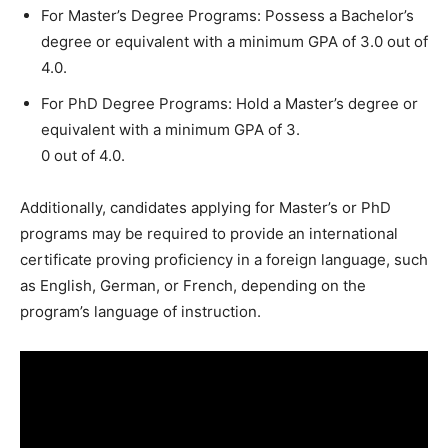
For Master’s Degree Programs: Possess a Bachelor’s
degree or equivalent with a minimum GPA of 3.0 out of
4.0.
For PhD Degree Programs: Hold a Master’s degree or
equivalent with a minimum GPA of 3.
0 out of 4.0.
Additionally, candidates applying for Master’s or PhD
programs may be required to provide an international
certificate proving proficiency in a foreign language, such
as English, German, or French, depending on the
program’s language of instruction.