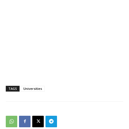
TAGS
Universities