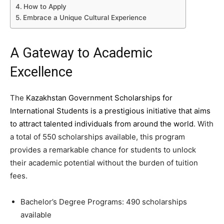
How to Apply
Embrace a Unique Cultural Experience
A Gateway to Academic
Excellence
The
Kazakhstan Government Scholarships for
International Students is a prestigious initiative that aims
to attract talented individuals from around the world
. With
a total of 550 scholarships available, this program
provides a remarkable chance for students to unlock
their academic potential without the burden of tuition
fees.
Bachelor’s Degree Programs: 490 scholarships
available