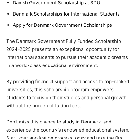
Danish Government Scholarship at SDU
Denmark Scholarships for International Students
Apply for Denmark Government Scholarships
The Denmark Government Fully Funded Scholarship
2024-2025 presents an exceptional opportunity for
international students to pursue their academic dreams
in a world-class educational environment.
By providing financial support and access to top-ranked
universities, this scholarship program empowers
students to focus on their studies and personal growth
without the burden of tuition fees.
Don’t miss this chance to
study in Denmark
and
experience the country’s renowned educational system.
Start your application process today and take the first