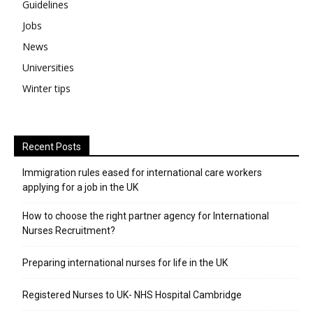
Guidelines
Jobs
News
Universities
Winter tips
Recent Posts
Immigration rules eased for international care workers
applying for a job in the UK
​How to choose the right partner agency for International
Nurses Recruitment?
Preparing international nurses for life in the UK
Registered Nurses to UK- NHS Hospital Cambridge