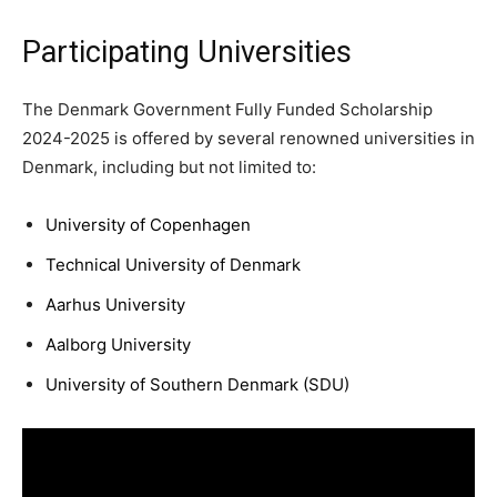
Participating Universities
The Denmark Government Fully Funded Scholarship
2024-2025 is offered by several renowned universities in
Denmark, including but not limited to:
University of Copenhagen
Technical University of Denmark
Aarhus University
Aalborg University
University of Southern Denmark (SDU)