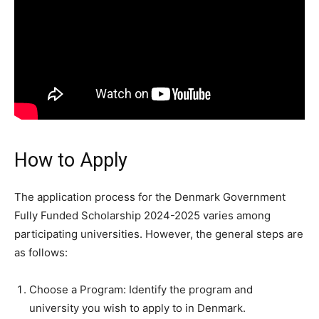
How to Apply
The application process for the Denmark Government
Fully Funded Scholarship 2024-2025 varies among
participating universities. However, the general steps are
as follows:
Choose a Program: Identify the program and
university you wish to apply to in Denmark.