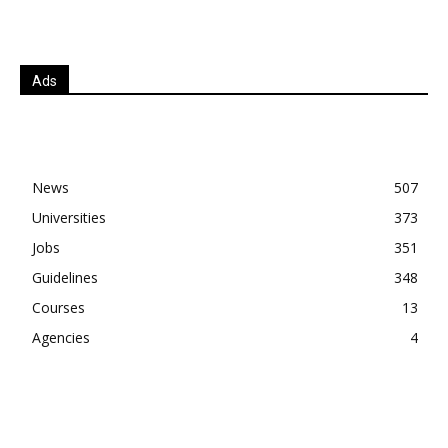
Ads
News
507
Universities
373
Jobs
351
Guidelines
348
Courses
13
Agencies
4