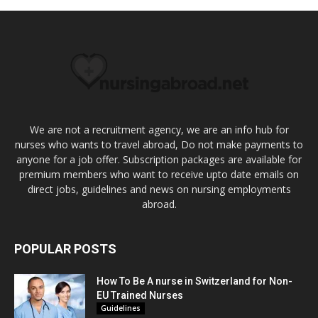
We are not a recruitment agency, we are an info hub for
nurses who wants to travel abroad, Do not make payments to
anyone for a job offer. Subscription packages are available for
premium members who want to receive upto date emails on
direct jobs, guidelines and news on nursing employments
abroad.
POPULAR POSTS
How To Be A nurse in Switzerland for Non-
EU Trained Nurses
Guidelines