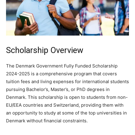
Scholarship Overview
The Denmark Government Fully Funded Scholarship
2024-2025 is a comprehensive program that covers
tuition fees and living expenses for international students
pursuing Bachelor’s, Master’s, or PhD degrees in
Denmark. This scholarship is open to students from non-
EU/EEA countries and Switzerland, providing them with
an opportunity to study at some of the top universities in
Denmark without financial constraints.