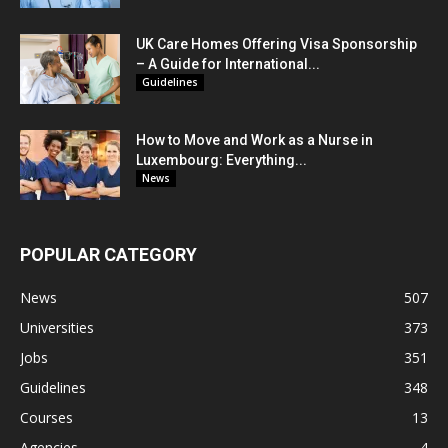
UK Care Homes Offering Visa Sponsorship
– A Guide for International...
Guidelines
How to Move and Work as a Nurse in
Luxembourg: Everything...
News
POPULAR CATEGORY
News
507
Universities
373
Jobs
351
Guidelines
348
Courses
13
Agencies
4