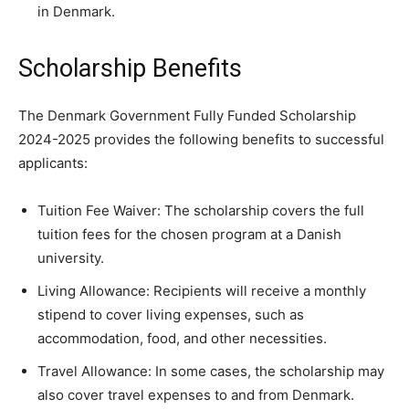
in Denmark.
Scholarship Benefits
The Denmark Government Fully Funded Scholarship
2024-2025 provides the following benefits to successful
applicants:
Tuition Fee Waiver: The scholarship covers the full
tuition fees for the chosen program at a Danish
university.
Living Allowance: Recipients will receive a monthly
stipend to cover living expenses, such as
accommodation, food, and other necessities.
Travel Allowance: In some cases, the scholarship may
also cover travel expenses to and from Denmark.