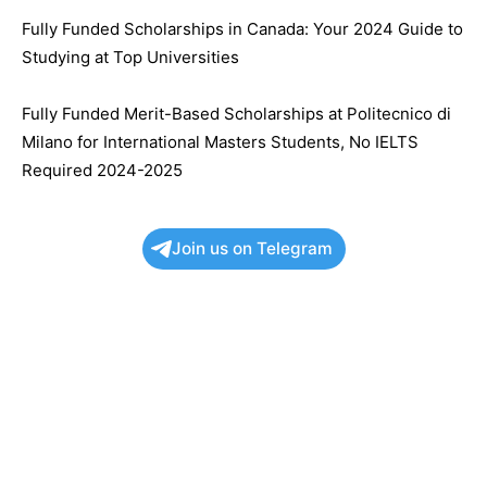
Fully Funded Scholarships in Canada: Your 2024 Guide to
Studying at Top Universities
Fully Funded Merit-Based Scholarships at Politecnico di
Milano for International Masters Students, No IELTS
Required 2024-2025
Join us on Telegram