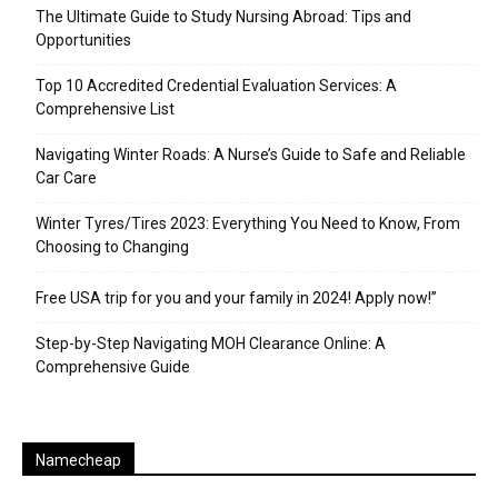
The Ultimate Guide to Study Nursing Abroad: Tips and
Opportunities
Top 10 Accredited Credential Evaluation Services: A
Comprehensive List
Navigating Winter Roads: A Nurse’s Guide to Safe and Reliable
Car Care
Winter Tyres/Tires 2023: Everything You Need to Know, From
Choosing to Changing
Free USA trip for you and your family in 2024! Apply now!”
Step-by-Step Navigating MOH Clearance Online: A
Comprehensive Guide
Namecheap