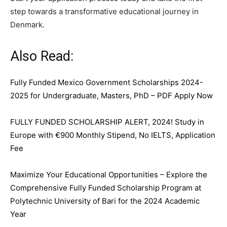
step towards a transformative educational journey in
Denmark.
Also Read:
Fully Funded Mexico Government Scholarships 2024-
2025 for Undergraduate, Masters, PhD – PDF Apply Now
FULLY FUNDED SCHOLARSHIP ALERT, 2024! Study in
Europe with €900 Monthly Stipend, No IELTS, Application
Fee
Maximize Your Educational Opportunities – Explore the
Comprehensive Fully Funded Scholarship Program at
Polytechnic University of Bari for the 2024 Academic
Year