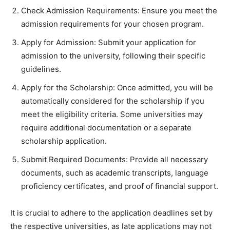
Check Admission Requirements: Ensure you meet the
admission requirements for your chosen program.
Apply for Admission: Submit your application for
admission to the university, following their specific
guidelines.
Apply for the Scholarship: Once admitted, you will be
automatically considered for the scholarship if you
meet the eligibility criteria. Some universities may
require additional documentation or a separate
scholarship application.
Submit Required Documents: Provide all necessary
documents, such as academic transcripts, language
proficiency certificates, and proof of financial support.
It is crucial to adhere to the application deadlines set by
the respective universities, as late applications may not