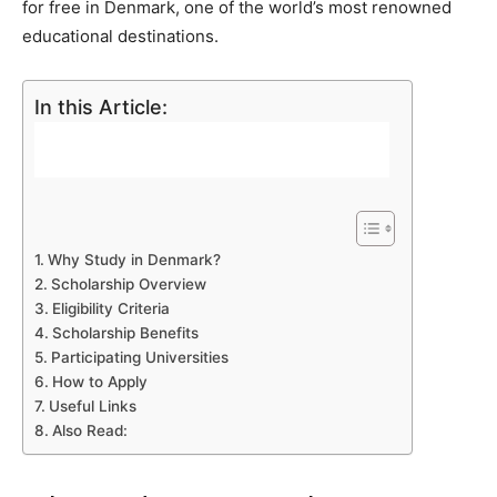
for free in Denmark, one of the world’s most renowned
educational destinations.
In this Article:
Why Study in Denmark?
Scholarship Overview
Eligibility Criteria
Scholarship Benefits
Participating Universities
How to Apply
Useful Links
Also Read: