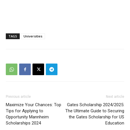
TAGS
Universities
Previous article
Next article
Maximize Your Chances: Top
Gates Scholarship 2024/2025:
Tips for Applying to
The Ultimate Guide to Securing
Opportunity Mannheim
the Gates Scholarship for US
Scholarships 2024
Education