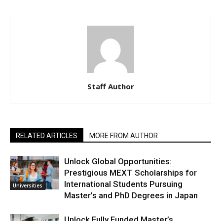
Staff Author
RELATED ARTICLES
MORE FROM AUTHOR
Unlock Global Opportunities:
Prestigious MEXT Scholarships for
International Students Pursuing
Universities
Master’s and PhD Degrees in Japan
Unlock Fully Funded Master’s