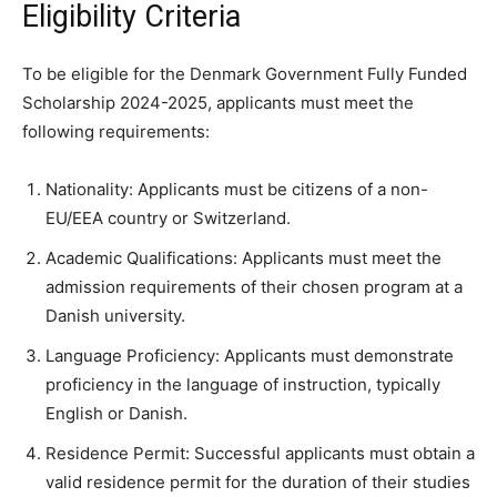
Eligibility Criteria
To be eligible for the Denmark Government Fully Funded
Scholarship 2024-2025, applicants must meet the
following requirements:
Nationality: Applicants must be citizens of a non-
EU/EEA country or Switzerland.
Academic Qualifications: Applicants must meet the
admission requirements of their chosen program at a
Danish university.
Language Proficiency: Applicants must demonstrate
proficiency in the language of instruction, typically
English or Danish.
Residence Permit: Successful applicants must obtain a
valid residence permit for the duration of their studies