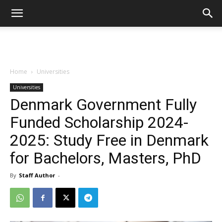
Home
Universities
Universities
Denmark Government Fully
Funded Scholarship 2024-
2025: Study Free in Denmark
for Bachelors, Masters, PhD
By
Staff Author
-