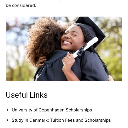
be considered.
Useful Links
University of Copenhagen Scholarships
Study in Denmark: Tuition Fees and Scholarships