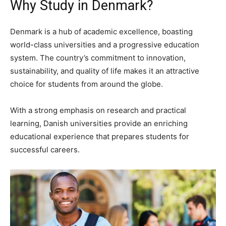
Why Study in Denmark?
Denmark is a hub of academic excellence, boasting
world-class universities and a progressive education
system. The country’s commitment to innovation,
sustainability, and quality of life makes it an attractive
choice for students from around the globe.
With a strong emphasis on research and practical
learning, Danish universities provide an enriching
educational experience that prepares students for
successful careers.