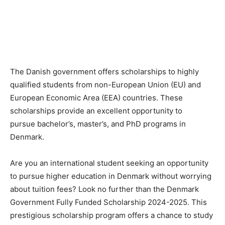
The Danish government offers scholarships to highly
qualified students from non-European Union (EU) and
European Economic Area (EEA) countries. These
scholarships provide an excellent opportunity to
pursue bachelor’s, master’s, and PhD programs in
Denmark.
Are you an international student seeking an opportunity
to pursue higher education in Denmark without worrying
about tuition fees? Look no further than the Denmark
Government Fully Funded Scholarship 2024-2025. This
prestigious scholarship program offers a chance to study