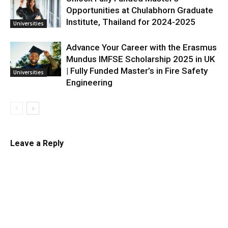
Opportunities at Chulabhorn Graduate
Institute, Thailand for 2024-2025
Universities
Advance Your Career with the Erasmus
Mundus IMFSE Scholarship 2025 in UK
| Fully Funded Master’s in Fire Safety
Universities
Engineering
Leave a Reply