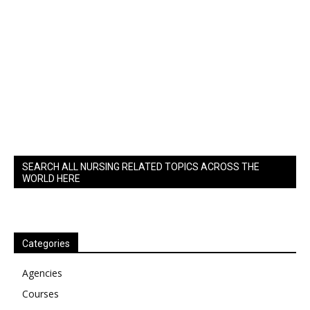
SEARCH ALL NURSING RELATED TOPICS ACROSS THE
WORLD HERE
Categories
Agencies
Courses