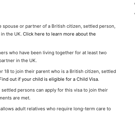
 spouse or partner of a British citizen, settled person,
 in the UK.
Click here to learn more about the
rs who have been living together for at least two
 partner in the UK.
 18 to join their parent who is a British citizen, settled
Find out if your child is eligible for a Child Visa
.
 settled persons can apply for this visa to join their
ements are met.
 allows adult relatives who require long-term care to