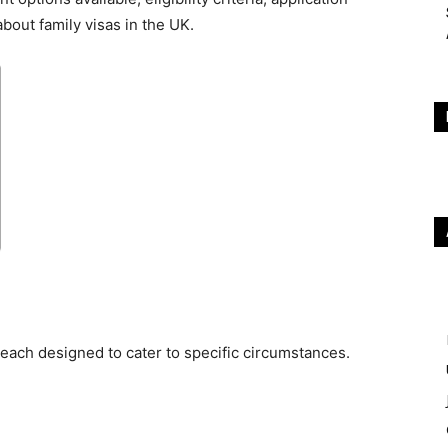
out family visas in the UK.
 each designed to cater to specific circumstances.