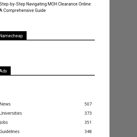
Step-by-Step Navigating MOH Clearance Online:
A Comprehensive Guide
Namecheap
Ads
News
507
Universities
373
Jobs
351
Guidelines
348