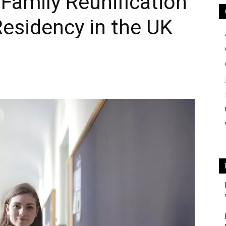
 Family Reunification
esidency in the UK