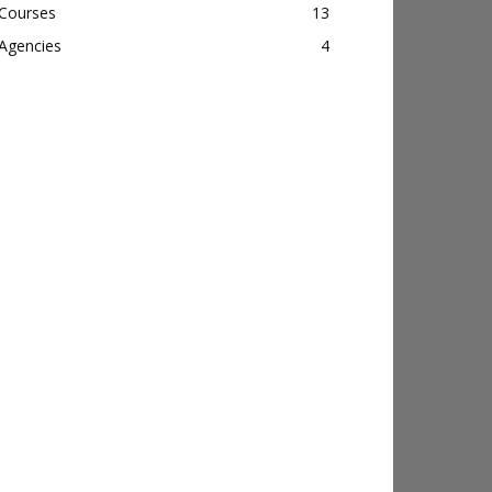
Courses
13
Agencies
4