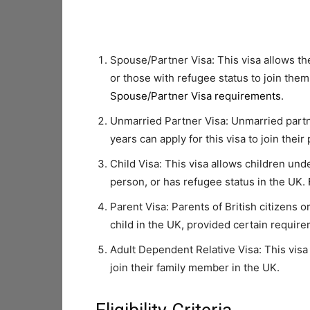
Spouse/Partner Visa: This visa allows the
or those with refugee status to join them
Spouse/Partner Visa requirements
.
Unmarried Partner Visa: Unmarried partne
years can apply for this visa to join their
Child Visa: This visa allows children under
person, or has refugee status in the UK.
Parent Visa: Parents of British citizens or
child in the UK, provided certain requir
Adult Dependent Relative Visa: This visa
join their family member in the UK.