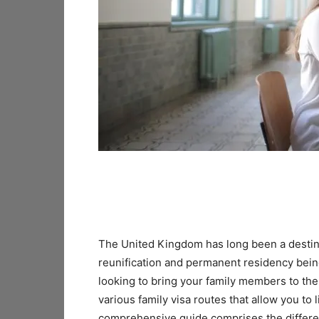
The United Kingdom has long been a destinat
reunification and permanent residency being
looking to bring your family members to th
various family visa routes that allow you to 
comprehensive guide comprises the different o