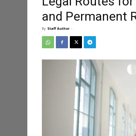
Legal Routes for
and Permanent R
By
Staff Author
-