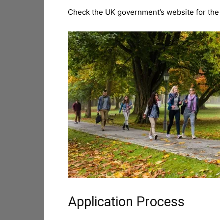
Check the UK government’s website for the lat
Application Process