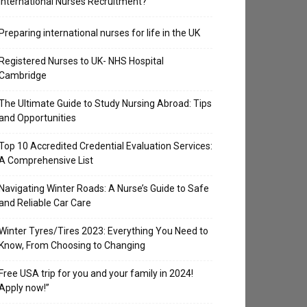
International Nurses Recruitment?
Preparing international nurses for life in the UK
Registered Nurses to UK- NHS Hospital
Cambridge
The Ultimate Guide to Study Nursing Abroad: Tips
and Opportunities
Top 10 Accredited Credential Evaluation Services:
A Comprehensive List
Navigating Winter Roads: A Nurse’s Guide to Safe
and Reliable Car Care
Winter Tyres/Tires 2023: Everything You Need to
Know, From Choosing to Changing
Free USA trip for you and your family in 2024!
Apply now!”