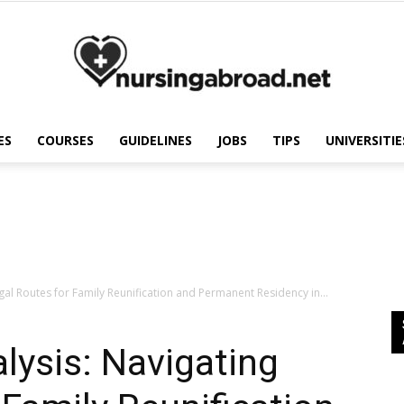
ES
COURSES
GUIDELINES
JOBS
TIPS
UNIVERSITIE
Nursing
Abroad
egal Routes for Family Reunification and Permanent Residency in...
lysis: Navigating