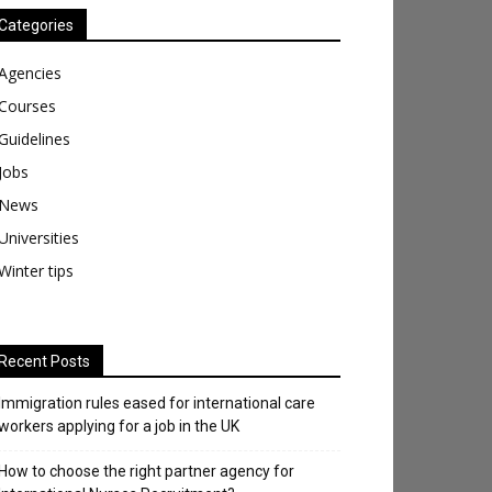
Categories
Agencies
Courses
Guidelines
Jobs
News
Universities
Winter tips
Recent Posts
Immigration rules eased for international care
workers applying for a job in the UK
​How to choose the right partner agency for