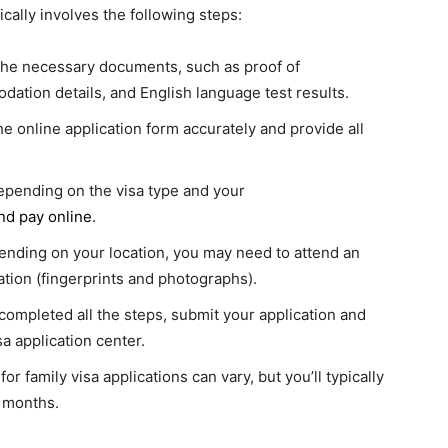
ically involves the following steps:
the necessary documents, such as proof of
dation details, and English language test results.
he online application form accurately and provide all
depending on the visa type and your
nd pay online
.
ending on your location, you may need to attend an
tion (fingerprints and photographs).
ompleted all the steps, submit your application and
a application center.
or family visa applications can vary, but you’ll typically
r months.