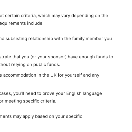
eet certain criteria, which may vary depending on the
requirements include:
nd subsisting relationship with the family member you
rate that you (or your sponsor) have enough funds to
hout relying on public funds.
 accommodation in the UK for yourself and any
ases, you’ll need to prove your English language
r meeting specific criteria.
rements may apply based on your specific