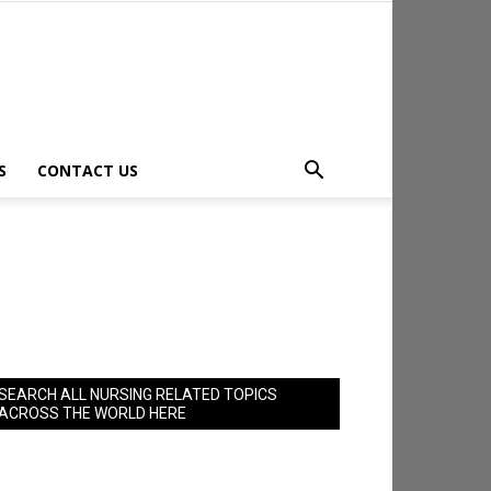
S
CONTACT US
SEARCH ALL NURSING RELATED TOPICS
ACROSS THE WORLD HERE