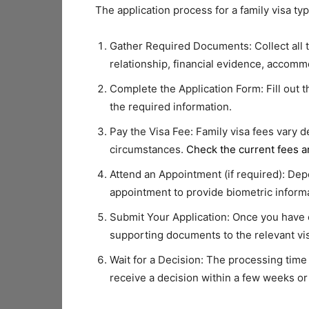
The application process for a family visa typ
Gather Required Documents: Collect all 
relationship, financial evidence, accommo
Complete the Application Form: Fill out t
the required information.
Pay the Visa Fee: Family visa fees vary 
circumstances.
Check the current fees a
Attend an Appointment (if required): Dep
appointment to provide biometric informa
Submit Your Application: Once you have c
supporting documents to the relevant vis
Wait for a Decision: The processing time f
receive a decision within a few weeks o