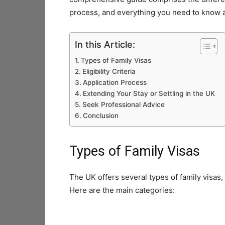
process, and everything you need to know ab
In this Article:
Types of Family Visas
Eligibility Criteria
Application Process
Extending Your Stay or Settling in the UK
Seek Professional Advice
Conclusion
Types of Family Visas
The UK offers several types of family visas,
Here are the main categories: