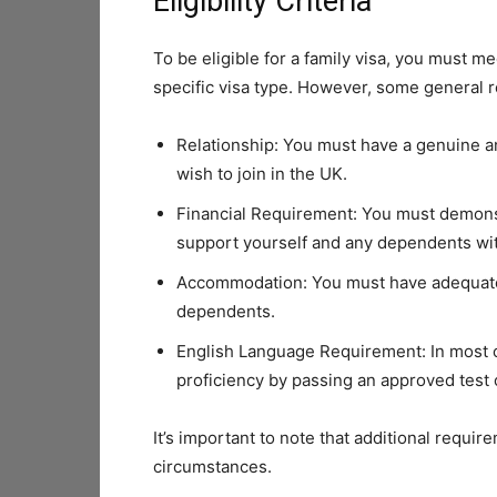
Eligibility Criteria
To be eligible for a family visa, you must m
specific visa type. However, some general 
Relationship: You must have a genuine a
wish to join in the UK.
Financial Requirement: You must demonst
support yourself and any dependents wit
Accommodation: You must have adequate
dependents.
English Language Requirement: In most c
proficiency by passing an approved test o
It’s important to note that additional requi
circumstances.