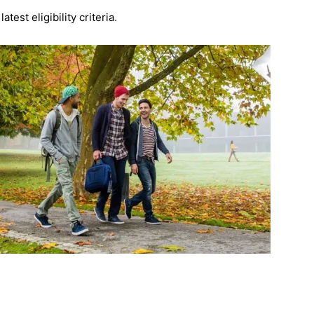
est eligibility criteria
.