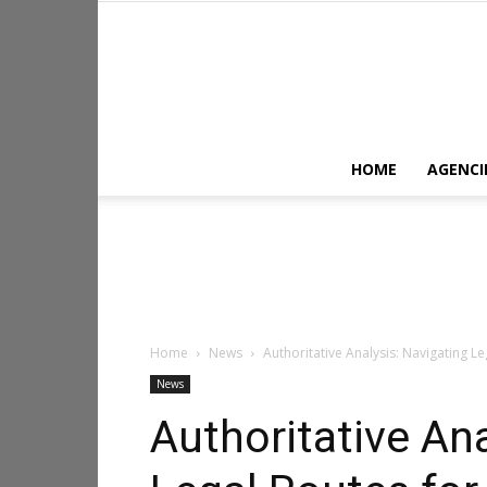
HOME
AGENCI
Home
News
Authoritative Analysis: Navigating L
News
Authoritative Ana