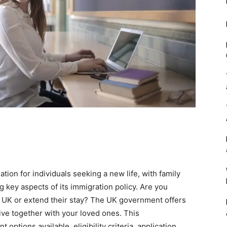
ion for individuals seeking a new life, with family
 key aspects of its immigration policy. Are you
e UK or extend their stay? The UK government offers
live together with your loved ones. This
ptions available, eligibility criteria, application