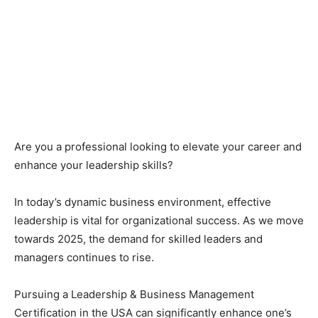
Are you a professional looking to elevate your career and
enhance your leadership skills?
In today’s dynamic business environment, effective
leadership is vital for organizational success. As we move
towards 2025, the demand for skilled leaders and
managers continues to rise.
Pursuing a Leadership & Business Management
Certification in the USA can significantly enhance one’s