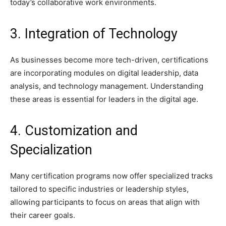
today’s collaborative work environments.
3. Integration of Technology
As businesses become more tech-driven, certifications
are incorporating modules on digital leadership, data
analysis, and technology management. Understanding
these areas is essential for leaders in the digital age.
4. Customization and
Specialization
Many certification programs now offer specialized tracks
tailored to specific industries or leadership styles,
allowing participants to focus on areas that align with
their career goals.