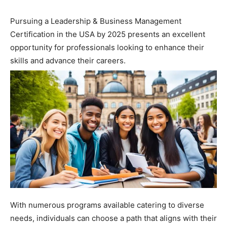
Pursuing a Leadership & Business Management
Certification in the USA by 2025 presents an excellent
opportunity for professionals looking to enhance their
skills and advance their careers.
With numerous programs available catering to diverse
needs, individuals can choose a path that aligns with their