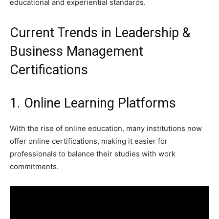
educational and experiential standards.
Current Trends in Leadership &
Business Management
Certifications
1. Online Learning Platforms
With the rise of online education, many institutions now
offer online certifications, making it easier for
professionals to balance their studies with work
commitments.