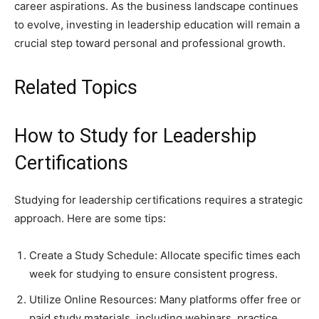
career aspirations. As the business landscape continues
to evolve, investing in leadership education will remain a
crucial step toward personal and professional growth.
Related Topics
How to Study for Leadership
Certifications
Studying for leadership certifications requires a strategic
approach. Here are some tips:
Create a Study Schedule: Allocate specific times each
week for studying to ensure consistent progress.
Utilize Online Resources: Many platforms offer free or
paid study materials, including webinars, practice