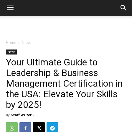
Home
News
News
Your Ultimate Guide to
Leadership & Business
Management Certification in
the USA: Elevate Your Skills
by 2025!
By
Staff Writer
-