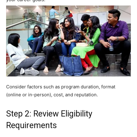
Consider factors such as program duration, format
(online or in-person), cost, and reputation.
Step 2: Review Eligibility
Requirements