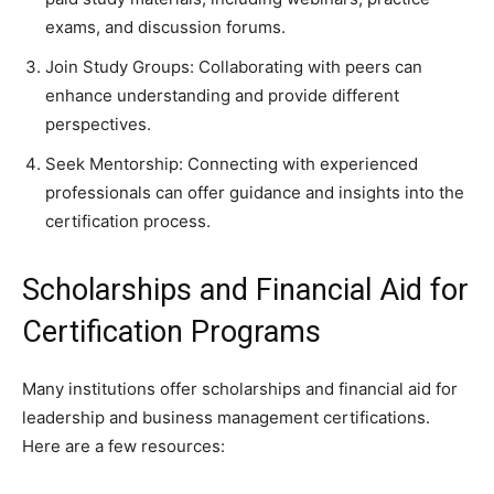
exams, and discussion forums.
Join Study Groups: Collaborating with peers can
enhance understanding and provide different
perspectives.
Seek Mentorship: Connecting with experienced
professionals can offer guidance and insights into the
certification process.
Scholarships and Financial Aid for
Certification Programs
Many institutions offer scholarships and financial aid for
leadership and business management certifications.
Here are a few resources: