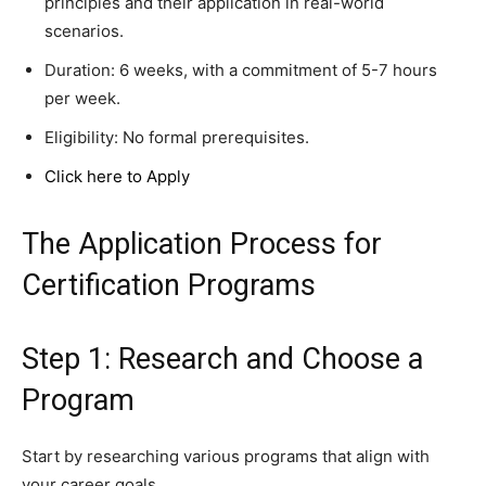
principles and their application in real-world
scenarios.
Duration: 6 weeks, with a commitment of 5-7 hours
per week.
Eligibility: No formal prerequisites.
Click here to Apply
The Application Process for
Certification Programs
Step 1: Research and Choose a
Program
Start by researching various programs that align with
your career goals.