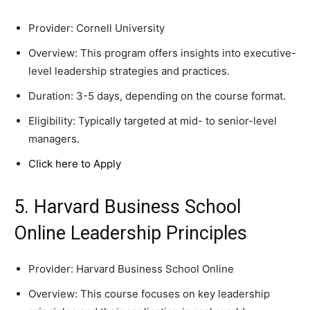
Provider: Cornell University
Overview: This program offers insights into executive-
level leadership strategies and practices.
Duration: 3-5 days, depending on the course format.
Eligibility: Typically targeted at mid- to senior-level
managers.
Click here to Apply
5. Harvard Business School
Online Leadership Principles
Provider: Harvard Business School Online
Overview: This course focuses on key leadership