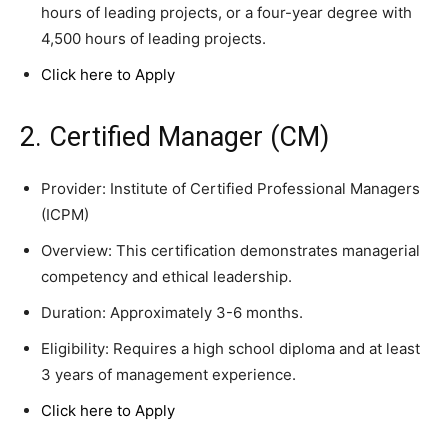
hours of leading projects, or a four-year degree with
4,500 hours of leading projects.
Click here to Apply
2. Certified Manager (CM)
Provider: Institute of Certified Professional Managers
(ICPM)
Overview: This certification demonstrates managerial
competency and ethical leadership.
Duration: Approximately 3-6 months.
Eligibility: Requires a high school diploma and at least
3 years of management experience.
Click here to Apply