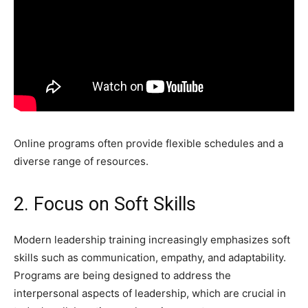
Online programs often provide flexible schedules and a
diverse range of resources.
2. Focus on Soft Skills
Modern leadership training increasingly emphasizes soft
skills such as communication, empathy, and adaptability.
Programs are being designed to address the
interpersonal aspects of leadership, which are crucial in