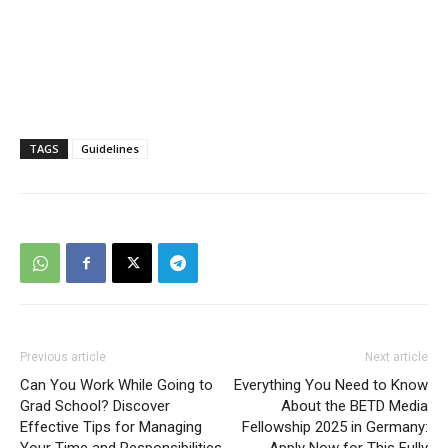
TAGS
Guidelines
Previous article
Next article
Can You Work While Going to
Everything You Need to Know
Grad School? Discover
About the BETD Media
Effective Tips for Managing
Fellowship 2025 in Germany: