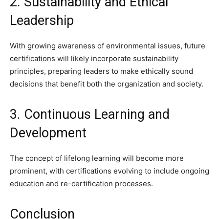
2. Sustainability and Ethical
Leadership
With growing awareness of environmental issues, future
certifications will likely incorporate sustainability
principles, preparing leaders to make ethically sound
decisions that benefit both the organization and society.
3. Continuous Learning and
Development
The concept of lifelong learning will become more
prominent, with certifications evolving to include ongoing
education and re-certification processes.
Conclusion