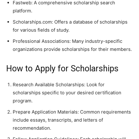
Fastweb: A comprehensive scholarship search
platform.
Scholarships.com: Offers a database of scholarships
for various fields of study.
Professional Associations: Many industry-specific
organizations provide scholarships for their members.
How to Apply for Scholarships
Research Available Scholarships: Look for
scholarships specific to your desired certification
program.
Prepare Application Materials: Common requirements
include essays, transcripts, and letters of
recommendation.