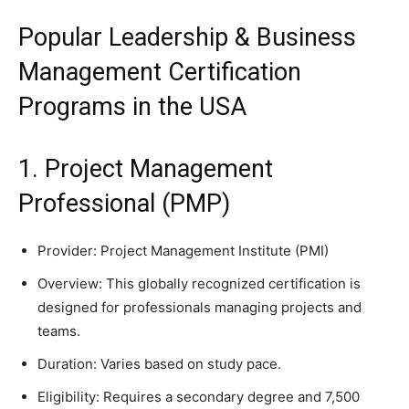
Popular Leadership & Business
Management Certification
Programs in the USA
1. Project Management
Professional (PMP)
Provider: Project Management Institute (PMI)
Overview: This globally recognized certification is
designed for professionals managing projects and
teams.
Duration: Varies based on study pace.
Eligibility: Requires a secondary degree and 7,500