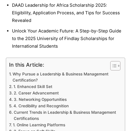
DAAD Leadership for Africa Scholarship 2025:
Eligibility, Application Process, and Tips for Success
Revealed
Unlock Your Academic Future: A Step-by-Step Guide
to the 2025 University of Findlay Scholarships for
International Students
In this Article:
Why Pursue a Leadership & Business Management
Certification?
1. Enhanced Skill Set
2. Career Advancement
3. Networking Opportunities
4. Credibility and Recognition
Current Trends in Leadership & Business Management
Certifications
1. Online Learning Platforms