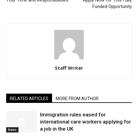
Your Time and Responsibilities
Apply Now for This Fully
Funded Opportunity
Staff Writer
RELATED ARTICLES
MORE FROM AUTHOR
Immigration rules eased for
international care workers applying for
a job in the UK
News