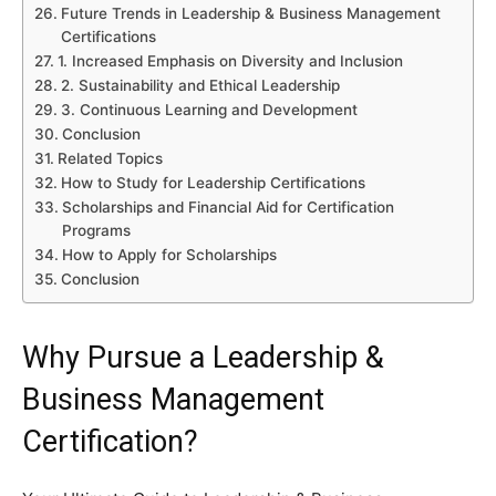
Future Trends in Leadership & Business Management
Certifications
1. Increased Emphasis on Diversity and Inclusion
2. Sustainability and Ethical Leadership
3. Continuous Learning and Development
Conclusion
Related Topics
How to Study for Leadership Certifications
Scholarships and Financial Aid for Certification
Programs
How to Apply for Scholarships
Conclusion
Why Pursue a Leadership &
Business Management
Certification?