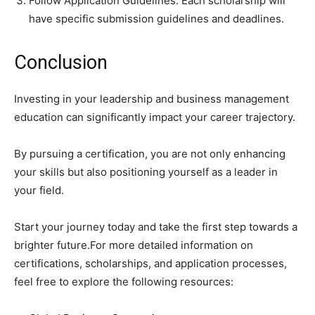
Follow Application Guidelines: Each scholarship will
have specific submission guidelines and deadlines.
Conclusion
Investing in your leadership and business management
education can significantly impact your career trajectory.
By pursuing a certification, you are not only enhancing
your skills but also positioning yourself as a leader in
your field.
Start your journey today and take the first step towards a
brighter future.For more detailed information on
certifications, scholarships, and application processes,
feel free to explore the following resources: