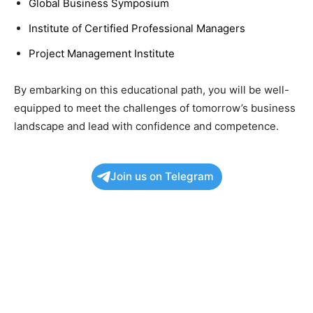
Global Business Symposium
Institute of Certified Professional Managers
Project Management Institute
By embarking on this educational path, you will be well-
equipped to meet the challenges of tomorrow’s business
landscape and lead with confidence and competence.
Join us on Telegram