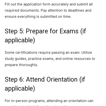
Fill out the application form accurately and submit all
required documents. Pay attention to deadlines and
ensure everything is submitted on time.
Step 5: Prepare for Exams (if
applicable)
Some certifications require passing an exam. Utilize
study guides, practice exams, and online resources to
prepare thoroughly.
Step 6: Attend Orientation (if
applicable)
For in-person programs, attending an orientation can