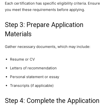
Each certification has specific eligibility criteria. Ensure
you meet these requirements before applying.
Step 3: Prepare Application
Materials
Gather necessary documents, which may include:
Resume or CV
Letters of recommendation
Personal statement or essay
Transcripts (if applicable)
Step 4: Complete the Application