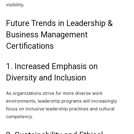
visibility.
Future Trends in Leadership &
Business Management
Certifications
1. Increased Emphasis on
Diversity and Inclusion
As organizations strive for more diverse work
environments, leadership programs will increasingly
focus on inclusive leadership practices and cultural
competency.