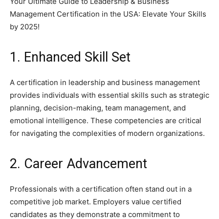
Your Ultimate Guide to Leadership & Business
Management Certification in the USA: Elevate Your Skills
by 2025!
1. Enhanced Skill Set
A certification in leadership and business management
provides individuals with essential skills such as strategic
planning, decision-making, team management, and
emotional intelligence. These competencies are critical
for navigating the complexities of modern organizations.
2. Career Advancement
Professionals with a certification often stand out in a
competitive job market. Employers value certified
candidates as they demonstrate a commitment to