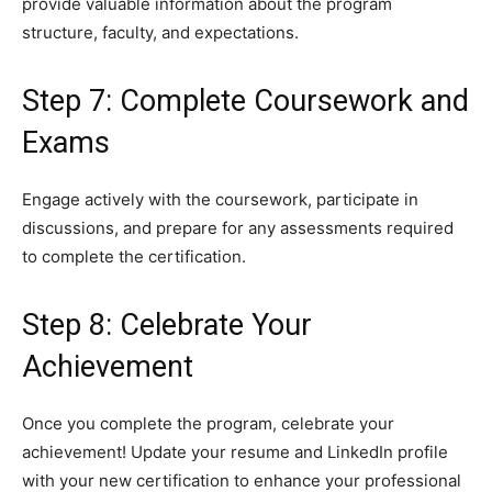
provide valuable information about the program
structure, faculty, and expectations.
Step 7: Complete Coursework and
Exams
Engage actively with the coursework, participate in
discussions, and prepare for any assessments required
to complete the certification.
Step 8: Celebrate Your
Achievement
Once you complete the program, celebrate your
achievement! Update your resume and LinkedIn profile
with your new certification to enhance your professional