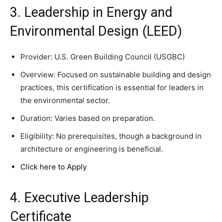
3. Leadership in Energy and
Environmental Design (LEED)
Provider: U.S. Green Building Council (USGBC)
Overview: Focused on sustainable building and design
practices, this certification is essential for leaders in
the environmental sector.
Duration: Varies based on preparation.
Eligibility: No prerequisites, though a background in
architecture or engineering is beneficial.
Click here to Apply
4. Executive Leadership
Certificate