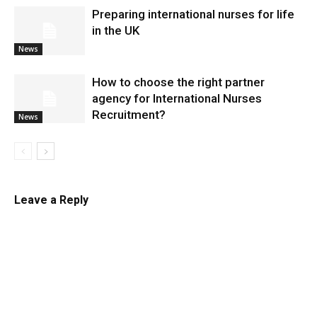
Preparing international nurses for life
in the UK
News
​How to choose the right partner
agency for International Nurses
Recruitment?
News
Leave a Reply