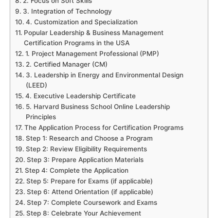
2. Focus on Soft Skills
3. Integration of Technology
4. Customization and Specialization
Popular Leadership & Business Management
Certification Programs in the USA
1. Project Management Professional (PMP)
2. Certified Manager (CM)
3. Leadership in Energy and Environmental Design
(LEED)
4. Executive Leadership Certificate
5. Harvard Business School Online Leadership
Principles
The Application Process for Certification Programs
Step 1: Research and Choose a Program
Step 2: Review Eligibility Requirements
Step 3: Prepare Application Materials
Step 4: Complete the Application
Step 5: Prepare for Exams (if applicable)
Step 6: Attend Orientation (if applicable)
Step 7: Complete Coursework and Exams
Step 8: Celebrate Your Achievement