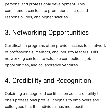
personal and professional development. This
commitment can lead to promotions, increased
responsibilities, and higher salaries.
3. Networking Opportunities
Certification programs often provide access to a network
of professionals, mentors, and industry leaders. This
networking can lead to valuable connections, job
opportunities, and collaborative ventures.
4. Credibility and Recognition
Obtaining a recognized certification adds credibility to
one’s professional profile. It signals to employers and
colleagues that the individual has met specific