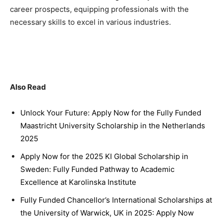
career prospects, equipping professionals with the
necessary skills to excel in various industries.
Also Read
Unlock Your Future: Apply Now for the Fully Funded
Maastricht University Scholarship in the Netherlands
2025
Apply Now for the 2025 KI Global Scholarship in
Sweden: Fully Funded Pathway to Academic
Excellence at Karolinska Institute
Fully Funded Chancellor’s International Scholarships at
the University of Warwick, UK in 2025: Apply Now