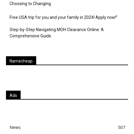
Choosing to Changing
Free USA trip for you and your family in 2024! Apply now!”
Step-by-Step Navigating MOH Clearance Online: A
Comprehensive Guide
Namecheap
Ads
News
507