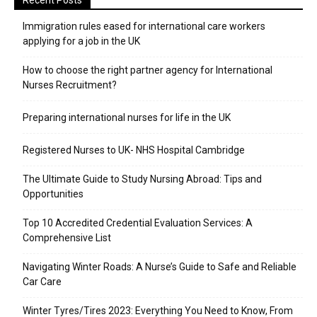
Recent Posts
Immigration rules eased for international care workers
applying for a job in the UK
​How to choose the right partner agency for International
Nurses Recruitment?
Preparing international nurses for life in the UK
Registered Nurses to UK- NHS Hospital Cambridge
The Ultimate Guide to Study Nursing Abroad: Tips and
Opportunities
Top 10 Accredited Credential Evaluation Services: A
Comprehensive List
Navigating Winter Roads: A Nurse’s Guide to Safe and Reliable
Car Care
Winter Tyres/Tires 2023: Everything You Need to Know, From