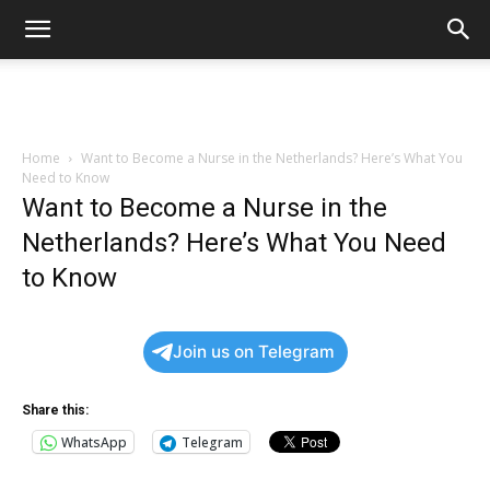
Home
Want to Become a Nurse in the Netherlands? Here’s What You
Need to Know
Want to Become a Nurse in the
Netherlands? Here’s What You Need
to Know
Join us on Telegram
Share this:
WhatsApp
Telegram