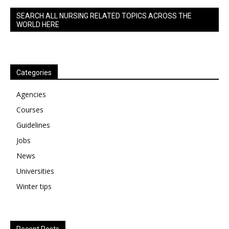
SEARCH ALL NURSING RELATED TOPICS ACROSS THE
WORLD HERE
Categories
Agencies
Courses
Guidelines
Jobs
News
Universities
Winter tips