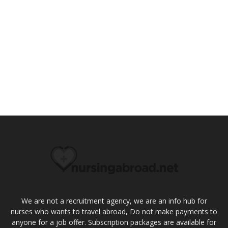
We are not a recruitment agency, we are an info hub for
nurses who wants to travel abroad, Do not make payments to
anyone for a job offer. Subscription packages are available for