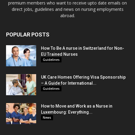
premium members who want to receive upto date emails on
direct jobs, guidelines and news on nursing employments
abroad.
POPULAR POSTS
How To Be A nurse in Switzerland for Non-
EU Trained Nurses
Guidelines
UK Care Homes Offering Visa Sponsorship
– A Guide for International...
Guidelines
How to Move and Work as a Nurse in
Luxembourg: Everything...
News