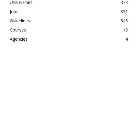
Universities
373
Jobs
351
Guidelines
348
Courses
13
Agencies
4