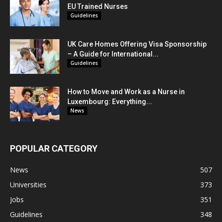
EU Trained Nurses
Guidelines
UK Care Homes Offering Visa Sponsorship
– A Guide for International...
Guidelines
How to Move and Work as a Nurse in
Luxembourg: Everything...
News
POPULAR CATEGORY
News
507
Universities
373
Jobs
351
Guidelines
348