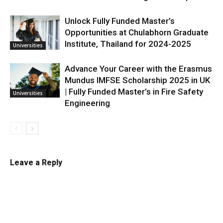
Unlock Fully Funded Master’s
Opportunities at Chulabhorn Graduate
Institute, Thailand for 2024-2025
Universities
Advance Your Career with the Erasmus
Mundus IMFSE Scholarship 2025 in UK
| Fully Funded Master’s in Fire Safety
Universities
Engineering
Leave a Reply