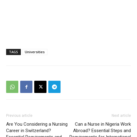
TAGS
Universities
Previous article
Next article
Are You Considering a Nursing
Can a Nurse in Nigeria Work
Career in Switzerland?
Abroad? Essential Steps and
Essential Requirements and
Requirements for International