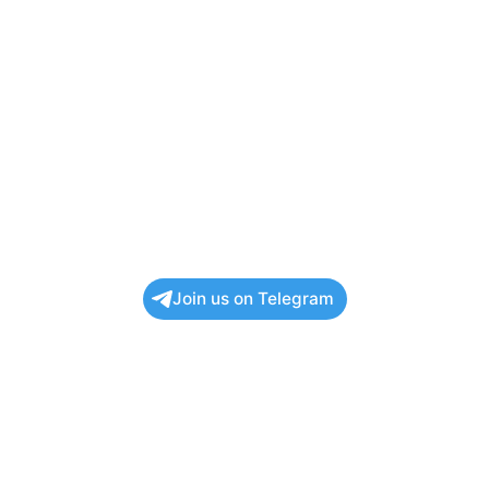
Join us on Telegram