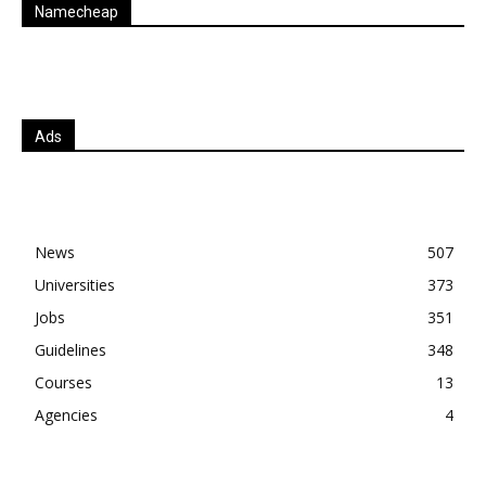
Namecheap
Ads
News
507
Universities
373
Jobs
351
Guidelines
348
Courses
13
Agencies
4