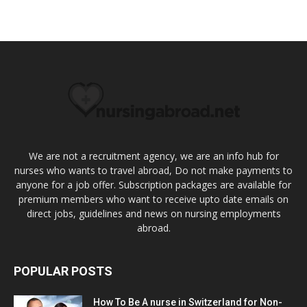
We are not a recruitment agency, we are an info hub for
nurses who wants to travel abroad, Do not make payments to
anyone for a job offer. Subscription packages are available for
premium members who want to receive upto date emails on
direct jobs, guidelines and news on nursing employments
abroad.
POPULAR POSTS
How To Be A nurse in Switzerland for Non-