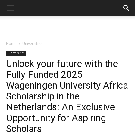
Home
Universities
Universities
Unlock your future with the
Fully Funded 2025
Wageningen University Africa
Scholarship in the
Netherlands: An Exclusive
Opportunity for Aspiring
Scholars