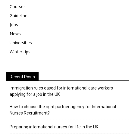
Courses
Guidelines
Jobs
News
Universities
Winter tips
Recent Posts
Immigration rules eased for international care workers
applying for a job in the UK
​How to choose the right partner agency for International
Nurses Recruitment?
Preparing international nurses for life in the UK