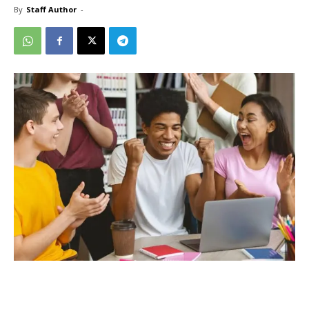
By
Staff Author
-