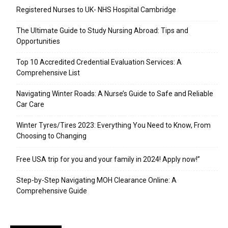
Registered Nurses to UK- NHS Hospital Cambridge
The Ultimate Guide to Study Nursing Abroad: Tips and
Opportunities
Top 10 Accredited Credential Evaluation Services: A
Comprehensive List
Navigating Winter Roads: A Nurse’s Guide to Safe and Reliable
Car Care
Winter Tyres/Tires 2023: Everything You Need to Know, From
Choosing to Changing
Free USA trip for you and your family in 2024! Apply now!”
Step-by-Step Navigating MOH Clearance Online: A
Comprehensive Guide