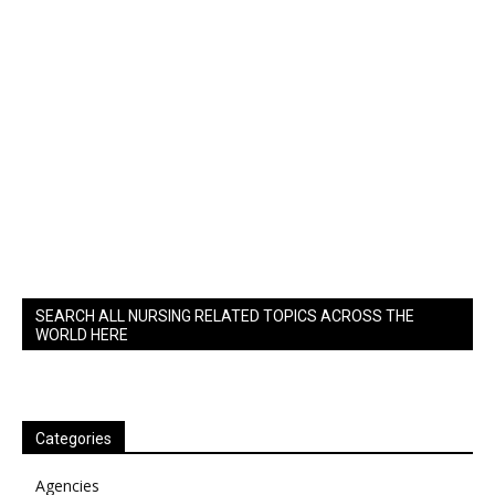
SEARCH ALL NURSING RELATED TOPICS ACROSS THE
WORLD HERE
Categories
Agencies