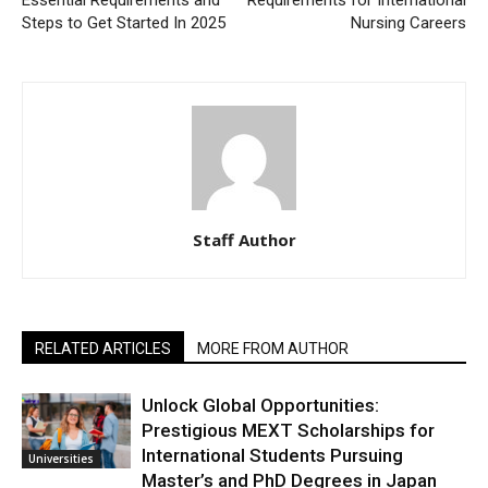
Steps to Get Started In 2025
Nursing Careers
Staff Author
RELATED ARTICLES
MORE FROM AUTHOR
Unlock Global Opportunities:
Prestigious MEXT Scholarships for
International Students Pursuing
Universities
Master’s and PhD Degrees in Japan