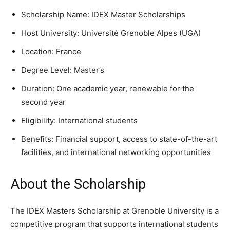
Scholarship Name: IDEX Master Scholarships
Host University: Université Grenoble Alpes (UGA)
Location: France
Degree Level: Master’s
Duration: One academic year, renewable for the
second year
Eligibility: International students
Benefits: Financial support, access to state-of-the-art
facilities, and international networking opportunities
About the Scholarship
The IDEX Masters Scholarship at Grenoble University is a
competitive program that supports international students