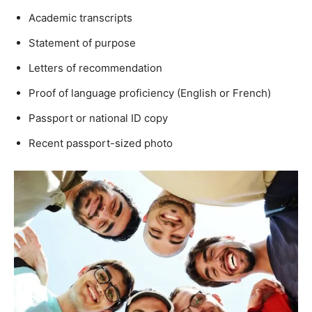
Academic transcripts
Statement of purpose
Letters of recommendation
Proof of language proficiency (English or French)
Passport or national ID copy
Recent passport-sized photo