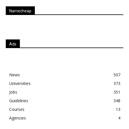
Namecheap
Ads
News
507
Universities
373
Jobs
351
Guidelines
348
Courses
13
Agencies
4