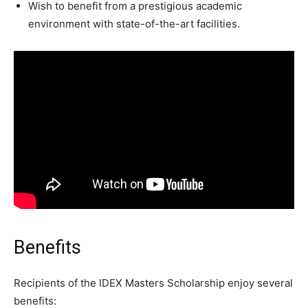
Wish to benefit from a prestigious academic
environment with state-of-the-art facilities.
Benefits
Recipients of the IDEX Masters Scholarship enjoy several
benefits: