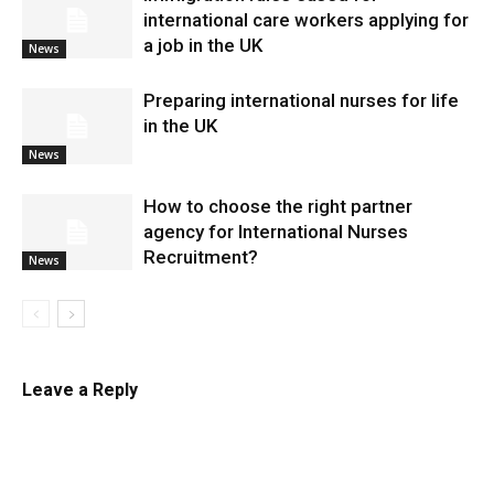
international care workers applying for
a job in the UK
News
Preparing international nurses for life
in the UK
News
​How to choose the right partner
agency for International Nurses
Recruitment?
News
Leave a Reply