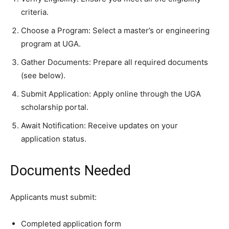
criteria.
Choose a Program: Select a master’s or engineering
program at UGA.
Gather Documents: Prepare all required documents
(see below).
Submit Application: Apply online through the UGA
scholarship portal.
Await Notification: Receive updates on your
application status.
Documents Needed
Applicants must submit:
Completed application form