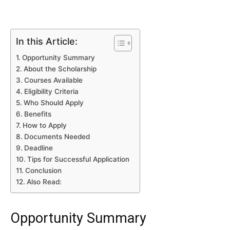
In this Article:
Opportunity Summary
About the Scholarship
Courses Available
Eligibility Criteria
Who Should Apply
Benefits
How to Apply
Documents Needed
Deadline
Tips for Successful Application
Conclusion
Also Read:
Opportunity Summary