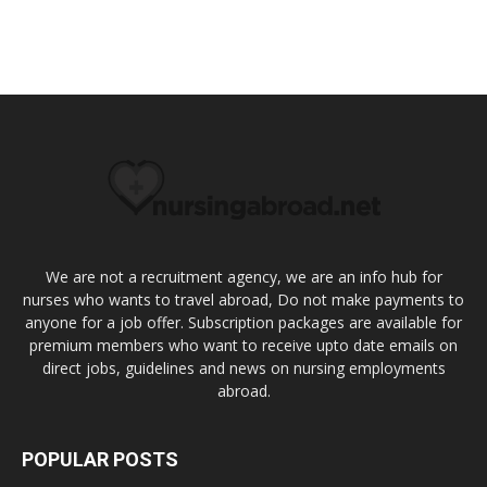
We are not a recruitment agency, we are an info hub for
nurses who wants to travel abroad, Do not make payments to
anyone for a job offer. Subscription packages are available for
premium members who want to receive upto date emails on
direct jobs, guidelines and news on nursing employments
abroad.
POPULAR POSTS