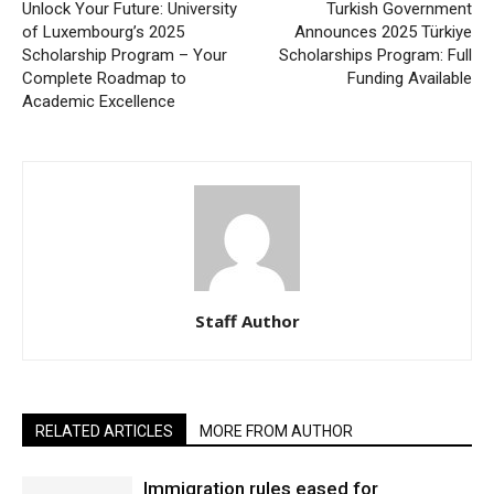
Unlock Your Future: University
Turkish Government
of Luxembourg’s 2025
Announces 2025 Türkiye
Scholarship Program – Your
Scholarships Program: Full
Complete Roadmap to
Funding Available
Academic Excellence
Staff Author
RELATED ARTICLES
MORE FROM AUTHOR
Immigration rules eased for