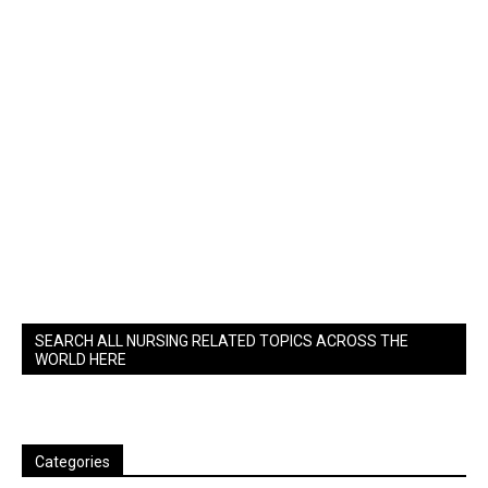
SEARCH ALL NURSING RELATED TOPICS ACROSS THE
WORLD HERE
Categories