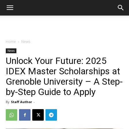
Home
News
News
Unlock Your Future: 2025
IDEX Master Scholarships at
Grenoble University – A Step-
by-Step Guide to Apply
By
Staff Author
-