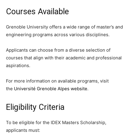
Courses Available
Grenoble University offers a wide range of master’s and
engineering programs across various disciplines.
Applicants can choose from a diverse selection of
courses that align with their academic and professional
aspirations.
For more information on available programs, visit
the
Université Grenoble Alpes website
.
Eligibility Criteria
To be eligible for the IDEX Masters Scholarship,
applicants must: