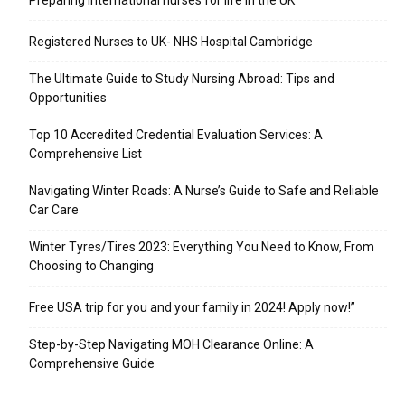
Preparing international nurses for life in the UK
Registered Nurses to UK- NHS Hospital Cambridge
The Ultimate Guide to Study Nursing Abroad: Tips and
Opportunities
Top 10 Accredited Credential Evaluation Services: A
Comprehensive List
Navigating Winter Roads: A Nurse’s Guide to Safe and Reliable
Car Care
Winter Tyres/Tires 2023: Everything You Need to Know, From
Choosing to Changing
Free USA trip for you and your family in 2024! Apply now!”
Step-by-Step Navigating MOH Clearance Online: A
Comprehensive Guide