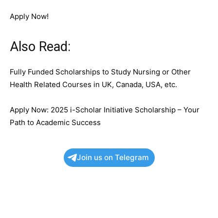
Apply Now!
Also Read:
Fully Funded Scholarships to Study Nursing or Other
Health Related Courses in UK, Canada, USA, etc.
Apply Now: 2025 i-Scholar Initiative Scholarship – Your
Path to Academic Success
Join us on Telegram