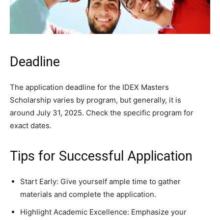
Deadline
The application deadline for the IDEX Masters
Scholarship varies by program, but generally, it is
around July 31, 2025. Check the specific program for
exact dates.
Tips for Successful Application
Start Early: Give yourself ample time to gather
materials and complete the application.
Highlight Academic Excellence: Emphasize your