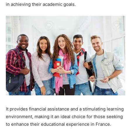
in achieving their academic goals.
It provides financial assistance and a stimulating learning
environment, making it an ideal choice for those seeking
to enhance their educational experience in France.