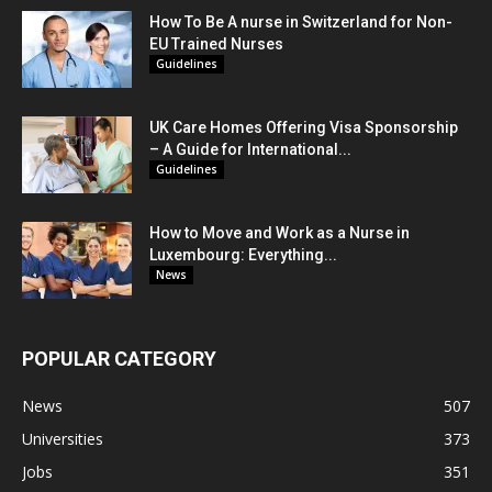
How To Be A nurse in Switzerland for Non-
EU Trained Nurses
Guidelines
UK Care Homes Offering Visa Sponsorship
– A Guide for International...
Guidelines
How to Move and Work as a Nurse in
Luxembourg: Everything...
News
POPULAR CATEGORY
News
507
Universities
373
Jobs
351