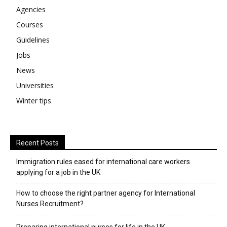
Agencies
Courses
Guidelines
Jobs
News
Universities
Winter tips
Recent Posts
Immigration rules eased for international care workers
applying for a job in the UK
​How to choose the right partner agency for International
Nurses Recruitment?