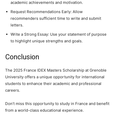
academic achievements and motivation.
Request Recommendations Early: Allow
recommenders sufficient time to write and submit
letters.
Write a Strong Essay: Use your statement of purpose
to highlight unique strengths and goals.
Conclusion
The 2025 France IDEX Masters Scholarship at Grenoble
University offers a unique opportunity for international
students to enhance their academic and professional
careers.
Don’t miss this opportunity to study in France and benefit
from a world-class educational experience.