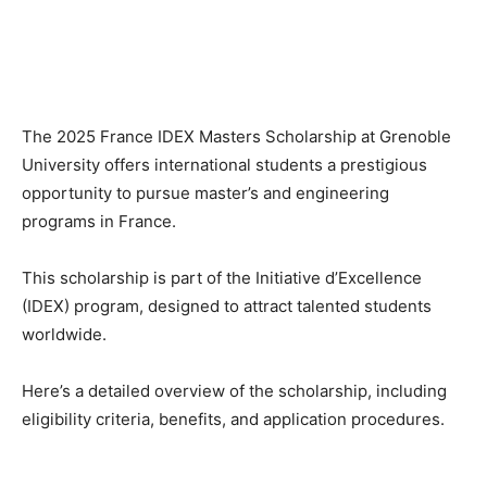
The 2025 France IDEX Masters Scholarship at Grenoble
University offers international students a prestigious
opportunity to pursue master’s and engineering
programs in France.
This scholarship is part of the Initiative d’Excellence
(IDEX) program, designed to attract talented students
worldwide.
Here’s a detailed overview of the scholarship, including
eligibility criteria, benefits, and application procedures.