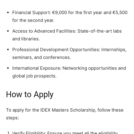
Financial Support: €9,000 for the first year and €5,500
for the second year.
Access to Advanced Facilities: State-of-the-art labs
and libraries.
Professional Development Opportunities: Internships,
seminars, and conferences.
International Exposure: Networking opportunities and
global job prospects.
How to Apply
To apply for the IDEX Masters Scholarship, follow these
steps:
Verify Eligibility: Ensure you meet all the eligibility