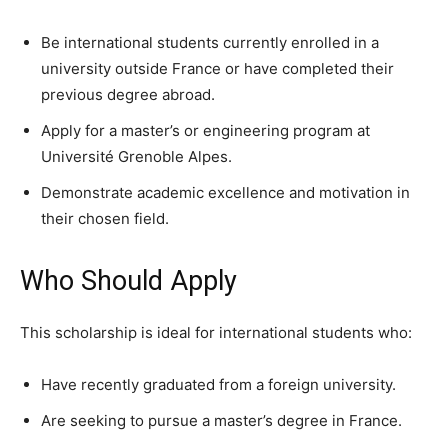
Be international students currently enrolled in a
university outside France or have completed their
previous degree abroad.
Apply for a master’s or engineering program at
Université Grenoble Alpes.
Demonstrate academic excellence and motivation in
their chosen field.
Who Should Apply
This scholarship is ideal for international students who:
Have recently graduated from a foreign university.
Are seeking to pursue a master’s degree in France.