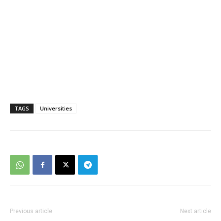
TAGS
Universities
Previous article
Next article