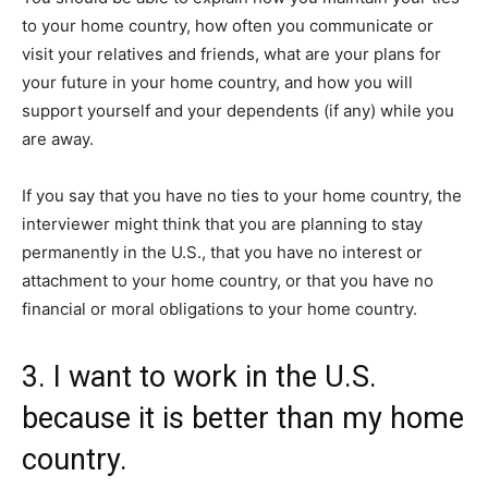
to your home country, how often you communicate or
visit your relatives and friends, what are your plans for
your future in your home country, and how you will
support yourself and your dependents (if any) while you
are away.
If you say that you have no ties to your home country, the
interviewer might think that you are planning to stay
permanently in the U.S., that you have no interest or
attachment to your home country, or that you have no
financial or moral obligations to your home country.
3. I want to work in the U.S.
because it is better than my home
country.