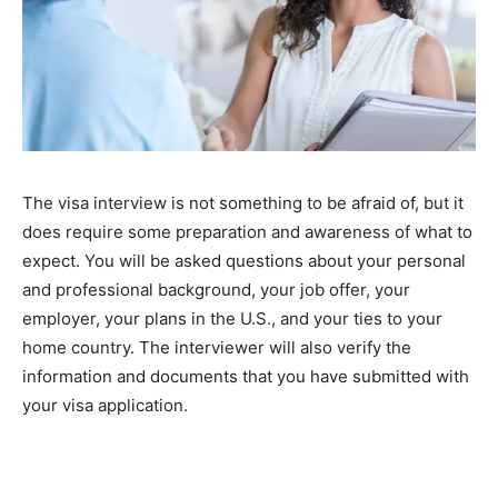
The visa interview is not something to be afraid of, but it
does require some preparation and awareness of what to
expect. You will be asked questions about your personal
and professional background, your job offer, your
employer, your plans in the U.S., and your ties to your
home country. The interviewer will also verify the
information and documents that you have submitted with
your visa application.