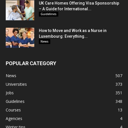
UK Care Homes Offering Visa Sponsorship
– A Guide for International...
Guidelines
How to Move and Work as a Nurse in
Luxembourg: Everything...
News
POPULAR CATEGORY
News
507
Universities
373
Jobs
351
Guidelines
348
Courses
13
Agencies
4
Winter tips
4