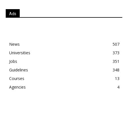
Ads
News
507
Universities
373
Jobs
351
Guidelines
348
Courses
13
Agencies
4