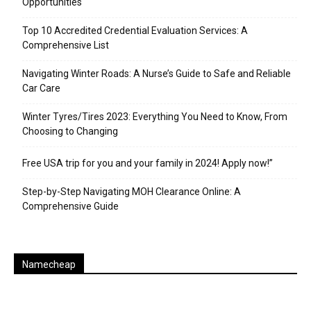
Opportunities
Top 10 Accredited Credential Evaluation Services: A
Comprehensive List
Navigating Winter Roads: A Nurse’s Guide to Safe and Reliable
Car Care
Winter Tyres/Tires 2023: Everything You Need to Know, From
Choosing to Changing
Free USA trip for you and your family in 2024! Apply now!”
Step-by-Step Navigating MOH Clearance Online: A
Comprehensive Guide
Namecheap