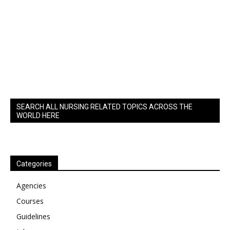
SEARCH ALL NURSING RELATED TOPICS ACROSS THE
WORLD HERE
Categories
Agencies
Courses
Guidelines