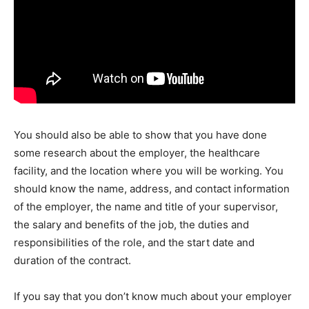
You should also be able to show that you have done
some research about the employer, the healthcare
facility, and the location where you will be working. You
should know the name, address, and contact information
of the employer, the name and title of your supervisor,
the salary and benefits of the job, the duties and
responsibilities of the role, and the start date and
duration of the contract.
If you say that you don’t know much about your employer