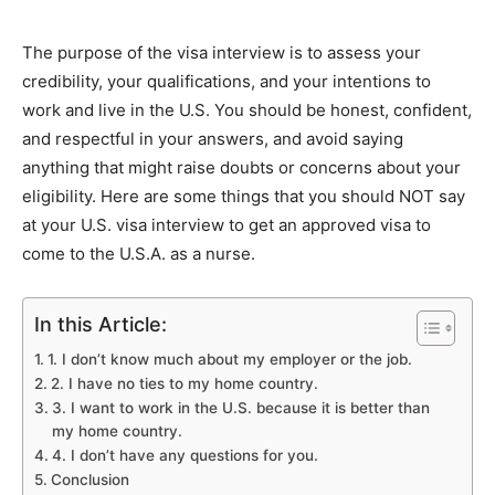
The purpose of the visa interview is to assess your
credibility, your qualifications, and your intentions to
work and live in the U.S. You should be honest, confident,
and respectful in your answers, and avoid saying
anything that might raise doubts or concerns about your
eligibility. Here are some things that you should NOT say
at your U.S. visa interview to get an approved visa to
come to the U.S.A. as a nurse.
In this Article:
1. I don’t know much about my employer or the job.
2. I have no ties to my home country.
3. I want to work in the U.S. because it is better than
my home country.
4. I don’t have any questions for you.
Conclusion