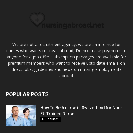
We are not a recruitment agency, we are an info hub for
nurses who wants to travel abroad, Do not make payments to
anyone for a job offer. Subscription packages are available for
premium members who want to receive upto date emails on
direct jobs, guidelines and news on nursing employments
abroad.
POPULAR POSTS
How To Be A nurse in Switzerland for Non-
EU Trained Nurses
Guidelines