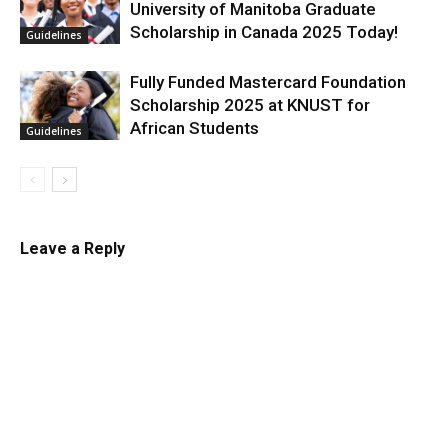
University of Manitoba Graduate
Scholarship in Canada 2025 Today!
Guidelines
Fully Funded Mastercard Foundation
Scholarship 2025 at KNUST for
African Students
Guidelines
Leave a Reply