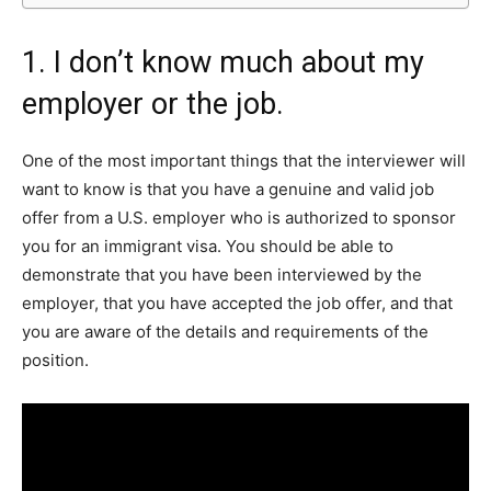
1. I don’t know much about my
employer or the job.
One of the most important things that the interviewer will
want to know is that you have a genuine and valid job
offer from a U.S. employer who is authorized to sponsor
you for an immigrant visa. You should be able to
demonstrate that you have been interviewed by the
employer, that you have accepted the job offer, and that
you are aware of the details and requirements of the
position.