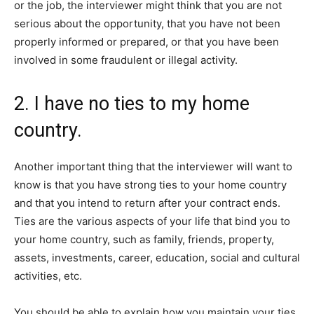
or the job, the interviewer might think that you are not
serious about the opportunity, that you have not been
properly informed or prepared, or that you have been
involved in some fraudulent or illegal activity.
2. I have no ties to my home
country.
Another important thing that the interviewer will want to
know is that you have strong ties to your home country
and that you intend to return after your contract ends.
Ties are the various aspects of your life that bind you to
your home country, such as family, friends, property,
assets, investments, career, education, social and cultural
activities, etc.
You should be able to explain how you maintain your ties