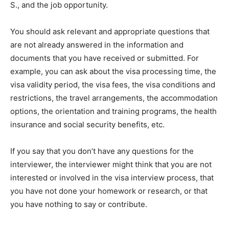
S., and the job opportunity.
You should ask relevant and appropriate questions that
are not already answered in the information and
documents that you have received or submitted. For
example, you can ask about the visa processing time, the
visa validity period, the visa fees, the visa conditions and
restrictions, the travel arrangements, the accommodation
options, the orientation and training programs, the health
insurance and social security benefits, etc.
If you say that you don’t have any questions for the
interviewer, the interviewer might think that you are not
interested or involved in the visa interview process, that
you have not done your homework or research, or that
you have nothing to say or contribute.