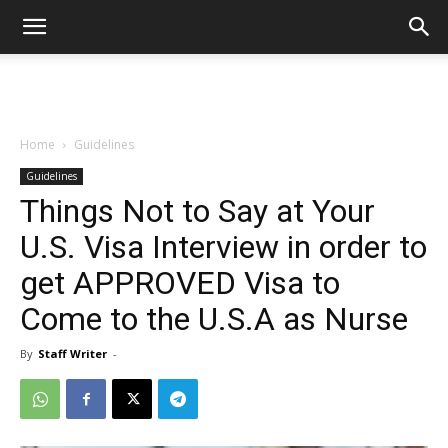
Home
Guidelines
Guidelines
Things Not to Say at Your
U.S. Visa Interview in order to
get APPROVED Visa to
Come to the U.S.A as Nurse
By
Staff Writer
-