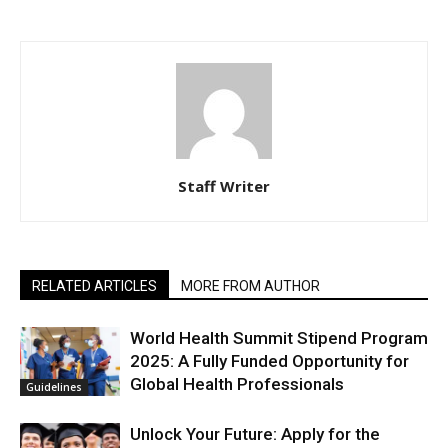
Staff Writer
RELATED ARTICLES
MORE FROM AUTHOR
World Health Summit Stipend Program
2025: A Fully Funded Opportunity for
Global Health Professionals
Guidelines
Unlock Your Future: Apply for the