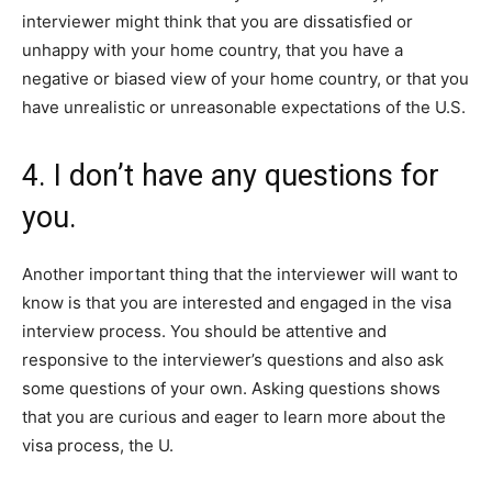
interviewer might think that you are dissatisfied or
unhappy with your home country, that you have a
negative or biased view of your home country, or that you
have unrealistic or unreasonable expectations of the U.S.
4. I don’t have any questions for
you.
Another important thing that the interviewer will want to
know is that you are interested and engaged in the visa
interview process. You should be attentive and
responsive to the interviewer’s questions and also ask
some questions of your own. Asking questions shows
that you are curious and eager to learn more about the
visa process, the U.