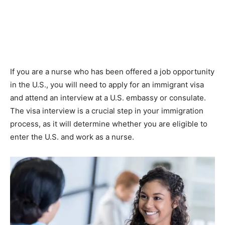
If you are a nurse who has been offered a job opportunity
in the U.S., you will need to apply for an immigrant visa
and attend an interview at a U.S. embassy or consulate.
The visa interview is a crucial step in your immigration
process, as it will determine whether you are eligible to
enter the U.S. and work as a nurse.