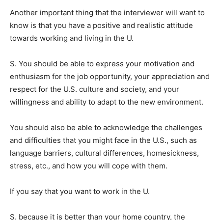
Another important thing that the interviewer will want to
know is that you have a positive and realistic attitude
towards working and living in the U.
S. You should be able to express your motivation and
enthusiasm for the job opportunity, your appreciation and
respect for the U.S. culture and society, and your
willingness and ability to adapt to the new environment.
You should also be able to acknowledge the challenges
and difficulties that you might face in the U.S., such as
language barriers, cultural differences, homesickness,
stress, etc., and how you will cope with them.
If you say that you want to work in the U.
S. because it is better than your home country, the