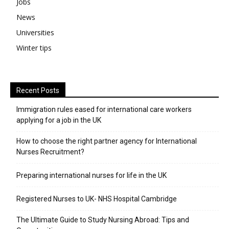
Jobs
News
Universities
Winter tips
Recent Posts
Immigration rules eased for international care workers
applying for a job in the UK
​How to choose the right partner agency for International
Nurses Recruitment?
Preparing international nurses for life in the UK
Registered Nurses to UK- NHS Hospital Cambridge
The Ultimate Guide to Study Nursing Abroad: Tips and