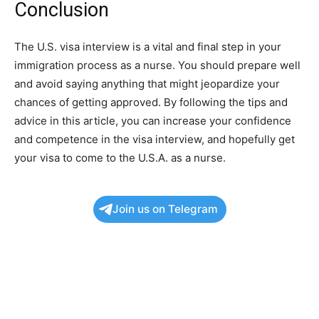
Conclusion
The U.S. visa interview is a vital and final step in your
immigration process as a nurse. You should prepare well
and avoid saying anything that might jeopardize your
chances of getting approved. By following the tips and
advice in this article, you can increase your confidence
and competence in the visa interview, and hopefully get
your visa to come to the U.S.A. as a nurse.
Join us on Telegram