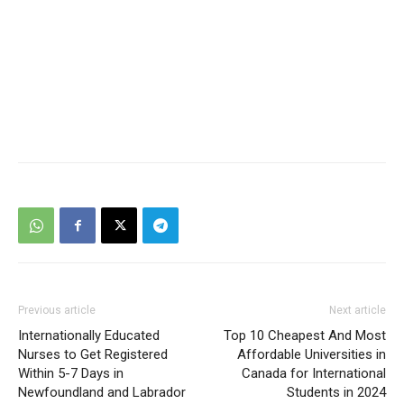
Previous article
Next article
Internationally Educated
Top 10 Cheapest And Most
Nurses to Get Registered
Affordable Universities in
Within 5-7 Days in
Canada for International
Newfoundland and Labrador
Students in 2024