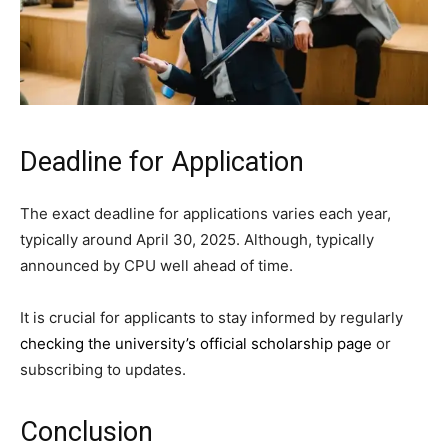
Deadline for Application
The exact deadline for applications varies each year,
typically around April 30, 2025. Although, typically
announced by CPU well ahead of time.
It is crucial for applicants to stay informed by regularly
checking the university’s official scholarship page
or
subscribing to updates.
Conclusion