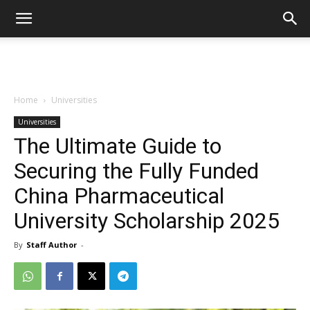
Home
Universities
Universities
The Ultimate Guide to
Securing the Fully Funded
China Pharmaceutical
University Scholarship 2025
By
Staff Author
-