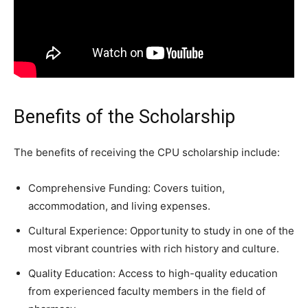
Benefits of the Scholarship
The benefits of receiving the CPU scholarship include:
Comprehensive Funding: Covers tuition,
accommodation, and living expenses.
Cultural Experience: Opportunity to study in one of the
most vibrant countries with rich history and culture.
Quality Education: Access to high-quality education
from experienced faculty members in the field of