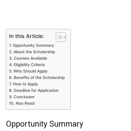
In this Article:
Opportunity Summary
About the Scholarship
Courses Available
Eligibility Criteria
Who Should Apply
Benefits of the Scholarship
How to Apply
Deadline for Application
Conclusion
Also Read:
Opportunity Summary