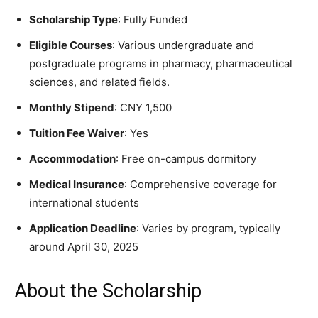
Scholarship Type
: Fully Funded
Eligible Courses
: Various undergraduate and
postgraduate programs in pharmacy, pharmaceutical
sciences, and related fields.
Monthly Stipend
: CNY 1,500
Tuition Fee Waiver
: Yes
Accommodation
: Free on-campus dormitory
Medical Insurance
: Comprehensive coverage for
international students
Application Deadline
: Varies by program, typically
around April 30, 2025
About the Scholarship