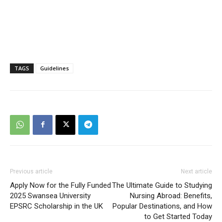
TAGS
Guidelines
Previous article
Next article
Apply Now for the Fully Funded
The Ultimate Guide to Studying
2025 Swansea University
Nursing Abroad: Benefits,
EPSRC Scholarship in the UK
Popular Destinations, and How
to Get Started Today