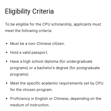
Eligibility Criteria
To be eligible for the CPU scholarship, applicants must
meet the following criteria:
Must be a non-Chinese citizen.
Hold a valid passport.
Have a high school diploma (for undergraduate
programs) or a bachelor’s degree (for postgraduate
programs).
Meet the specific academic requirements set by CPU
for the chosen program.
Proficiency in English or Chinese, depending on the
medium of instruction.