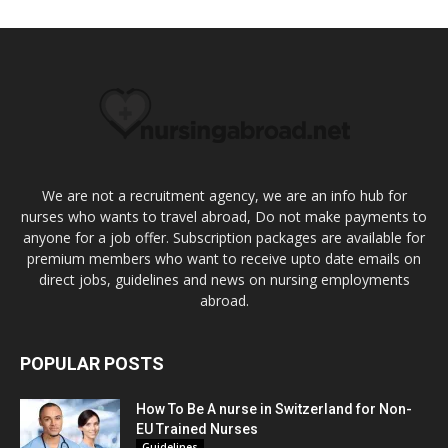
We are not a recruitment agency, we are an info hub for
nurses who wants to travel abroad, Do not make payments to
anyone for a job offer. Subscription packages are available for
premium members who want to receive upto date emails on
direct jobs, guidelines and news on nursing employments
abroad.
POPULAR POSTS
How To Be A nurse in Switzerland for Non-
EU Trained Nurses
Guidelines