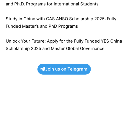
and Ph.D. Programs for International Students
Study in China with CAS ANSO Scholarship 2025: Fully
Funded Master’s and PhD Programs
Unlock Your Future: Apply for the Fully Funded YES China
Scholarship 2025 and Master Global Governance
Join us on Telegram