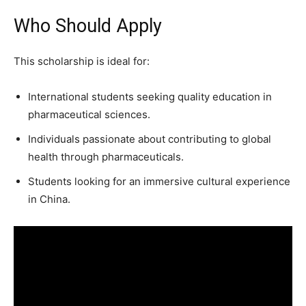
Who Should Apply
This scholarship is ideal for:
International students seeking quality education in
pharmaceutical sciences.
Individuals passionate about contributing to global
health through pharmaceuticals.
Students looking for an immersive cultural experience
in China.