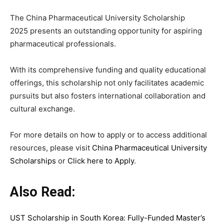
The China Pharmaceutical University Scholarship
2025 presents an outstanding opportunity for aspiring
pharmaceutical professionals.
With its comprehensive funding and quality educational
offerings, this scholarship not only facilitates academic
pursuits but also fosters international collaboration and
cultural exchange.
For more details on how to apply or to access additional
resources, please visit
China Pharmaceutical University
Scholarships
or
Click here to Apply
.
Also Read:
UST Scholarship in South Korea: Fully-Funded Master’s