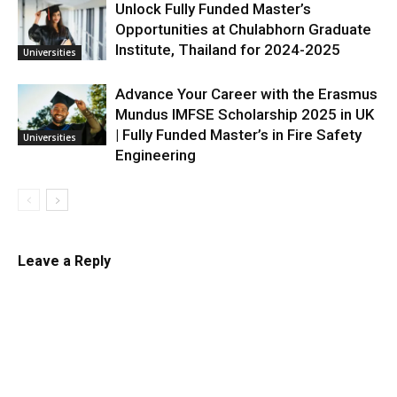
Unlock Fully Funded Master’s
Opportunities at Chulabhorn Graduate
Institute, Thailand for 2024-2025
Universities
Advance Your Career with the Erasmus
Mundus IMFSE Scholarship 2025 in UK
| Fully Funded Master’s in Fire Safety
Universities
Engineering
Leave a Reply