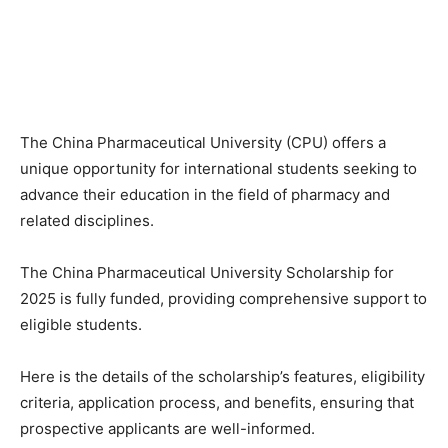
The China Pharmaceutical University (CPU) offers a
unique opportunity for international students seeking to
advance their education in the field of pharmacy and
related disciplines.
The China Pharmaceutical University Scholarship for
2025 is fully funded, providing comprehensive support to
eligible students.
Here is the details of the scholarship’s features, eligibility
criteria, application process, and benefits, ensuring that
prospective applicants are well-informed.