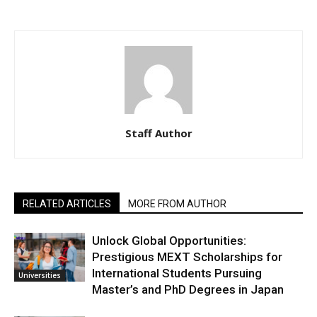
Staff Author
RELATED ARTICLES
MORE FROM AUTHOR
Unlock Global Opportunities:
Prestigious MEXT Scholarships for
International Students Pursuing
Universities
Master’s and PhD Degrees in Japan