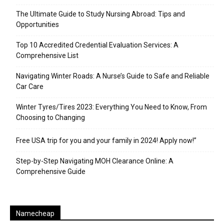
The Ultimate Guide to Study Nursing Abroad: Tips and
Opportunities
Top 10 Accredited Credential Evaluation Services: A
Comprehensive List
Navigating Winter Roads: A Nurse’s Guide to Safe and Reliable
Car Care
Winter Tyres/Tires 2023: Everything You Need to Know, From
Choosing to Changing
Free USA trip for you and your family in 2024! Apply now!”
Step-by-Step Navigating MOH Clearance Online: A
Comprehensive Guide
Namecheap