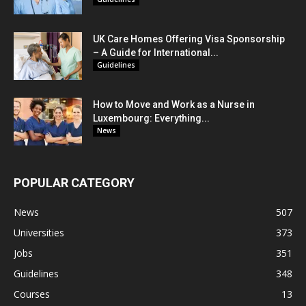
UK Care Homes Offering Visa Sponsorship
– A Guide for International...
Guidelines
How to Move and Work as a Nurse in
Luxembourg: Everything...
News
POPULAR CATEGORY
News
507
Universities
373
Jobs
351
Guidelines
348
Courses
13