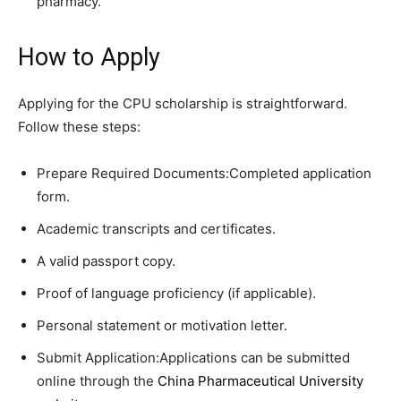
pharmacy.
How to Apply
Applying for the CPU scholarship is straightforward.
Follow these steps:
Prepare Required Documents:Completed application
form.
Academic transcripts and certificates.
A valid passport copy.
Proof of language proficiency (if applicable).
Personal statement or motivation letter.
Submit Application:Applications can be submitted
online through the
China Pharmaceutical University