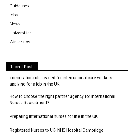
Guidelines
Jobs
News
Universities
Winter tips
Recent Posts
Immigration rules eased for international care workers
applying for a job in the UK
​How to choose the right partner agency for International
Nurses Recruitment?
Preparing international nurses for life in the UK
Registered Nurses to UK- NHS Hospital Cambridge