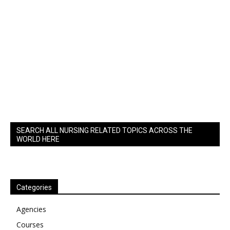
SEARCH ALL NURSING RELATED TOPICS ACROSS THE
WORLD HERE
Categories
Agencies
Courses