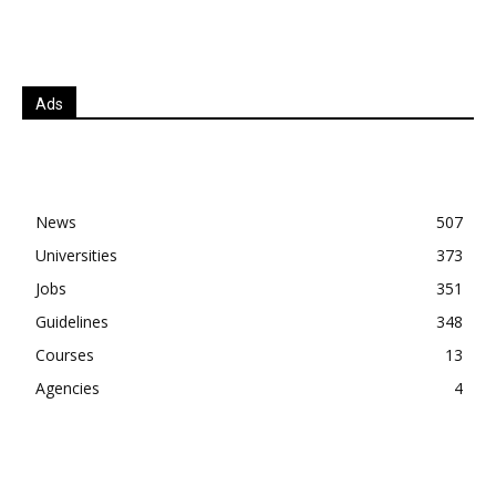
Ads
News
507
Universities
373
Jobs
351
Guidelines
348
Courses
13
Agencies
4