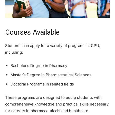
Courses Available
Students can apply for a variety of programs at CPU,
including:
Bachelor’s Degree in Pharmacy
Master’s Degree in Pharmaceutical Sciences
Doctoral Programs in related fields
These programs are designed to equip students with
comprehensive knowledge and practical skills necessary
for careers in pharmaceuticals and healthcare.