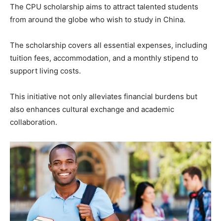
The CPU scholarship aims to attract talented students
from around the globe who wish to study in China.
The scholarship covers all essential expenses, including
tuition fees, accommodation, and a monthly stipend to
support living costs.
This initiative not only alleviates financial burdens but
also enhances cultural exchange and academic
collaboration.