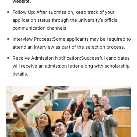
website
.
Follow Up: After submission, keep track of your
application status through the university’s official
communication channels.
Interview Process:Some applicants may be required to
attend an interview as part of the selection process.
Receive Admission Notification:Successful candidates
will receive an admission letter along with scholarship
details.