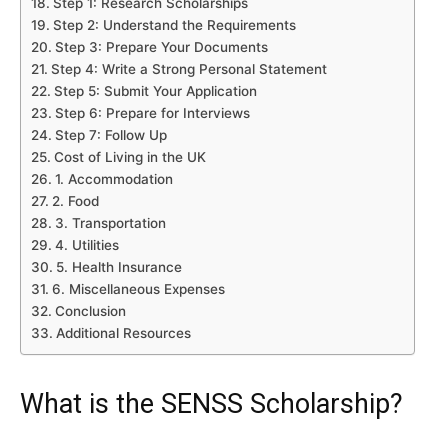
Step 1: Research Scholarships
Step 2: Understand the Requirements
Step 3: Prepare Your Documents
Step 4: Write a Strong Personal Statement
Step 5: Submit Your Application
Step 6: Prepare for Interviews
Step 7: Follow Up
Cost of Living in the UK
1. Accommodation
2. Food
3. Transportation
4. Utilities
5. Health Insurance
6. Miscellaneous Expenses
Conclusion
Additional Resources
What is the SENSS Scholarship?