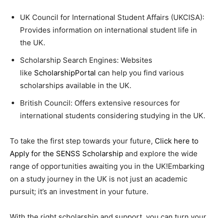
UK Council for International Student Affairs (UKCISA):
Provides information on international student life in
the UK.
Scholarship Search Engines: Websites
like
ScholarshipPortal
can help you find various
scholarships available in the UK.
British Council: Offers extensive resources for
international students considering studying in the UK.
To take the first step towards your future,
Click here to
Apply for the SENSS Scholarship
and explore the wide
range of opportunities awaiting you in the UK!Embarking
on a study journey in the UK is not just an academic
pursuit; it’s an investment in your future.
With the right scholarship and support, you can turn your