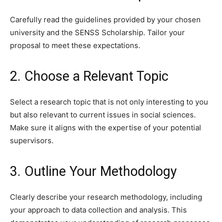
Carefully read the guidelines provided by your chosen
university and the SENSS Scholarship. Tailor your
proposal to meet these expectations.
2. Choose a Relevant Topic
Select a research topic that is not only interesting to you
but also relevant to current issues in social sciences.
Make sure it aligns with the expertise of your potential
supervisors.
3. Outline Your Methodology
Clearly describe your research methodology, including
your approach to data collection and analysis. This