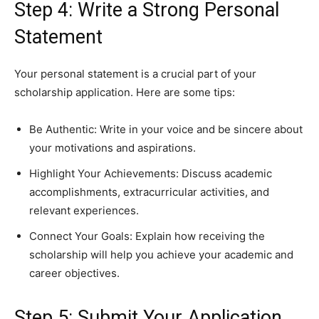
Step 4: Write a Strong Personal
Statement
Your personal statement is a crucial part of your
scholarship application. Here are some tips:
Be Authentic: Write in your voice and be sincere about
your motivations and aspirations.
Highlight Your Achievements: Discuss academic
accomplishments, extracurricular activities, and
relevant experiences.
Connect Your Goals: Explain how receiving the
scholarship will help you achieve your academic and
career objectives.
Step 5: Submit Your Application