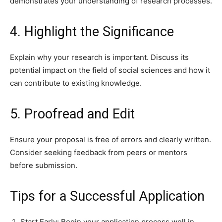
demonstrates your understanding of research processes.
4. Highlight the Significance
Explain why your research is important. Discuss its
potential impact on the field of social sciences and how it
can contribute to existing knowledge.
5. Proofread and Edit
Ensure your proposal is free of errors and clearly written.
Consider seeking feedback from peers or mentors
before submission.
Tips for a Successful Application
Start Early: Begin your application process well in