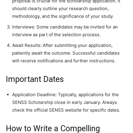
proposal is crucial for the scholarship application. It
should clearly outline your research question,
methodology, and the significance of your study.
Interviews: Some candidates may be invited for an
interview as part of the selection process.
Await Results: After submitting your application,
patiently await the outcome. Successful candidates
will receive notifications and further instructions.
Important Dates
Application Deadline: Typically, applications for the
SENSS Scholarship close in early January. Always
check the official SENSS website for specific dates.
How to Write a Compelling