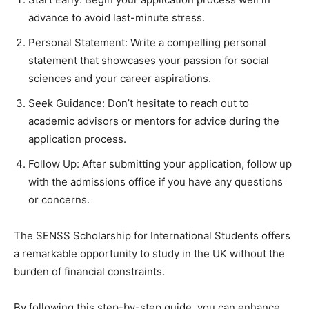
advance to avoid last-minute stress.
Personal Statement: Write a compelling personal
statement that showcases your passion for social
sciences and your career aspirations.
Seek Guidance: Don’t hesitate to reach out to
academic advisors or mentors for advice during the
application process.
Follow Up: After submitting your application, follow up
with the admissions office if you have any questions
or concerns.
The SENSS Scholarship for International Students offers
a remarkable opportunity to study in the UK without the
burden of financial constraints.
By following this step-by-step guide, you can enhance