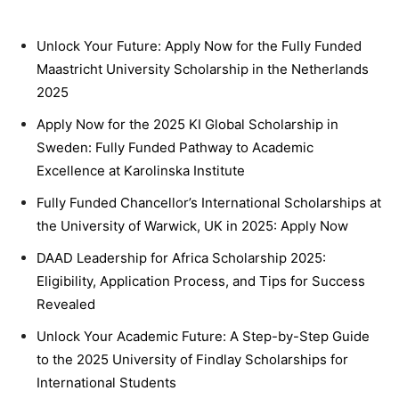
Unlock Your Future: Apply Now for the Fully Funded
Maastricht University Scholarship in the Netherlands
2025
Apply Now for the 2025 KI Global Scholarship in
Sweden: Fully Funded Pathway to Academic
Excellence at Karolinska Institute
Fully Funded Chancellor’s International Scholarships at
the University of Warwick, UK in 2025: Apply Now
DAAD Leadership for Africa Scholarship 2025:
Eligibility, Application Process, and Tips for Success
Revealed
Unlock Your Academic Future: A Step-by-Step Guide
to the 2025 University of Findlay Scholarships for
International Students