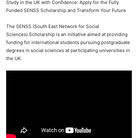
Study in the UK with Confidence: Apply for the Fully
Funded SENSS Scholarship and Transform Your Future
The SENSS (South East Network for Social
Sciences) Scholarship is an initiative aimed at providing
funding for international students pursuing postgraduate
degrees in social sciences at participating universities in
the UK.