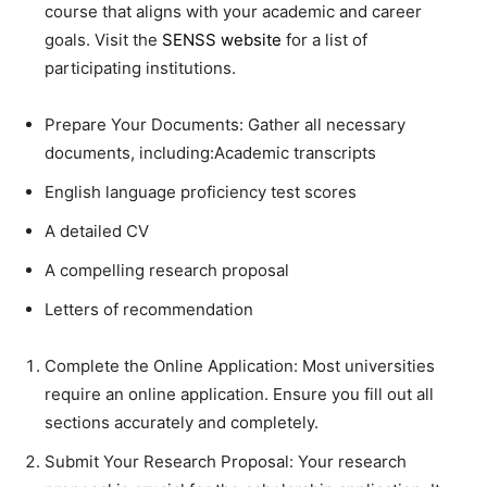
course that aligns with your academic and career
goals. Visit the
SENSS website
for a list of
participating institutions.
Prepare Your Documents: Gather all necessary
documents, including:Academic transcripts
English language proficiency test scores
A detailed CV
A compelling research proposal
Letters of recommendation
Complete the Online Application: Most universities
require an online application. Ensure you fill out all
sections accurately and completely.
Submit Your Research Proposal: Your research