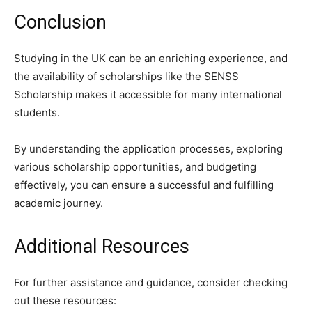
Conclusion
Studying in the UK can be an enriching experience, and
the availability of scholarships like the SENSS
Scholarship makes it accessible for many international
students.
By understanding the application processes, exploring
various scholarship opportunities, and budgeting
effectively, you can ensure a successful and fulfilling
academic journey.
Additional Resources
For further assistance and guidance, consider checking
out these resources: