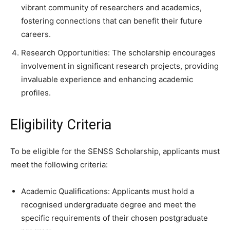
vibrant community of researchers and academics,
fostering connections that can benefit their future
careers.
Research Opportunities: The scholarship encourages
involvement in significant research projects, providing
invaluable experience and enhancing academic
profiles.
Eligibility Criteria
To be eligible for the SENSS Scholarship, applicants must
meet the following criteria:
Academic Qualifications: Applicants must hold a
recognised undergraduate degree and meet the
specific requirements of their chosen postgraduate