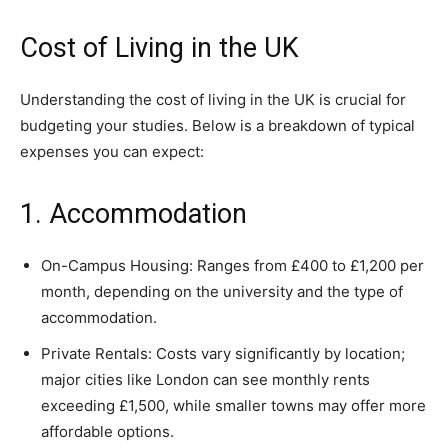
Cost of Living in the UK
Understanding the cost of living in the UK is crucial for
budgeting your studies. Below is a breakdown of typical
expenses you can expect:
1. Accommodation
On-Campus Housing: Ranges from £400 to £1,200 per
month, depending on the university and the type of
accommodation.
Private Rentals: Costs vary significantly by location;
major cities like London can see monthly rents
exceeding £1,500, while smaller towns may offer more
affordable options.