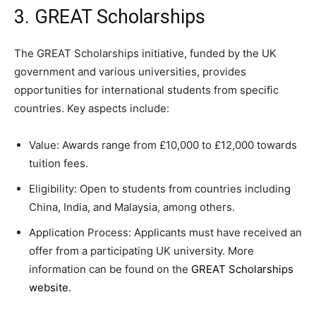
3. GREAT Scholarships
The GREAT Scholarships initiative, funded by the UK
government and various universities, provides
opportunities for international students from specific
countries. Key aspects include:
Value: Awards range from £10,000 to £12,000 towards
tuition fees.
Eligibility: Open to students from countries including
China, India, and Malaysia, among others.
Application Process: Applicants must have received an
offer from a participating UK university. More
information can be found on the
GREAT Scholarships
website
.