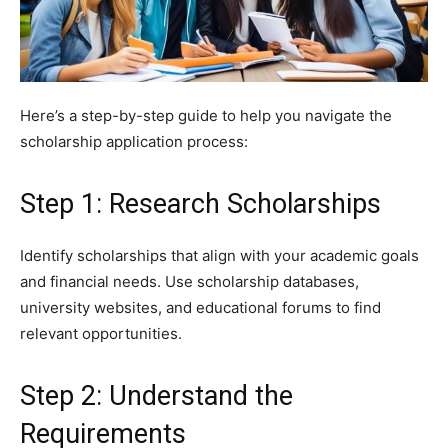
Here’s a step-by-step guide to help you navigate the
scholarship application process:
Step 1: Research Scholarships
Identify scholarships that align with your academic goals
and financial needs. Use scholarship databases,
university websites, and educational forums to find
relevant opportunities.
Step 2: Understand the
Requirements