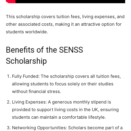
This scholarship covers tuition fees, living expenses, and
other associated costs, making it an attractive option for
students worldwide.
Benefits of the SENSS
Scholarship
Fully Funded: The scholarship covers all tuition fees,
allowing students to focus solely on their studies
without financial stress.
Living Expenses: A generous monthly stipend is
provided to support living costs in the UK, ensuring
students can maintain a comfortable lifestyle.
Networking Opportunities: Scholars become part of a