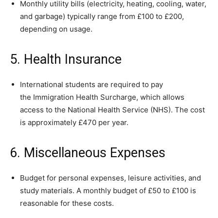
Monthly utility bills (electricity, heating, cooling, water,
and garbage) typically range from £100 to £200,
depending on usage.
5. Health Insurance
International students are required to pay
the Immigration Health Surcharge, which allows
access to the National Health Service (NHS). The cost
is approximately £470 per year.
6. Miscellaneous Expenses
Budget for personal expenses, leisure activities, and
study materials. A monthly budget of £50 to £100 is
reasonable for these costs.