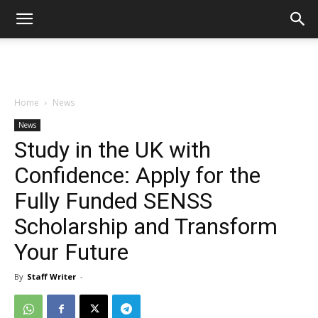
Home
News
News
Study in the UK with
Confidence: Apply for the
Fully Funded SENSS
Scholarship and Transform
Your Future
By
Staff Writer
-