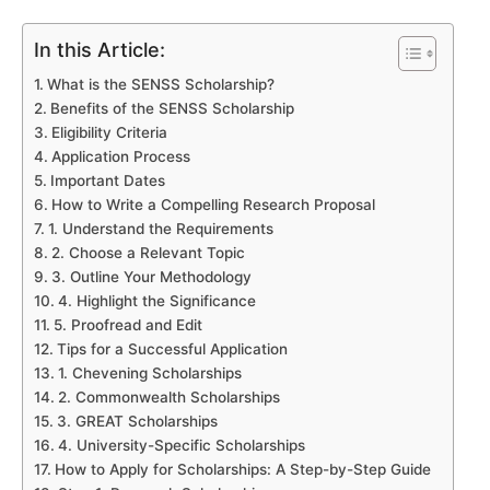
In this Article:
What is the SENSS Scholarship?
Benefits of the SENSS Scholarship
Eligibility Criteria
Application Process
Important Dates
How to Write a Compelling Research Proposal
1. Understand the Requirements
2. Choose a Relevant Topic
3. Outline Your Methodology
4. Highlight the Significance
5. Proofread and Edit
Tips for a Successful Application
1. Chevening Scholarships
2. Commonwealth Scholarships
3. GREAT Scholarships
4. University-Specific Scholarships
How to Apply for Scholarships: A Step-by-Step Guide