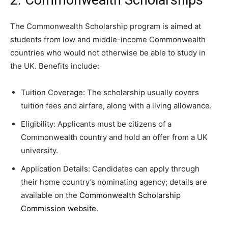
The Commonwealth Scholarship program is aimed at
students from low and middle-income Commonwealth
countries who would not otherwise be able to study in
the UK. Benefits include:
Tuition Coverage: The scholarship usually covers
tuition fees and airfare, along with a living allowance.
Eligibility: Applicants must be citizens of a
Commonwealth country and hold an offer from a UK
university.
Application Details: Candidates can apply through
their home country’s nominating agency; details are
available on the
Commonwealth Scholarship
Commission website
.