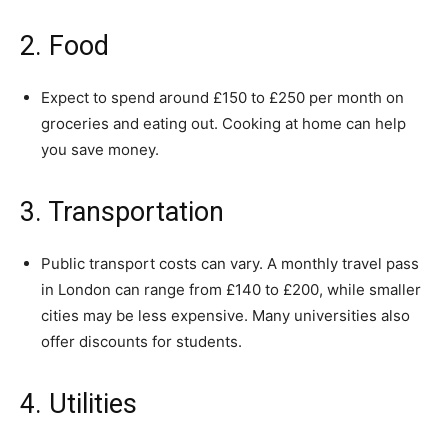
2. Food
Expect to spend around £150 to £250 per month on
groceries and eating out. Cooking at home can help
you save money.
3. Transportation
Public transport costs can vary. A monthly travel pass
in London can range from £140 to £200, while smaller
cities may be less expensive. Many universities also
offer discounts for students.
4. Utilities