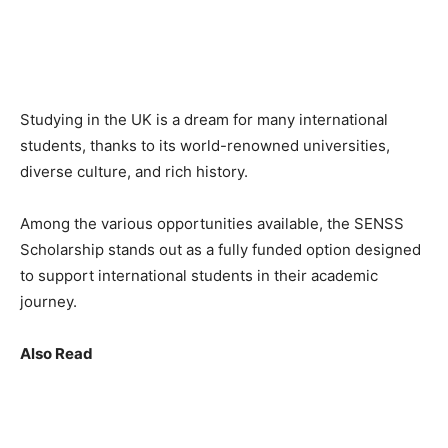
Studying in the UK is a dream for many international
students, thanks to its world-renowned universities,
diverse culture, and rich history.
Among the various opportunities available, the SENSS
Scholarship stands out as a fully funded option designed
to support international students in their academic
journey.
Also Read