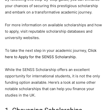
your chances of securing this prestigious scholarship
and embark on a transformative academic journey.
For more information on available scholarships and how
to apply, visit reputable scholarship databases and
university websites.
To take the next step in your academic journey,
Click
here to Apply for the SENSS Scholarship
.
While the SENSS Scholarship offers an excellent
opportunity for international students, it is not the only
funding option available. Here’s a look at some other
notable scholarships that can help you finance your
studies in the UK.