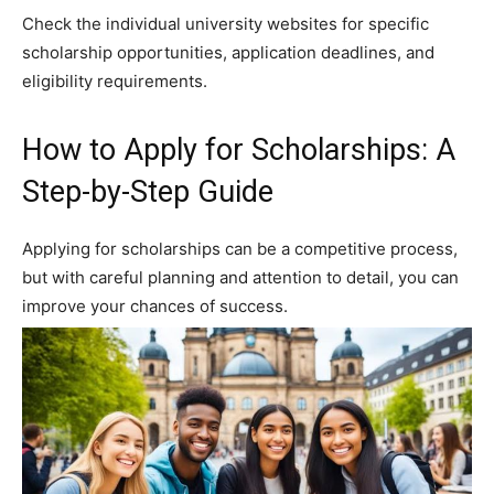
Check the individual university websites for specific
scholarship opportunities, application deadlines, and
eligibility requirements.
How to Apply for Scholarships: A
Step-by-Step Guide
Applying for scholarships can be a competitive process,
but with careful planning and attention to detail, you can
improve your chances of success.