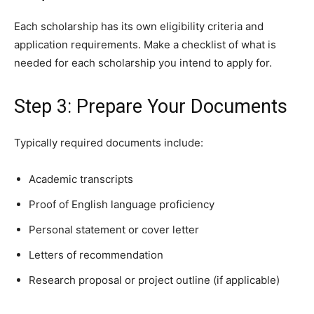
Each scholarship has its own eligibility criteria and
application requirements. Make a checklist of what is
needed for each scholarship you intend to apply for.
Step 3: Prepare Your Documents
Typically required documents include:
Academic transcripts
Proof of English language proficiency
Personal statement or cover letter
Letters of recommendation
Research proposal or project outline (if applicable)