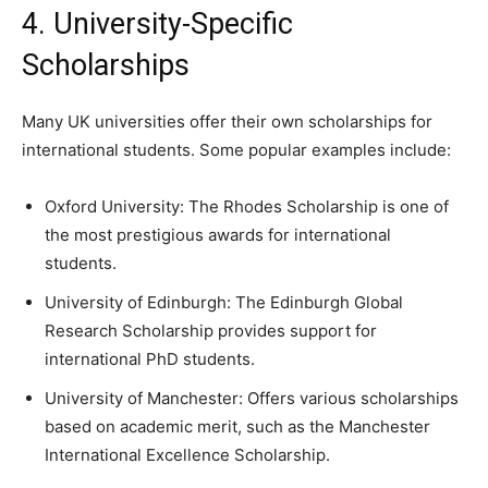
4. University-Specific
Scholarships
Many UK universities offer their own scholarships for
international students. Some popular examples include:
Oxford University: The Rhodes Scholarship is one of
the most prestigious awards for international
students.
University of Edinburgh: The Edinburgh Global
Research Scholarship provides support for
international PhD students.
University of Manchester: Offers various scholarships
based on academic merit, such as the Manchester
International Excellence Scholarship.