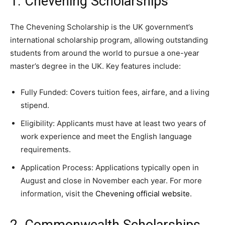
1. Chevening Scholarships
The Chevening Scholarship is the UK government’s
international scholarship program, allowing outstanding
students from around the world to pursue a one-year
master’s degree in the UK. Key features include:
Fully Funded: Covers tuition fees, airfare, and a living
stipend.
Eligibility: Applicants must have at least two years of
work experience and meet the English language
requirements.
Application Process: Applications typically open in
August and close in November each year. For more
information, visit the
Chevening official website
.
2. Commonwealth Scholarships