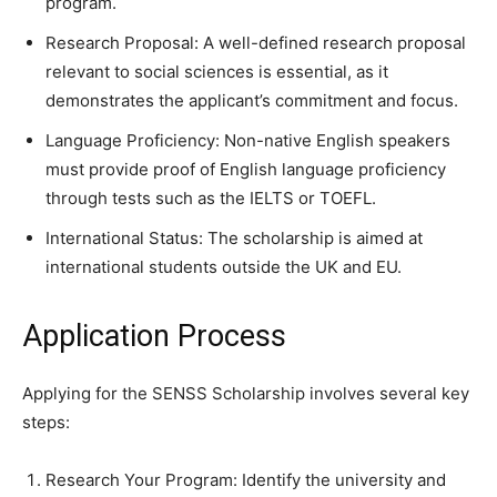
program.
Research Proposal: A well-defined research proposal
relevant to social sciences is essential, as it
demonstrates the applicant’s commitment and focus.
Language Proficiency: Non-native English speakers
must provide proof of English language proficiency
through tests such as the IELTS or TOEFL.
International Status: The scholarship is aimed at
international students outside the UK and EU.
Application Process
Applying for the SENSS Scholarship involves several key
steps:
Research Your Program: Identify the university and