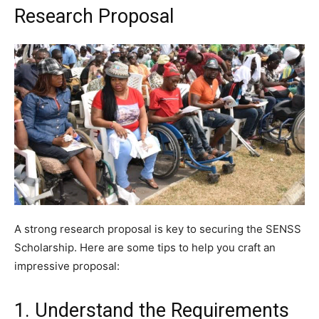
Research Proposal
A strong research proposal is key to securing the SENSS
Scholarship. Here are some tips to help you craft an
impressive proposal:
1. Understand the Requirements