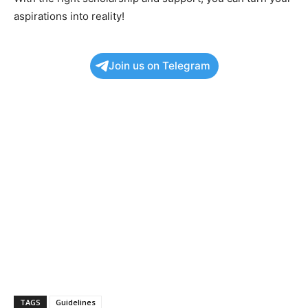
aspirations into reality!
Join us on Telegram
TAGS
Guidelines