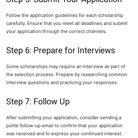
Follow the application guidelines for each scholarship
carefully. Ensure that you meet all deadlines and submit
your application through the correct channels.
Step 6: Prepare for Interviews
Some scholarships may require an interview as part of
the selection process. Prepare by researching common
interview questions and practicing your responses.
Step 7: Follow Up
After submitting your application, consider sending a
polite follow-up email to confirm that your application
was received and to express your continued interest.