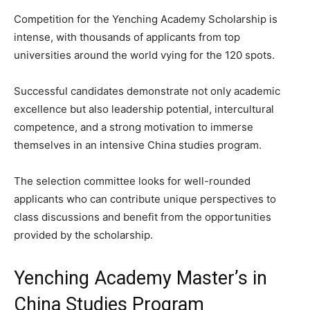
Competition for the Yenching Academy Scholarship is
intense, with thousands of applicants from top
universities around the world vying for the 120 spots.
Successful candidates demonstrate not only academic
excellence but also leadership potential, intercultural
competence, and a strong motivation to immerse
themselves in an intensive China studies program.
The selection committee looks for well-rounded
applicants who can contribute unique perspectives to
class discussions and benefit from the opportunities
provided by the scholarship.
Yenching Academy Master’s in
China Studies Program