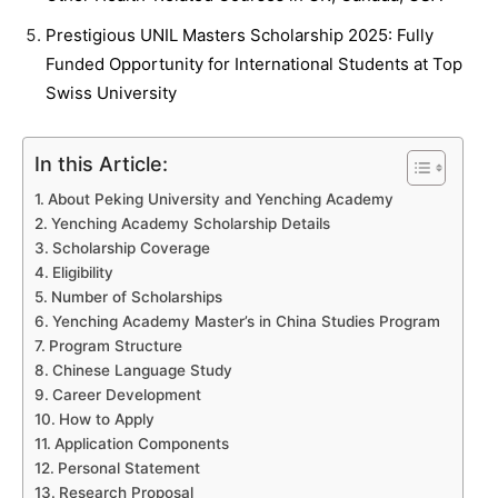
Prestigious UNIL Masters Scholarship 2025: Fully
Funded Opportunity for International Students at Top
Swiss University
In this Article:
About Peking University and Yenching Academy
Yenching Academy Scholarship Details
Scholarship Coverage
Eligibility
Number of Scholarships
Yenching Academy Master’s in China Studies Program
Program Structure
Chinese Language Study
Career Development
How to Apply
Application Components
Personal Statement
Research Proposal