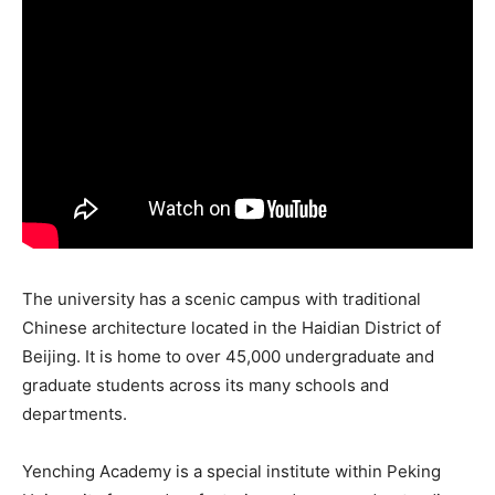
The university has a scenic campus with traditional
Chinese architecture located in the Haidian District of
Beijing. It is home to over 45,000 undergraduate and
graduate students across its many schools and
departments.
Yenching Academy is a special institute within Peking