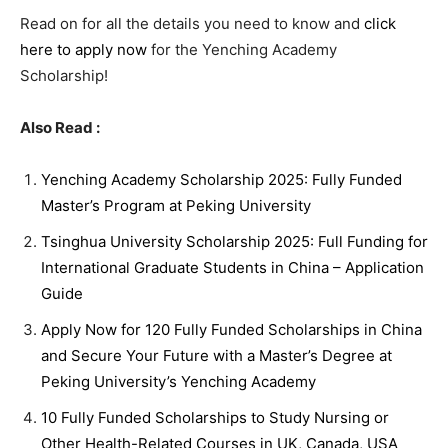
Read on for all the details you need to know and
click
here to apply now
for the Yenching Academy
Scholarship!
Also Read :
Yenching Academy Scholarship 2025: Fully Funded
Master’s Program at Peking University
Tsinghua University Scholarship 2025: Full Funding for
International Graduate Students in China – Application
Guide
Apply Now for 120 Fully Funded Scholarships in China
and Secure Your Future with a Master’s Degree at
Peking University’s Yenching Academy
10 Fully Funded Scholarships to Study Nursing or
Other Health-Related Courses in UK, Canada, USA