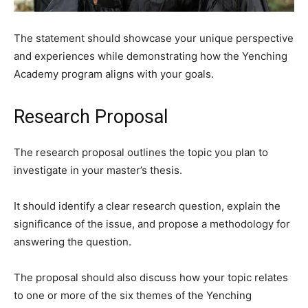
The statement should showcase your unique perspective
and experiences while demonstrating how the Yenching
Academy program aligns with your goals.
Research Proposal
The research proposal outlines the topic you plan to
investigate in your master’s thesis.
It should identify a clear research question, explain the
significance of the issue, and propose a methodology for
answering the question.
The proposal should also discuss how your topic relates
to one or more of the six themes of the Yenching