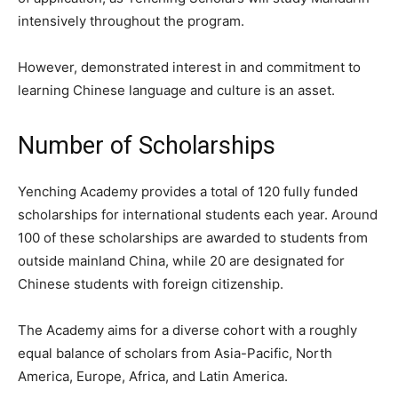
intensively throughout the program.
However, demonstrated interest in and commitment to
learning Chinese language and culture is an asset.
Number of Scholarships
Yenching Academy provides a total of 120 fully funded
scholarships for international students each year. Around
100 of these scholarships are awarded to students from
outside mainland China, while 20 are designated for
Chinese students with foreign citizenship.
The Academy aims for a diverse cohort with a roughly
equal balance of scholars from Asia-Pacific, North
America, Europe, Africa, and Latin America.