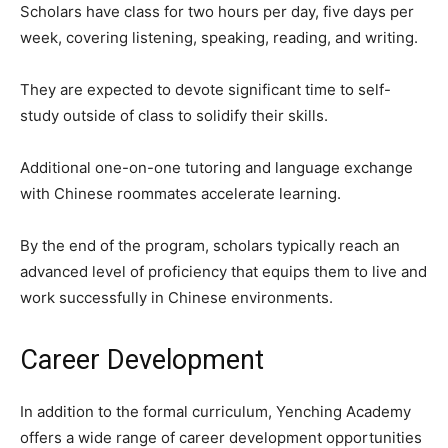
Scholars have class for two hours per day, five days per
week, covering listening, speaking, reading, and writing.
They are expected to devote significant time to self-
study outside of class to solidify their skills.
Additional one-on-one tutoring and language exchange
with Chinese roommates accelerate learning.
By the end of the program, scholars typically reach an
advanced level of proficiency that equips them to live and
work successfully in Chinese environments.
Career Development
In addition to the formal curriculum, Yenching Academy
offers a wide range of career development opportunities