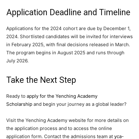
Application Deadline and Timeline
Applications for the 2024 cohort are due by December 1,
2024. Shortlisted candidates will be invited for interviews
in February 2025, with final decisions released in March.
The program begins in August 2025 and runs through
July 2026.
Take the Next Step
Ready to
apply for the Yenching Academy
Scholarship
and begin your journey as a global leader?
Visit the Yenching Academy website for more details on
the application process and to access the online
application form. Contact the admissions team at
yca-