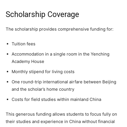
Scholarship Coverage
The scholarship provides comprehensive funding for:
Tuition fees
Accommodation in a single room in the Yenching
Academy House
Monthly stipend for living costs
One round-trip international airfare between Beijing
and the scholar’s home country
Costs for field studies within mainland China
This generous funding allows students to focus fully on
their studies and experience in China without financial