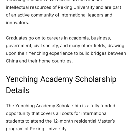
intellectual resources of Peking University and are part
of an active community of international leaders and
innovators.
Graduates go on to careers in academia, business,
government, civil society, and many other fields, drawing
upon their Yenching experience to build bridges between
China and their home countries.
Yenching Academy Scholarship
Details
The Yenching Academy Scholarship is a fully funded
opportunity that covers all costs for international
students to attend the 12-month residential Master’s
program at Peking University.