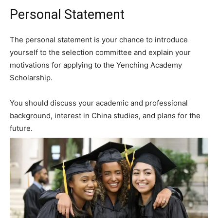
Personal Statement
The personal statement is your chance to introduce
yourself to the selection committee and explain your
motivations for applying to the Yenching Academy
Scholarship.
You should discuss your academic and professional
background, interest in China studies, and plans for the
future.