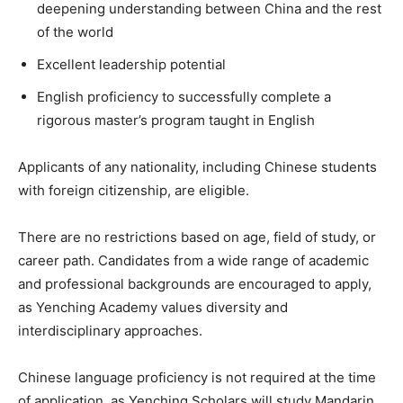
deepening understanding between China and the rest
of the world
Excellent leadership potential
English proficiency to successfully complete a
rigorous master’s program taught in English
Applicants of any nationality, including Chinese students
with foreign citizenship, are eligible.
There are no restrictions based on age, field of study, or
career path. Candidates from a wide range of academic
and professional backgrounds are encouraged to apply,
as Yenching Academy values diversity and
interdisciplinary approaches.
Chinese language proficiency is not required at the time
of application, as Yenching Scholars will study Mandarin