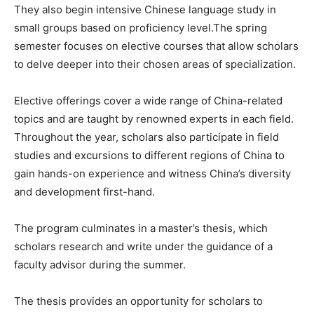
They also begin intensive Chinese language study in
small groups based on proficiency level.The spring
semester focuses on elective courses that allow scholars
to delve deeper into their chosen areas of specialization.
Elective offerings cover a wide range of China-related
topics and are taught by renowned experts in each field.
Throughout the year, scholars also participate in field
studies and excursions to different regions of China to
gain hands-on experience and witness China’s diversity
and development first-hand.
The program culminates in a master’s thesis, which
scholars research and write under the guidance of a
faculty advisor during the summer.
The thesis provides an opportunity for scholars to