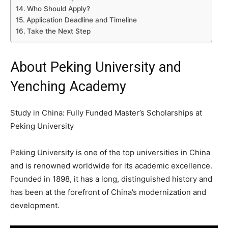
Who Should Apply?
Application Deadline and Timeline
Take the Next Step
About Peking University and
Yenching Academy
Study in China: Fully Funded Master’s Scholarships at
Peking University
Peking University is one of the top universities in China
and is renowned worldwide for its academic excellence.
Founded in 1898, it has a long, distinguished history and
has been at the forefront of China’s modernization and
development.