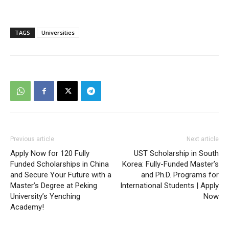
TAGS
Universities
Previous article
Next article
Apply Now for 120 Fully
UST Scholarship in South
Funded Scholarships in China
Korea: Fully-Funded Master’s
and Secure Your Future with a
and Ph.D. Programs for
Master’s Degree at Peking
International Students | Apply
University’s Yenching
Now
Academy!