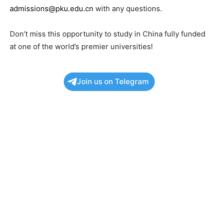
admissions@pku.edu.cn
with any questions.
Don’t miss this opportunity to study in China fully funded
at one of the world’s premier universities!
Join us on Telegram