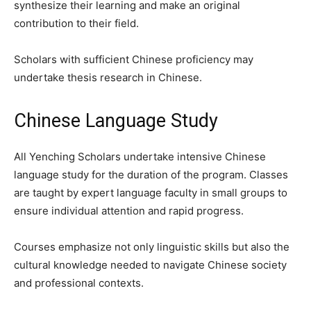
synthesize their learning and make an original
contribution to their field.
Scholars with sufficient Chinese proficiency may
undertake thesis research in Chinese.
Chinese Language Study
All Yenching Scholars undertake intensive Chinese
language study for the duration of the program. Classes
are taught by expert language faculty in small groups to
ensure individual attention and rapid progress.
Courses emphasize not only linguistic skills but also the
cultural knowledge needed to navigate Chinese society
and professional contexts.