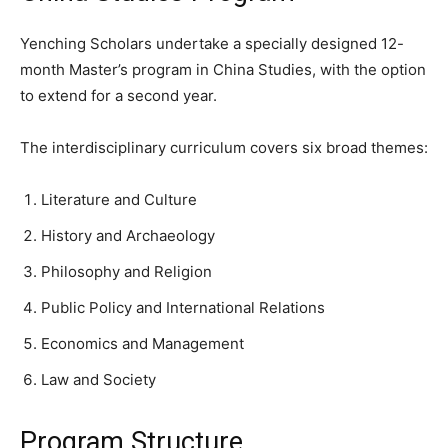
Yenching Scholars undertake a specially designed 12-
month Master’s program in China Studies, with the option
to extend for a second year.
The interdisciplinary curriculum covers six broad themes:
Literature and Culture
History and Archaeology
Philosophy and Religion
Public Policy and International Relations
Economics and Management
Law and Society
Program Structure