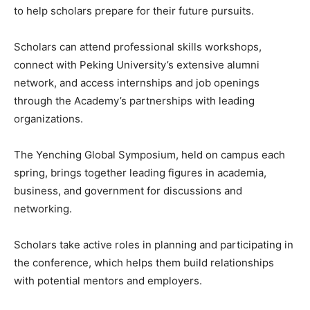
to help scholars prepare for their future pursuits.
Scholars can attend professional skills workshops,
connect with Peking University’s extensive alumni
network, and access internships and job openings
through the Academy’s partnerships with leading
organizations.
The Yenching Global Symposium, held on campus each
spring, brings together leading figures in academia,
business, and government for discussions and
networking.
Scholars take active roles in planning and participating in
the conference, which helps them build relationships
with potential mentors and employers.