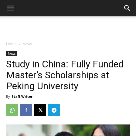
Home
News
News
Study in China: Fully Funded
Master’s Scholarships at
Peking University
By
Staff Writer
-