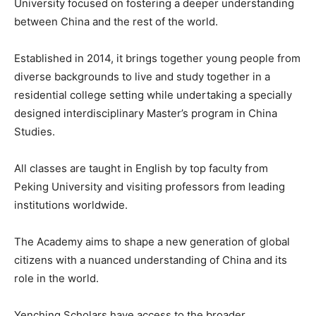
University focused on fostering a deeper understanding
between China and the rest of the world.
Established in 2014, it brings together young people from
diverse backgrounds to live and study together in a
residential college setting while undertaking a specially
designed interdisciplinary Master’s program in China
Studies.
All classes are taught in English by top faculty from
Peking University and visiting professors from leading
institutions worldwide.
The Academy aims to shape a new generation of global
citizens with a nuanced understanding of China and its
role in the world.
Yenching Scholars have access to the broader