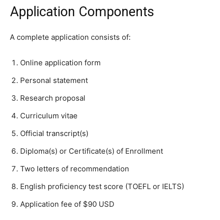
Application Components
A complete application consists of:
Online application form
Personal statement
Research proposal
Curriculum vitae
Official transcript(s)
Diploma(s) or Certificate(s) of Enrollment
Two letters of recommendation
English proficiency test score (TOEFL or IELTS)
Application fee of $90 USD