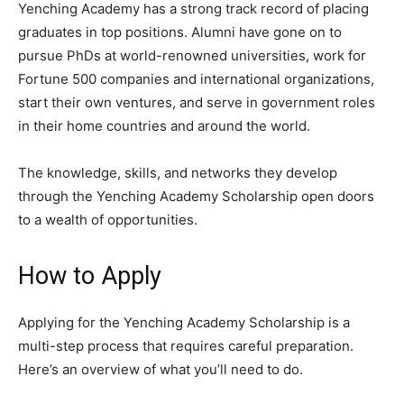
Yenching Academy has a strong track record of placing
graduates in top positions. Alumni have gone on to
pursue PhDs at world-renowned universities, work for
Fortune 500 companies and international organizations,
start their own ventures, and serve in government roles
in their home countries and around the world.
The knowledge, skills, and networks they develop
through the Yenching Academy Scholarship open doors
to a wealth of opportunities.
How to Apply
Applying for the Yenching Academy Scholarship is a
multi-step process that requires careful preparation.
Here’s an overview of what you’ll need to do.