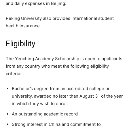
and daily expenses in Beijing.
Peking University also provides international student
health insurance.
Eligibility
The Yenching Academy Scholarship is open to applicants
from any country who meet the following eligibility
criteria:
Bachelor’s degree from an accredited college or
university, awarded no later than August 31 of the year
in which they wish to enroll
An outstanding academic record
Strong interest in China and commitment to