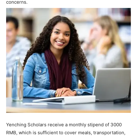
concerns.
Yenching Scholars receive a monthly stipend of 3000
RMB, which is sufficient to cover meals, transportation,