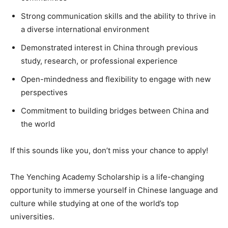
Strong communication skills and the ability to thrive in
a diverse international environment
Demonstrated interest in China through previous
study, research, or professional experience
Open-mindedness and flexibility to engage with new
perspectives
Commitment to building bridges between China and
the world
If this sounds like you, don’t miss your chance to apply!
The Yenching Academy Scholarship is a life-changing
opportunity to immerse yourself in Chinese language and
culture while studying at one of the world’s top
universities.