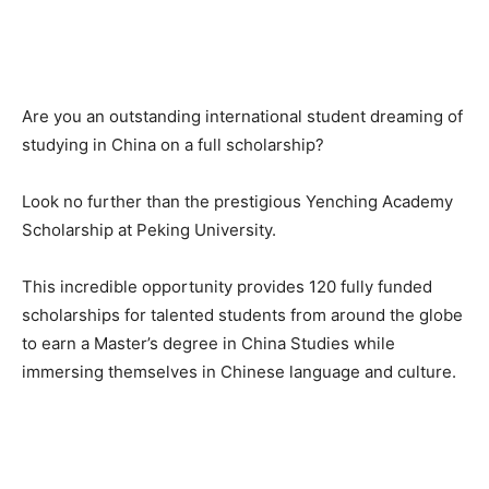
Are you an outstanding international student dreaming of
studying in China on a full scholarship?
Look no further than the prestigious Yenching Academy
Scholarship at Peking University.
This incredible opportunity provides 120 fully funded
scholarships for talented students from around the globe
to earn a Master’s degree in China Studies while
immersing themselves in Chinese language and culture.