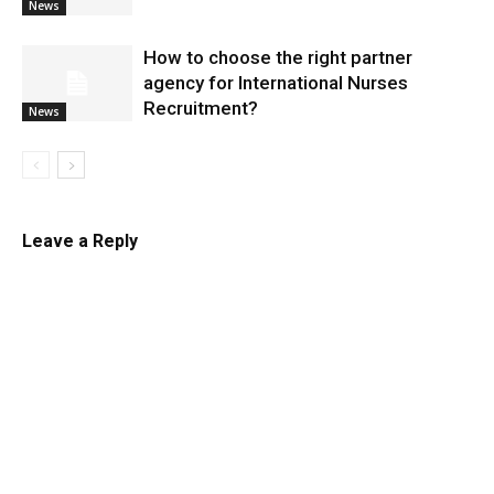
News
​How to choose the right partner
agency for International Nurses
Recruitment?
News
Leave a Reply