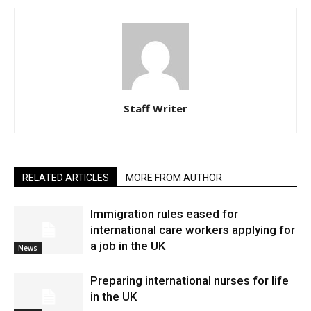
Staff Writer
RELATED ARTICLES
MORE FROM AUTHOR
Immigration rules eased for
international care workers applying for
a job in the UK
News
Preparing international nurses for life
in the UK