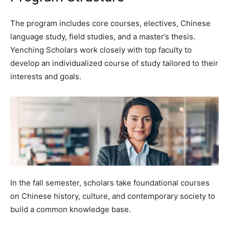
The program includes core courses, electives, Chinese
language study, field studies, and a master’s thesis.
Yenching Scholars work closely with top faculty to
develop an individualized course of study tailored to their
interests and goals.
In the fall semester, scholars take foundational courses
on Chinese history, culture, and contemporary society to
build a common knowledge base.