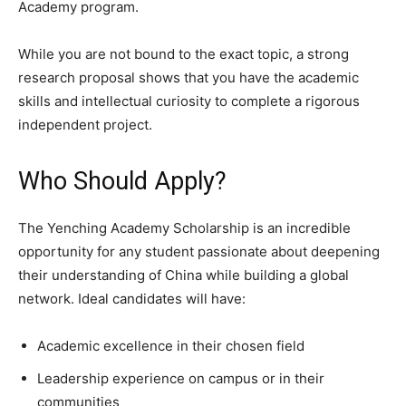
Academy program.
While you are not bound to the exact topic, a strong
research proposal shows that you have the academic
skills and intellectual curiosity to complete a rigorous
independent project.
Who Should Apply?
The Yenching Academy Scholarship is an incredible
opportunity for any student passionate about deepening
their understanding of China while building a global
network. Ideal candidates will have:
Academic excellence in their chosen field
Leadership experience on campus or in their
communities