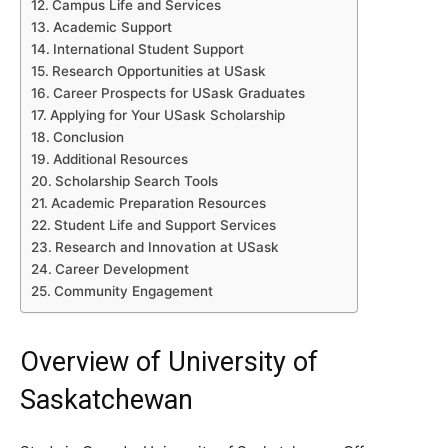
Campus Life and Services
Academic Support
International Student Support
Research Opportunities at USask
Career Prospects for USask Graduates
Applying for Your USask Scholarship
Conclusion
Additional Resources
Scholarship Search Tools
Academic Preparation Resources
Student Life and Support Services
Research and Innovation at USask
Career Development
Community Engagement
Overview of University of
Saskatchewan