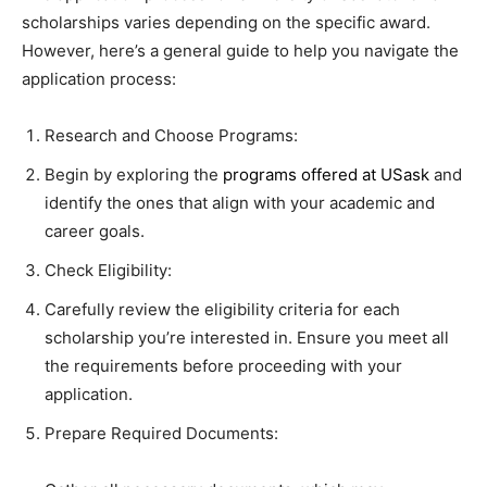
scholarships varies depending on the specific award.
However, here’s a general guide to help you navigate the
application process:
Research and Choose Programs:
Begin by exploring the
programs offered at USask
and
identify the ones that align with your academic and
career goals.
Check Eligibility:
Carefully review the eligibility criteria for each
scholarship you’re interested in. Ensure you meet all
the requirements before proceeding with your
application.
Prepare Required Documents: