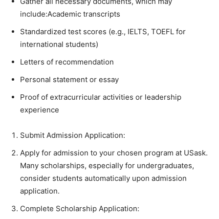
Gather all necessary documents, which may
include:Academic transcripts
Standardized test scores (e.g., IELTS, TOEFL for
international students)
Letters of recommendation
Personal statement or essay
Proof of extracurricular activities or leadership
experience
Submit Admission Application:
Apply for admission to your chosen program at USask.
Many scholarships, especially for undergraduates,
consider students automatically upon admission
application.
Complete Scholarship Application: