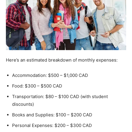
Here’s an estimated breakdown of monthly expenses:
Accommodation: $500 – $1,000 CAD
Food: $300 – $500 CAD
Transportation: $80 – $100 CAD (with student
discounts)
Books and Supplies: $100 – $200 CAD
Personal Expenses: $200 – $300 CAD