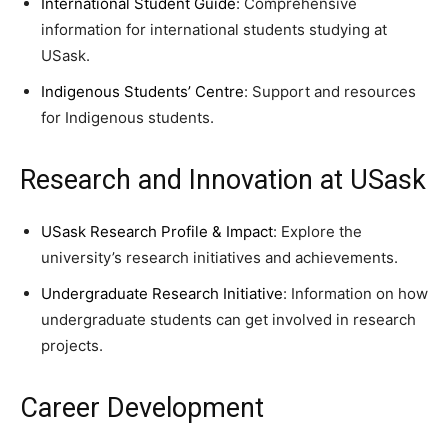
International Student Guide
: Comprehensive
information for international students studying at
USask.
Indigenous Students’ Centre
: Support and resources
for Indigenous students.
Research and Innovation at USask
USask Research Profile & Impact
: Explore the
university’s research initiatives and achievements.
Undergraduate Research Initiative
: Information on how
undergraduate students can get involved in research
projects.
Career Development