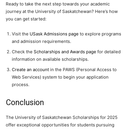
Ready to take the next step towards your academic
journey at the University of Saskatchewan? Here’s how
you can get started:
Visit the
USask Admissions page
to explore programs
and admission requirements.
Check the
Scholarships and Awards page
for detailed
information on available scholarships.
Create an account
in the PAWS (Personal Access to
Web Services) system to begin your application
process.
Conclusion
The University of Saskatchewan Scholarships for 2025
offer exceptional opportunities for students pursuing