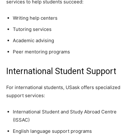
services to help students succeed:
Writing help centers
Tutoring services
Academic advising
Peer mentoring programs
International Student Support
For international students, USask offers specialized
support services:
International Student and Study Abroad Centre
(ISSAC)
English language support programs