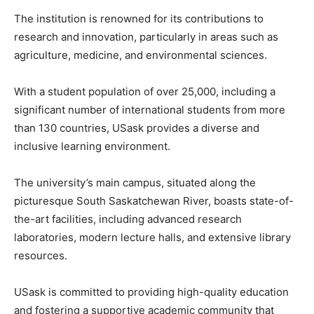
The institution is renowned for its contributions to
research and innovation, particularly in areas such as
agriculture, medicine, and environmental sciences.
With a student population of over 25,000, including a
significant number of international students from more
than 130 countries, USask provides a diverse and
inclusive learning environment.
The university’s main campus, situated along the
picturesque South Saskatchewan River, boasts state-of-
the-art facilities, including advanced research
laboratories, modern lecture halls, and extensive library
resources.
USask is committed to providing high-quality education
and fostering a supportive academic community that