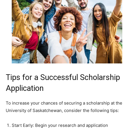
Tips for a Successful Scholarship
Application
To increase your chances of securing a scholarship at the
University of Saskatchewan, consider the following tips:
Start Early: Begin your research and application