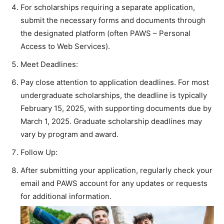
For scholarships requiring a separate application,
submit the necessary forms and documents through
the designated platform (often PAWS – Personal
Access to Web Services).
Meet Deadlines:
Pay close attention to application deadlines. For most
undergraduate scholarships, the deadline is typically
February 15, 2025, with supporting documents due by
March 1, 2025. Graduate scholarship deadlines may
vary by program and award.
Follow Up:
After submitting your application, regularly check your
email and PAWS account for any updates or requests
for additional information.