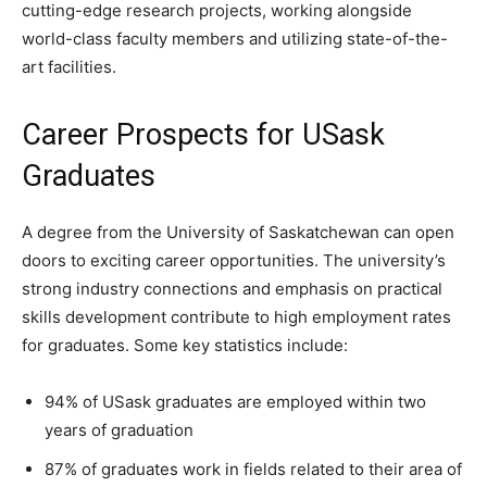
cutting-edge research projects, working alongside
world-class faculty members and utilizing state-of-the-
art facilities.
Career Prospects for USask
Graduates
A degree from the University of Saskatchewan can open
doors to exciting career opportunities. The university’s
strong industry connections and emphasis on practical
skills development contribute to high employment rates
for graduates. Some key statistics include:
94% of USask graduates are employed within two
years of graduation
87% of graduates work in fields related to their area of