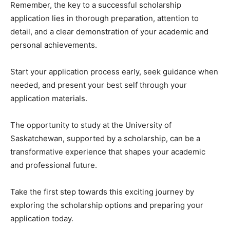
Remember, the key to a successful scholarship
application lies in thorough preparation, attention to
detail, and a clear demonstration of your academic and
personal achievements.
Start your application process early, seek guidance when
needed, and present your best self through your
application materials.
The opportunity to study at the University of
Saskatchewan, supported by a scholarship, can be a
transformative experience that shapes your academic
and professional future.
Take the first step towards this exciting journey by
exploring the scholarship options and preparing your
application today.