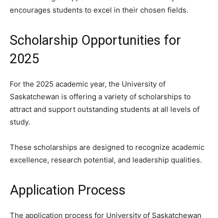
encourages students to excel in their chosen fields.
Scholarship Opportunities for
2025
For the 2025 academic year, the University of
Saskatchewan is offering a variety of scholarships to
attract and support outstanding students at all levels of
study.
These scholarships are designed to recognize academic
excellence, research potential, and leadership qualities.
Application Process
The application process for University of Saskatchewan