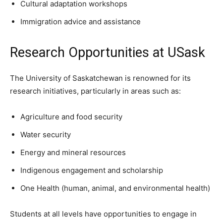
Cultural adaptation workshops
Immigration advice and assistance
Research Opportunities at USask
The University of Saskatchewan is renowned for its
research initiatives, particularly in areas such as:
Agriculture and food security
Water security
Energy and mineral resources
Indigenous engagement and scholarship
One Health (human, animal, and environmental health)
Students at all levels have opportunities to engage in