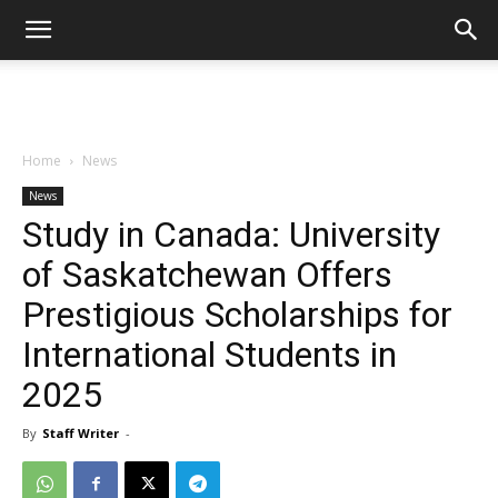
Home
News
News
Study in Canada: University
of Saskatchewan Offers
Prestigious Scholarships for
International Students in
2025
By
Staff Writer
-