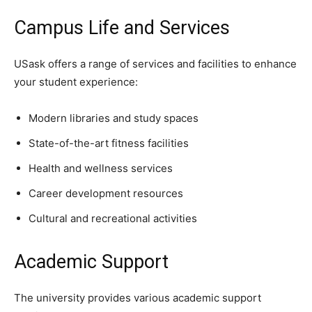
Campus Life and Services
USask offers a range of services and facilities to enhance
your student experience:
Modern libraries and study spaces
State-of-the-art fitness facilities
Health and wellness services
Career development resources
Cultural and recreational activities
Academic Support
The university provides various academic support