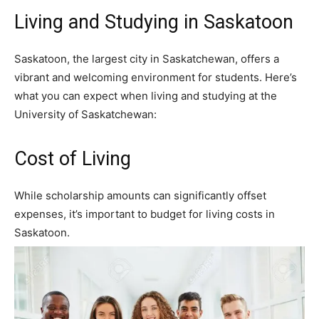
Living and Studying in Saskatoon
Saskatoon, the largest city in Saskatchewan, offers a
vibrant and welcoming environment for students. Here’s
what you can expect when living and studying at the
University of Saskatchewan:
Cost of Living
While scholarship amounts can significantly offset
expenses, it’s important to budget for living costs in
Saskatoon.