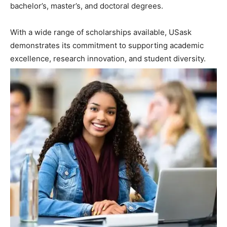
bachelor’s, master’s, and doctoral degrees.
With a wide range of scholarships available, USask
demonstrates its commitment to supporting academic
excellence, research innovation, and student diversity.