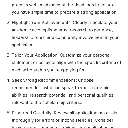
process well in advance of the deadlines to ensure
you have ample time to prepare a strong application.
Highlight Your Achievements: Clearly articulate your
academic accomplishments, research experience,
leadership roles, and community involvement in your
application.
Tailor Your Application: Customize your personal
statement or essay to align with the specific criteria of
each scholarship you’re applying for.
Seek Strong Recommendations: Choose
recommenders who can speak to your academic
abilities, research potential, and personal qualities
relevant to the scholarship criteria.
Proofread Carefully: Review all application materials
thoroughly for errors or inconsistencies. Consider
having a peer or mentor review your application as