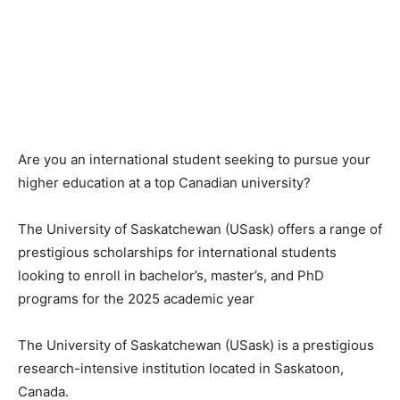
Are you an international student seeking to pursue your
higher education at a top Canadian university?
The University of Saskatchewan (USask) offers a range of
prestigious scholarships for international students
looking to enroll in bachelor’s, master’s, and PhD
programs for the 2025 academic year
The University of Saskatchewan (USask) is a prestigious
research-intensive institution located in Saskatoon,
Canada.