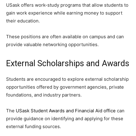
USask offers work-study programs that allow students to
gain work experience while earning money to support
their education.
These positions are often available on campus and can
provide valuable networking opportunities.
External Scholarships and Awards
Students are encouraged to explore external scholarship
opportunities offered by government agencies, private
foundations, and industry partners.
The
USask Student Awards and Financial Aid office
can
provide guidance on identifying and applying for these
external funding sources.