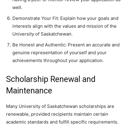
well.
Demonstrate Your Fit: Explain how your goals and
interests align with the values and mission of the
University of Saskatchewan.
Be Honest and Authentic: Present an accurate and
genuine representation of yourself and your
achievements throughout your application.
Scholarship Renewal and
Maintenance
Many University of Saskatchewan scholarships are
renewable, provided recipients maintain certain
academic standards and fulfill specific requirements.