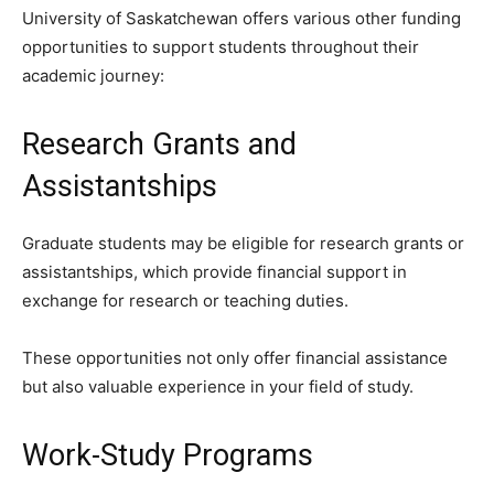
University of Saskatchewan offers various other funding
opportunities to support students throughout their
academic journey:
Research Grants and
Assistantships
Graduate students may be eligible for research grants or
assistantships, which provide financial support in
exchange for research or teaching duties.
These opportunities not only offer financial assistance
but also valuable experience in your field of study.
Work-Study Programs