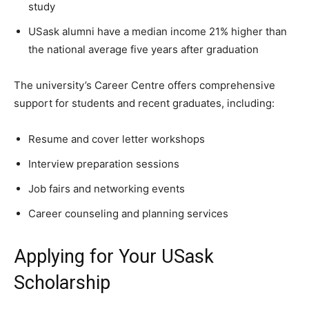
study
USask alumni have a median income 21% higher than
the national average five years after graduation
The university’s Career Centre offers comprehensive
support for students and recent graduates, including:
Resume and cover letter workshops
Interview preparation sessions
Job fairs and networking events
Career counseling and planning services
Applying for Your USask
Scholarship