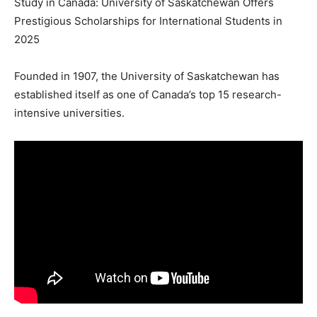
Study in Canada: University of Saskatchewan Offers
Prestigious Scholarships for International Students in
2025
Founded in 1907, the University of Saskatchewan has
established itself as one of Canada’s top 15 research-
intensive universities.