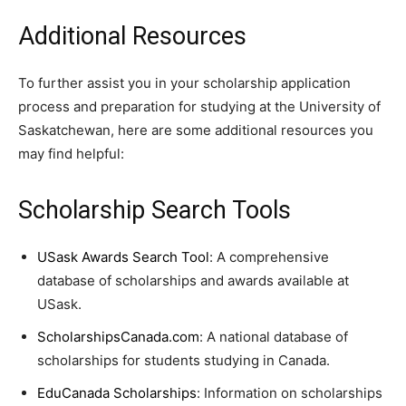
Additional Resources
To further assist you in your scholarship application
process and preparation for studying at the University of
Saskatchewan, here are some additional resources you
may find helpful:
Scholarship Search Tools
USask Awards Search Tool
: A comprehensive
database of scholarships and awards available at
USask.
ScholarshipsCanada.com
: A national database of
scholarships for students studying in Canada.
EduCanada Scholarships
: Information on scholarships