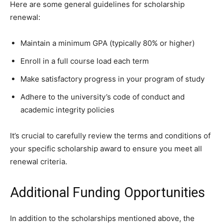
Here are some general guidelines for scholarship
renewal:
Maintain a minimum GPA (typically 80% or higher)
Enroll in a full course load each term
Make satisfactory progress in your program of study
Adhere to the university’s code of conduct and
academic integrity policies
It’s crucial to carefully review the terms and conditions of
your specific scholarship award to ensure you meet all
renewal criteria.
Additional Funding Opportunities
In addition to the scholarships mentioned above, the