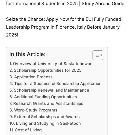
for International Students in 2025 | Study Abroad Guide
Seize the Chance: Apply Now for the EUI Fully Funded
Leadership Program in Florence, Italy Before January
2025!
In this Article:
Overview of University of Saskatchewan
Scholarship Opportunities for 2025
Application Process
Tips for a Successful Scholarship Application
Scholarship Renewal and Maintenance
Additional Funding Opportunities
Research Grants and Assistantships
Work-Study Programs
External Scholarships and Awards
Living and Studying in Saskatoon
Cost of Living