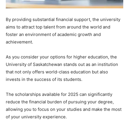
By providing substantial financial support, the university
aims to attract top talent from around the world and
foster an environment of academic growth and
achievement.
As you consider your options for higher education, the
University of Saskatchewan stands out as an institution
that not only offers world-class education but also
invests in the success of its students.
The scholarships available for 2025 can significantly
reduce the financial burden of pursuing your degree,
allowing you to focus on your studies and make the most
of your university experience.