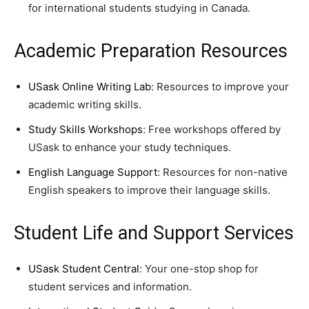
for international students studying in Canada.
Academic Preparation Resources
USask Online Writing Lab
: Resources to improve your
academic writing skills.
Study Skills Workshops
: Free workshops offered by
USask to enhance your study techniques.
English Language Support
: Resources for non-native
English speakers to improve their language skills.
Student Life and Support Services
USask Student Central
: Your one-stop shop for
student services and information.