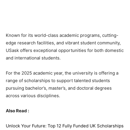
Known for its world-class academic programs, cutting-
edge research facilities, and vibrant student community,
USask offers exceptional opportunities for both domestic
and international students.
For the 2025 academic year, the university is offering a
range of scholarships to support talented students
pursuing bachelor’s, master’s, and doctoral degrees
across various disciplines.
Also Read :
Unlock Your Future: Top 12 Fully Funded UK Scholarships