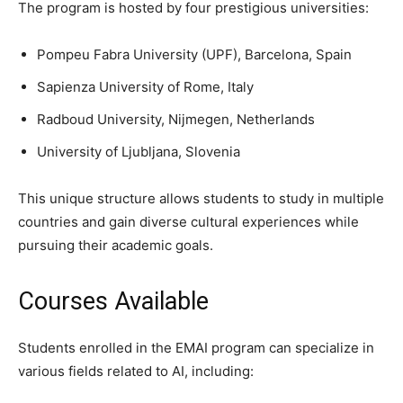
The program is hosted by four prestigious universities:
Pompeu Fabra University (UPF), Barcelona, Spain
Sapienza University of Rome, Italy
Radboud University, Nijmegen, Netherlands
University of Ljubljana, Slovenia
This unique structure allows students to study in multiple
countries and gain diverse cultural experiences while
pursuing their academic goals.
Courses Available
Students enrolled in the EMAI program can specialize in
various fields related to AI, including: