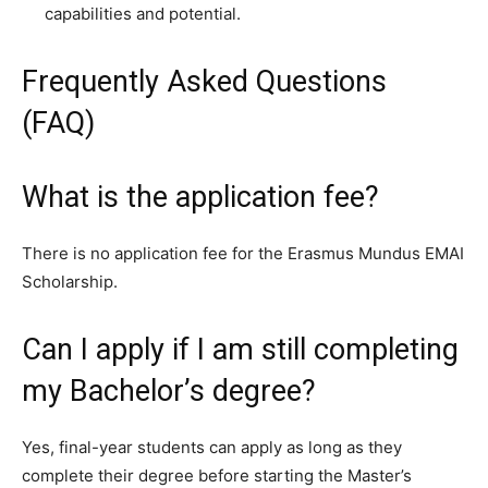
capabilities and potential.
Frequently Asked Questions
(FAQ)
What is the application fee?
There is no application fee for the Erasmus Mundus EMAI
Scholarship.
Can I apply if I am still completing
my Bachelor’s degree?
Yes, final-year students can apply as long as they
complete their degree before starting the Master’s