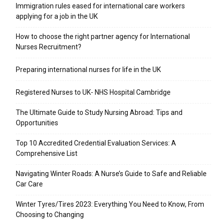
Immigration rules eased for international care workers
applying for a job in the UK
​How to choose the right partner agency for International
Nurses Recruitment?
Preparing international nurses for life in the UK
Registered Nurses to UK- NHS Hospital Cambridge
The Ultimate Guide to Study Nursing Abroad: Tips and
Opportunities
Top 10 Accredited Credential Evaluation Services: A
Comprehensive List
Navigating Winter Roads: A Nurse’s Guide to Safe and Reliable
Car Care
Winter Tyres/Tires 2023: Everything You Need to Know, From
Choosing to Changing