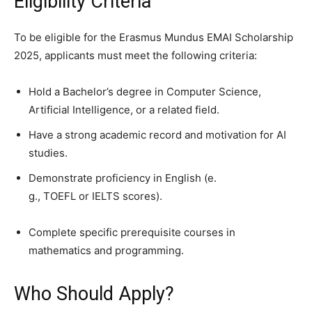
Eligibility Criteria
To be eligible for the Erasmus Mundus EMAI Scholarship
2025, applicants must meet the following criteria:
Hold a Bachelor’s degree in Computer Science,
Artificial Intelligence, or a related field.
Have a strong academic record and motivation for AI
studies.
Demonstrate proficiency in English (e.
g., TOEFL or IELTS scores).
Complete specific prerequisite courses in
mathematics and programming.
Who Should Apply?