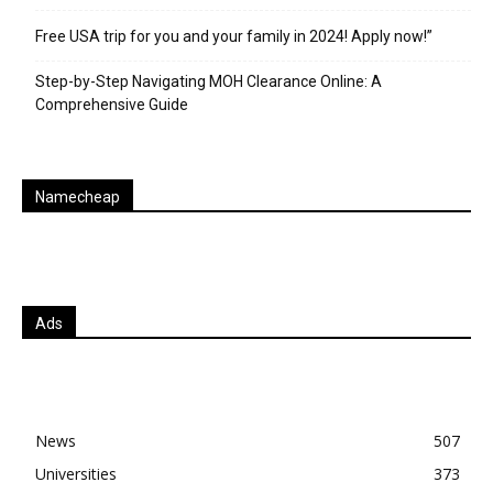
Free USA trip for you and your family in 2024! Apply now!”
Step-by-Step Navigating MOH Clearance Online: A
Comprehensive Guide
Namecheap
Ads
News
507
Universities
373