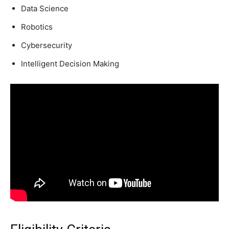
Data Science
Robotics
Cybersecurity
Intelligent Decision Making