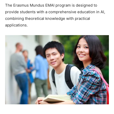
The Erasmus Mundus EMAI program is designed to
provide students with a comprehensive education in AI,
combining theoretical knowledge with practical
applications.