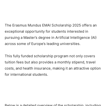
The Erasmus Mundus EMAI Scholarship 2025 offers an
exceptional opportunity for students interested in
pursuing a Master’s degree in Artificial Intelligence (AI)
across some of Europe’s leading universities.
This fully funded scholarship program not only covers
tuition fees but also provides a monthly stipend, travel
costs, and health insurance, making it an attractive option
for international students.
Below is a detailed overview of the scholarship, including