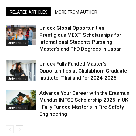
RELATED ARTICLES
MORE FROM AUTHOR
Unlock Global Opportunities:
Prestigious MEXT Scholarships for
International Students Pursuing
Universities
Master’s and PhD Degrees in Japan
Unlock Fully Funded Master’s
Opportunities at Chulabhorn Graduate
Institute, Thailand for 2024-2025
Universities
Advance Your Career with the Erasmus
Mundus IMFSE Scholarship 2025 in UK
| Fully Funded Master’s in Fire Safety
Universities
Engineering