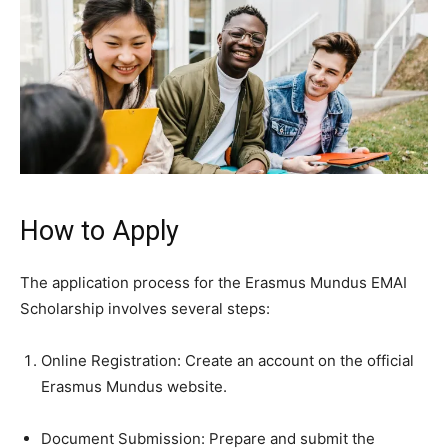
How to Apply
The application process for the Erasmus Mundus EMAI
Scholarship involves several steps:
Online Registration: Create an account on the official
Erasmus Mundus website.
Document Submission: Prepare and submit the