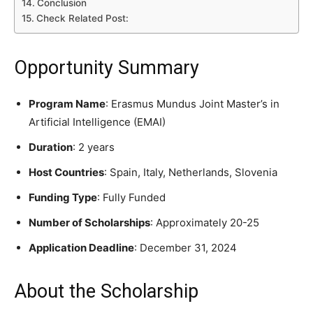
Conclusion
Check Related Post:
Opportunity Summary
Program Name
: Erasmus Mundus Joint Master’s in
Artificial Intelligence (EMAI)
Duration
: 2 years
Host Countries
: Spain, Italy, Netherlands, Slovenia
Funding Type
: Fully Funded
Number of Scholarships
: Approximately 20-25
Application Deadline
: December 31, 2024
About the Scholarship