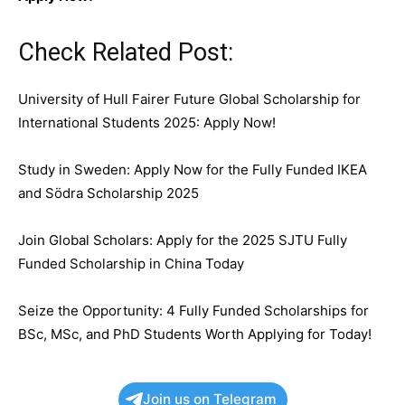
Check Related Post:
University of Hull Fairer Future Global Scholarship for
International Students 2025: Apply Now!
Study in Sweden: Apply Now for the Fully Funded IKEA
and Södra Scholarship 2025
Join Global Scholars: Apply for the 2025 SJTU Fully
Funded Scholarship in China Today
Seize the Opportunity: 4 Fully Funded Scholarships for
BSc, MSc, and PhD Students Worth Applying for Today!
Join us on Telegram