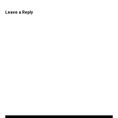
Leave a Reply