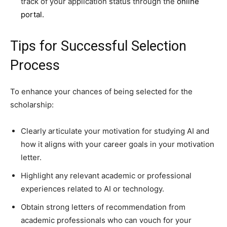
track of your application status through the
online
portal.
Tips for Successful Selection
Process
To enhance your chances of being selected for the
scholarship:
Clearly articulate your motivation for studying AI and
how it aligns with your career goals in your motivation
letter.
Highlight any relevant academic or professional
experiences related to AI or technology.
Obtain strong letters of recommendation from
academic professionals who can vouch for your