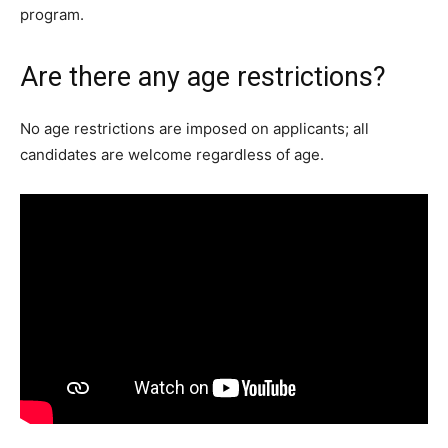
program.
Are there any age restrictions?
No age restrictions are imposed on applicants; all
candidates are welcome regardless of age.