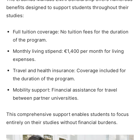
benefits designed to support students throughout their
studies:
Full tuition coverage: No tuition fees for the duration
of the program.
Monthly living stipend: €1,400 per month for living
expenses.
Travel and health insurance: Coverage included for
the duration of the program.
Mobility support: Financial assistance for travel
between partner universities.
This comprehensive support enables students to focus
entirely on their studies without financial burdens.