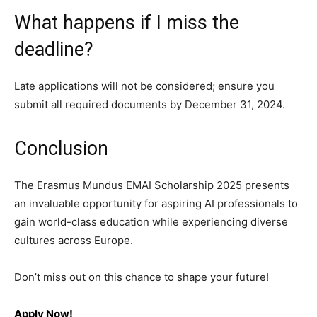
What happens if I miss the
deadline?
Late applications will not be considered; ensure you
submit all required documents by December 31, 2024.
Conclusion
The Erasmus Mundus EMAI Scholarship 2025 presents
an invaluable opportunity for aspiring AI professionals to
gain world-class education while experiencing diverse
cultures across Europe.
Don’t miss out on this chance to shape your future!
Apply Now!