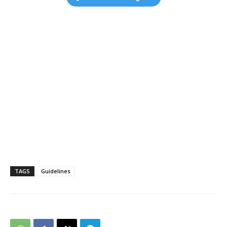
TAGS
Guidelines