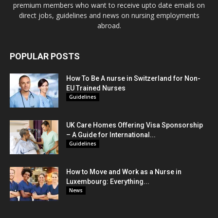
premium members who want to receive upto date emails on
direct jobs, guidelines and news on nursing employments
abroad.
POPULAR POSTS
How To Be A nurse in Switzerland for Non-
EU Trained Nurses
Guidelines
UK Care Homes Offering Visa Sponsorship
– A Guide for International...
Guidelines
How to Move and Work as a Nurse in
Luxembourg: Everything...
News