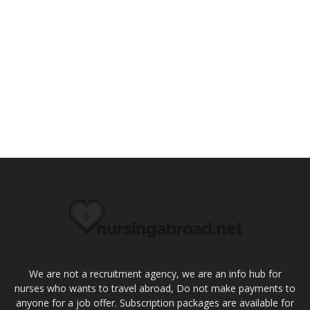
We are not a recruitment agency, we are an info hub for
nurses who wants to travel abroad, Do not make payments to
anyone for a job offer. Subscription packages are available for