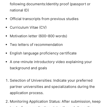
following documents:Identity proof (passport or
national ID)
Official transcripts from previous studies
Curriculum Vitae (CV)
Motivation letter (600–800 words)
Two letters of recommendation
English language proficiency certificate
A one-minute introductory video explaining your
background and goals
Selection of Universities: Indicate your preferred
partner universities and specializations during the
application process.
Monitoring Application Status: After submission, keep