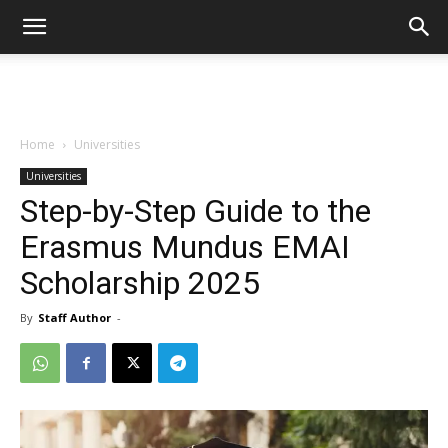
Home
Universities
Universities
Step-by-Step Guide to the
Erasmus Mundus EMAI
Scholarship 2025
By
Staff Author
-