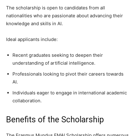
The scholarship is open to candidates from all
nationalities who are passionate about advancing their
knowledge and skills in AI.
Ideal applicants include:
Recent graduates seeking to deepen their
understanding of artificial intelligence.
Professionals looking to pivot their careers towards
AI.
Individuals eager to engage in international academic
collaboration.
Benefits of the Scholarship
The Erasmus Mundus EMAI Scholarship offers numerous