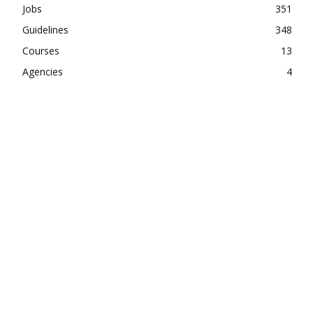
Jobs
351
Guidelines
348
Courses
13
Agencies
4