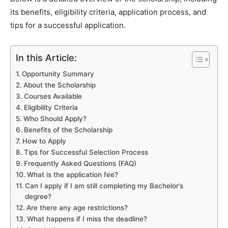
its benefits, eligibility criteria, application process, and
tips for a successful application.
In this Article:
Opportunity Summary
About the Scholarship
Courses Available
Eligibility Criteria
Who Should Apply?
Benefits of the Scholarship
How to Apply
Tips for Successful Selection Process
Frequently Asked Questions (FAQ)
What is the application fee?
Can I apply if I am still completing my Bachelor’s
degree?
Are there any age restrictions?
What happens if I miss the deadline?