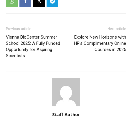
Previous article
Next article
Vienna BioCenter Summer
Explore New Horizons with
School 2025: A Fully Funded
HP’s Complimentary Online
Opportunity for Aspiring
Courses in 2025
Scientists
Staff Author