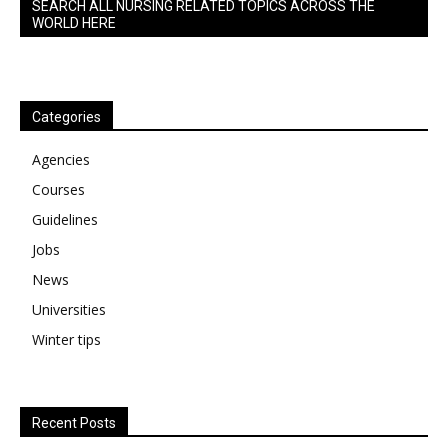
SEARCH ALL NURSING RELATED TOPICS ACROSS THE
WORLD HERE
Categories
Agencies
Courses
Guidelines
Jobs
News
Universities
Winter tips
Recent Posts