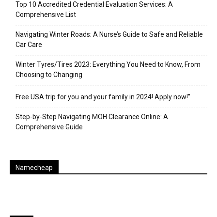
Top 10 Accredited Credential Evaluation Services: A
Comprehensive List
Navigating Winter Roads: A Nurse’s Guide to Safe and Reliable
Car Care
Winter Tyres/Tires 2023: Everything You Need to Know, From
Choosing to Changing
Free USA trip for you and your family in 2024! Apply now!”
Step-by-Step Navigating MOH Clearance Online: A
Comprehensive Guide
Namecheap