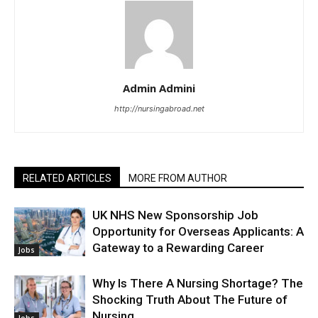
Admin Admini
http://nursingabroad.net
RELATED ARTICLES
MORE FROM AUTHOR
UK NHS New Sponsorship Job
Opportunity for Overseas Applicants: A
Gateway to a Rewarding Career
Jobs
Why Is There A Nursing Shortage? The
Shocking Truth About The Future of
Nursing
Jobs