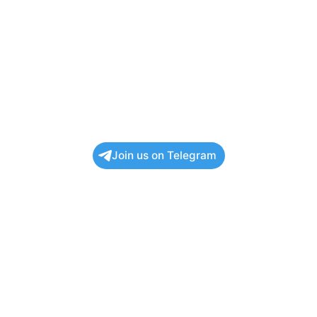
Join us on Telegram