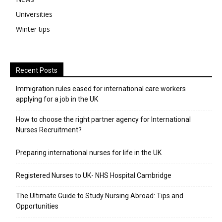
Universities
Winter tips
Recent Posts
Immigration rules eased for international care workers
applying for a job in the UK
​How to choose the right partner agency for International
Nurses Recruitment?
Preparing international nurses for life in the UK
Registered Nurses to UK- NHS Hospital Cambridge
The Ultimate Guide to Study Nursing Abroad: Tips and
Opportunities