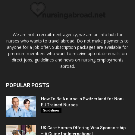
We are not a recruitment agency, we are an info hub for
nurses who wants to travel abroad, Do not make payments to
anyone for a job offer. Subscription packages are available for
premium members who want to receive upto date emails on
direct jobs, guidelines and news on nursing employments
abroad.
POPULAR POSTS
How To Be A nurse in Switzerland for Non-
EU Trained Nurses
Guidelines
UK Care Homes Offering Visa Sponsorship
– A Guide for International...