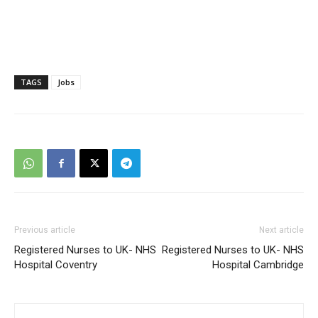
TAGS
Jobs
Previous article
Next article
Registered Nurses to UK- NHS
Registered Nurses to UK- NHS
Hospital Coventry
Hospital Cambridge