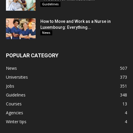
Guidelines
How to Move and Work as a Nurse in
Luxembourg: Everything...
News
POPULAR CATEGORY
News
507
Universities
373
Jobs
351
Guidelines
348
Courses
13
Agencies
4
Winter tips
4