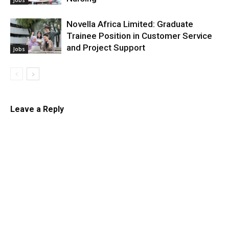
Novella Africa Limited: Graduate
Trainee Position in Customer Service
and Project Support
Jobs
Leave a Reply