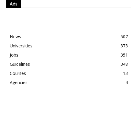
Ads
News
507
Universities
373
Jobs
351
Guidelines
348
Courses
13
Agencies
4