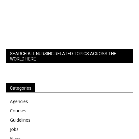
SEARCH ALL NURSING RELATED TOPICS ACROSS THE
WORLD HERE
Categories
Agencies
Courses
Guidelines
Jobs
News