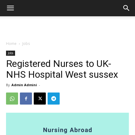
Home
Jobs
Jobs
Registered Nurses to UK-
NHS Hospital West sussex
By
Admin Admini
-