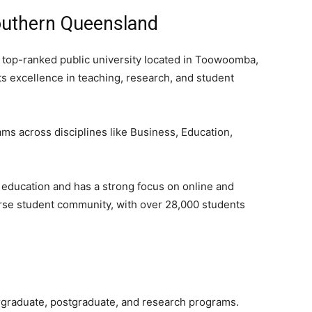
Southern Queensland
 top-ranked public university located in Toowoomba,
ts excellence in teaching, research, and student
ams across disciplines like Business, Education,
 education and has a strong focus on online and
erse student community, with over 28,000 students
rgraduate, postgraduate, and research programs.