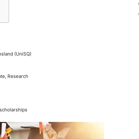
nsland (UniSQ)
ate, Research
scholarships