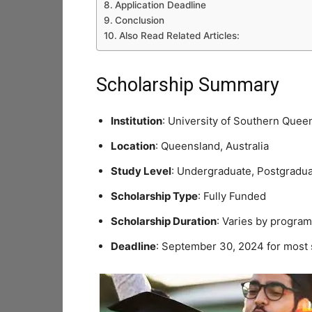
Application Deadline
Conclusion
Also Read Related Articles:
Scholarship Summary
Institution
: University of Southern Quee
Location
: Queensland, Australia
Study Level
: Undergraduate, Postgradu
Scholarship Type
: Fully Funded
Scholarship Duration
: Varies by program
Deadline
: September 30, 2024 for most 