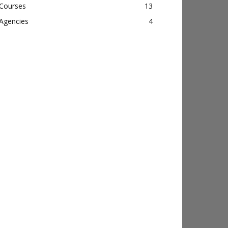
Courses
13
Agencies
4