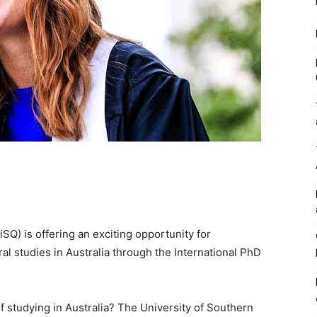
Q) is offering an exciting opportunity for
ral studies in Australia through the International PhD
f studying in Australia? The University of Southern