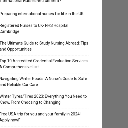
International Nurses Recruitment?
Preparing international nurses for life in the UK
Registered Nurses to UK- NHS Hospital
Cambridge
The Ultimate Guide to Study Nursing Abroad: Tips
and Opportunities
Top 10 Accredited Credential Evaluation Services:
A Comprehensive List
Navigating Winter Roads: A Nurse’s Guide to Safe
and Reliable Car Care
Winter Tyres/Tires 2023: Everything You Need to
Know, From Choosing to Changing
Free USA trip for you and your family in 2024!
Apply now!”