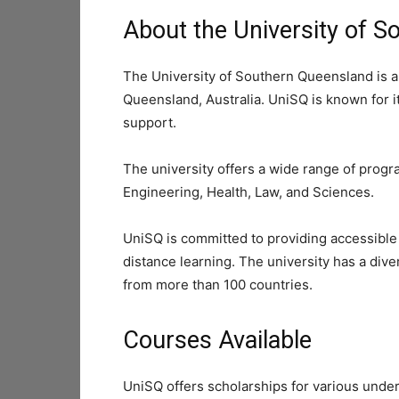
About the University of 
The University of Southern Queensland is a
Queensland, Australia. UniSQ is known for i
support.
The university offers a wide range of progr
Engineering, Health, Law, and Sciences.
UniSQ is committed to providing accessible
distance learning. The university has a div
from more than 100 countries.
Courses Available
UniSQ offers scholarships for various unde