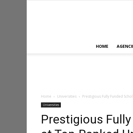
HOME
AGENCI
Home
Universities
Prestigious Fully Funded Scho
Universities
Prestigious Full