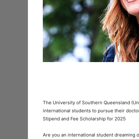
The University of Southern Queensland (UniS
international students to pursue their docto
Stipend and Fee Scholarship for 2025
Are you an international student dreaming o