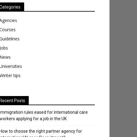
Categories
Agencies
Courses
Guidelines
Jobs
News
Universities
Winter tips
Recent Posts
Immigration rules eased for international care
workers applying for a job in the UK
​How to choose the right partner agency for