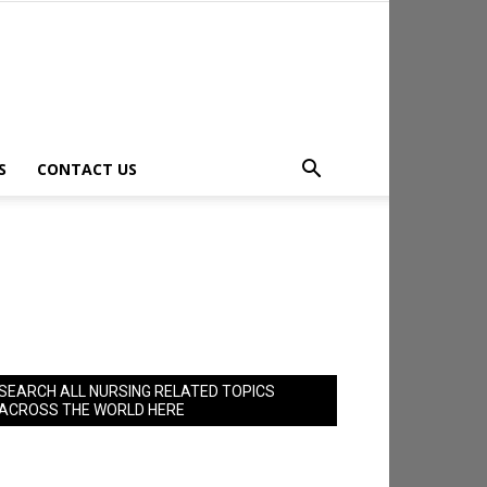
S
CONTACT US
SEARCH ALL NURSING RELATED TOPICS
ACROSS THE WORLD HERE