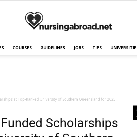
ES
COURSES
GUIDELINES
JOBS
TIPS
UNIVERSITIE
Nursing
Abroad
larships at Top-Ranked University of Southern Queensland for 2025...
y Funded Scholarships