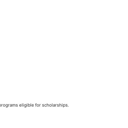
programs eligible for scholarships.