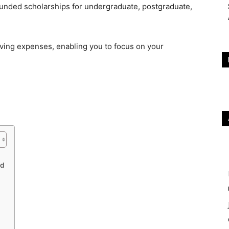
 funded scholarships for undergraduate, postgraduate,
iving expenses, enabling you to focus on your
nd