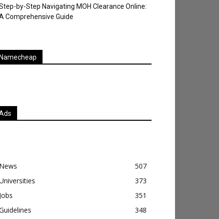
Step-by-Step Navigating MOH Clearance Online:
A Comprehensive Guide
Namecheap
Ads
News
507
Universities
373
Jobs
351
Guidelines
348