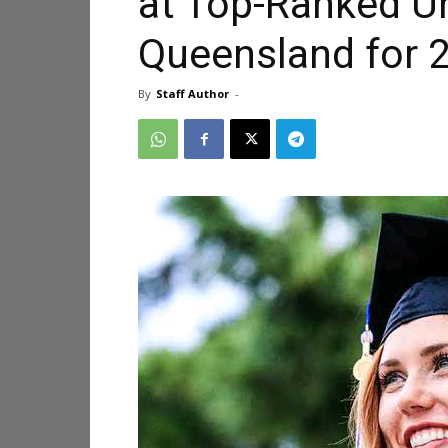
at Top-Ranked Un
Queensland for 
By
Staff Author
-