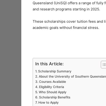
Queensland (UniSQ) offers a range of fully
and research programs starting in 2025.
These scholarships cover tuition fees and l
academic goals without financial stress.
In this Article:
Scholarship Summary
About the University of Southern Queensla
Courses Available
Eligibility Criteria
Who Should Apply
Scholarship Benefits
How to Apply