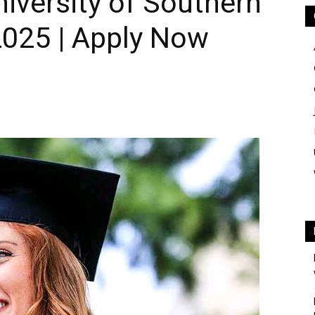
iversity of Southern
2025 | Apply Now