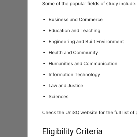
Some of the popular fields of study include:
Business and Commerce
Education and Teaching
Engineering and Built Environment
Health and Community
Humanities and Communication
Information Technology
Law and Justice
Sciences
Check the UniSQ website for the full list of 
Eligibility Criteria