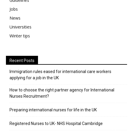
Guidelines
Jobs
News
Universities
Winter tips
Recent Posts
Immigration rules eased for international care workers
applying for a job in the UK
​How to choose the right partner agency for International
Nurses Recruitment?
Preparing international nurses for life in the UK
Registered Nurses to UK- NHS Hospital Cambridge