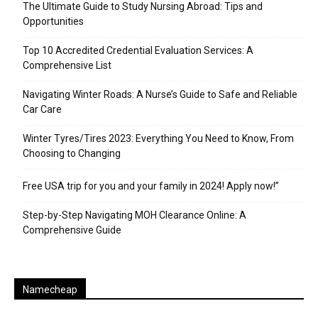
The Ultimate Guide to Study Nursing Abroad: Tips and
Opportunities
Top 10 Accredited Credential Evaluation Services: A
Comprehensive List
Navigating Winter Roads: A Nurse’s Guide to Safe and Reliable
Car Care
Winter Tyres/Tires 2023: Everything You Need to Know, From
Choosing to Changing
Free USA trip for you and your family in 2024! Apply now!”
Step-by-Step Navigating MOH Clearance Online: A
Comprehensive Guide
Namecheap