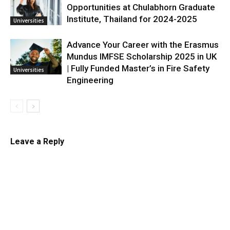
Opportunities at Chulabhorn Graduate
Institute, Thailand for 2024-2025
Universities
Advance Your Career with the Erasmus
Mundus IMFSE Scholarship 2025 in UK
| Fully Funded Master’s in Fire Safety
Universities
Engineering
Leave a Reply