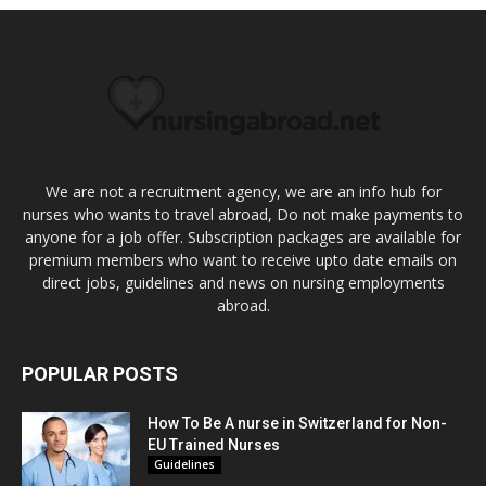
We are not a recruitment agency, we are an info hub for
nurses who wants to travel abroad, Do not make payments to
anyone for a job offer. Subscription packages are available for
premium members who want to receive upto date emails on
direct jobs, guidelines and news on nursing employments
abroad.
POPULAR POSTS
How To Be A nurse in Switzerland for Non-
EU Trained Nurses
Guidelines