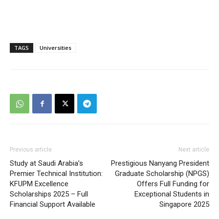
TAGS
Universities
Previous article
Next article
Study at Saudi Arabia’s
Prestigious Nanyang President
Premier Technical Institution:
Graduate Scholarship (NPGS)
KFUPM Excellence
Offers Full Funding for
Scholarships 2025 – Full
Exceptional Students in
Financial Support Available
Singapore 2025