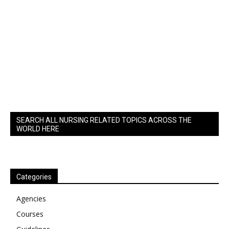
SEARCH ALL NURSING RELATED TOPICS ACROSS THE
WORLD HERE
Categories
Agencies
Courses