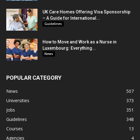
UK Care Homes Offering Visa Sponsorship
– A Guide for International...
Guidelines
How to Move and Work as a Nurse in
Luxembourg: Everything...
News
POPULAR CATEGORY
News
507
Universities
373
Jobs
351
Guidelines
348
Courses
13
Agencies
4