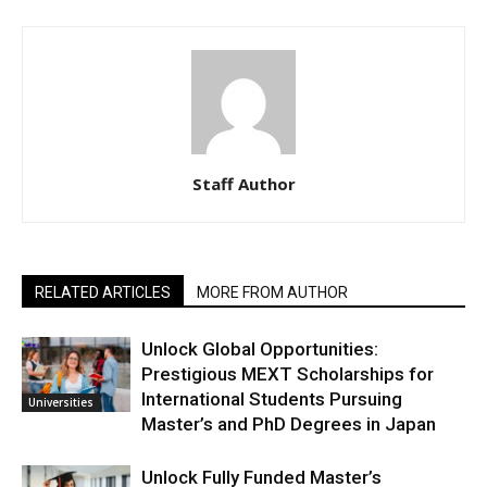
Staff Author
RELATED ARTICLES
MORE FROM AUTHOR
Unlock Global Opportunities:
Prestigious MEXT Scholarships for
International Students Pursuing
Universities
Master’s and PhD Degrees in Japan
Unlock Fully Funded Master’s