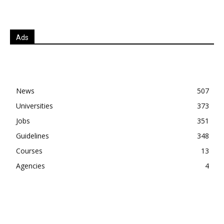
Ads
News
507
Universities
373
Jobs
351
Guidelines
348
Courses
13
Agencies
4