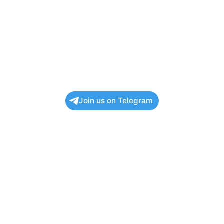
Join us on Telegram