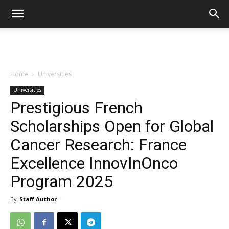
Home
Universities
Universities
Prestigious French
Scholarships Open for Global
Cancer Research: France
Excellence InnovInOnco
Program 2025
By
Staff Author
-